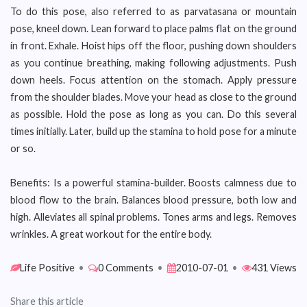
To do this pose, also referred to as parvatasana or mountain
pose, kneel down. Lean forward to place palms flat on the ground
in front. Exhale. Hoist hips off the floor, pushing down shoulders
as you continue breathing, making following adjustments. Push
down heels. Focus attention on the stomach. Apply pressure
from the shoulder blades. Move your head as close to the ground
as possible. Hold the pose as long as you can. Do this several
times initially. Later, build up the stamina to hold pose for a minute
or so.
Benefits: Is a powerful stamina-builder. Boosts calmness due to
blood flow to the brain. Balances blood pressure, both low and
high. Alleviates all spinal problems. Tones arms and legs. Removes
wrinkles. A great workout for the entire body.
Life Positive
•
0 Comments
•
2010-07-01
•
431 Views
Share this article