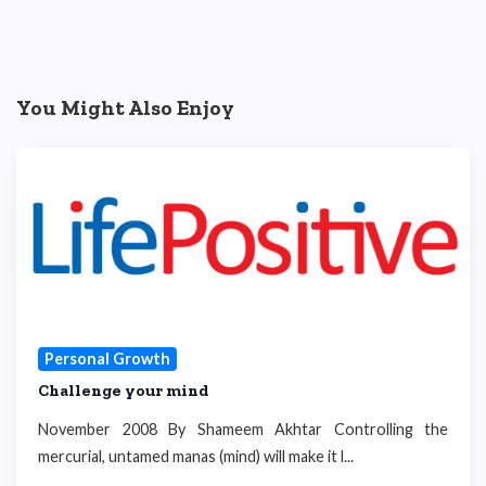
You Might Also Enjoy
Personal Growth
Challenge your mind
November 2008 By Shameem Akhtar Controlling the
mercurial, untamed manas (mind) will make it l...