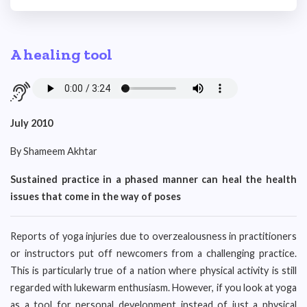
A healing tool
July 2010
By Shameem Akhtar
Sustained practice in a phased manner can heal the health
issues that come in the way of poses
Reports of yoga injuries due to overzealousness in practitioners
or instructors put off newcomers from a challenging practice.
This is particularly true of a nation where physical activity is still
regarded with lukewarm enthusiasm. However, if you look at yoga
as a tool for personal development instead of just a physical