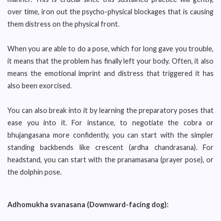
over time, iron out the psycho-physical blockages that is causing
them distress on the physical front.
When you are able to do a pose, which for long gave you trouble,
it means that the problem has finally left your body. Often, it also
means the emotional imprint and distress that triggered it has
also been exorcised.
You can also break into it by learning the preparatory poses that
ease you into it. For instance, to negotiate the cobra or
bhujangasana more confidently, you can start with the simpler
standing backbends like crescent (ardha chandrasana). For
headstand, you can start with the pranamasana (prayer pose), or
the dolphin pose.
Adhomukha svanasana (Downward-facing dog):