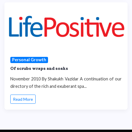
Personal Growth
Of scrubs wraps and soaks
November 2010 By Shakukh Vazidar A continuation of our
directory of the rich and exuberant spa...
Read More