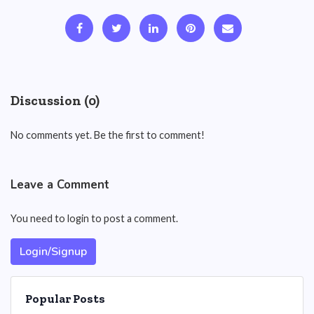
Discussion (0)
No comments yet. Be the first to comment!
Leave a Comment
You need to login to post a comment.
Login/Signup
Popular Posts