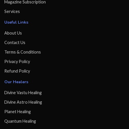
Magazine Subscription
Services
Useful Links
About Us
Contact Us
Terms & Conditions
Privacy Policy
Refund Policy
Our Healers
Divine Vastu Healing
Divine Astro Healing
Planet Healing
Quantum Healing