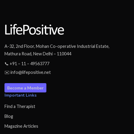
A-32, 2nd Floor, Mohan Co-operative Industrial Estate,
Mathura Road, New Delhi – 110044
📞 +91 – 11 – 49563777
✉️ info@lifepositive.net
Become a Member
Important Links
Find a Therapist
Blog
Magazine Articles