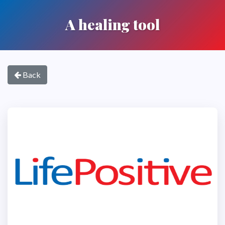
A healing tool
Back