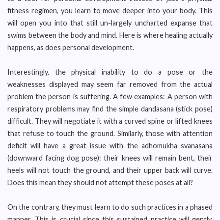
fitness regimen, you learn to move deeper into your body. This
will open you into that still un-largely uncharted expanse that
swims between the body and mind. Here is where healing actually
happens, as does personal development.
Interestingly, the physical inability to do a pose or the
weaknesses displayed may seem far removed from the actual
problem the person is suffering. A few examples: A person with
respiratory problems may find the simple dandasana (stick pose)
difficult. They will negotiate it with a curved spine or lifted knees
that refuse to touch the ground. Similarly, those with attention
deficit will have a great issue with the adhomukha svanasana
(downward facing dog pose): their knees will remain bent, their
heels will not touch the ground, and their upper back will curve.
Does this mean they should not attempt these poses at all?
On the contrary, they must learn to do such practices in a phased
manner. This is crucial since this sustained practice will gently,