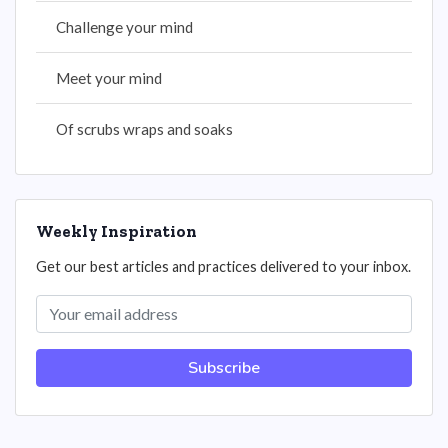
Challenge your mind
Meet your mind
Of scrubs wraps and soaks
Weekly Inspiration
Get our best articles and practices delivered to your inbox.
Subscribe