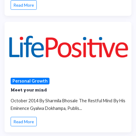
Read More
Personal Growth
Meet your mind
October 2014 By Sharmila Bhosale The Restful Mind By His
Eminence Gyalwa Dokhampa, Publis...
Read More