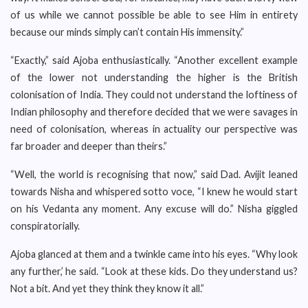
of us while we cannot possible be able to see Him in entirety
because our minds simply can’t contain His immensity.”
“Exactly,” said Ajoba enthusiastically. “Another excellent example
of the lower not understanding the higher is the British
colonisation of India. They could not understand the loftiness of
Indian philosophy and therefore decided that we were savages in
need of colonisation, whereas in actuality our perspective was
far broader and deeper than theirs.”
“Well, the world is recognising that now,” said Dad. Avijit leaned
towards Nisha and whispered sotto voce, “I knew he would start
on his Vedanta any moment. Any excuse will do.” Nisha giggled
conspiratorially.
Ajoba glanced at them and a twinkle came into his eyes. “Why look
any further,’ he said. “Look at these kids. Do they understand us?
Not a bit. And yet they think they know it all.”