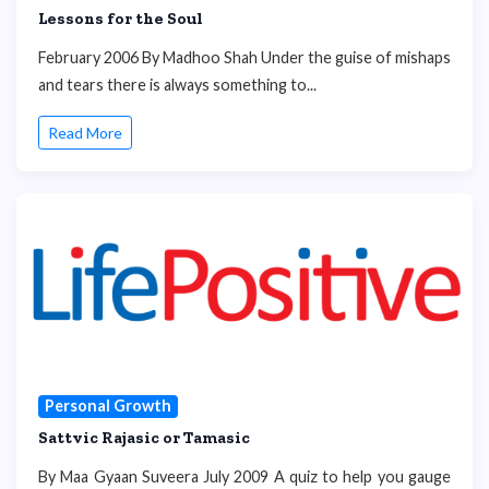
Lessons for the Soul
February 2006 By Madhoo Shah Under the guise of mishaps
and tears there is always something to...
Read More
Personal Growth
Sattvic Rajasic or Tamasic
By Maa Gyaan Suveera July 2009 A quiz to help you gauge