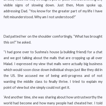
visible signs of slowing down. Just then, Mom spoke up,
addressing Dad. “You know for the greater part of my life I have
felt misunderstood. Why am I not understood?”
Dad patted her on the shoulder comfortingly, “What has brought
this on?” he asked.
“I had gone over to Sushma’s house (a building friend) for a chat
and we got talking about the malls that are cropping up all over
Malad. I expressed my view that malls were actually big business
which would soon close down individual shops just like they did in
the US. She accused me of being anti-progress and of not
wanting the middle class to finally thrive. I tried to explain my
point of view but she simply could not get it.
‘And another time, she was sharing about how untrustworthy the
world had become and how many people had cheated her. I told