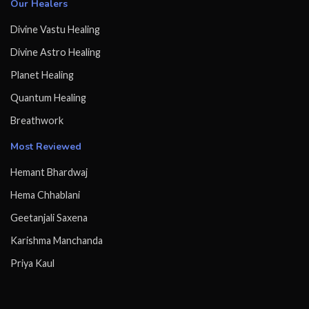
Our Healers
Divine Vastu Healing
Divine Astro Healing
Planet Healing
Quantum Healing
Breathwork
Most Reviewed
Hemant Bhardwaj
Hema Chhablani
Geetanjali Saxena
Karishma Manchanda
Priya Kaul