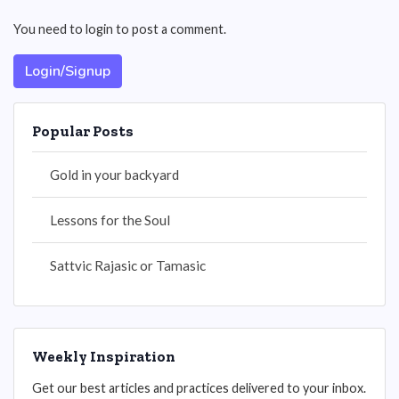
You need to login to post a comment.
Login/Signup
Popular Posts
Gold in your backyard
Lessons for the Soul
Sattvic Rajasic or Tamasic
Weekly Inspiration
Get our best articles and practices delivered to your inbox.