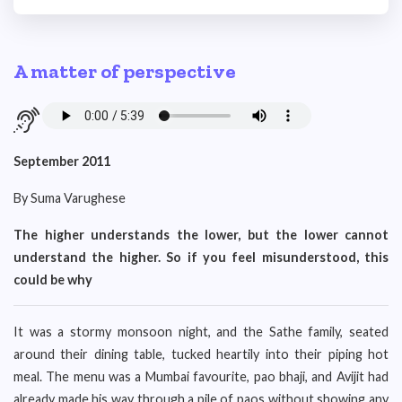
A matter of perspective
September 2011
By Suma Varughese
The higher understands the lower, but the lower cannot
understand the higher. So if you feel misunderstood, this
could be why
It was a stormy monsoon night, and the Sathe family, seated
around their dining table, tucked heartily into their piping hot
meal. The menu was a Mumbai favourite, pao bhaji, and Avijit had
already made his way through a pile of paos without showing any