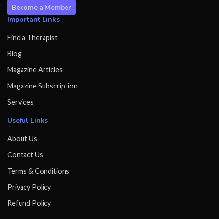
Become a Member
Important Links
Find a Therapist
Blog
Magazine Articles
Magazine Subscription
Services
Useful Links
About Us
Contact Us
Terms & Conditions
Privacy Policy
Refund Policy