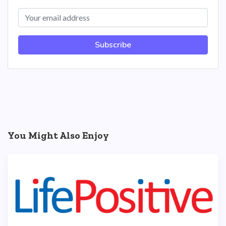
Subscribe
You Might Also Enjoy