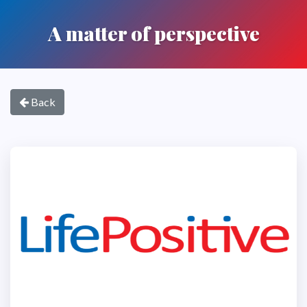
A matter of perspective
Back