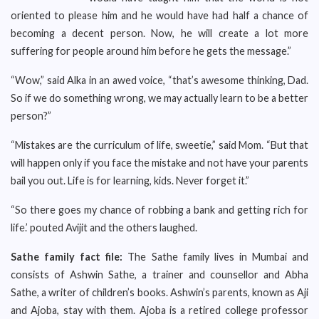
oriented to please him and he would have had half a chance of
becoming a decent person. Now, he will create a lot more
suffering for people around him before he gets the message.”
“Wow,” said Alka in an awed voice, “that’s awesome thinking, Dad.
So if we do something wrong, we may actually learn to be a better
person?”
“Mistakes are the curriculum of life, sweetie,” said Mom. “But that
will happen only if you face the mistake and not have your parents
bail you out. Life is for learning, kids. Never forget it.”
“So there goes my chance of robbing a bank and getting rich for
life.’ pouted Avijit and the others laughed.
Sathe family fact file:
The Sathe family lives in Mumbai and
consists of Ashwin Sathe, a trainer and counsellor and Abha
Sathe, a writer of children’s books. Ashwin’s parents, known as Aji
and Ajoba, stay with them. Ajoba is a retired college professor