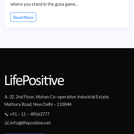
where you stand in the guna game...
Read More
A-32, 2nd Floor, Mohan Co-operative Industrial Estate,
Mathura Road, New Delhi – 110044
📞 +91 – 11 – 49563777
✉️ info@lifepositive.net