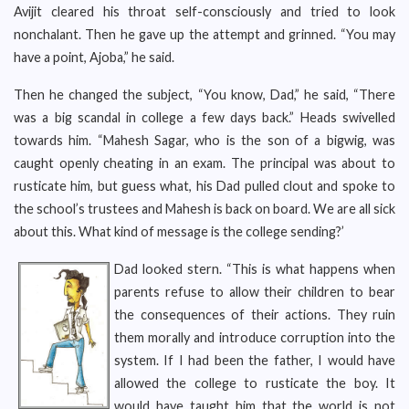
Avijit cleared his throat self-consciously and tried to look
nonchalant. Then he gave up the attempt and grinned. “You may
have a point, Ajoba,” he said.
Then he changed the subject, “You know, Dad,” he said, “There
was a big scandal in college a few days back.” Heads swivelled
towards him. “Mahesh Sagar, who is the son of a bigwig, was
caught openly cheating in an exam. The principal was about to
rusticate him, but guess what, his Dad pulled clout and spoke to
the school’s trustees and Mahesh is back on board. We are all sick
about this. What kind of message is the college sending?’
Dad looked stern. “This is what happens when
parents refuse to allow their children to bear
the consequences of their actions. They ruin
them morally and introduce corruption into the
system. If I had been the father, I would have
allowed the college to rusticate the boy. It
would have taught him that the world is not