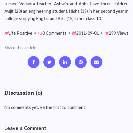
turned Vedanta teacher. Ashwin and Abha have three children
Avijit (20) an engineering student, Nisha (19) in her second year in
college studying Eng Lit and Alka (15) in her class 10.
Life Positive
•
0 Comments
•
2011-09-01
•
299 Views
Share this article
Discussion (0)
No comments yet. Be the first to comment!
Leave a Comment