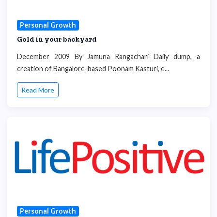
Personal Growth
Gold in your backyard
December 2009 By Jamuna Rangachari Daily dump, a
creation of Bangalore-based Poonam Kasturi, e...
Read More
Personal Growth