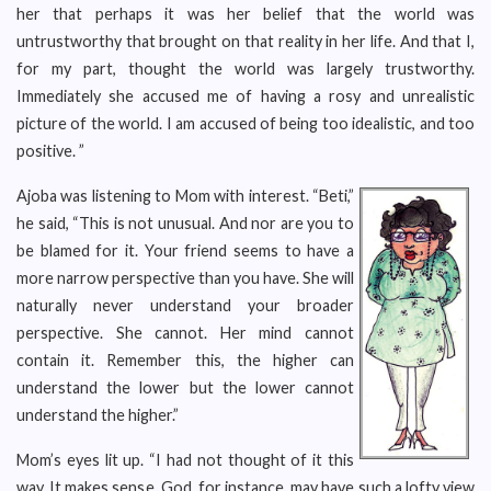
her that perhaps it was her belief that the world was
untrustworthy that brought on that reality in her life. And that I,
for my part, thought the world was largely trustworthy.
Immediately she accused me of having a rosy and unrealistic
picture of the world. I am accused of being too idealistic, and too
positive. ”
Ajoba was listening to Mom with interest. “Beti,”
he said, “This is not unusual. And nor are you to
be blamed for it. Your friend seems to have a
more narrow perspective than you have. She will
naturally never understand your broader
perspective. She cannot. Her mind cannot
contain it. Remember this, the higher can
understand the lower but the lower cannot
understand the higher.”
Mom’s eyes lit up. “I had not thought of it this
way. It makes sense. God, for instance, may have such a lofty view