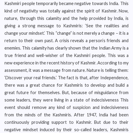
Kashmiri people temporarily became negative towards India. This
kind of negativity was totally against the spirit of Kashmir. Now,
nature, through this calamity and the help provided by India, is
giving a strong message to Kashmiris: ‘See the realities and
change your mindset.’ This “change” is not merely a change – it is a
return to their own past. A crisis reveals a person’s friends and
enemies. This calamity has clearly shown that the Indian Army is a
true friend and well-wisher of the Kashmiri people. This was a
new experience in the recent history of Kashmir. According to my
assessment, it was a message from nature. Nature is telling them:
‘Discover your real friends.’ The fact is that, after Independence,
there was a great chance for Kashmiris to develop and build a
great future for themselves. But, because of misguidance from
some leaders, they were living in a state of indecisiveness This
event should remove any kind of suspicion and indecisiveness
from the minds of the Kashmiris. After 1947, India had been
continuously providing support to Kashmir. But due to their
negative mindset induced by their so-called leaders, Kashmiris