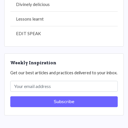
Divinely delicious
Lessons learnt
EDIT SPEAK
Weekly Inspiration
Get our best articles and practices delivered to your inbox.
Subscribe