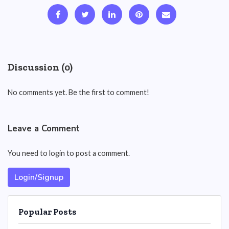
Discussion (0)
No comments yet. Be the first to comment!
Leave a Comment
You need to login to post a comment.
Login/Signup
Popular Posts