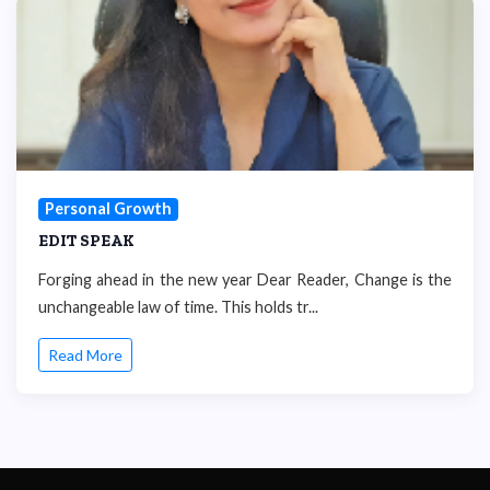
Personal Growth
EDIT SPEAK
Forging ahead in the new year Dear Reader, Change is the
unchangeable law of time. This holds tr...
Read More