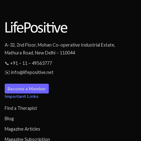
A-32, 2nd Floor, Mohan Co-operative Industrial Estate,
Mathura Road, New Delhi – 110044
📞 +91 – 11 – 49563777
✉️ info@lifepositive.net
Become a Member
Important Links
Find a Therapist
Blog
Magazine Articles
Magazine Subscription