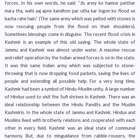
forces. In his own words, he said: “Jis army ko hamne patthar
mara tha, wahi aaj apne kandhon par utha kar logon ko flood se
bacha rahe hain.” (The same army which was pelted with stones is
now rescuing people from the flood on their shoulders).
Sometimes blessings come in disguise. The recent flood crisis in
Kashmir is an example of this old saying. The whole state of
Jammu and Kashmir was almost under water. A massive rescue
and relief operation by the Indian armed forces is on in the state.
It was this same Indian army which was subjected to stone-
throwing that is now dropping food packets, saving the lives of
people and extending all possible help. For a very long time,
Kashmir had been a symbol of Hindu-Muslim unity. A large number
of Hindus used to visit the Sufi shrines in Kashmir. There was an
ideal relationship between the Hindu Pandits and the Muslim
Kashmiris. In the whole state of Jammu and Kashmir, Hindus and
Muslims lived with brotherly relations and cooperated with each
other in every field. Kashmir was an ideal state of communal
harmony. But, due to misguidance from rabble-rousers, the