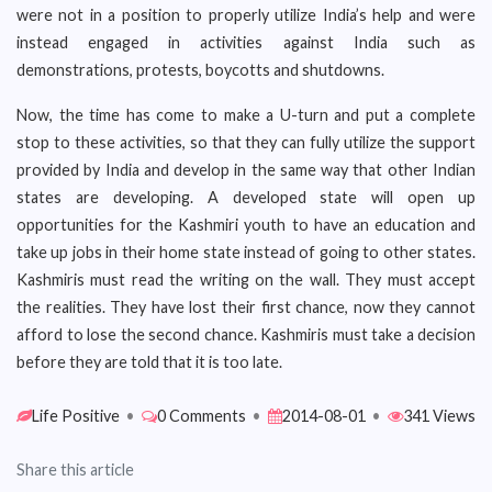
were not in a position to properly utilize India’s help and were
instead engaged in activities against India such as
demonstrations, protests, boycotts and shutdowns.
Now, the time has come to make a U-turn and put a complete
stop to these activities, so that they can fully utilize the support
provided by India and develop in the same way that other Indian
states are developing. A developed state will open up
opportunities for the Kashmiri youth to have an education and
take up jobs in their home state instead of going to other states.
Kashmiris must read the writing on the wall. They must accept
the realities. They have lost their first chance, now they cannot
afford to lose the second chance. Kashmiris must take a decision
before they are told that it is too late.
Life Positive
•
0 Comments
•
2014-08-01
•
341 Views
Share this article