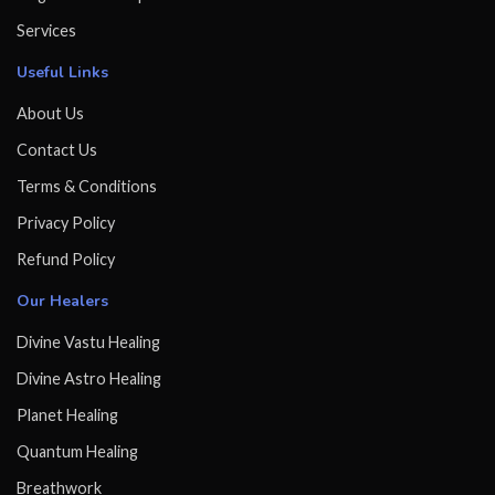
Services
Useful Links
About Us
Contact Us
Terms & Conditions
Privacy Policy
Refund Policy
Our Healers
Divine Vastu Healing
Divine Astro Healing
Planet Healing
Quantum Healing
Breathwork