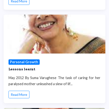
Read More
Personal Growth
Lessons learnt
May 2012 By Suma Varughese The task of caring for her
paralysed mother unleashed a slew of lif...
Read More