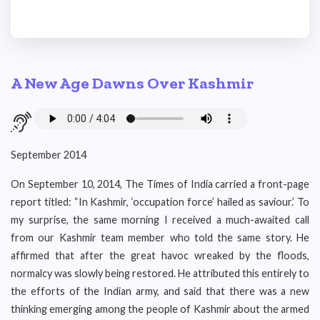
A New Age Dawns Over Kashmir
September 2014
On September 10, 2014, The Times of India carried a front-page
report titled: “In Kashmir, ‘occupation force’ hailed as saviour.’ To
my surprise, the same morning I received a much-awaited call
from our Kashmir team member who told the same story. He
affirmed that after the great havoc wreaked by the floods,
normalcy was slowly being restored. He attributed this entirely to
the efforts of the Indian army, and said that there was a new
thinking emerging among the people of Kashmir about the armed