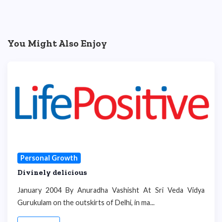
You Might Also Enjoy
Personal Growth
Divinely delicious
January 2004 By Anuradha Vashisht At Sri Veda Vidya
Gurukulam on the outskirts of Delhi, in ma...