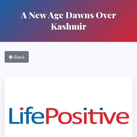
A New Age Dawns Over
Kashmir
Back