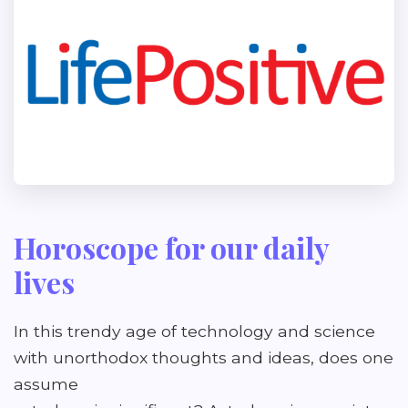
Horoscope for our daily
lives
In this trendy age of technology and science
with unorthodox thoughts and ideas, does one
assume