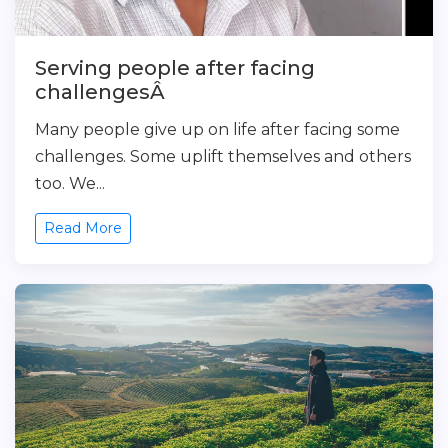
Serving people after facing
challengesÂ
Many people give up on life after facing some
challenges. Some uplift themselves and others
too. We...
Read More