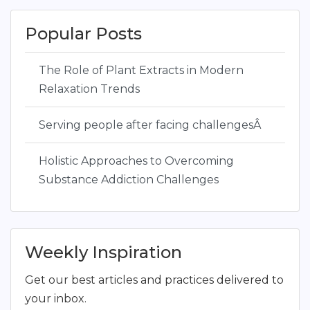
Popular Posts
The Role of Plant Extracts in Modern
Relaxation Trends
Serving people after facing challengesÂ
Holistic Approaches to Overcoming
Substance Addiction Challenges
Weekly Inspiration
Get our best articles and practices delivered to
your inbox.