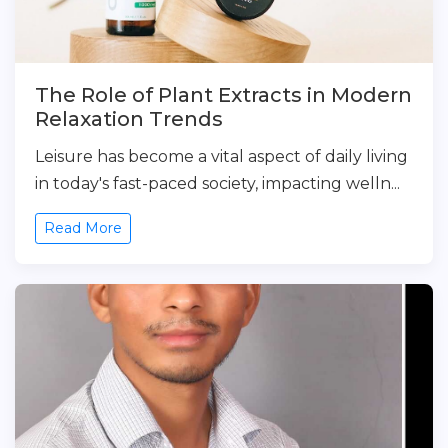
The Role of Plant Extracts in Modern
Relaxation Trends
Leisure has become a vital aspect of daily living
in today's fast-paced society, impacting welln...
Read More