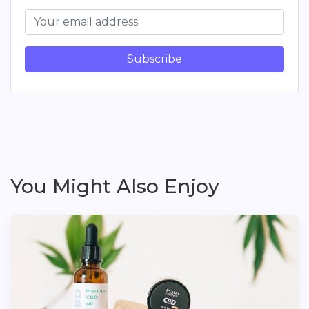
Subscribe
You Might Also Enjoy