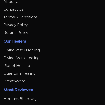
About Us
Contact Us
Terms & Conditions
Privacy Policy
Refund Policy
Our Healers
Divine Vastu Healing
Divine Astro Healing
Planet Healing
Quantum Healing
Breathwork
Most Reviewed
Hemant Bhardwaj