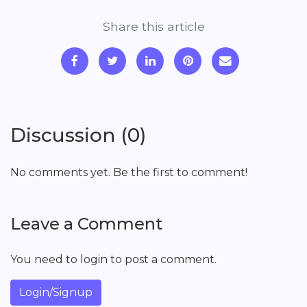
Share this article
Discussion (0)
No comments yet. Be the first to comment!
Leave a Comment
You need to login to post a comment.
Login/Signup