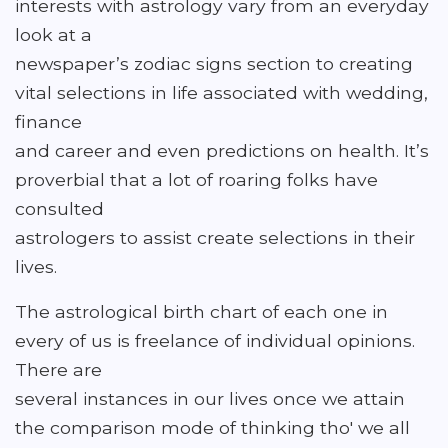
interests with astrology vary from an everyday
look at a
newspaper’s zodiac signs section to creating
vital selections in life associated with wedding,
finance
and career and even predictions on health. It’s
proverbial that a lot of roaring folks have
consulted
astrologers to assist create selections in their
lives.
The astrological birth chart of each one in
every of us is freelance of individual opinions.
There are
several instances in our lives once we attain
the comparison mode of thinking tho' we all