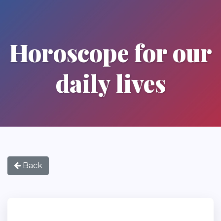
Horoscope for our
daily lives
Back