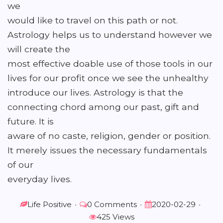
we
would like to travel on this path or not.
Astrology helps us to understand however we
will create the
most effective doable use of those tools in our
lives for our profit once we see the unhealthy
introduce our lives. Astrology is that the
connecting chord among our past, gift and
future. It is
aware of no caste, religion, gender or position.
It merely issues the necessary fundamentals
of our
everyday lives.
Life Positive
•
0 Comments
•
2020-02-29
•
425 Views