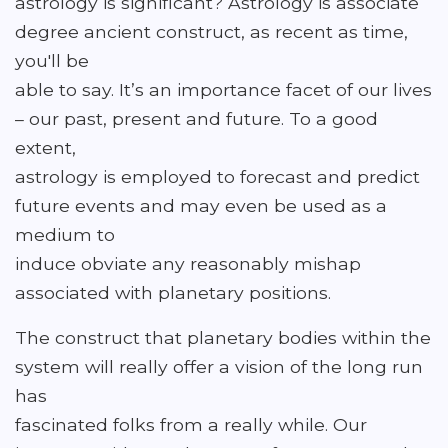
astrology is significant? Astrology is associate
degree ancient construct, as recent as time,
you'll be
able to say. It’s an importance facet of our lives
– our past, present and future. To a good
extent,
astrology is employed to forecast and predict
future events and may even be used as a
medium to
induce obviate any reasonably mishap
associated with planetary positions.
The construct that planetary bodies within the
system will really offer a vision of the long run
has
fascinated folks from a really while. Our