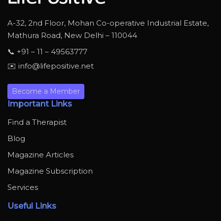
A-32, 2nd Floor, Mohan Co-operative Industrial Estate,
Mathura Road, New Delhi – 110044
📞 +91 – 11 – 49563777
✉️ info@lifepositive.net
Become a Member
Important Links
Find a Therapist
Blog
Magazine Articles
Magazine Subscription
Services
Useful Links