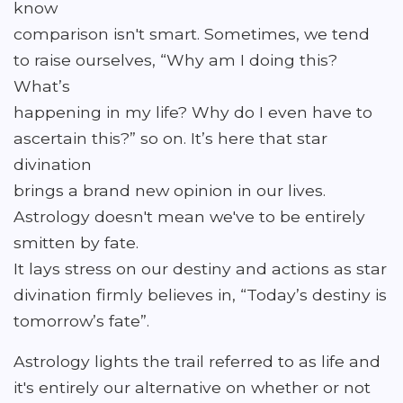
know
comparison isn't smart. Sometimes, we tend
to raise ourselves, “Why am I doing this?
What’s
happening in my life? Why do I even have to
ascertain this?” so on. It’s here that star
divination
brings a brand new opinion in our lives.
Astrology doesn't mean we've to be entirely
smitten by fate.
It lays stress on our destiny and actions as star
divination firmly believes in, “Today’s destiny is
tomorrow’s fate”.
Astrology lights the trail referred to as life and
it's entirely our alternative on whether or not