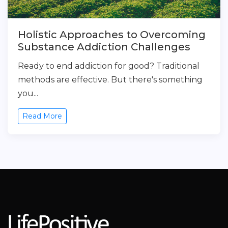
Holistic Approaches to Overcoming
Substance Addiction Challenges
Ready to end addiction for good? Traditional
methods are effective. But there's something
you...
Read More