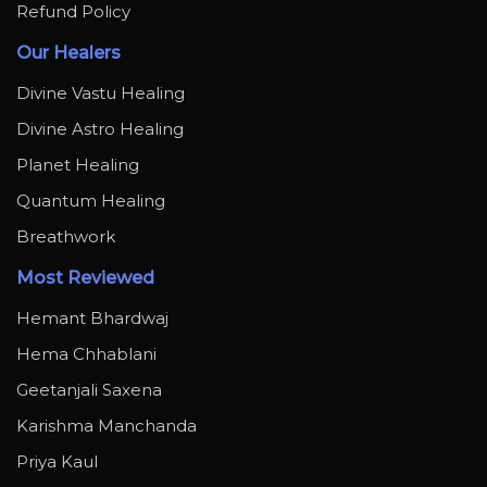
Refund Policy
Our Healers
Divine Vastu Healing
Divine Astro Healing
Planet Healing
Quantum Healing
Breathwork
Most Reviewed
Hemant Bhardwaj
Hema Chhablani
Geetanjali Saxena
Karishma Manchanda
Priya Kaul