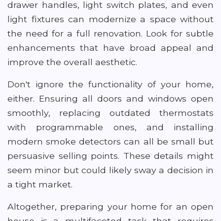
drawer handles, light switch plates, and even
light fixtures can modernize a space without
the need for a full renovation. Look for subtle
enhancements that have broad appeal and
improve the overall aesthetic.
Don't ignore the functionality of your home,
either. Ensuring all doors and windows open
smoothly, replacing outdated thermostats
with programmable ones, and installing
modern smoke detectors can all be small but
persuasive selling points. These details might
seem minor but could likely sway a decision in
a tight market.
Altogether, preparing your home for an open
house is a multifaceted task that requires