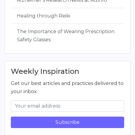
Alzheimer’s Research News at Alzinfo
Healing through Reiki
The Importance of Wearing Prescription
Safety Glasses
Weekly Inspiration
Get our best articles and practices delivered to
your inbox.
Subscribe