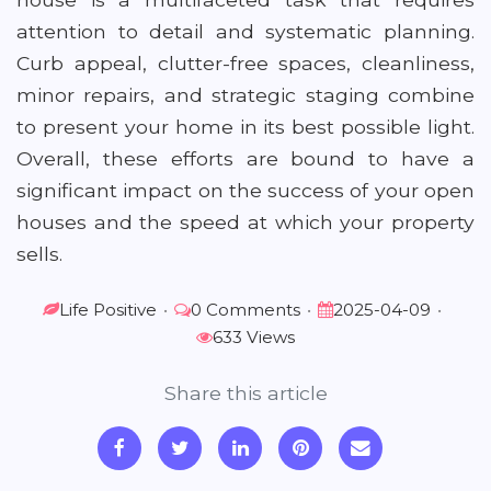
attention to detail and systematic planning.
Curb appeal, clutter-free spaces, cleanliness,
minor repairs, and strategic staging combine
to present your home in its best possible light.
Overall, these efforts are bound to have a
significant impact on the success of your open
houses and the speed at which your property
sells.
Life Positive
•
0 Comments
•
2025-04-09
•
633 Views
Share this article