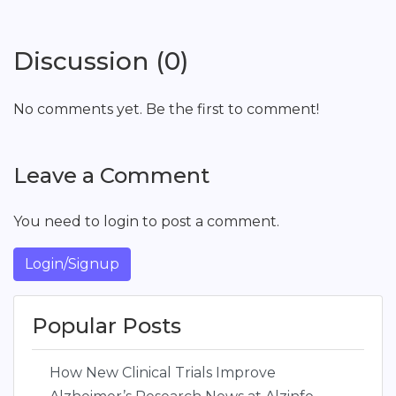
Discussion (0)
No comments yet. Be the first to comment!
Leave a Comment
You need to login to post a comment.
Login/Signup
Popular Posts
How New Clinical Trials Improve