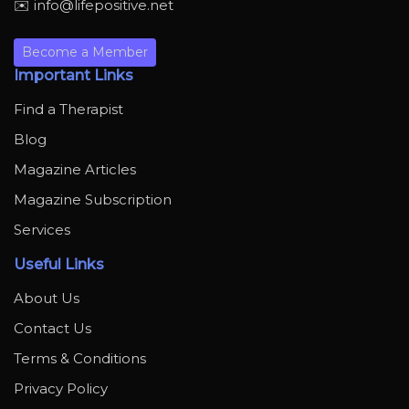
✉️ info@lifepositive.net
Become a Member
Important Links
Find a Therapist
Blog
Magazine Articles
Magazine Subscription
Services
Useful Links
About Us
Contact Us
Terms & Conditions
Privacy Policy