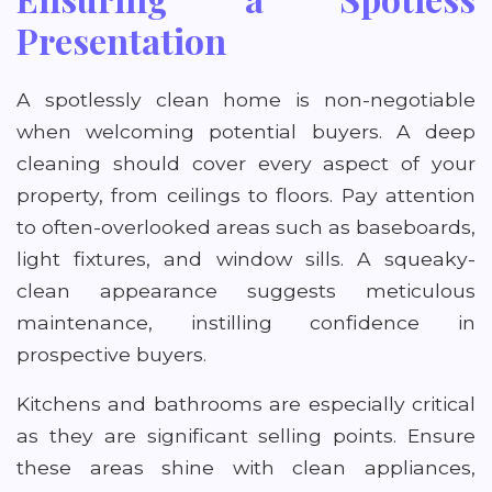
Presentation
A spotlessly clean home is non-negotiable
when welcoming potential buyers. A deep
cleaning should cover every aspect of your
property, from ceilings to floors. Pay attention
to often-overlooked areas such as baseboards,
light fixtures, and window sills. A squeaky-
clean appearance suggests meticulous
maintenance, instilling confidence in
prospective buyers.
Kitchens and bathrooms are especially critical
as they are significant selling points. Ensure
these areas shine with clean appliances,