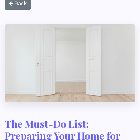
Back
The Must-Do List:
Preparing Your Home for