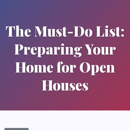
The Must-Do List:
Preparing Your
Home for Open
Houses