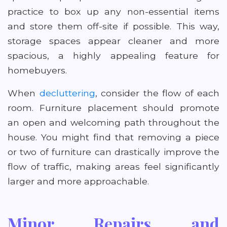
practice to box up any non-essential items
and store them off-site if possible. This way,
storage spaces appear cleaner and more
spacious, a highly appealing feature for
homebuyers.
When
decluttering
, consider the flow of each
room. Furniture placement should promote
an open and welcoming path throughout the
house. You might find that removing a piece
or two of furniture can drastically improve the
flow of traffic, making areas feel significantly
larger and more approachable.
Minor Repairs and