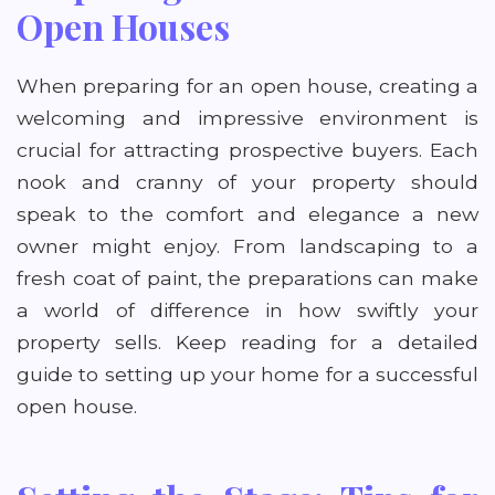
Open Houses
When preparing for an open house, creating a
welcoming and impressive environment is
crucial for attracting prospective buyers. Each
nook and cranny of your property should
speak to the comfort and elegance a new
owner might enjoy. From landscaping to a
fresh coat of paint, the preparations can make
a world of difference in how swiftly your
property sells. Keep reading for a detailed
guide to setting up your home for a successful
open house.