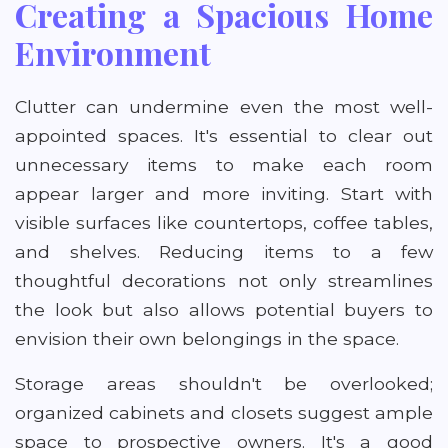
Creating a Spacious Home
Environment
Clutter can undermine even the most well-
appointed spaces. It's essential to clear out
unnecessary items to make each room
appear larger and more inviting. Start with
visible surfaces like countertops, coffee tables,
and shelves. Reducing items to a few
thoughtful decorations not only streamlines
the look but also allows potential buyers to
envision their own belongings in the space.
Storage areas shouldn't be overlooked;
organized cabinets and closets suggest ample
space to prospective owners. It's a good