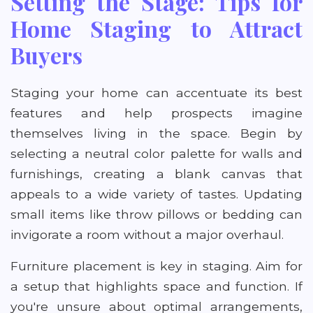
Setting the Stage: Tips for
Home Staging to Attract
Buyers
Staging your home can accentuate its best
features and help prospects imagine
themselves living in the space. Begin by
selecting a neutral color palette for walls and
furnishings, creating a blank canvas that
appeals to a wide variety of tastes. Updating
small items like throw pillows or bedding can
invigorate a room without a major overhaul.
Furniture placement is key in staging. Aim for
a setup that highlights space and function. If
you're unsure about optimal arrangements,