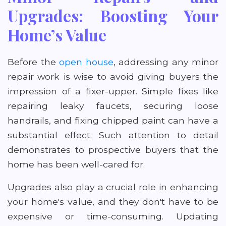
Upgrades: Boosting Your
Home’s Value
Before the
open house
, addressing any minor
repair work is wise to avoid giving buyers the
impression of a fixer-upper. Simple fixes like
repairing leaky faucets, securing loose
handrails, and fixing chipped paint can have a
substantial effect. Such attention to detail
demonstrates to prospective buyers that the
home has been well-cared for.
Upgrades also play a crucial role in enhancing
your home's value, and they don't have to be
expensive or time-consuming. Updating