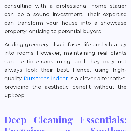
consulting with a professional home stager
can be a sound investment. Their expertise
can transform your house into a showcase
property, enticing to potential buyers.
Adding greenery also infuses life and vibrancy
into rooms. However, maintaining real plants
can be time-consuming, and they may not
always look their best. Hence, using high-
quality
faux trees indoor
is a clever alternative,
providing the aesthetic benefit without the
upkeep.
Deep Cleaning Essentials:
Ensuring a Spotless