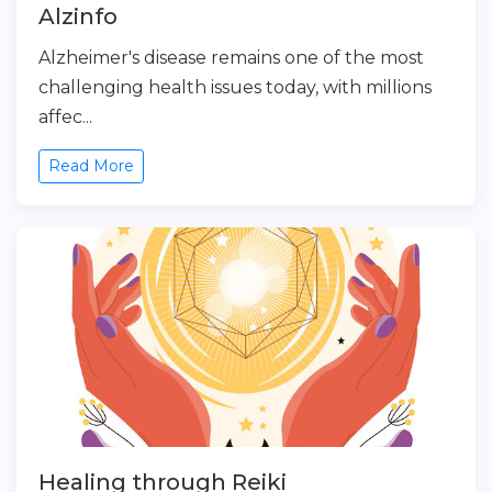
Alzinfo
Alzheimer's disease remains one of the most
challenging health issues today, with millions
affec...
Read More
Healing through Reiki