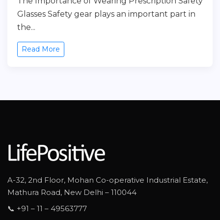
The Importance of Wearing Prescription Safety
Glasses Safety gear plays an important part in
the...
Read More
A-32, 2nd Floor, Mohan Co-operative Industrial Estate,
Mathura Road, New Delhi – 110044
📞 +91 – 11 – 49563777