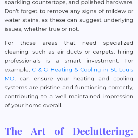
sparkling countertops, and polished hardware.
Don't forget to remove any signs of mildew or
water stains, as these can suggest underlying
issues, whether true or not.
For those areas that need specialized
cleaning, such as air ducts or carpets, hiring
professionals is a smart investment. For
example,
C & G Heating & Cooling in St. Louis
MO
, can ensure your heating and cooling
systems are pristine and functioning correctly,
contributing to a well-maintained impression
of your home overall.
The Art of Decluttering: