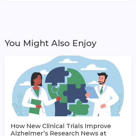
You Might Also Enjoy
How New Clinical Trials Improve
Alzheimer’s Research News at