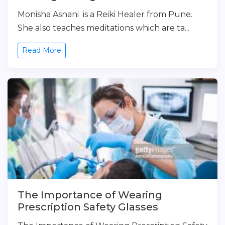
Monisha Asnani is a Reiki Healer from Pune.
She also teaches meditations which are ta...
Read More
The Importance of Wearing
Prescription Safety Glasses