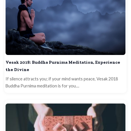
Vesak 2018: Buddha Purnima Meditation, Experience
the Divine
If silence attracts you; if your mind wants peace, Vesak 2018
Buddha Purnima meditation is for you....