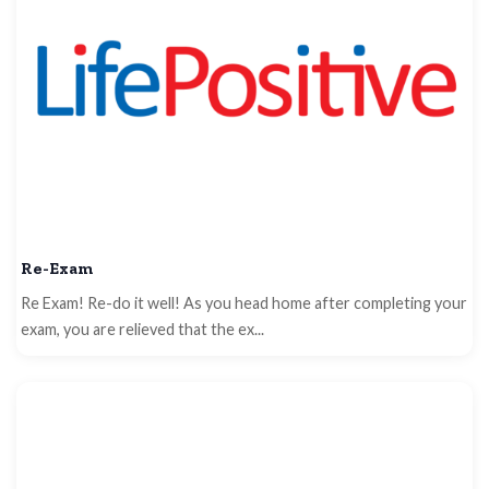
Re-Exam
Re Exam! Re-do it well! As you head home after completing your
exam, you are relieved that the ex...