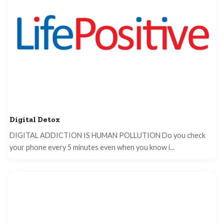
Digital Detox
DIGITAL ADDICTION IS HUMAN POLLUTION Do you check
your phone every 5 minutes even when you know i...