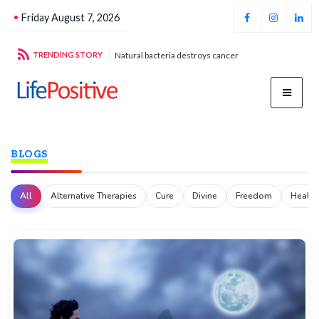
Friday August 7, 2026
stroys cancer
TRENDING STORY
Football unites all
Par
BLOGS
All
Alternative Therapies
Cure
Divine
Freedom
Health