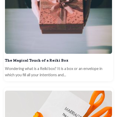
The Magical Touch of a Reiki Box
Wondering what is a Reiki box? It is a box or an envelope in
which you fill all your intentions and...