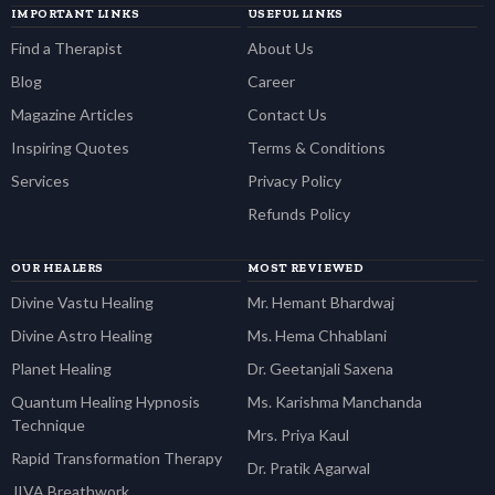
IMPORTANT LINKS
USEFUL LINKS
Find a Therapist
About Us
Blog
Career
Magazine Articles
Contact Us
Inspiring Quotes
Terms & Conditions
Services
Privacy Policy
Refunds Policy
OUR HEALERS
MOST REVIEWED
Divine Vastu Healing
Mr. Hemant Bhardwaj
Divine Astro Healing
Ms. Hema Chhablani
Planet Healing
Dr. Geetanjali Saxena
Quantum Healing Hypnosis
Ms. Karishma Manchanda
Technique
Mrs. Priya Kaul
Rapid Transformation Therapy
Dr. Pratik Agarwal
JIVA Breathwork