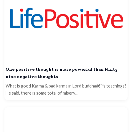
One positive thought is more powerful than Ninty
nine negative thoughts
What is good Karma & bad karma in Lord buddhaâ€™s teachings?
He said, there is some total of misery...