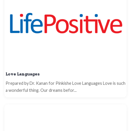
Love Languages
Prepared by Dr. Kanan for Pinkishe Love Languages Love is such
a wonderful thing. Our dreams befor...