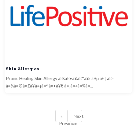
Skin Allergies
Pranic Healing Skin Allergy à¤šà¤•à¥à¤°à¥‹ à¤µ à¤†à¤­
à¤¾à¤®à¤£à¥à¤¡à¤² à¤•à¥€ à¤¸à¤«à¤¾à¤...
«
Next
Previous
»