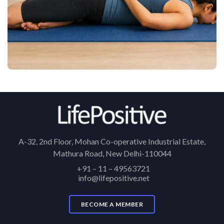
A-32, 2nd Floor, Mohan Co-operative Industrial Estate,
Mathura Road, New Delhi-110044
+91 – 11 – 49563721
info@lifepositive.net
BECOME A MEMBER