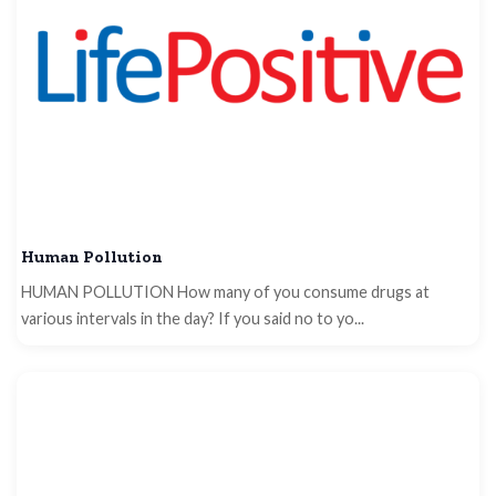
Human Pollution
HUMAN POLLUTION How many of you consume drugs at
various intervals in the day? If you said no to yo...