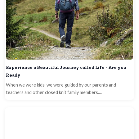
Experience a Beautiful Journey called Life - Are you
Ready
When we were kids, we were guided by our parents and
teachers and other closed knit family members....