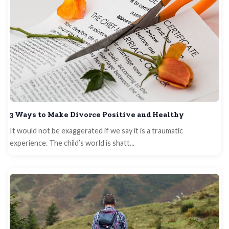
3 Ways to Make Divorce Positive and Healthy
It would not be exaggerated if we say it is a traumatic
experience. The child’s world is shatt...