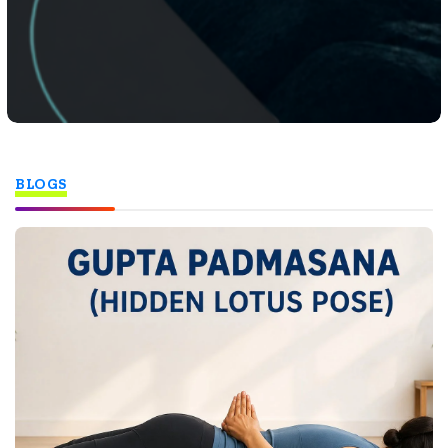
BLOGS