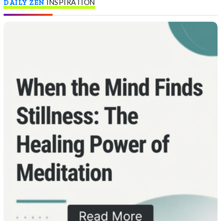
DAILY ZEN
INSPIRATION