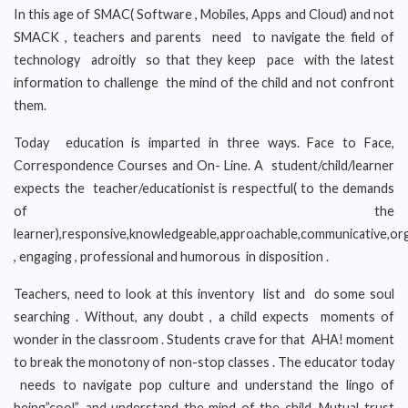
In this age of SMAC( Software , Mobiles, Apps and Cloud) and not
SMACK , teachers and parents need to navigate the field of
technology adroitly so that they keep pace with the latest
information to challenge the mind of the child and not confront
them.
Today education is imparted in three ways. Face to Face,
Correspondence Courses and On- Line. A student/child/learner
expects the teacher/educationist is respectful( to the demands
of the
learner),responsive,knowledgeable,approachable,communicative,or
, engaging , professional and humorous in disposition .
Teachers, need to look at this inventory list and do some soul
searching . Without, any doubt , a child expects moments of
wonder in the classroom . Students crave for that AHA! moment
to break the monotony of non-stop classes . The educator today
needs to navigate pop culture and understand the lingo of
being”cool”, and understand the mind of the child. Mutual trust