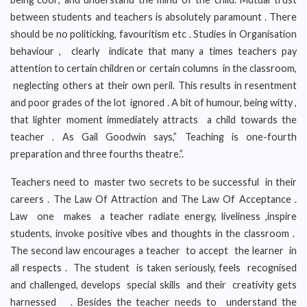
between students and teachers is absolutely paramount . There
should be no politicking, favouritism etc . Studies in Organisation
behaviour , clearly indicate that many a times teachers pay
attention to certain children or certain columns in the classroom,
neglecting others at their own peril. This results in resentment
and poor grades of the lot ignored . A bit of humour, being witty ,
that lighter moment immediately attracts a child towards the
teacher . As Gail Goodwin says,” Teaching is one-fourth
preparation and three fourths theatre.”.
Teachers need to master two secrets to be successful in their
careers . The Law Of Attraction and The Law Of Acceptance .
Law one makes a teacher radiate energy, liveliness ,inspire
students, invoke positive vibes and thoughts in the classroom .
The second law encourages a teacher to accept the learner in
all respects . The student is taken seriously, feels recognised
and challenged, develops special skills and their creativity gets
harnessed . Besides the teacher needs to understand the