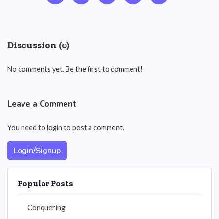
Discussion (0)
No comments yet. Be the first to comment!
Leave a Comment
You need to login to post a comment.
Login/Signup
Popular Posts
Conquering