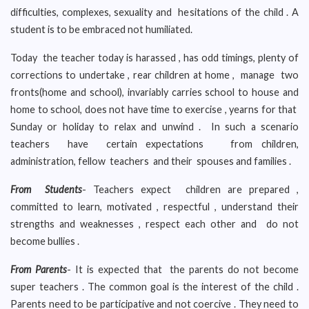
difficulties, complexes, sexuality and hesitations of the child . A
student is to be embraced not humiliated.
Today the teacher today is harassed , has odd timings, plenty of
corrections to undertake , rear children at home , manage two
fronts(home and school), invariably carries school to house and
home to school, does not have time to exercise , yearns for that
Sunday or holiday to relax and unwind . In such a scenario
teachers have certain expectations from children,
administration, fellow teachers and their spouses and families .
From Students
- Teachers expect children are prepared ,
committed to learn, motivated , respectful , understand their
strengths and weaknesses , respect each other and do not
become bullies .
From Parents
- It is expected that the parents do not become
super teachers . The common goal is the interest of the child .
Parents need to be participative and not coercive . They need to