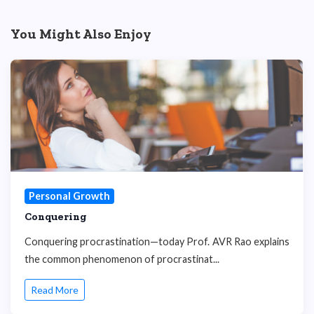
You Might Also Enjoy
Personal Growth
Conquering
Conquering procrastination—today Prof. AVR Rao explains
the common phenomenon of procrastinat...
Read More