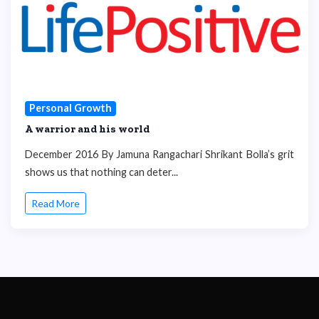
Personal Growth
A warrior and his world
December 2016 By Jamuna Rangachari Shrikant Bolla’s grit
shows us that nothing can deter...
Read More