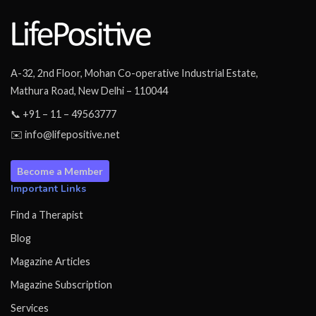
A-32, 2nd Floor, Mohan Co-operative Industrial Estate,
Mathura Road, New Delhi – 110044
📞 +91 – 11 – 49563777
✉️ info@lifepositive.net
Become a Member
Important Links
Find a Therapist
Blog
Magazine Articles
Magazine Subscription
Services