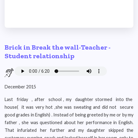
Brick in Break the wall-Teacher -
Student relationship
December 2015
Last friday , after school , my daughter stormed into the
house( it was very hot ,she was sweating and did not secure
good grades in English) . Instead of being greeted by me or by my
father , she was questioned about her performance in English.
That infuriated her further and my daughter skipped the
customary evening snack and locked herself in her room only to