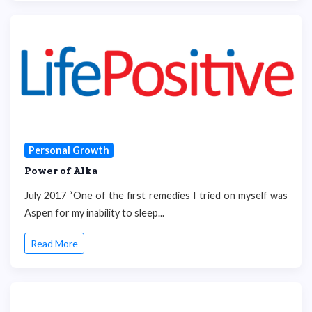
Personal Growth
Power of Alka
July 2017 “One of the first remedies I tried on myself was
Aspen for my inability to sleep...
Read More