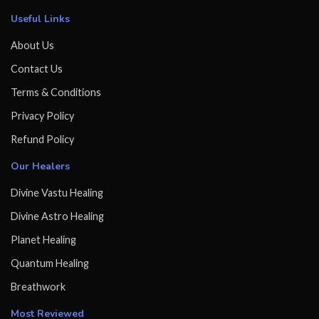
Useful Links
About Us
Contact Us
Terms & Conditions
Privacy Policy
Refund Policy
Our Healers
Divine Vastu Healing
Divine Astro Healing
Planet Healing
Quantum Healing
Breathwork
Most Reviewed