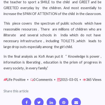
the teacher to sport a SMILE to the child and GREET and be
GREETED everyday by the children. And most essentially to
increase the SPAN OF ATTENTION of the child in the classroom.
This piece covers the spectrum of public schools which have
reasonable resources . There are millions of children who are
illiterate and several schools in India which do not have
necessary infrastructure , including TOILETS ,which leads to
large drop outs especially among the girl child.
In the final analysis as Kofi Anan put it “ Knowledge is power ,
information is liberating , education is the prism of progress in
every society , in every family.”
Life Positive
•
0 Comments
•
2015-03-01
•
365 Views
Share this article