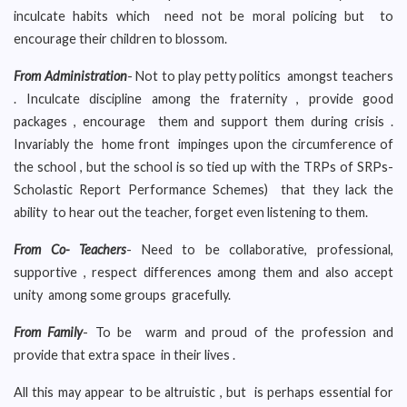
inculcate habits which need not be moral policing but to
encourage their children to blossom.
From Administration
- Not to play petty politics amongst teachers
. Inculcate discipline among the fraternity , provide good
packages , encourage them and support them during crisis .
Invariably the home front impinges upon the circumference of
the school , but the school is so tied up with the TRPs of SRPs-
Scholastic Report Performance Schemes) that they lack the
ability to hear out the teacher, forget even listening to them.
From Co- Teachers
- Need to be collaborative, professional,
supportive , respect differences among them and also accept
unity among some groups gracefully.
From Family
- To be warm and proud of the profession and
provide that extra space in their lives .
All this may appear to be altruistic , but is perhaps essential for