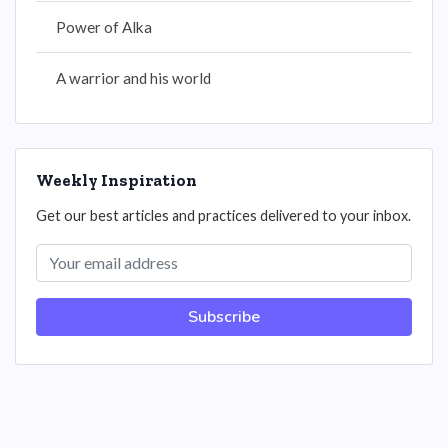
Power of Alka
A warrior and his world
Weekly Inspiration
Get our best articles and practices delivered to your inbox.
Subscribe