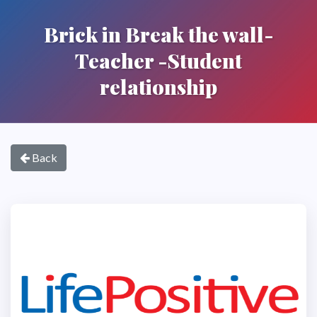
Brick in Break the wall-
Teacher -Student
relationship
Back