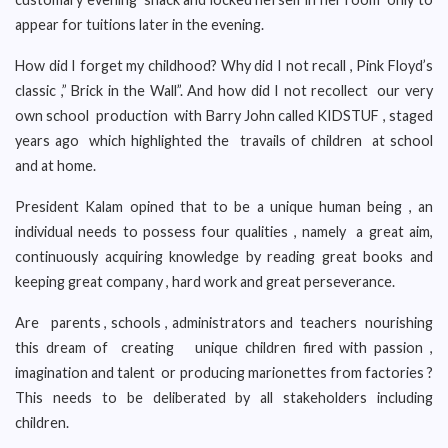
appear for tuitions later in the evening.
How did I forget my childhood? Why did I not recall , Pink Floyd’s
classic ,” Brick in the Wall”. And how did I not recollect our very
own school production with Barry John called KIDSTUF , staged
years ago which highlighted the travails of children at school
and at home.
President Kalam opined that to be a unique human being , an
individual needs to possess four qualities , namely a great aim,
continuously acquiring knowledge by reading great books and
keeping great company , hard work and great perseverance.
Are parents , schools , administrators and teachers nourishing
this dream of creating unique children fired with passion ,
imagination and talent or producing marionettes from factories ?
This needs to be deliberated by all stakeholders including
children.