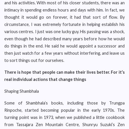
and his activities. With most of his closer students, there was an
intimacy in spending endless hours and days with him. In fact, we
thought it would go on forever, it had that sort of flow. By
circumstance, I was extremely fortunate in helping establish his
various centres. I just was one lucky guy. His passing was a shock,
even though he had described many years before how he would
do things in the end. He said he would appoint a successor and
then just watch for a few years without interfering, and leave us
to sort things out for ourselves.
There is hope that people can make their lives better. For it’s
real individual actions that change things
Shaping Shambhala
Some of Shambhala’s books, including those by Trungpa
Rinpoche, started becoming popular in the early 1970s. The
turning point was in 1973, when we published a little cookbook
from Tassajara Zen Mountain Centre, Shunryu Suzuki’s Zen