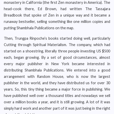
monastery in California (the first Zen monastery in America). The
head-cook there, Ed Brown, had written The Tassajara
Breadbook that spoke of Zen in a unique way and it became a
runaway bestseller, selling something like one million copies and
putting Shambhala Publications on the map.
Then, Trungpa Rinpoche’s books started doing well, particularly
Cutting through Spiritual Materialism. The company, which had
started on a shoestring, literally three people investing US $500
each, began growing. By a set of good circumstances, almost
every major publisher in New York became interested in
distributing Shambhala Publications. We entered into a good
arrangement with Random House, who is now the largest
publisher in the world, and they have distributed us for over 30
years. So, this tiny thing became a major force in publishing. We
have published well over a thousand titles and nowadays we sell
over a million books a year, and it is still growing. A lot of it was
simply hard work and another part of it was just being in the right