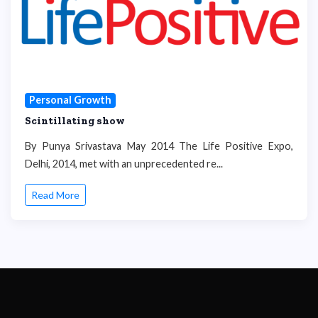
Personal Growth
Scintillating show
By Punya Srivastava May 2014 The Life Positive Expo,
Delhi, 2014, met with an unprecedented re...
Read More