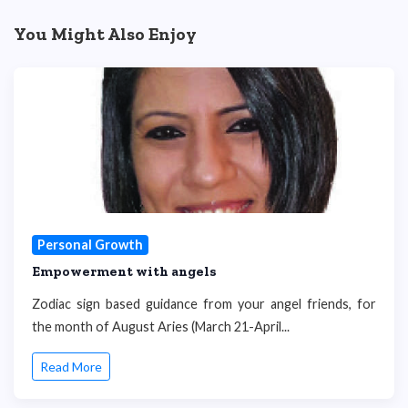
You Might Also Enjoy
Personal Growth
Empowerment with angels
Zodiac sign based guidance from your angel friends, for
the month of August Aries (March 21-April...
Read More