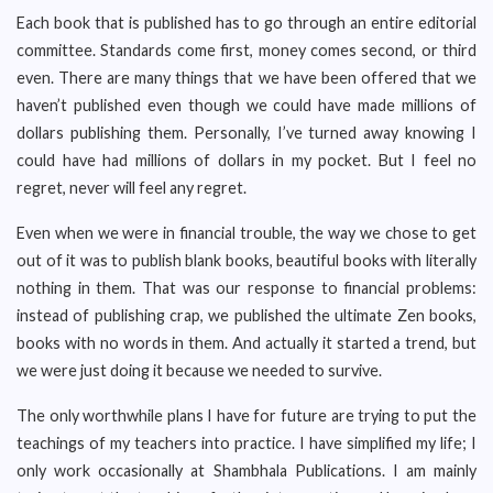
Each book that is published has to go through an entire editorial
committee. Standards come first, money comes second, or third
even. There are many things that we have been offered that we
haven’t published even though we could have made millions of
dollars publishing them. Personally, I’ve turned away knowing I
could have had millions of dollars in my pocket. But I feel no
regret, never will feel any regret.
Even when we were in financial trouble, the way we chose to get
out of it was to publish blank books, beautiful books with literally
nothing in them. That was our response to financial problems:
instead of publishing crap, we published the ultimate Zen books,
books with no words in them. And actually it started a trend, but
we were just doing it because we needed to survive.
The only worthwhile plans I have for future are trying to put the
teachings of my teachers into practice. I have simplified my life; I
only work occasionally at Shambhala Publications. I am mainly