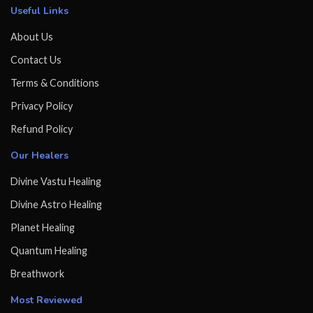
Useful Links
About Us
Contact Us
Terms & Conditions
Privacy Policy
Refund Policy
Our Healers
Divine Vastu Healing
Divine Astro Healing
Planet Healing
Quantum Healing
Breathwork
Most Reviewed