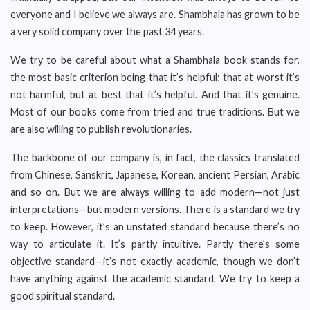
everyone and I believe we always are. Shambhala has grown to be
a very solid company over the past 34 years.
We try to be careful about what a Shambhala book stands for,
the most basic criterion being that it’s helpful; that at worst it’s
not harmful, but at best that it’s helpful. And that it’s genuine.
Most of our books come from tried and true traditions. But we
are also willing to publish revolutionaries.
The backbone of our company is, in fact, the classics translated
from Chinese, Sanskrit, Japanese, Korean, ancient Persian, Arabic
and so on. But we are always willing to add modern—not just
interpretations—but modern versions. There is a standard we try
to keep. However, it’s an unstated standard because there’s no
way to articulate it. It’s partly intuitive. Partly there’s some
objective standard—it’s not exactly academic, though we don’t
have anything against the academic standard. We try to keep a
good spiritual standard.