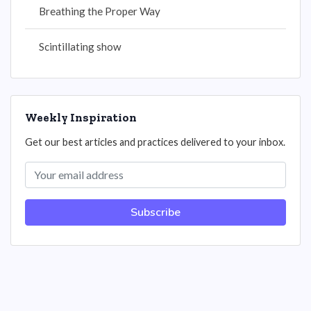
Breathing the Proper Way
Scintillating show
Weekly Inspiration
Get our best articles and practices delivered to your inbox.
Subscribe