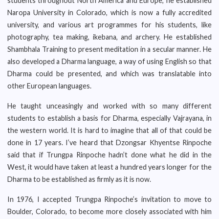
students throughout North America and Europe, he established
Naropa University in Colorado, which is now a fully accredited
university, and various art programmes for his students, like
photography, tea making, ikebana, and archery. He established
Shambhala Training to present meditation in a secular manner. He
also developed a Dharma language, a way of using English so that
Dharma could be presented, and which was translatable into
other European languages.
He taught unceasingly and worked with so many different
students to establish a basis for Dharma, especially Vajrayana, in
the western world. It is hard to imagine that all of that could be
done in 17 years. I’ve heard that Dzongsar Khyentse Rinpoche
said that if Trungpa Rinpoche hadn’t done what he did in the
West, it would have taken at least a hundred years longer for the
Dharma to be established as firmly as it is now.
In 1976, I accepted Trungpa Rinpoche’s invitation to move to
Boulder, Colorado, to become more closely associated with him