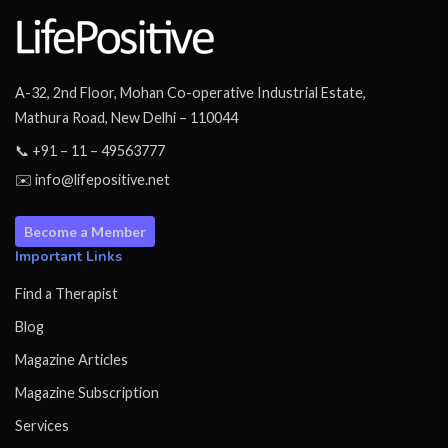
A-32, 2nd Floor, Mohan Co-operative Industrial Estate,
Mathura Road, New Delhi – 110044
📞 +91 – 11 – 49563777
✉️ info@lifepositive.net
Become a Member
Important Links
Find a Therapist
Blog
Magazine Articles
Magazine Subscription
Services