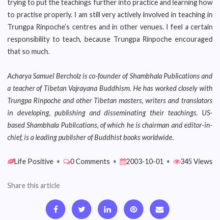
trying to put the teachings further into practice and learning how
to practise properly. I am still very actively involved in teaching in
Trungpa Rinpoche’s centres and in other venues. I feel a certain
responsibility to teach, because Trungpa Rinpoche encouraged
that so much.
Acharya Samuel Bercholz is co-founder of Shambhala Publications and
a teacher of Tibetan Vajrayana Buddhism. He has worked closely with
Trungpa Rinpoche and other Tibetan masters, writers and translators
in developing, publishing and disseminating their teachings. US-
based Shambhala Publications, of which he is chairman and editor-in-
chief, is a leading publisher of Buddhist books worldwide.
Life Positive
•
0 Comments
•
2003-10-01
•
345 Views
Share this article