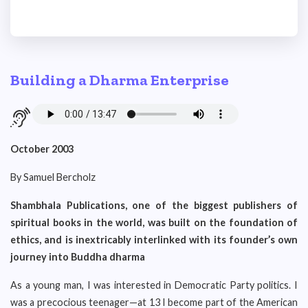
Building a Dharma Enterprise
October 2003
By Samuel Bercholz
Shambhala Publications, one of the biggest publishers of
spiritual books in the world, was built on the foundation of
ethics, and is inextricably interlinked with its founder’s own
journey into Buddha dharma
As a young man, I was interested in Democratic Party politics. I
was a precocious teenager—at 13 I become part of the American