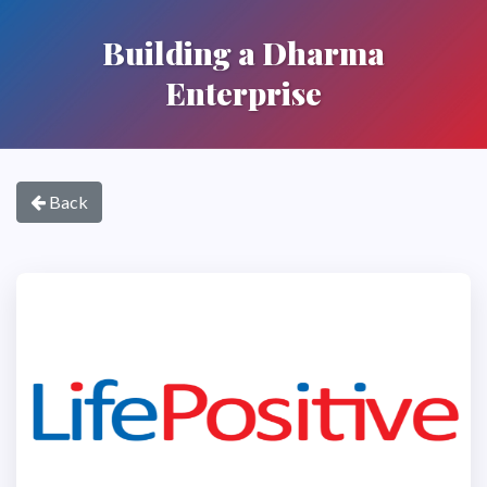
Building a Dharma
Enterprise
Back