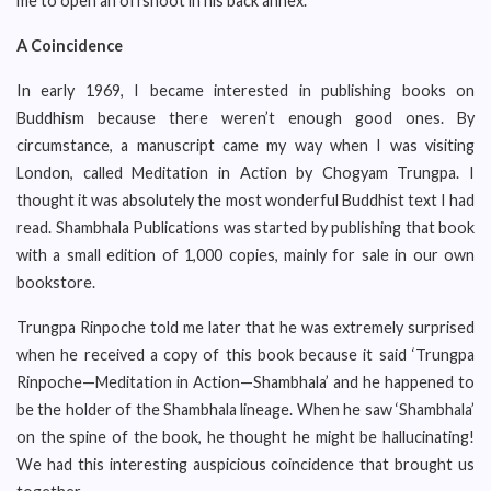
me to open an offshoot in his back annex.
A Coincidence
In early 1969, I became interested in publishing books on
Buddhism because there weren’t enough good ones. By
circumstance, a manuscript came my way when I was visiting
London, called Meditation in Action by Chogyam Trungpa. I
thought it was absolutely the most wonderful Buddhist text I had
read. Shambhala Publications was started by publishing that book
with a small edition of 1,000 copies, mainly for sale in our own
bookstore.
Trungpa Rinpoche told me later that he was extremely surprised
when he received a copy of this book because it said ‘Trungpa
Rinpoche—Meditation in Action—Shambhala’ and he happened to
be the holder of the Shambhala lineage. When he saw ‘Shambhala’
on the spine of the book, he thought he might be hallucinating!
We had this interesting auspicious coincidence that brought us