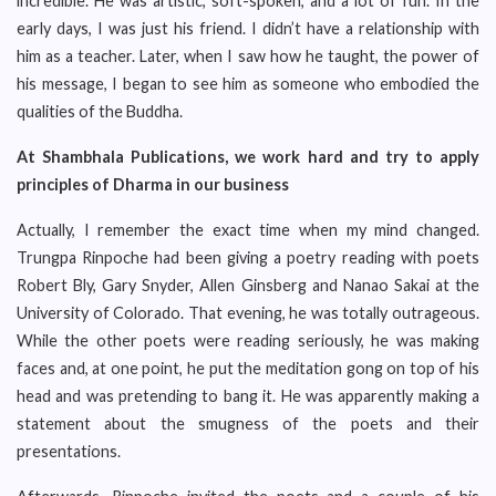
incredible. He was artistic, soft-spoken, and a lot of fun. In the
early days, I was just his friend. I didn’t have a relationship with
him as a teacher. Later, when I saw how he taught, the power of
his message, I began to see him as someone who embodied the
qualities of the Buddha.
At Shambhala Publications, we work hard and try to apply
principles of Dharma in our business
Actually, I remember the exact time when my mind changed.
Trungpa Rinpoche had been giving a poetry reading with poets
Robert Bly, Gary Snyder, Allen Ginsberg and Nanao Sakai at the
University of Colorado. That evening, he was totally outrageous.
While the other poets were reading seriously, he was making
faces and, at one point, he put the meditation gong on top of his
head and was pretending to bang it. He was apparently making a
statement about the smugness of the poets and their
presentations.