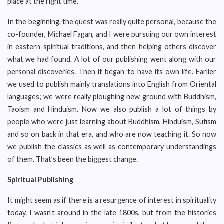
place at the right time.
In the beginning, the quest was really quite personal, because the
co-founder, Michael Fagan, and I were pursuing our own interest
in eastern spiritual traditions, and then helping others discover
what we had found. A lot of our publishing went along with our
personal discoveries. Then it began to have its own life. Earlier
we used to publish mainly translations into English from Oriental
languages; we were really ploughing new ground with Buddhism,
Taoism and Hinduism. Now we also publish a lot of things by
people who were just learning about Buddhism, Hinduism, Sufism
and so on back in that era, and who are now teaching it. So now
we publish the classics as well as contemporary understandings
of them. That’s been the biggest change.
Spiritual Publishing
It might seem as if there is a resurgence of interest in spirituality
today. I wasn’t around in the late 1800s, but from the histories