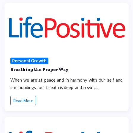
Personal Growth
Breathing the Proper Way
When we are at peace and in harmony with our self and
surroundings , our breath is deep and in sync...
Read More