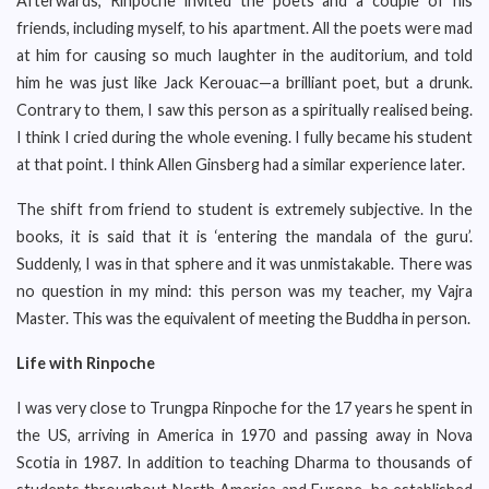
Afterwards, Rinpoche invited the poets and a couple of his
friends, including myself, to his apartment. All the poets were mad
at him for causing so much laughter in the auditorium, and told
him he was just like Jack Kerouac—a brilliant poet, but a drunk.
Contrary to them, I saw this person as a spiritually realised being.
I think I cried during the whole evening. I fully became his student
at that point. I think Allen Ginsberg had a similar experience later.
The shift from friend to student is extremely subjective. In the
books, it is said that it is ‘entering the mandala of the guru’.
Suddenly, I was in that sphere and it was unmistakable. There was
no question in my mind: this person was my teacher, my Vajra
Master. This was the equivalent of meeting the Buddha in person.
Life with Rinpoche
I was very close to Trungpa Rinpoche for the 17 years he spent in
the US, arriving in America in 1970 and passing away in Nova
Scotia in 1987. In addition to teaching Dharma to thousands of