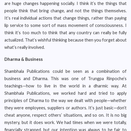
are huge changes happening socially. I think it’s the things that
people think that bring change, and not the things themselves.
It’s real individual actions that change things, rather than paying
lip service to some sort of mass movement of consciousness. I
think it’s too much to think that any country can really be fully
actualized. That’s wishful thinking because then you forget about
what’s really involved.
Dharma & Business
Shambhala Publications could be seen as a combination of
business and Dharma. This was one of Trungpa Rinpoche’s
teachings—how to live in the world in a dharmic way. At
Shambhala Publications, we worked hard and tried to apply
principles of Dharma to the way we dealt with people—whether
they were employees, suppliers or authors. It’s just basic—don’t
cheat anyone, respect others’ situations, and so on. It is no big
mystery, but it does work. We had times when we were totally,
financially strapped, but our intention was always to be fair to