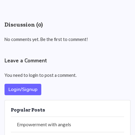
Discussion (0)
No comments yet. Be the first to comment!
Leave a Comment
You need to login to post a comment.
Login/Signup
Popular Posts
Empowerment with angels