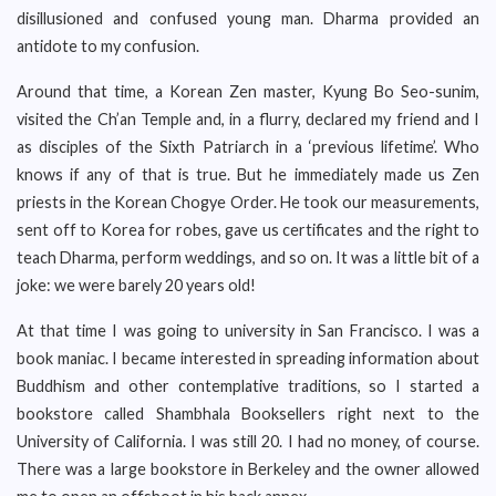
disillusioned and confused young man. Dharma provided an
antidote to my confusion.
Around that time, a Korean Zen master, Kyung Bo Seo-sunim,
visited the Ch’an Temple and, in a flurry, declared my friend and I
as disciples of the Sixth Patriarch in a ‘previous lifetime’. Who
knows if any of that is true. But he immediately made us Zen
priests in the Korean Chogye Order. He took our measurements,
sent off to Korea for robes, gave us certificates and the right to
teach Dharma, perform weddings, and so on. It was a little bit of a
joke: we were barely 20 years old!
At that time I was going to university in San Francisco. I was a
book maniac. I became interested in spreading information about
Buddhism and other contemplative traditions, so I started a
bookstore called Shambhala Booksellers right next to the
University of California. I was still 20. I had no money, of course.
There was a large bookstore in Berkeley and the owner allowed