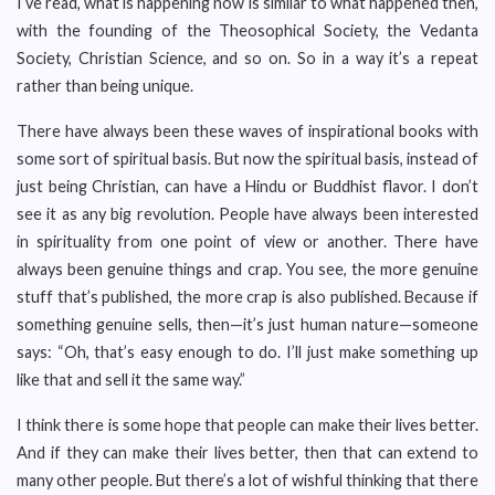
I’ve read, what is happening now is similar to what happened then,
with the founding of the Theosophical Society, the Vedanta
Society, Christian Science, and so on. So in a way it’s a repeat
rather than being unique.
There have always been these waves of inspirational books with
some sort of spiritual basis. But now the spiritual basis, instead of
just being Christian, can have a Hindu or Buddhist flavor. I don’t
see it as any big revolution. People have always been interested
in spirituality from one point of view or another. There have
always been genuine things and crap. You see, the more genuine
stuff that’s published, the more crap is also published. Because if
something genuine sells, then—it’s just human nature—someone
says: “Oh, that’s easy enough to do. I’ll just make something up
like that and sell it the same way.”
I think there is some hope that people can make their lives better.
And if they can make their lives better, then that can extend to
many other people. But there’s a lot of wishful thinking that there