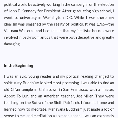
political world by actively working in the campaign for the election
of John F. Kennedy for President. After graduating high school, I
went to university in Washington D.C. While I was there, my
idealism was smashed by the reality of politics. It was 1965—the
Vietnam War era—and I could see that my idealistic heroes were
involved in backroom antics that were both deceptive and greatly
damaging.
In the Beginning
I was an avid, young reader and my political reading changed to
spirituality. Buddhism looked most promising. I was able to find an
old Ch’an temple in Chinatown in San Francisco, with a master,
Abbot To Lun, and an American teacher, Joe Miller. They were
teaching on the Sutra of the Sixth Patriarch. I found a home and
learned how to meditate. Mahayana Buddhism just made a lot of
sense to me, and meditation also made sense. I was an extremely