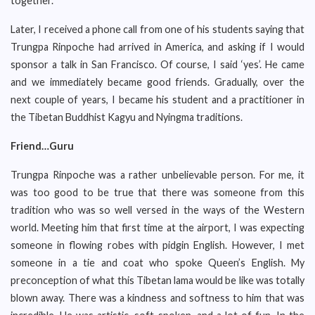
together.
Later, I received a phone call from one of his students saying that
Trungpa Rinpoche had arrived in America, and asking if I would
sponsor a talk in San Francisco. Of course, I said ‘yes’. He came
and we immediately became good friends. Gradually, over the
next couple of years, I became his student and a practitioner in
the Tibetan Buddhist Kagyu and Nyingma traditions.
Friend…Guru
Trungpa Rinpoche was a rather unbelievable person. For me, it
was too good to be true that there was someone from this
tradition who was so well versed in the ways of the Western
world. Meeting him that first time at the airport, I was expecting
someone in flowing robes with pidgin English. However, I met
someone in a tie and coat who spoke Queen’s English. My
preconception of what this Tibetan lama would be like was totally
blown away. There was a kindness and softness to him that was