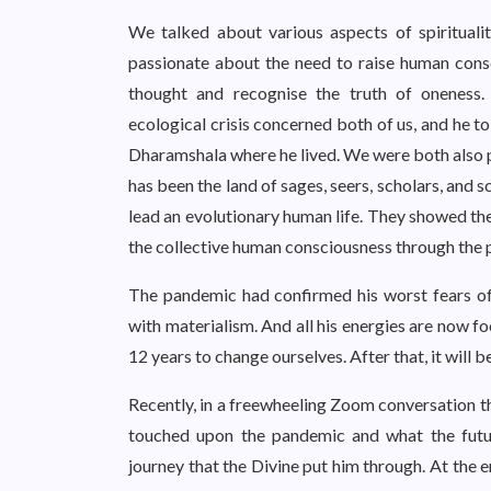
We talked about various aspects of spirituali
passionate about the need to raise human consc
thought and recognise the truth of oneness
ecological crisis concerned both of us, and he t
Dharamshala where he lived. We were both also pa
has been the land of sages, seers, scholars, and
lead an evolutionary human life. They showed the
the collective human consciousness through the pri
The pandemic had confirmed his worst fears of
with materialism. And all his energies are now 
12 years to change ourselves. After that, it will be
Recently, in a freewheeling Zoom conversation t
touched upon the pandemic and what the future
journey that the Divine put him through. At the e