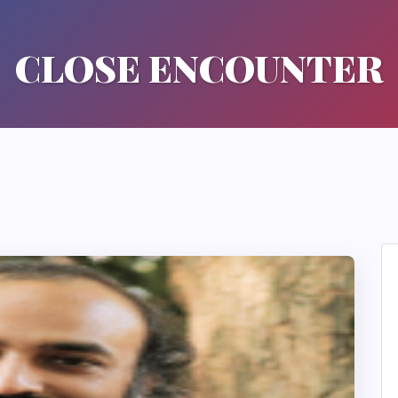
CLOSE ENCOUNTER