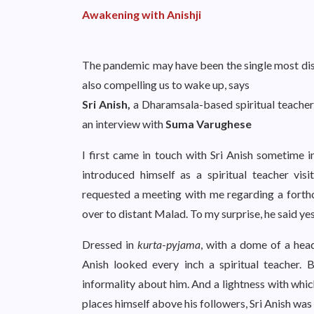
Awakening with Anishji
The pandemic may have been the single most dis
also compelling us to wake up, says
Sri Anish,
a Dharamsala-based spiritual teacher
an interview with
Suma Varughese
I first came in touch with Sri Anish sometime 
introduced himself as a spiritual teacher vi
requested a meeting with me regarding a forthc
over to distant Malad. To my surprise, he said ye
Dressed in
kurta
-
pyjama
, with a dome of a head
Anish looked every inch a spiritual teacher.
informality about him. And a lightness with whic
places himself above his followers, Sri Anish was 