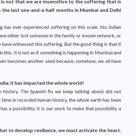
 is not that we are insensitive to the suffering that is
 the last one-and-a-half months in Mumbai and Delhi
ving has ever experienced suffering on this scale. No Indian
ave either lost someone in the family or known network, or
 have witnessed this suffering. But the good thing is that it
in this. It is not as if something is happening in Mumbai and
is then becomes another seed because, somehow, we all have
t India; it has impacted the whole world!
 history. The Spanish flu we keep talking about did not
t time in recorded human history, the whole earth has been
has a possibility. It is our work to make that possibility a
hat to develop resilience, we must activate the heart.