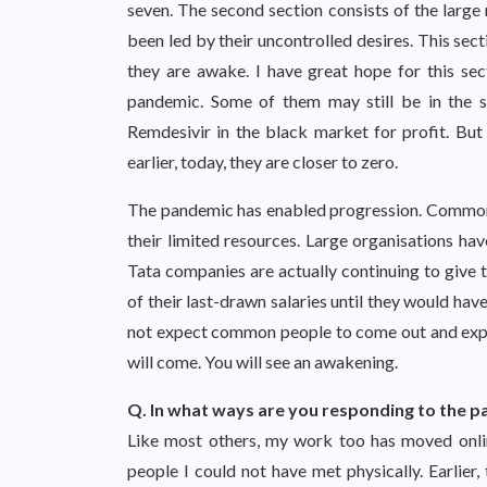
seven. The second section consists of the large 
been led by their uncontrolled desires. This sec
they are awake. I have great hope for this se
pandemic. Some of them may still be in the 
Remdesivir in the black market for profit. But
earlier, today, they are closer to zero.
The pandemic has enabled progression. Common p
their limited resources. Large organisations ha
Tata companies are actually continuing to give 
of their last-drawn salaries until they would hav
not expect common people to come out and expre
will come. You will see an awakening.
Q. In what ways are you responding to the 
Like most others, my work too has moved online
people I could not have met physically. Earlier