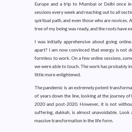
Europe and a trip to Mumbai or Delhi once i
sessions every week and reaching out to all sect
spiritual path, and even those who are novices. A
tree of my being was ready, and the roots have
I was initially apprehensive about going onli
apart? I am now convinced that energy is not 
formless to work. On a few online sessions, some
we were able to touch. The work has probably im
little more enlightened.
The pandemic is an extremely potent transforma
of years down the line, looking at the journey of
2020 and post-2020. However, it is not without
suffering,
dukkah
, is almost unavoidable. Look
massive transformation in the life form.