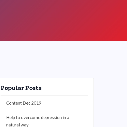
Popular Posts
Content Dec 2019
Help to overcome depression in a
natural way