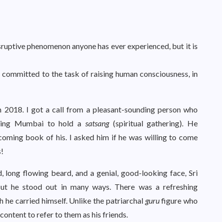
ruptive phenomenon anyone has ever experienced, but it is
 committed to the task of raising human consciousness, in
in 2018. I got a call from a pleasant-sounding person who
siting Mumbai to hold a
satsang
(spiritual gathering). He
oming book of his. I asked him if he was willing to come
s!
, long flowing beard, and a genial, good-looking face, Sri
 But he stood out in many ways. There was a refreshing
h he carried himself. Unlike the patriarchal
guru
figure who
content to refer to them as his friends.