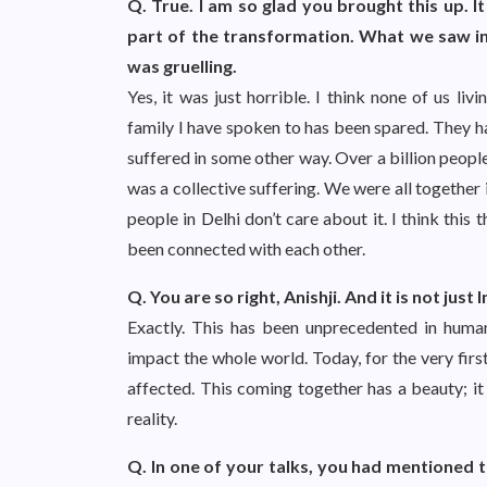
Q. True. I am so glad you brought this up. It
part of the transformation. What we saw in
was gruelling.
Yes, it was just horrible. I think none of us li
family I have spoken to has been spared. They h
suffered in some other way. Over a billion people
was a collective suffering. We were all together 
people in Delhi don’t care about it. I think th
been connected with each other.
Q. You are so right, Anishji. And it is not jus
Exactly. This has been unprecedented in human
impact the whole world. Today, for the very firs
affected. This coming together has a beauty; it 
reality.
Q. In one of your talks, you had mentioned t