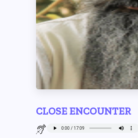
CLOSE ENCOUNTER