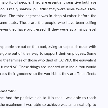
majority of people. They are essentially sensitive but have
tion is really shaken up. Earlier they were semi-awake. Now
ction. The third segment was in deep slumber before the
same state. These are the people who have been selling
 even they have progressed. If they were at a minus level
eople are out on the road, trying to help each other with
ve gone out of their way to support their employees. Some
to the families of those who died of COVID, the equivalent
e turned 60. These things are unheard of in India. You would
ss their goodness to the world, but they are. The effects
pandemic?
. And the positive side to it is that I was able to reach
, the maximum I was able to achieve was an annual trip to