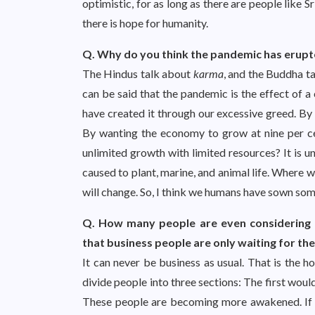
optimistic, for as long as there are people like 
there is hope for humanity.
Q. Why do you think the pandemic has erupted
The Hindus talk about
karma
, and the Buddha ta
can be said that the pandemic is the effect of 
have created it through our excessive greed. By 
By wanting the economy to grow at nine per c
unlimited growth with limited resources? It is u
caused to plant, marine, and animal life. Where 
will change. So, I think we humans have sown som
Q. How many people are even considering th
that business people are only waiting for the
It can never be business as usual. That is the h
divide people into three sections: The first wo
These people are becoming more awakened. If on