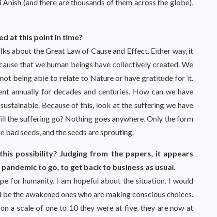
Sri Anish (and there are thousands of them across the globe),
 at this point in time?
lks about the Great Law of Cause and Effect. Either way, it
a cause that we human beings have collectively created. We
not being able to relate to Nature or have gratitude for it.
ent annually for decades and centuries. How can we have
nsustainable. Because of this, look at the suffering we have
will the suffering go? Nothing goes anywhere. Only the form
e bad seeds, and the seeds are sprouting.
is possibility? Judging from the papers, it appears
 pandemic to go, to get back to business as usual.
ope for humanity. I am hopeful about the situation. I would
uld be the awakened ones who are making conscious choices.
 a scale of one to 10 they were at five, they are now at