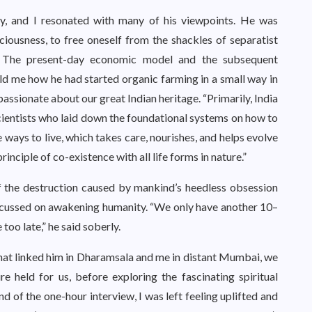
ty, and I resonated with many of his viewpoints. He was
iousness, to free oneself from the shackles of separatist
. The present-day economic model and the subsequent
old me how he had started organic farming in a small way in
ssionate about our great Indian heritage. “Primarily, India
 scientists who laid down the foundational systems on how to
 ways to live, which takes care, nourishes, and helps evolve
nciple of co-existence with all life forms in nature.”
 the destruction caused by mankind’s heedless obsession
focussed on awakening humanity. “We only have another 10–
 too late,” he said soberly.
hat linked him in Dharamsala and me in distant Mumbai, we
 held for us, before exploring the fascinating spiritual
nd of the one-hour interview, I was left feeling uplifted and