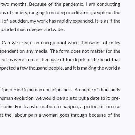
n two months. Because of the pandemic, I am conducting
ions of society, ranging from deep meditators, people on the
ll of a sudden, my work has rapidly expanded. It is as if the
 expanded much deeper and wider.
ne. Can we create an energy pool when thousands of miles
dependent on any media. The form does not matter for the
 of us were in tears because of the depth of the heart that
pacted a few thousand people, and it is making the world a
tion period in human consciousness. A couple of thousands
 human evolution, we would be able to put a date to it: pre-
 pain. For transformation to happen, a period of intense
 at the labour pain a woman goes through because of the