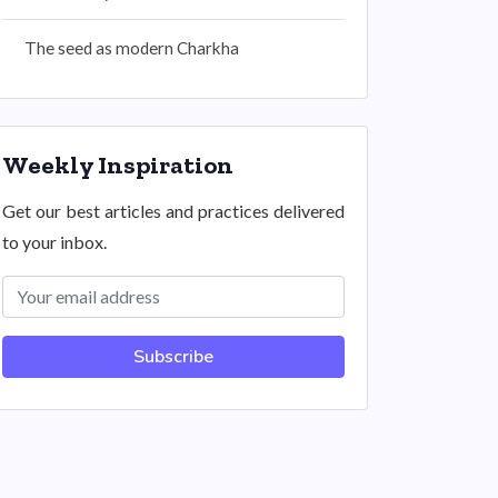
The seed as modern Charkha
Weekly Inspiration
Get our best articles and practices delivered
to your inbox.
Subscribe