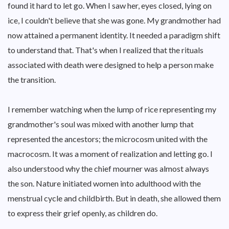
found it hard to let go. When I saw her, eyes closed, lying on
ice, I couldn't believe that she was gone. My grandmother had
now attained a permanent identity. It needed a paradigm shift
to understand that. That's when I realized that the rituals
associated with death were designed to help a person make
the transition.
I remember watching when the lump of rice representing my
grandmother's soul was mixed with another lump that
represented the ancestors; the microcosm united with the
macrocosm. It was a moment of realization and letting go. I
also understood why the chief mourner was almost always
the son. Nature initiated women into adulthood with the
menstrual cycle and childbirth. But in death, she allowed them
to express their grief openly, as children do.