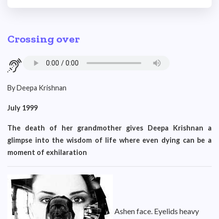
Crossing over
By Deepa Krishnan
July 1999
The death of her grandmother gives Deepa Krishnan a
glimpse into the wisdom of life where even dying can be a
moment of exhilaration
Ashen face. Eyelids heavy