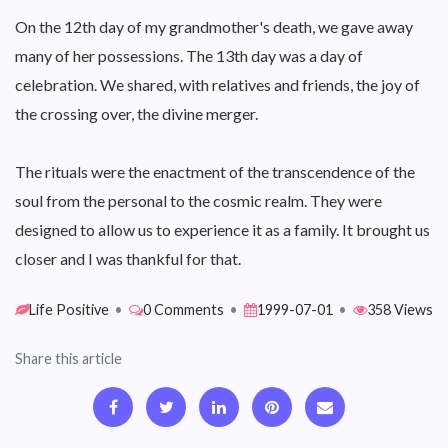
On the 12th day of my grandmother's death, we gave away
many of her possessions. The 13th day was a day of
celebration. We shared, with relatives and friends, the joy of
the crossing over, the divine merger.
The rituals were the enactment of the transcendence of the
soul from the personal to the cosmic realm. They were
designed to allow us to experience it as a family. It brought us
closer and I was thankful for that.
Life Positive
•
0 Comments
•
1999-07-01
•
358 Views
Share this article