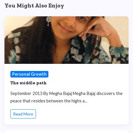
You Might Also Enjoy
Personal Growth
The middle path
September 2013 By Megha Bajaj Megha Bajaj discovers the
peace that resides between the highs a...
Read More