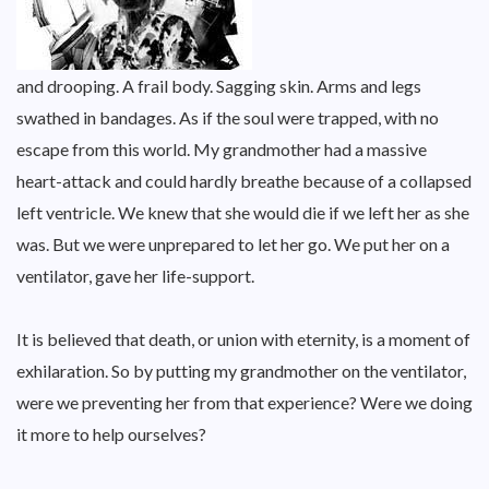
and drooping. A frail body. Sagging skin. Arms and legs
swathed in bandages. As if the soul were trapped, with no
escape from this world. My grandmother had a massive
heart-attack and could hardly breathe because of a collapsed
left ventricle. We knew that she would die if we left her as she
was. But we were unprepared to let her go. We put her on a
ventilator, gave her life-support.
It is believed that death, or union with eternity, is a moment of
exhilaration. So by putting my grandmother on the ventilator,
were we preventing her from that experience? Were we doing
it more to help ourselves?