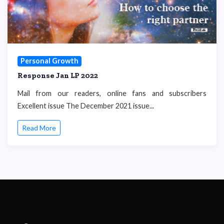
Personal Growth
Response Jan LP 2022
Mail from our readers, online fans and subscribers
Excellent issue The December 2021 issue...
Read More