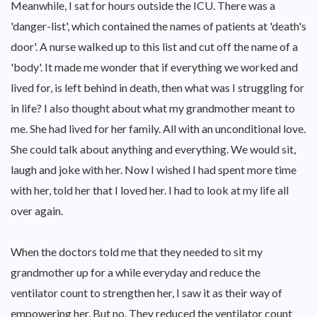
Meanwhile, I sat for hours outside the ICU. There was a
'danger-list', which contained the names of patients at 'death's
door'. A nurse walked up to this list and cut off the name of a
'body'. It made me wonder that if everything we worked and
lived for, is left behind in death, then what was I struggling for
in life? I also thought about what my grandmother meant to
me. She had lived for her family. All with an unconditional love.
She could talk about anything and everything. We would sit,
laugh and joke with her. Now I wished I had spent more time
with her, told her that I loved her. I had to look at my life all
over again.
When the doctors told me that they needed to sit my
grandmother up for a while everyday and reduce the
ventilator count to strengthen her, I saw it as their way of
empowering her. But no. They reduced the ventilator count