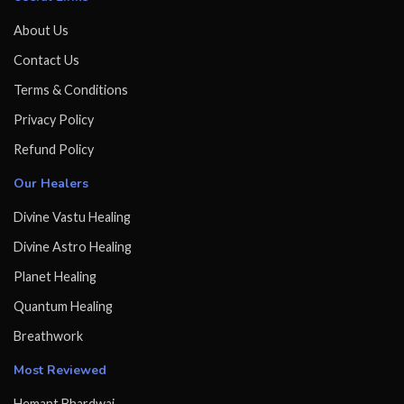
About Us
Contact Us
Terms & Conditions
Privacy Policy
Refund Policy
Our Healers
Divine Vastu Healing
Divine Astro Healing
Planet Healing
Quantum Healing
Breathwork
Most Reviewed
Hemant Bhardwaj