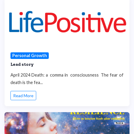
Personal Growth
Lead story
April 2024 Death: a comma in consciousness The fear of
death is the fea...
Read More