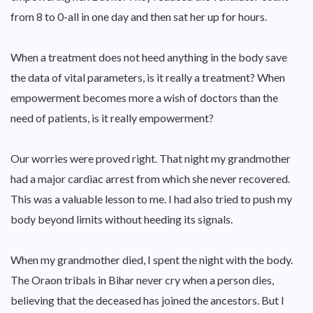
from 8 to 0-all in one day and then sat her up for hours.
When a treatment does not heed anything in the body save
the data of vital parameters, is it really a treatment? When
empowerment becomes more a wish of doctors than the
need of patients, is it really empowerment?
Our worries were proved right. That night my grandmother
had a major cardiac arrest from which she never recovered.
This was a valuable lesson to me. I had also tried to push my
body beyond limits without heeding its signals.
When my grandmother died, I spent the night with the body.
The Oraon tribals in Bihar never cry when a person dies,
believing that the deceased has joined the ancestors. But I