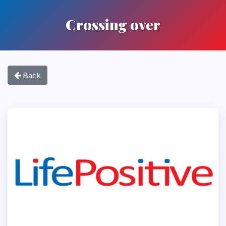
Crossing over
Back