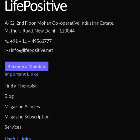
A-32, 2nd Floor, Mohan Co-operative Industrial Estate,
Mathura Road, New Delhi – 110044
📞 +91 – 11 – 49563777
✉️ info@lifepositive.net
Become a Member
Important Links
Find a Therapist
Blog
Magazine Articles
Magazine Subscription
Services
Useful Links