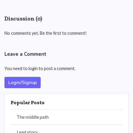
Discussion (0)
No comments yet. Be the first to comment!
Leave a Comment
You need to login to post a comment.
Login/Signup
Popular Posts
The middle path
Lead story