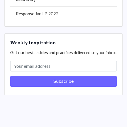
Response Jan LP 2022
Weekly Inspiration
Get our best articles and practices delivered to your inbox.
Subscribe