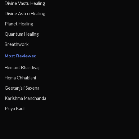
Divine Vastu Healing
Divine Astro Healing
Planet Healing
Quantum Healing
Breathwork
Most Reviewed
Hemant Bhardwaj
Hema Chhablani
Geetanjali Saxena
Karishma Manchanda
Priya Kaul