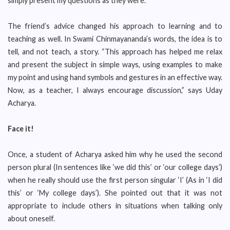
simply present my questions as they were.”
The friend’s advice changed his approach to learning and to
teaching as well. In Swami Chinmayananda’s words, the idea is to
tell, and not teach, a story. “This approach has helped me relax
and present the subject in simple ways, using examples to make
my point and using hand symbols and gestures in an effective way.
Now, as a teacher, I always encourage discussion,” says Uday
Acharya.
Face it!
Once, a student of Acharya asked him why he used the second
person plural (In sentences like ‘we did this’ or ‘our college days’)
when he really should use the first person singular ‘I’ (As in ‘I did
this’ or ‘My college days’). She pointed out that it was not
appropriate to include others in situations when talking only
about oneself.