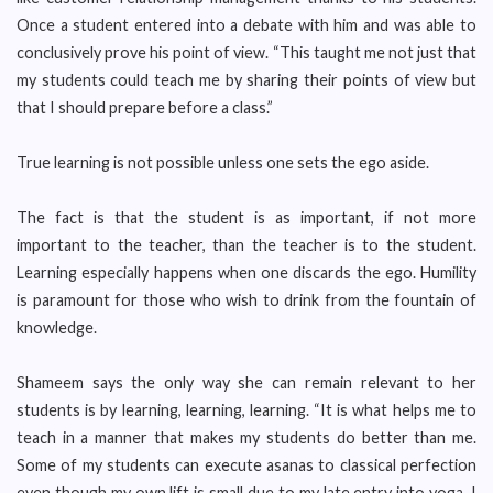
Once a student entered into a debate with him and was able to
conclusively prove his point of view. “This taught me not just that
my students could teach me by sharing their points of view but
that I should prepare before a class.”
True learning is not possible unless one sets the ego aside.
The fact is that the student is as important, if not more
important to the teacher, than the teacher is to the student.
Learning especially happens when one discards the ego. Humility
is paramount for those who wish to drink from the fountain of
knowledge.
Shameem says the only way she can remain relevant to her
students is by learning, learning, learning. “It is what helps me to
teach in a manner that makes my students do better than me.
Some of my students can execute asanas to classical perfection
even though my own lift is small due to my late entry into yoga. I