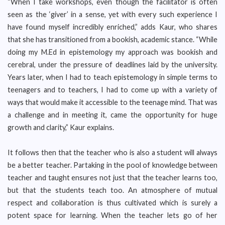
“When I take workshops, even though the facilitator is often
seen as the ‘giver’ in a sense, yet with every such experience I
have found myself incredibly enriched,” adds Kaur, who shares
that she has transitioned from a bookish, academic stance. “While
doing my M.Ed in epistemology my approach was bookish and
cerebral, under the pressure of deadlines laid by the university.
Years later, when I had to teach epistemology in simple terms to
teenagers and to teachers, I had to come up with a variety of
ways that would make it accessible to the teenage mind. That was
a challenge and in meeting it, came the opportunity for huge
growth and clarity,” Kaur explains.
It follows then that the teacher who is also a student will always
be a better teacher. Partaking in the pool of knowledge between
teacher and taught ensures not just that the teacher learns too,
but that the students teach too. An atmosphere of mutual
respect and collaboration is thus cultivated which is surely a
potent space for learning. When the teacher lets go of her