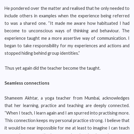
He pondered over the matter and realised that he only needed to
include others in examples when the experience being referred
to was a shared one. “It made me aware how habituated I had
become to unconscious ways of thinking and behaviour. The
experience taught me a more assertive way of communication. I
began to take responsibility for my experiences and actions and
stopped hiding behind group identities.”
Thus yet again did the teacher become the taught.
Seamless connections
Shameem Akhtar, a yoga teacher from Mumbai, acknowledges
that her learning, practice and teaching are deeply connected.
“When I teach, I learn again and I am spurred into practising more.
This connection keeps my personal practice strong. I believe that
it would be near impossible for me at least to imagine I can teach