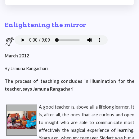
Enlightening the mirror
March 2012
By Jamuna Rangachari
The process of teaching concludes in illumination for the
teacher, says Jamuna Rangachari
A good teacher is, above all, a lifelong learner. It
is, after all, the ones that are curious and open
to insight who are able to communicate most
effectively the magical experience of learning.
Years ago, when my teenager Siddart was but a