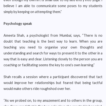
believe I am able to communicate some poses to my students
simply by keeping on attempting them.”
Psychology speak
Ameeta Shah, a psychologist from Mumbai, says, “There is no
doubt that teaching is the best way to learn. When you are
teaching you need to organise your own thoughts and
understanding and search for ways to present it to the other in a
way that is easy and clear. Listening closely to the person you are
coaching or facilitating seems the key to one’s own learning.”
Shah recalls a session where a participant discovered that tact
would improve her relationships but feared that being tactful
would make others ride roughshod over her.
“As we probed on, to my amazement and to others in the group,