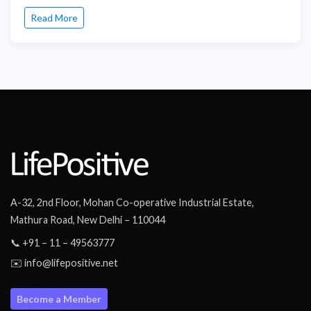
Read More
A-32, 2nd Floor, Mohan Co-operative Industrial Estate,
Mathura Road, New Delhi – 110044
📞 +91 – 11 – 49563777
✉️ info@lifepositive.net
Become a Member