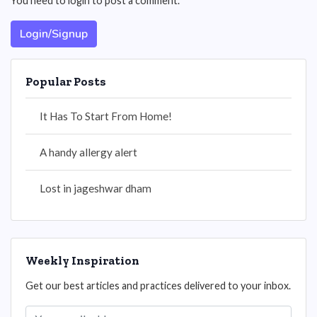
You need to login to post a comment.
Login/Signup
Popular Posts
It Has To Start From Home!
A handy allergy alert
Lost in jageshwar dham
Weekly Inspiration
Get our best articles and practices delivered to your inbox.