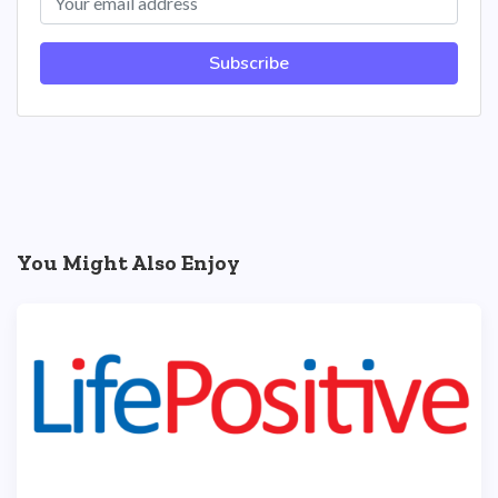
Subscribe
You Might Also Enjoy