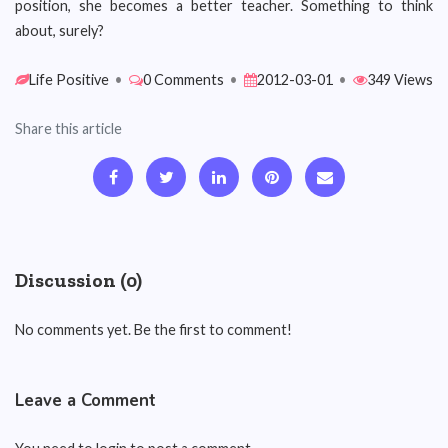
position, she becomes a better teacher. Something to think
about, surely?
Life Positive
•
0 Comments
•
2012-03-01
•
349 Views
Share this article
Discussion (0)
No comments yet. Be the first to comment!
Leave a Comment