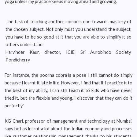
yoga unless my practice keeps moving ahead and growing.
The task of teaching another compels one towards mastery of
the chosen subject. Not only must you understand the subject,
you have to be so good at it that you are able to simplify it so
others understand.
Harvinder Kaur, director, ICIE, Sri Aurobindo Society,
Pondicherry
For instance, the poorna cobra is a pose I still cannot do simply
because I learnt it late in life. However, I find that if I practice it to
the best of my ability, I can still teach it to kids who have never
tried it, but are flexible and young. I discover that they can do it
perfectly.”
KG Chari, professor of management and technology at Mumbai,
says he has learnt a lot about the Indian economy and processes
like customer relationship management thanks to his students.