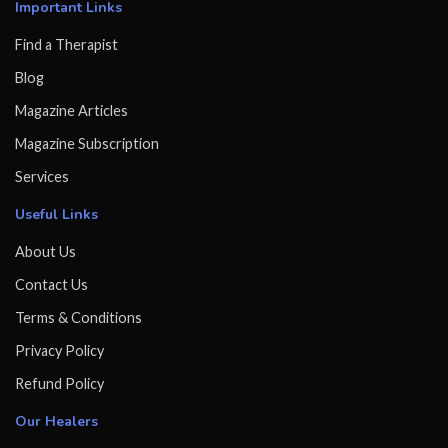
Important Links
Find a Therapist
Blog
Magazine Articles
Magazine Subscription
Services
Useful Links
About Us
Contact Us
Terms & Conditions
Privacy Policy
Refund Policy
Our Healers