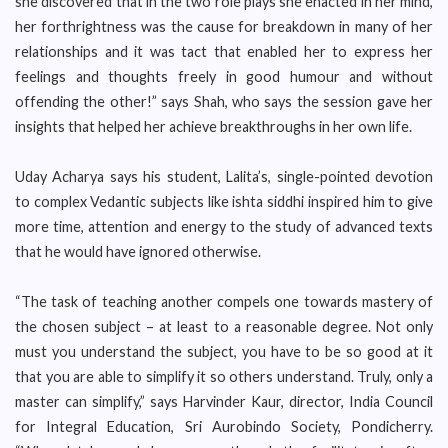
she discovered that in the two role plays she enacted in her mind,
her forthrightness was the cause for breakdown in many of her
relationships and it was tact that enabled her to express her
feelings and thoughts freely in good humour and without
offending the other!” says Shah, who says the session gave her
insights that helped her achieve breakthroughs in her own life.
Uday Acharya says his student, Lalita’s, single-pointed devotion
to complex Vedantic subjects like ishta siddhi inspired him to give
more time, attention and energy to the study of advanced texts
that he would have ignored otherwise.
“The task of teaching another compels one towards mastery of
the chosen subject – at least to a reasonable degree. Not only
must you understand the subject, you have to be so good at it
that you are able to simplify it so others understand. Truly, only a
master can simplify,” says Harvinder Kaur, director, India Council
for Integral Education, Sri Aurobindo Society, Pondicherry.