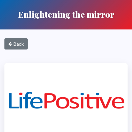
Enlightening the mirror
Back