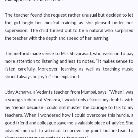
The teacher found the request rather unusual but decided to let
the girl begin her musical training as she pleased under her
supervision. The child turned out to be a natural who surprised
the teacher with the depth and speed of her learning.
The method made sense to Mrs Shivprasad, who went on to pay
more attention to listening and less to notes. “It makes sense to
listen carefully. Moreover, learning as well as teaching music
should always be joyful,” she explained.
Uday Acharya, a Vedanta teacher from Mumbai, says, “When I was
a young student of Vedanta, I would only discuss my doubts with
my friends because I could not muster the courage to talk to my
teachers. When I wondered how I could overcome this hurdle, a
good friend and colleague gave me a valuable piece of advice. She
advised me not to attempt to prove my point but instead to