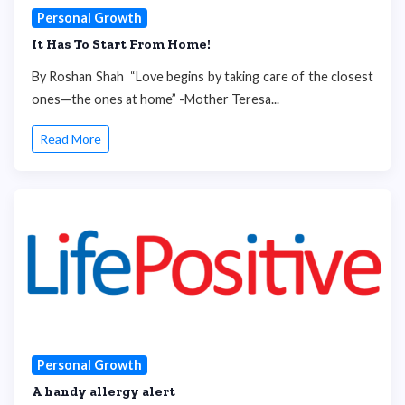
Personal Growth
It Has To Start From Home!
By Roshan Shah “Love begins by taking care of the closest
ones—the ones at home” -Mother Teresa...
Read More
Personal Growth
A handy allergy alert