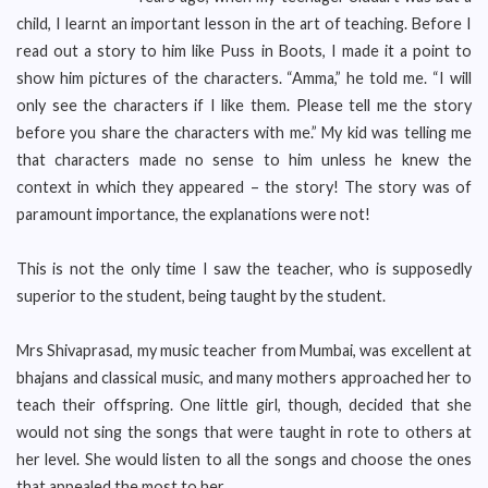
child, I learnt an important lesson in the art of teaching. Before I
read out a story to him like Puss in Boots, I made it a point to
show him pictures of the characters. “Amma,” he told me. “I will
only see the characters if I like them. Please tell me the story
before you share the characters with me.” My kid was telling me
that characters made no sense to him unless he knew the
context in which they appeared – the story! The story was of
paramount importance, the explanations were not!
This is not the only time I saw the teacher, who is supposedly
superior to the student, being taught by the student.
Mrs Shivaprasad, my music teacher from Mumbai, was excellent at
bhajans and classical music, and many mothers approached her to
teach their offspring. One little girl, though, decided that she
would not sing the songs that were taught in rote to others at
her level. She would listen to all the songs and choose the ones
that appealed the most to her.