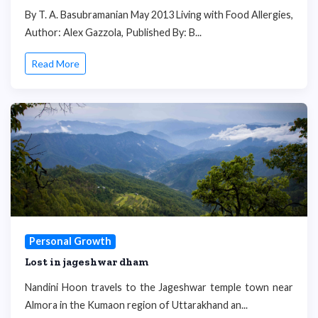
By T. A. Basubramanian May 2013 Living with Food Allergies,
Author: Alex Gazzola, Published By: B...
Read More
Personal Growth
Lost in jageshwar dham
Nandini Hoon travels to the Jageshwar temple town near
Almora in the Kumaon region of Uttarakhand an...