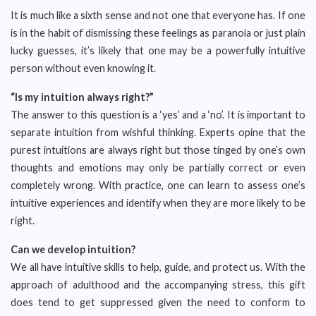
It is much like a sixth sense and not one that everyone has. If one
is in the habit of dismissing these feelings as paranoia or just plain
lucky guesses, it’s likely that one may be a powerfully intuitive
person without even knowing it.
“Is my intuition always right?”
The answer to this question is a ‘yes’ and a ‘no’. It is important to
separate intuition from wishful thinking. Experts opine that the
purest intuitions are always right but those tinged by one’s own
thoughts and emotions may only be partially correct or even
completely wrong. With practice, one can learn to assess one’s
intuitive experiences and identify when they are more likely to be
right.
Can we develop intuition?
We all have intuitive skills to help, guide, and protect us. With the
approach of adulthood and the accompanying stress, this gift
does tend to get suppressed given the need to conform to