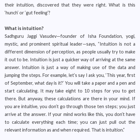
their intuition, discovered that they were right. What is this
‘hunch’ or ‘gut feeling’?
What is intuition?
Sadhguru Jaggi Vasudev—founder of Isha Foundation, yogi,
mystic, and prominent spiritual leader—says, “Intuition is not a
different dimension of perception, as people usually try to make
it out to be. Intuition is just a quicker way of arriving at the same
answer. Intuition is just a way of making use of the data and
jumping the steps. For example, let’s say I ask you, ‘This year, first
of September, what day is it?’ You will take a paper and a pen and
start calculating. It may take eight to 10 steps for you to get
there. But anyway, these calculations are there in your mind. If
you are intuitive, you don’t go through those ten steps; you just
arrive at the answer. If your mind works like this, you don’t have
to calculate everything each time; you can just pull out the
relevant information as and when required. That is intuition.”