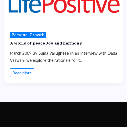
Personal Growth
A world of peace Joy and harmony
March 2009 By Suma Varughese In an interview with Dada
Vaswani, we explore the rationale for t...
Read More