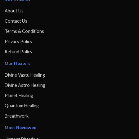
About Us
Contact Us
Terms & Conditions
Privacy Policy
Refund Policy
Our Healers
Divine Vastu Healing
Divine Astro Healing
Planet Healing
Quantum Healing
Breathwork
Most Reviewed