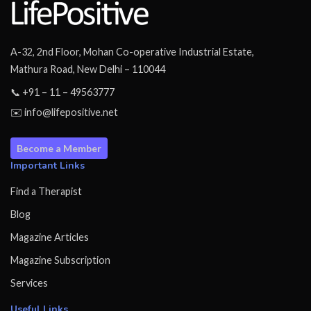
A-32, 2nd Floor, Mohan Co-operative Industrial Estate,
Mathura Road, New Delhi – 110044
📞 +91 – 11 – 49563777
✉️ info@lifepositive.net
Become a Member
Important Links
Find a Therapist
Blog
Magazine Articles
Magazine Subscription
Services
Useful Links