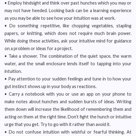
• Employ hindsight and think over past hunches which you may or
may not have heeded. Looking back can be a learning experience
as you may be able to see how your intuition was at work.
• Do something repetitive, like chopping vegetables, stapling
papers, or knitting, which does not require much brain power.
While doing these activities, ask your intuitive mind for guidance
on a problem or ideas for a project.
• Take a shower. The combination of the quiet space, the warm
water, and the small enclosure lends itself to tapping into your
intuition.
• Pay attention to your sudden feelings and tune in to how your
gut instinct shows up in your body as reactions.
• Carry a notebook with you or use an app on your phone to
make notes about hunches and sudden bursts of ideas. Writing
them down will increase the likelihood of remembering them and
acting on them at the right time. Don’t fight the hunch or intuitive
urge that you get. Try to go with it rather than avoid it.
• Do not confuse intuition with wishful or fearful thinking. At