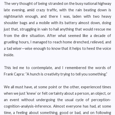
The very thought of being stranded on the busy national highway
late evening, amid crazy traffic, with the rain beating down is
nightmarish enough, and there I was, laden with two heavy
shoulder bags and a mobile with its battery almost down, doing
just that, struggling in vain to hail anything that would rescue me
from the dire situation. After what seemed like a decade of
gruelling hours, I managed to reach home drenched, relieved, and
a tad wiser—wise enough to know that it helps to heed the voice
inside.
This led me to contemplate, and I remembered the words of
Frank Capra: “A hunch is creativity trying to tell you something.”
We all must have, at some point or the other, experienced times
when we just ‘knew’ or felt certainty about a person, an object, or
an event without undergoing the usual cycle of perception-
cognition-analysis-inference. Almost everyone has had, at some
time, a feeling about something, good or bad, and on following