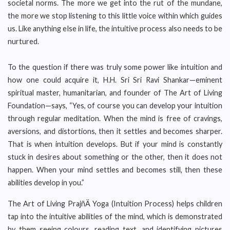
societal norms. The more we get into the rut of the mundane,
the more we stop listening to this little voice within which guides
us. Like anything else in life, the intuitive process also needs to be
nurtured.
To the question if there was truly some power like intuition and
how one could acquire it, H.H. Sri Sri Ravi Shankar—eminent
spiritual master, humanitarian, and founder of The Art of Living
Foundation—says, “Yes, of course you can develop your intuition
through regular meditation. When the mind is free of cravings,
aversions, and distortions, then it settles and becomes sharper.
That is when intuition develops. But if your mind is constantly
stuck in desires about something or the other, then it does not
happen. When your mind settles and becomes still, then these
abilities develop in you.”
The Art of Living PrajñÄ Yoga (Intuition Process) helps children
tap into the intuitive abilities of the mind, which is demonstrated
by them seeing colours, reading text, and identifying pictures