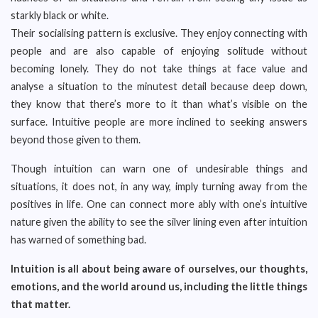
starkly black or white.
Their socialising pattern is exclusive. They enjoy connecting with
people and are also capable of enjoying solitude without
becoming lonely. They do not take things at face value and
analyse a situation to the minutest detail because deep down,
they know that there’s more to it than what’s visible on the
surface. Intuitive people are more inclined to seeking answers
beyond those given to them.
Though intuition can warn one of undesirable things and
situations, it does not, in any way, imply turning away from the
positives in life. One can connect more ably with one’s intuitive
nature given the ability to see the silver lining even after intuition
has warned of something bad.
Intuition is all about being aware of ourselves, our thoughts,
emotions, and the world around us, including the little things
that matter.