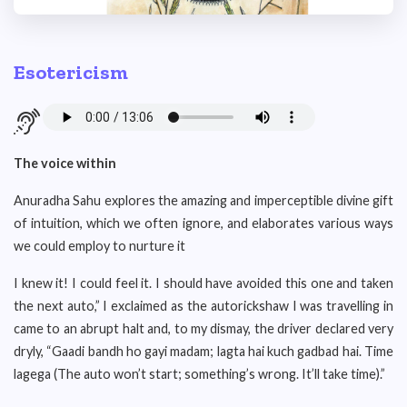
Esotericism
The voice within
Anuradha Sahu explores the amazing and imperceptible divine gift
of intuition, which we often ignore, and elaborates various ways
we could employ to nurture it
I knew it! I could feel it. I should have avoided this one and taken
the next auto,” I exclaimed as the autorickshaw I was travelling in
came to an abrupt halt and, to my dismay, the driver declared very
dryly, “Gaadi bandh ho gayi madam; lagta hai kuch gadbad hai. Time
lagega (The auto won’t start; something’s wrong. It’ll take time).”