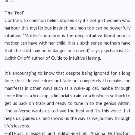
on it.
The ‘feel’
Contrary to common belief, studies say it’s not just women who
harbour this mysterious instinct, but men too can be powerfully
intuitive. “Mother’s intuition is the deep intuitive blood bond a
mother can have with her child. It is a sixth sense mothers have
that the child may be in danger or in need,” says psychiatrist Dr
Judith Orloff, author of Guide to Intuitive Healing.
It’s encouraging to know that despite being ignored for a long
time, the little voice does not fade out completely. It remains and
manifests in other ways such as a wake-up call, maybe through
some illness, a breakup, a financial strain, or a business setback to
get us back on track and ready to tune in to the genius within.
The universe wants us to have the best and it’s this voice that
helps us, guides us, and shows us the way as we journey through
life’s lessons.
HuffPost president and editor-in-chief, Arianna Huffington,