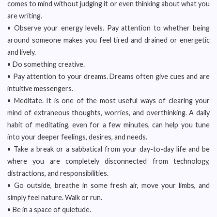
comes to mind without judging it or even thinking about what you
are writing.
• Observe your energy levels. Pay attention to whether being
around someone makes you feel tired and drained or energetic
and lively.
• Do something creative.
• Pay attention to your dreams. Dreams often give cues and are
intuitive messengers.
• Meditate. It is one of the most useful ways of clearing your
mind of extraneous thoughts, worries, and overthinking. A daily
habit of meditating, even for a few minutes, can help you tune
into your deeper feelings, desires, and needs.
• Take a break or a sabbatical from your day-to-day life and be
where you are completely disconnected from technology,
distractions, and responsibilities.
• Go outside, breathe in some fresh air, move your limbs, and
simply feel nature. Walk or run.
• Be in a space of quietude.