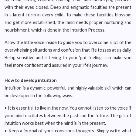
with their eyes closed. Deep and enigmatic faculties are present
in a latent form in every child. To make these faculties blossom
and get more established, the mind needs proper nurturing and
nourishment, which is done in the Intuition Process.
Allow the little voice inside to guide you to overcome a lot of the
overwhelming situations and confusion that life tosses at us daily.
Being sensitive and listening to your ‘gut feeling’ can make you
feel more confident and assured in your life’s journey.
How to develop intuition
Intuition is a dynamic, powerful, and highly valuable skill which can
be developed in the following ways:
• It is essential to live in the now. You cannot listen to the voice if
your mind oscillates between the past and the future. The gift of
intuition works best when the mind is in the present.
• Keep a journal of your conscious thoughts. Simply write what