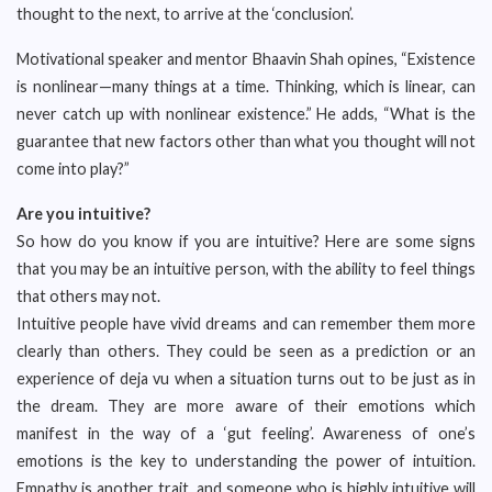
thought to the next, to arrive at the ‘conclusion’.
Motivational speaker and mentor Bhaavin Shah opines, “Existence
is nonlinear—many things at a time. Thinking, which is linear, can
never catch up with nonlinear existence.” He adds, “What is the
guarantee that new factors other than what you thought will not
come into play?”
Are you intuitive?
So how do you know if you are intuitive? Here are some signs
that you may be an intuitive person, with the ability to feel things
that others may not.
Intuitive people have vivid dreams and can remember them more
clearly than others. They could be seen as a prediction or an
experience of deja vu when a situation turns out to be just as in
the dream. They are more aware of their emotions which
manifest in the way of a ‘gut feeling’. Awareness of one’s
emotions is the key to understanding the power of intuition.
Empathy is another trait, and someone who is highly intuitive will