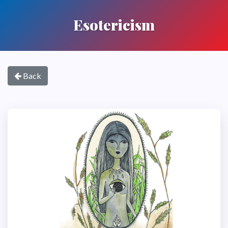
Esotericism
Back