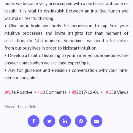
times we become very preoccupied with a particular outcome or
result. It is vital to distinguish between an intuitive hunch and
wishful or fearful thinking.
• Give your brain and body full permission to tap into your
intuitive processes and invite insights for that moment of
realisation, the ‘aha’ moment. Sometimes, we need a full detox
from our busy lives in order to kickstart intuition.
• Develop a habit of listening to your inner voice. Sometimes the
answer comes when we are least expecting it.
• Ask for guidance and envision a conversation with your inner
mentor and guide.
Life Positive
•
0 Comments
•
2017-12-01
•
358 Views
Share this article