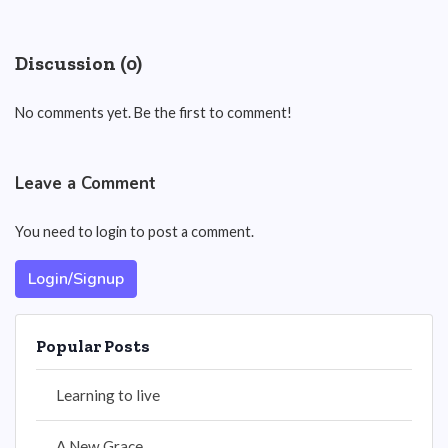
Discussion (0)
No comments yet. Be the first to comment!
Leave a Comment
You need to login to post a comment.
Login/Signup
Popular Posts
Learning to live
A New Grace