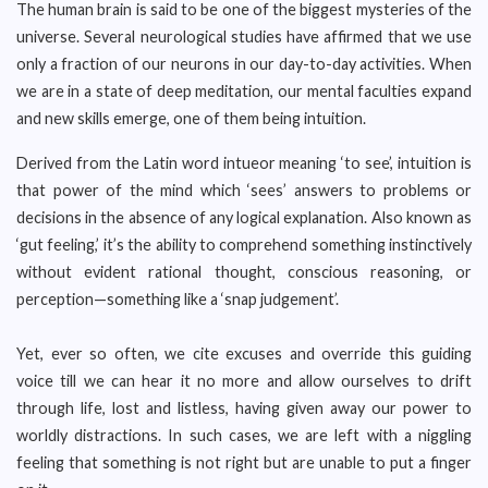
The human brain is said to be one of the biggest mysteries of the
universe. Several neurological studies have affirmed that we use
only a fraction of our neurons in our day-to-day activities. When
we are in a state of deep meditation, our mental faculties expand
and new skills emerge, one of them being intuition.
Derived from the Latin word intueor meaning ‘to see’, intuition is
that power of the mind which ‘sees’ answers to problems or
decisions in the absence of any logical explanation. Also known as
‘gut feeling,’ it’s the ability to comprehend something instinctively
without evident rational thought, conscious reasoning, or
perception—something like a ‘snap judgement’.
Yet, ever so often, we cite excuses and override this guiding
voice till we can hear it no more and allow ourselves to drift
through life, lost and listless, having given away our power to
worldly distractions. In such cases, we are left with a niggling
feeling that something is not right but are unable to put a finger