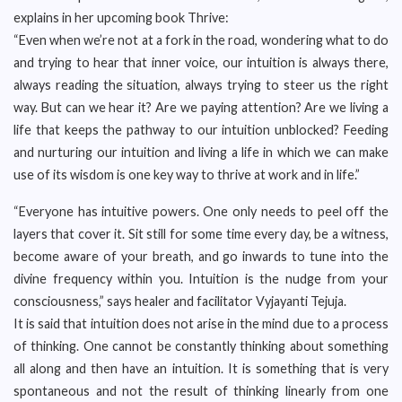
explains in her upcoming book Thrive:
“Even when we’re not at a fork in the road, wondering what to do
and trying to hear that inner voice, our intuition is always there,
always reading the situation, always trying to steer us the right
way. But can we hear it? Are we paying attention? Are we living a
life that keeps the pathway to our intuition unblocked? Feeding
and nurturing our intuition and living a life in which we can make
use of its wisdom is one key way to thrive at work and in life.”
“Everyone has intuitive powers. One only needs to peel off the
layers that cover it. Sit still for some time every day, be a witness,
become aware of your breath, and go inwards to tune into the
divine frequency within you. Intuition is the nudge from your
consciousness,” says healer and facilitator Vyjayanti Tejuja.
It is said that intuition does not arise in the mind due to a process
of thinking. One cannot be constantly thinking about something
all along and then have an intuition. It is something that is very
spontaneous and not the result of thinking linearly from one