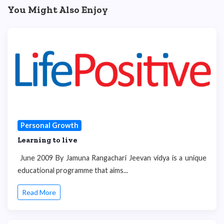
You Might Also Enjoy
Personal Growth
Learning to live
June 2009 By Jamuna Rangachari Jeevan vidya is a unique
educational programme that aims...
Read More