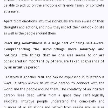
be able to pick up on the emotions of friends, family, or complete
strangers.
Apart from emotions, intuitive individuals are also aware of their
thoughts and actions, and how they impact their outlook on life
as well as the people around them.
Practising mindfulness is a large part of being self-aware.
Comprehending the surroundings more minutely and
noticing little things that no one else seems to or are
considered unimportant by others, are taken cognizance of
by an intuitive person.
Creativity is another trait and can be expressed in multifarious
ways. It often allows an intuitive person to connect with the
world and the people around them. The creativity of an intuitive
person rises deep within from a space they can’t logically
elucidate. Intuitive people understand the complexity and
nuances of all situations and refrain from seeing any issue as