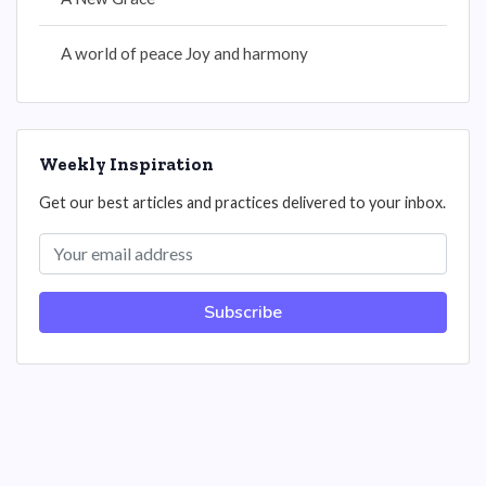
A world of peace Joy and harmony
Weekly Inspiration
Get our best articles and practices delivered to your inbox.
Subscribe