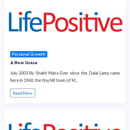
Personal Growth
A New Grace
July 2003 By Shakti Maira Ever since the Dalai Lama came
here in 1960, the tiny hill town of M...
Read More