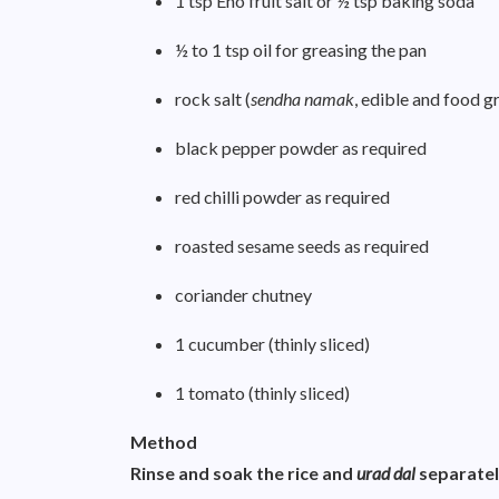
1 tsp Eno fruit salt or ½ tsp baking soda
½ to 1 tsp oil for greasing the pan
rock salt (
sendha namak
, edible and food g
black pepper powder as required
red chilli powder as required
roasted sesame seeds as required
coriander chutney
1 cucumber (thinly sliced)
1 tomato (thinly sliced)
Method
Rinse and soak the rice and
urad dal
separatel