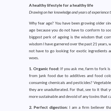
A healthy lifestyle for a healthy life
Drawing on her knowledge and years of experience tr
Why fear age? You have been growing older sinc
age because you do not have to conform to socie
biggest perk of ageing is the wisdom that comes
wisdom I have garnered over the past 21 years, w
not have to go looking for exotic ingredients a
woes.
1. Organic food:
If you ask me, farm to fork is
from junk food due to additives and food colo
consuming chemicals and pesticides? Vegetables, 
they are unadulterated. For that, see to it that 
more sustainable and devoid of any toxins that ca
2. Perfect digestion:
I am a firm believer th