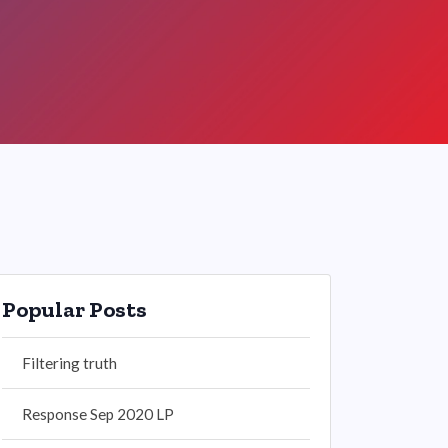
Popular Posts
Filtering truth
Response Sep 2020 LP