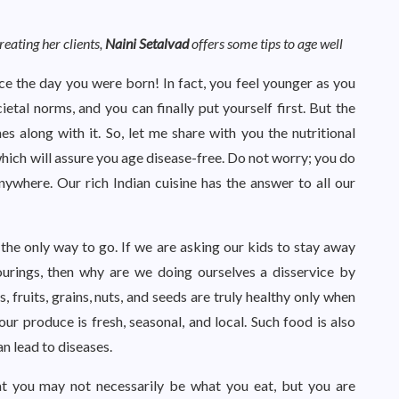
eating her clients,
Naini Setalvad
offers some tips to age well
e the day you were born! In fact, you feel younger as you
tal norms, and you can finally put yourself first. But the
 along with it. So, let me share with you the nutritional
hich will assure you age disease-free. Do not worry; you do
nywhere. Our rich Indian cuisine has the answer to all our
 the only way to go. If we are asking our kids to stay away
urings, then why are we doing ourselves a disservice by
fruits, grains, nuts, and seeds are truly healthy only when
your produce is fresh, seasonal, and local. Such food is also
n lead to diseases.
at you may not necessarily be what you eat, but you are