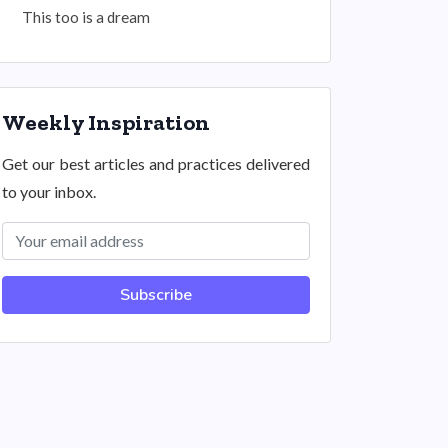
This too is a dream
Weekly Inspiration
Get our best articles and practices delivered
to your inbox.
Subscribe