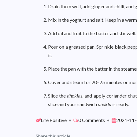
Drain them well, add ginger and chilli, and 
Mix in the yoghurt and salt. Keep in a warm
Add oil and fruit to the batter and stir well.
Pour on a greased pan. Sprinkle black pep
it.
Place the pan with the batter in the steame
Cover and steam for 20–25 minutes or more 
Slice the
dhoklas
, and apply coriander chu
slice and your sandwich
dhokla
is ready.
Life Positive
•
0 Comments
•
2021-11-
Share this article