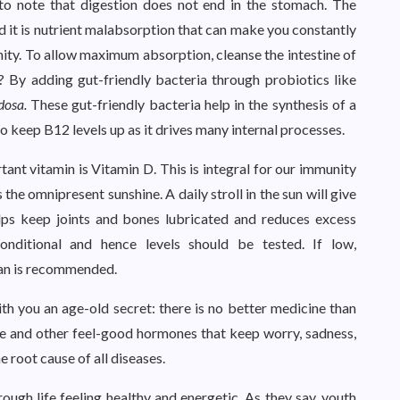
 to note that digestion does not end in the stomach. The
and it is nutrient malabsorption that can make you constantly
ity. To allow maximum absorption, cleanse the intestine of
 By adding gut-friendly bacteria through probiotics like
dosa.
These gut-friendly bacteria help in the synthesis of a
to keep B12 levels up as it drives many internal processes.
ant vitamin is Vitamin D. This is integral for our immunity
the omnipresent sunshine. A daily stroll in the sun will give
elps keep joints and bones lubricated and reduces excess
nditional and hence levels should be tested. If low,
ian is recommended.
ith you an age-old secret: there is no better medicine than
e and other feel-good hormones that keep worry, sadness,
e root cause of all diseases.
rough life feeling healthy and energetic. As they say, youth