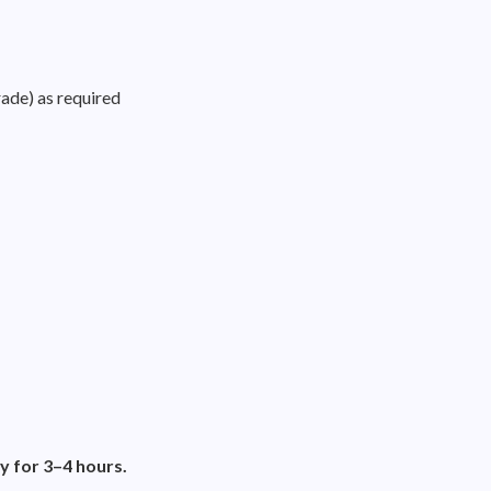
rade) as required
y for 3–4 hours.