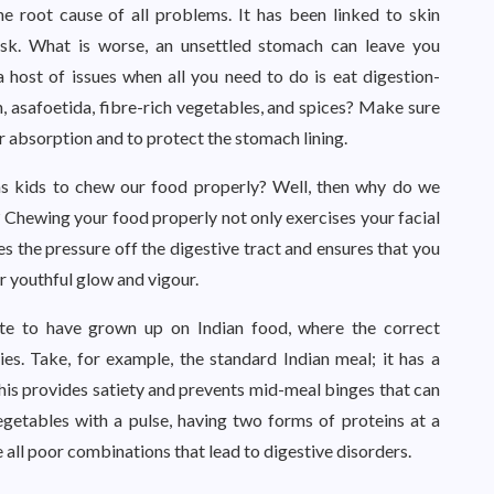
he root cause of all problems. It has been linked to skin
 risk. What is worse, an unsettled stomach can leave you
 host of issues when all you need to do is eat digestion-
n, asafoetida, fibre-rich vegetables, and spices? Make sure
r absorption and to protect the stomach lining.
as kids to chew our food properly? Well, then why do we
? Chewing your food properly not only exercises your facial
es the pressure off the digestive tract and ensures that you
ur youthful glow and vigour.
te to have grown up on Indian food, where the correct
s. Take, for example, the standard Indian meal; it has a
 This provides satiety and prevents mid-meal binges that can
getables with a pulse, having two forms of proteins at a
e all poor combinations that lead to digestive disorders.