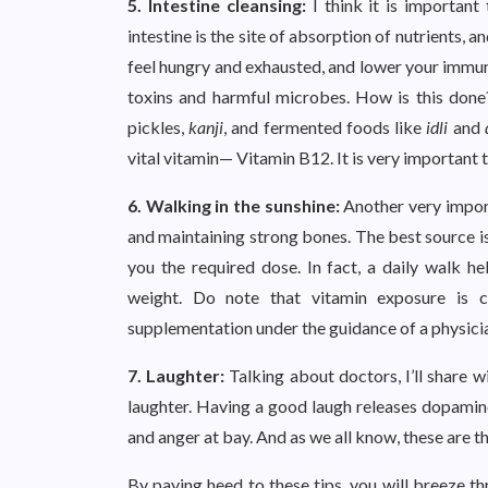
5. Intestine cleansing:
I think it is important
intestine is the site of absorption of nutrients, 
feel hungry and exhausted, and lower your immun
toxins and harmful microbes. How is this done?
pickles,
kanji
, and fermented foods like
idli
and
vital vitamin— Vitamin B12. It is very important 
6. Walking in the sunshine:
Another very import
and maintaining strong bones. The best source is 
you the required dose. In fact, a daily walk h
weight. Do note that vitamin exposure is co
supplementation under the guidance of a physic
7. Laughter:
Talking about doctors, I’ll share w
laughter. Having a good laugh releases dopamin
and anger at bay. And as we all know, these are th
By paying heed to these tips, you will breeze th