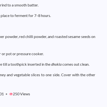
grind to a smooth batter.
 place to ferment for 7–8 hours.
per powder, red chilli powder, and roasted sesame seeds on
r or pot or pressure cooker.
till a toothpick inserted in the
dhokla
comes out clean.
tney and vegetable slices to one side. Cover with the other
01
•
250 Views