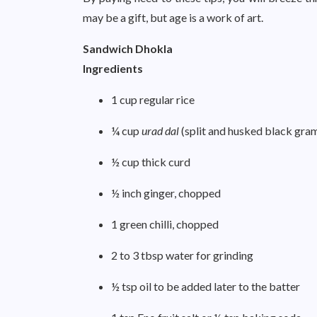
may be a gift, but age is a work of art.
Sandwich Dhokla
Ingredients
1 cup regular rice
¼ cup
urad dal
(split and husked black gra
½ cup thick curd
½ inch ginger, chopped
1 green chilli, chopped
2 to 3 tbsp water for grinding
½ tsp oil to be added later to the batter