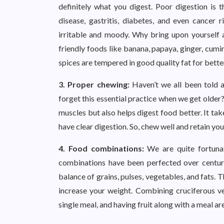
definitely what you digest. Poor digestion is t
disease, gastritis, diabetes, and even cancer
irritable and moody. Why bring upon yourself a
friendly foods like banana, papaya, ginger, cumi
spices are tempered in good quality fat for bette
3. Proper chewing:
Haven’t we all been told 
forget this essential practice when we get older
muscles but also helps digest food better. It tak
have clear digestion. So, chew well and retain yo
4. Food combinations:
We are quite fortuna
combinations have been perfected over centurie
balance of grains, pulses, vegetables, and fats.
increase your weight. Combining cruciferous ve
single meal, and having fruit along with a meal ar