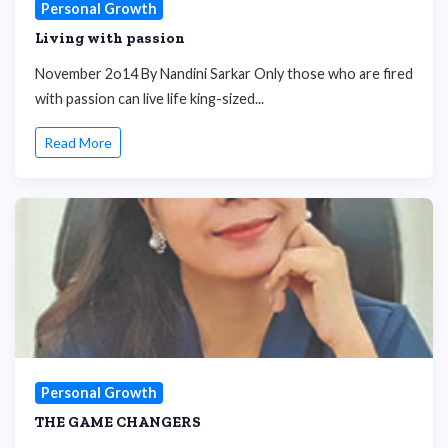
Personal Growth
Living with passion
November 2o14 By Nandini Sarkar Only those who are fired
with passion can live life king-sized...
Read More
Personal Growth
THE GAME CHANGERS