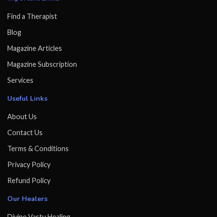
Find a Therapist
Blog
Magazine Articles
Magazine Subscription
Services
Useful Links
About Us
Contact Us
Terms & Conditions
Privacy Policy
Refund Policy
Our Healers
Divine Vastu Healing