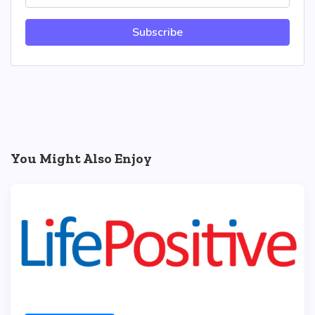
Subscribe
You Might Also Enjoy