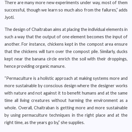
There are many more new experiments under way, most of them
successful, though we learn so much also from the failures,” adds
Jyoti.
The design of Chaitraban aims at placing the individual elements in
such a way that the output of one element becomes the input of
another. For instance, chickens kept in the compost area ensure
that the chickens will turn over the compost pile. Similarly, ducks
kept near the banana circle enrich the soil with their droppings,
hence providing organic manure.
“Permaculture is a holistic approach at making systems more and
more sustainable by conscious design where the designer works
with nature and not against it to benefit humans and at the same
time all living creatures without harming the environment as a
whole. Overall, Chaitraban is getting more and more sustainable
by using permaculture techniques in the right place and at the
right time, as the years go by,” she supplies.