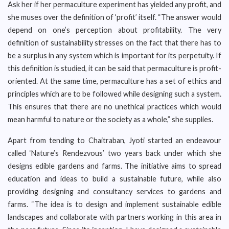
Ask her if her permaculture experiment has yielded any profit, and
she muses over the definition of ‘profit’ itself. “The answer would
depend on one’s perception about profitability. The very
definition of sustainability stresses on the fact that there has to
be a surplus in any system which is important for its perpetuity. If
this definition is studied, it can be said that permaculture is profit-
oriented. At the same time, permaculture has a set of ethics and
principles which are to be followed while designing such a system.
This ensures that there are no unethical practices which would
mean harmful to nature or the society as a whole,” she supplies.
Apart from tending to Chaitraban, Jyoti started an endeavour
called ‘Nature’s Rendezvous’ two years back under which she
designs edible gardens and farms. The initiative aims to spread
education and ideas to build a sustainable future, while also
providing designing and consultancy services to gardens and
farms. “The idea is to design and implement sustainable edible
landscapes and collaborate with partners working in this area in