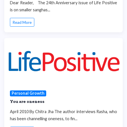
Dear Reader, The 24th Anniversary issue of Life Positive
is on smaller sanghas...
Read More
Personal Growth
You are oneness
April 2010 By Chitra Jha The author interviews Rasha, who
has been channelling oneness, to fin...