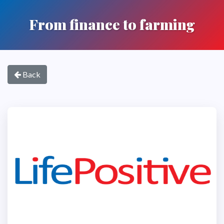
From finance to farming
Back