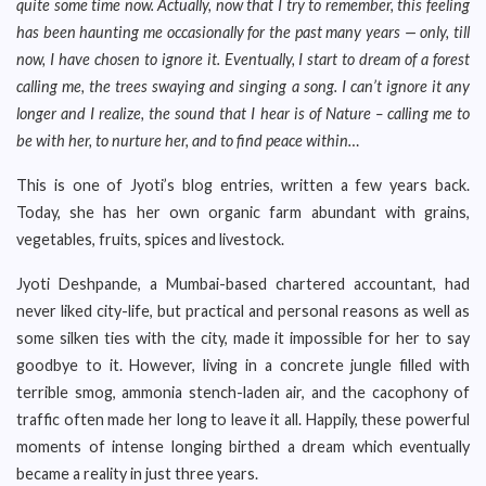
quite some time now. Actually, now that I try to remember, this feeling
has been haunting me occasionally for the past many years — only, till
now, I have chosen to ignore it. Eventually, I start to dream of a forest
calling me, the trees swaying and singing a song. I can’t ignore it any
longer and I realize, the sound that I hear is of Nature – calling me to
be with her, to nurture her, and to find peace within…
This is one of Jyoti’s blog entries, written a few years back.
Today, she has her own organic farm abundant with grains,
vegetables, fruits, spices and livestock.
Jyoti Deshpande, a Mumbai-based chartered accountant, had
never liked city-life, but practical and personal reasons as well as
some silken ties with the city, made it impossible for her to say
goodbye to it. However, living in a concrete jungle filled with
terrible smog, ammonia stench-laden air, and the cacophony of
traffic often made her long to leave it all. Happily, these powerful
moments of intense longing birthed a dream which eventually
became a reality in just three years.