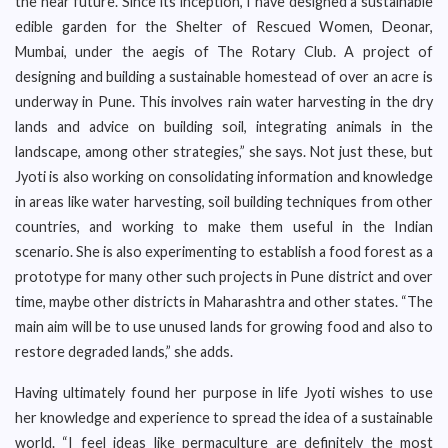
the near future. Since its inception, I have designed a sustainable
edible garden for the Shelter of Rescued Women, Deonar,
Mumbai, under the aegis of The Rotary Club. A project of
designing and building a sustainable homestead of over an acre is
underway in Pune. This involves rain water harvesting in the dry
lands and advice on building soil, integrating animals in the
landscape, among other strategies,” she says. Not just these, but
Jyoti is also working on consolidating information and knowledge
in areas like water harvesting, soil building techniques from other
countries, and working to make them useful in the Indian
scenario. She is also experimenting to establish a food forest as a
prototype for many other such projects in Pune district and over
time, maybe other districts in Maharashtra and other states. “The
main aim will be to use unused lands for growing food and also to
restore degraded lands,” she adds.
Having ultimately found her purpose in life Jyoti wishes to use
her knowledge and experience to spread the idea of a sustainable
world. “I feel ideas like permaculture are definitely the most