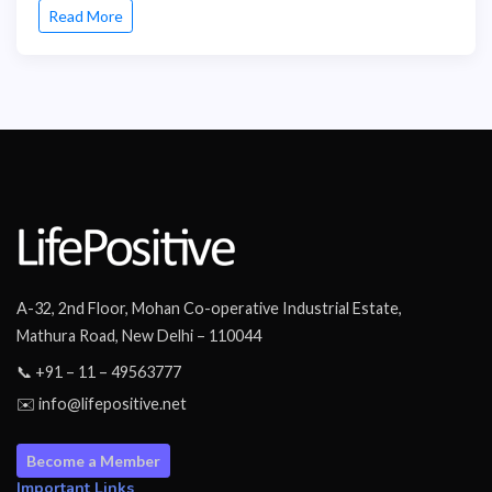
Read More
A-32, 2nd Floor, Mohan Co-operative Industrial Estate,
Mathura Road, New Delhi – 110044
📞 +91 – 11 – 49563777
✉️ info@lifepositive.net
Become a Member
Important Links