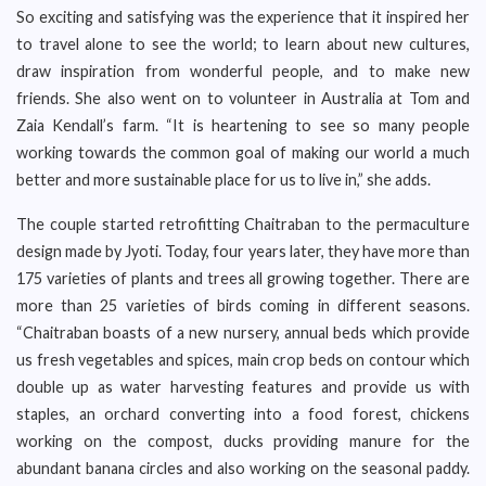
So exciting and satisfying was the experience that it inspired her
to travel alone to see the world; to learn about new cultures,
draw inspiration from wonderful people, and to make new
friends. She also went on to volunteer in Australia at Tom and
Zaia Kendall’s farm. “It is heartening to see so many people
working towards the common goal of making our world a much
better and more sustainable place for us to live in,” she adds.
The couple started retrofitting Chaitraban to the permaculture
design made by Jyoti. Today, four years later, they have more than
175 varieties of plants and trees all growing together. There are
more than 25 varieties of birds coming in different seasons.
“Chaitraban boasts of a new nursery, annual beds which provide
us fresh vegetables and spices, main crop beds on contour which
double up as water harvesting features and provide us with
staples, an orchard converting into a food forest, chickens
working on the compost, ducks providing manure for the
abundant banana circles and also working on the seasonal paddy.