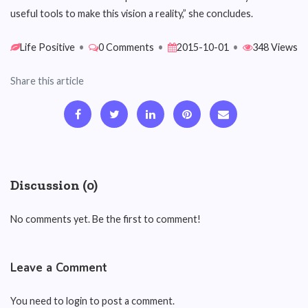
useful tools to make this vision a reality,” she concludes.
Life Positive
•
0 Comments
•
2015-10-01
•
348 Views
Share this article
Discussion (0)
No comments yet. Be the first to comment!
Leave a Comment
You need to login to post a comment.