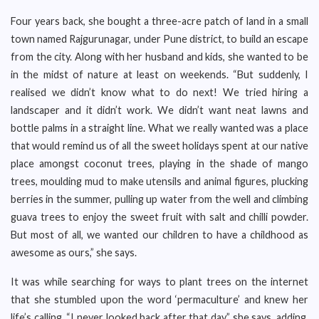
Four years back, she bought a three-acre patch of land in a small
town named Rajgurunagar, under Pune district, to build an escape
from the city. Along with her husband and kids, she wanted to be
in the midst of nature at least on weekends. “But suddenly, I
realised we didn’t know what to do next! We tried hiring a
landscaper and it didn’t work. We didn’t want neat lawns and
bottle palms in a straight line. What we really wanted was a place
that would remind us of all the sweet holidays spent at our native
place amongst coconut trees, playing in the shade of mango
trees, moulding mud to make utensils and animal figures, plucking
berries in the summer, pulling up water from the well and climbing
guava trees to enjoy the sweet fruit with salt and chilli powder.
But most of all, we wanted our children to have a childhood as
awesome as ours,” she says.
It was while searching for ways to plant trees on the internet
that she stumbled upon the word ‘permaculture’ and knew her
life’s calling. “I never looked back after that day,” she says, adding,