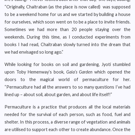
“Originally, Chaitraban (as the place is now called) was supposed
to be a weekend home for us and we started by building a house
for ourselves, which soon went on to be a place to invite friends.
Sometimes we had more than 20 people staying over the
weekends. During this time, as I conducted experiments from
books I had read, Chaitraban slowly turned into the dream that
we had envisaged so long ago.”
While looking for books on soil and gardening, Jyoti stumbled
upon Toby Hemenway’s book,
Gaia’s Garden
which opened the
doors to the magical world of permaculture for her.
“Permaculture had all the answers to so many questions I’ve had
lined up – about soil, about garden, and about life itself!”
Permaculture is a practice that produces all the local materials
needed for the survival of each person, such as food, fuel and
shelter. In this process, a diverse range of vegetation and animals
are utilised to support each other to create abundance. Once the