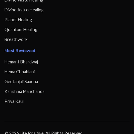
Divine Astro Healing
Planet Healing
Quantum Healing
Breathwork
Most Reviewed
Hemant Bhardwaj
Hema Chhablani
Geetanjali Saxena
Karishma Manchanda
Priya Kaul
© 2026 Life Positive. All Rights Reserved.