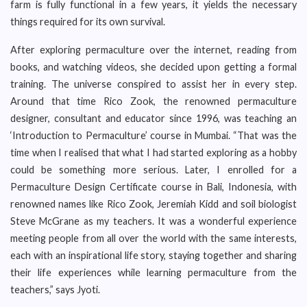
farm is fully functional in a few years, it yields the necessary
things required for its own survival.
After exploring permaculture over the internet, reading from
books, and watching videos, she decided upon getting a formal
training. The universe conspired to assist her in every step.
Around that time Rico Zook, the renowned permaculture
designer, consultant and educator since 1996, was teaching an
‘Introduction to Permaculture’ course in Mumbai. “That was the
time when I realised that what I had started exploring as a hobby
could be something more serious. Later, I enrolled for a
Permaculture Design Certificate course in Bali, Indonesia, with
renowned names like Rico Zook, Jeremiah Kidd and soil biologist
Steve McGrane as my teachers. It was a wonderful experience
meeting people from all over the world with the same interests,
each with an inspirational life story, staying together and sharing
their life experiences while learning permaculture from the
teachers,” says Jyoti.