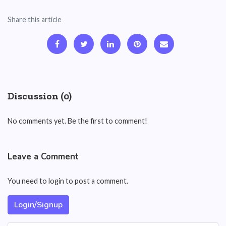
Share this article
Discussion (0)
No comments yet. Be the first to comment!
Leave a Comment
You need to login to post a comment.
Login/Signup