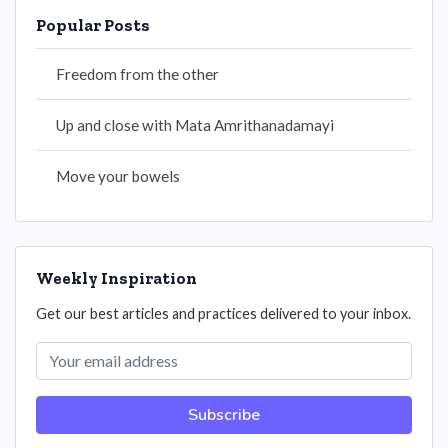
Popular Posts
Freedom from the other
Up and close with Mata Amrithanadamayi
Move your bowels
Weekly Inspiration
Get our best articles and practices delivered to your inbox.
Subscribe