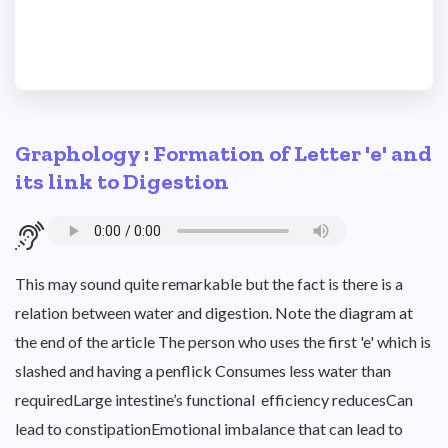
Graphology : Formation of Letter 'e' and
its link to Digestion
This may sound quite remarkable but the fact is there is a
relation between water and digestion. Note the diagram at
the end of the article The person who uses the first 'e' which is
slashed and having a penflick Consumes less water than
requiredLarge intestine’s functional efficiency reducesCan
lead to constipationEmotional imbalance that can lead to