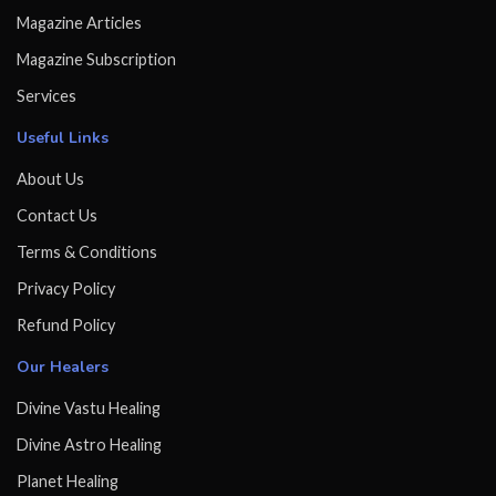
Magazine Articles
Magazine Subscription
Services
Useful Links
About Us
Contact Us
Terms & Conditions
Privacy Policy
Refund Policy
Our Healers
Divine Vastu Healing
Divine Astro Healing
Planet Healing