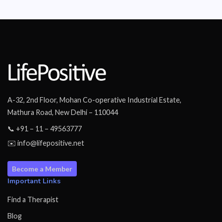
A-32, 2nd Floor, Mohan Co-operative Industrial Estate,
Mathura Road, New Delhi – 110044
📞 +91 – 11 – 49563777
✉️ info@lifepositive.net
Become a Member
Important Links
Find a Therapist
Blog