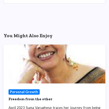
You Might Also Enjoy
Personal Growth
Freedom from the other
April 2023 Suma Varughese traces her journey from being