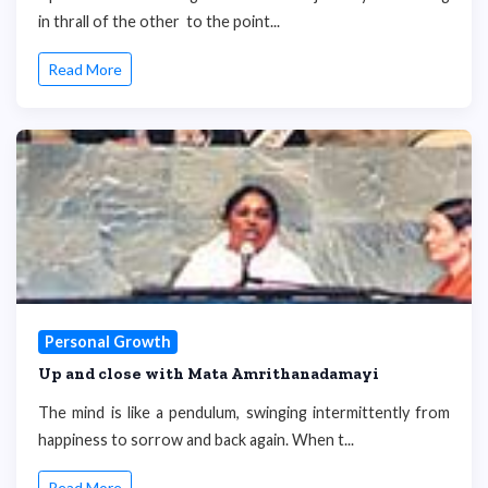
in thrall of the other to the point...
Read More
Personal Growth
Up and close with Mata Amrithanadamayi
The mind is like a pendulum, swinging intermittently from
happiness to sorrow and back again. When t...
Read More