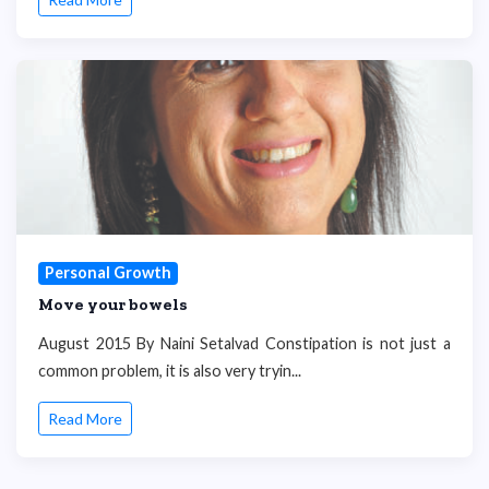
Personal Growth
Move your bowels
August 2015 By Naini Setalvad Constipation is not just a
common problem, it is also very tryin...
Read More