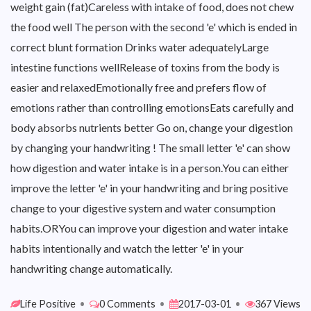
weight gain (fat)Careless with intake of food, does not chew
the food well The person with the second 'e' which is ended in
correct blunt formation Drinks water adequatelyLarge
intestine functions wellRelease of toxins from the body is
easier and relaxedEmotionally free and prefers flow of
emotions rather than controlling emotionsEats carefully and
body absorbs nutrients better Go on, change your digestion
by changing your handwriting ! The small letter 'e' can show
how digestion and water intake is in a person.You can either
improve the letter 'e' in your handwriting and bring positive
change to your digestive system and water consumption
habits.ORYou can improve your digestion and water intake
habits intentionally and watch the letter 'e' in your
handwriting change automatically.
Life Positive
•
0 Comments
•
2017-03-01
•
367 Views