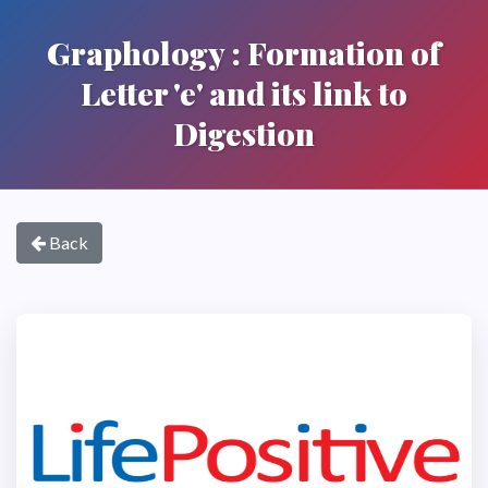
Graphology : Formation of
Letter 'e' and its link to
Digestion
Back