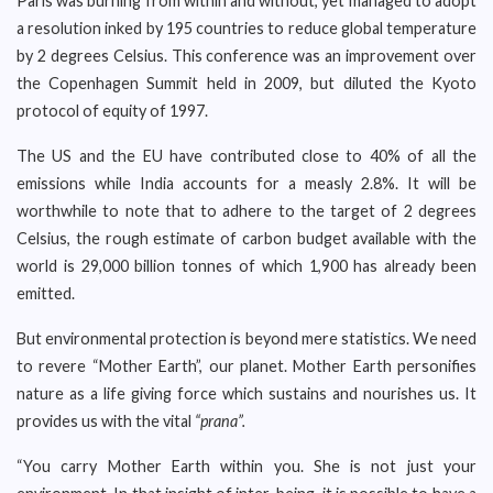
Paris was burning from within and without, yet managed to adopt
a resolution inked by 195 countries to reduce global temperature
by 2 degrees Celsius. This conference was an improvement over
the Copenhagen Summit held in 2009, but diluted the Kyoto
protocol of equity of 1997.
The US and the EU have contributed close to 40% of all the
emissions while India accounts for a measly 2.8%. It will be
worthwhile to note that to adhere to the target of 2 degrees
Celsius, the rough estimate of carbon budget available with the
world is 29,000 billion tonnes of which 1,900 has already been
emitted.
But environmental protection is beyond mere statistics. We need
to revere “Mother Earth”, our planet. Mother Earth personifies
nature as a life giving force which sustains and nourishes us. It
provides us with the vital
“prana”.
“You carry Mother Earth within you. She is not just your