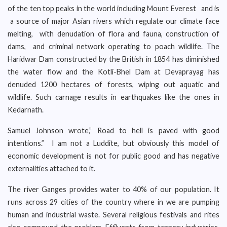
of the ten top peaks in the world including Mount Everest and is
a source of major Asian rivers which regulate our climate face
melting, with denudation of flora and fauna, construction of
dams, and criminal network operating to poach wildlife. The
Haridwar Dam constructed by the British in 1854 has diminished
the water flow and the Kotli-Bhel Dam at Devaprayag has
denuded 1200 hectares of forests, wiping out aquatic and
wildlife. Such carnage results in earthquakes like the ones in
Kedarnath.
Samuel Johnson wrote,” Road to hell is paved with good
intentions.” I am not a Luddite, but obviously this model of
economic development is not for public good and has negative
externalities attached to it.
The river Ganges provides water to 40% of our population. It
runs across 29 cities of the country where in we are pumping
human and industrial waste. Several religious festivals and rites