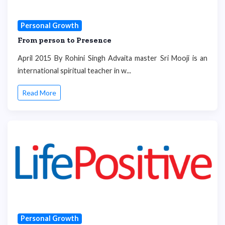
Personal Growth
From person to Presence
April 2015 By Rohini Singh Advaita master Sri Mooji is an
international spiritual teacher in w...
Read More
Personal Growth