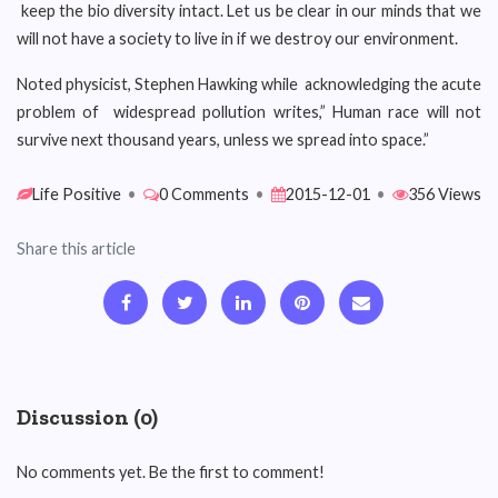
keep the bio diversity intact. Let us be clear in our minds that we
will not have a society to live in if we destroy our environment.
Noted physicist, Stephen Hawking while acknowledging the acute
problem of widespread pollution writes,” Human race will not
survive next thousand years, unless we spread into space.”
Life Positive
•
0 Comments
•
2015-12-01
•
356 Views
Share this article
Discussion (0)
No comments yet. Be the first to comment!