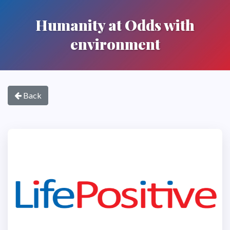
Humanity at Odds with
environment
Back