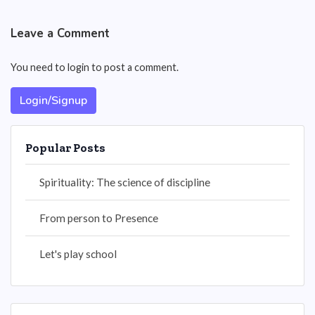
Leave a Comment
You need to login to post a comment.
Login/Signup
Popular Posts
Spirituality: The science of discipline
From person to Presence
Let's play school