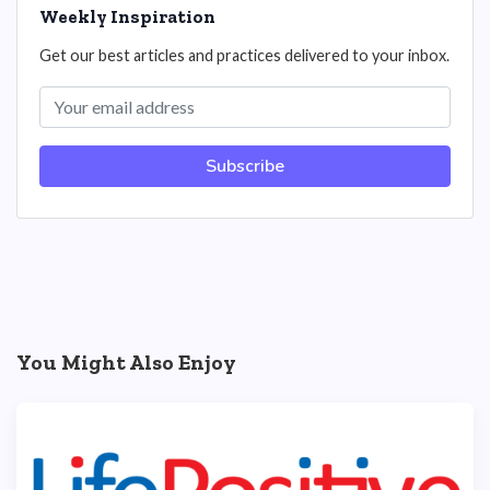
Weekly Inspiration
Get our best articles and practices delivered to your inbox.
Subscribe
You Might Also Enjoy