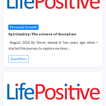
Personal Growth
Spirituality: The science of discipline
August 2016 By Shruti Jaiswal A few years ago when I
started the journey to explore my inner...
Read More