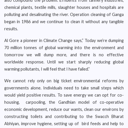
also compound the problem. Effluents from tannery industries,
chemical plants, textile mills, slaughter houses and hospitals are
polluting and desalinating the river. Operation cleaning of Ganga
began in 1986 and we continue to clean it without any tangible
results.
Al Gore a pioneer in Climate Change says,” Today we’re dumping
70 million tonnes of global warming into the environment and
tomorrow we will dump more, and there is no effective
worldwide response. Until we start sharply reducing global
warming pollutants, I will feel that I have failed.”
We cannot rely only on big ticket environmental reforms by
governments alone. Individuals need to take small steps which
would yield positive results. To save energy we can opt for co-
housing, carpooling, the Gandhian model of co-operative
economic development, reduce our wants, clean our environs by
constructing toilets and contributing to the Swacch Bharat
Abhiyan, improve hygiene, setting up of bird feeds and help to