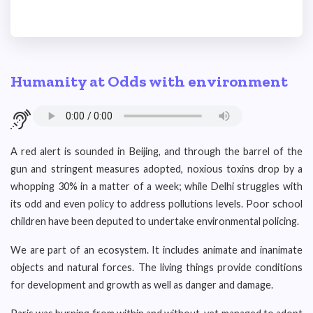
Humanity at Odds with environment
A red alert is sounded in Beijing, and through the barrel of the
gun and stringent measures adopted, noxious toxins drop by a
whopping 30% in a matter of a week; while Delhi struggles with
its odd and even policy to address pollutions levels. Poor school
children have been deputed to undertake environmental policing.
We are part of an ecosystem. It includes animate and inanimate
objects and natural forces. The living things provide conditions
for development and growth as well as danger and damage.