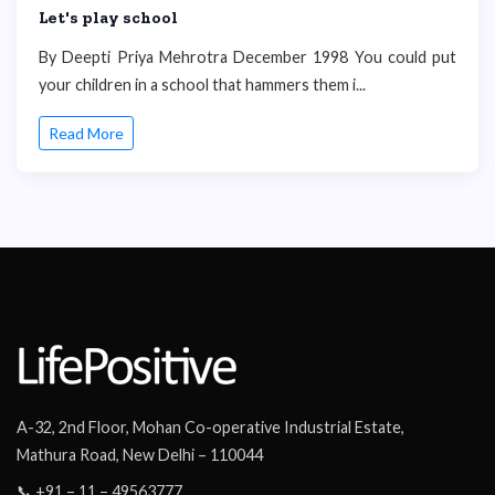
Let's play school
By Deepti Priya Mehrotra December 1998 You could put
your children in a school that hammers them i...
Read More
A-32, 2nd Floor, Mohan Co-operative Industrial Estate,
Mathura Road, New Delhi – 110044
📞 +91 – 11 – 49563777