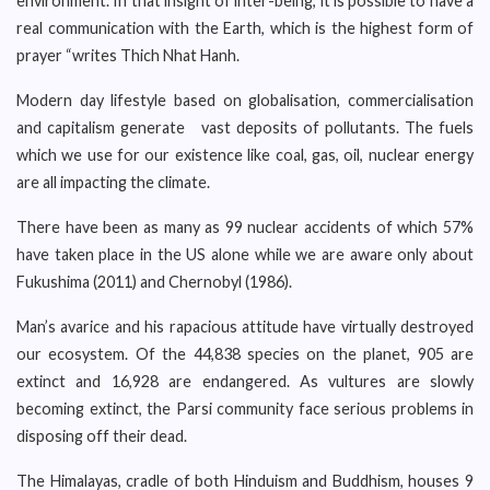
environment. In that insight of inter-being, it is possible to have a
real communication with the Earth, which is the highest form of
prayer “writes Thich Nhat Hanh.
Modern day lifestyle based on globalisation, commercialisation
and capitalism generate vast deposits of pollutants. The fuels
which we use for our existence like coal, gas, oil, nuclear energy
are all impacting the climate.
There have been as many as 99 nuclear accidents of which 57%
have taken place in the US alone while we are aware only about
Fukushima (2011) and Chernobyl (1986).
Man’s avarice and his rapacious attitude have virtually destroyed
our ecosystem. Of the 44,838 species on the planet, 905 are
extinct and 16,928 are endangered. As vultures are slowly
becoming extinct, the Parsi community face serious problems in
disposing off their dead.
The Himalayas, cradle of both Hinduism and Buddhism, houses 9