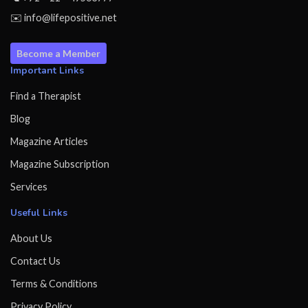
✉️ info@lifepositive.net
Become a Member
Important Links
Find a Therapist
Blog
Magazine Articles
Magazine Subscription
Services
Useful Links
About Us
Contact Us
Terms & Conditions
Privacy Policy