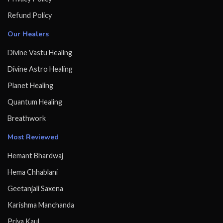
Refund Policy
Our Healers
Divine Vastu Healing
Divine Astro Healing
Planet Healing
Quantum Healing
Breathwork
Most Reviewed
Hemant Bhardwaj
Hema Chhablani
Geetanjali Saxena
Karishma Manchanda
Priya Kaul