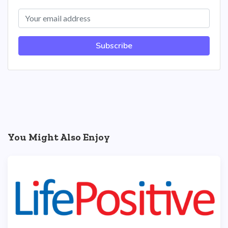
Subscribe
You Might Also Enjoy