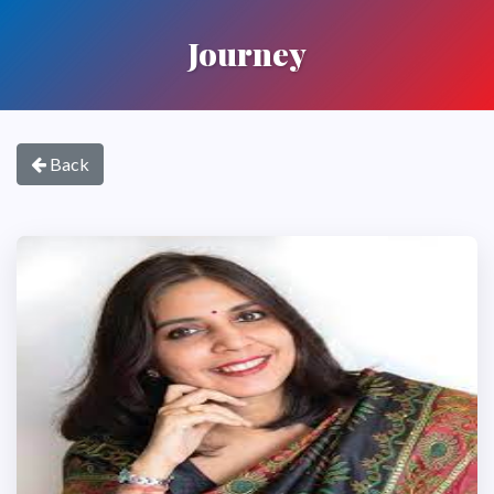
Journey
Back