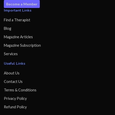
Become a Member
Important Links
Find a Therapist
Blog
Magazine Articles
Magazine Subscription
Services
Useful Links
About Us
Contact Us
Terms & Conditions
Privacy Policy
Refund Policy