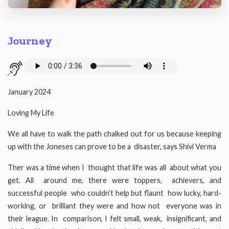
Journey
January 2024
Loving My Life
We all have to walk the path chalked out for us because keeping
up with the Joneses can prove to be a disaster, says Shivi Verma
Ther was a time when I thought that life was all about what you
get. All around me, there were toppers, achievers, and
successful people who couldn’t help but flaunt how lucky, hard-
working, or brilliant they were and how not everyone was in
their league. In comparison, I felt small, weak, insignificant, and