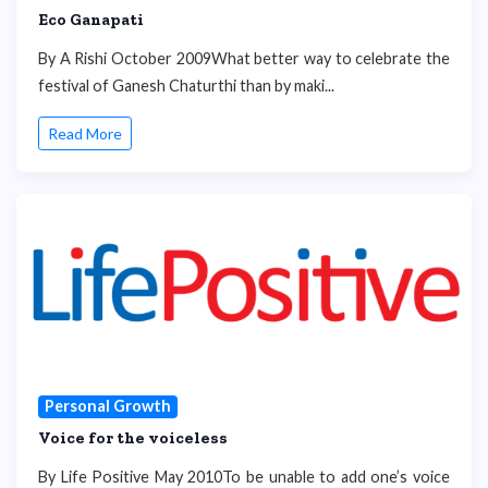
Eco Ganapati
By A Rishi October 2009What better way to celebrate the
festival of Ganesh Chaturthi than by maki...
Read More
Personal Growth
Voice for the voiceless
By Life Positive May 2010To be unable to add one’s voice