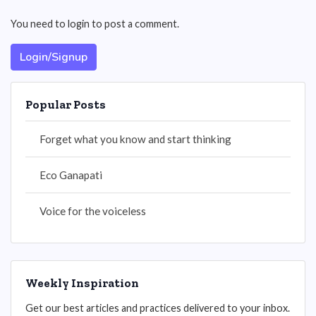
You need to login to post a comment.
Login/Signup
Popular Posts
Forget what you know and start thinking
Eco Ganapati
Voice for the voiceless
Weekly Inspiration
Get our best articles and practices delivered to your inbox.