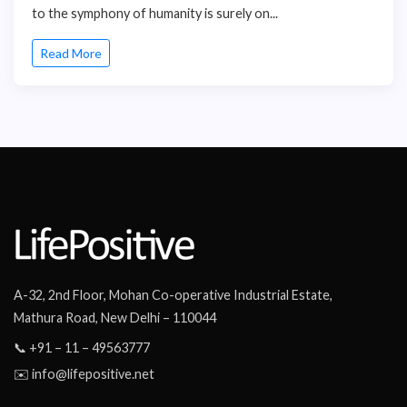
to the symphony of humanity is surely on...
Read More
A-32, 2nd Floor, Mohan Co-operative Industrial Estate,
Mathura Road, New Delhi – 110044
📞 +91 – 11 – 49563777
✉️ info@lifepositive.net