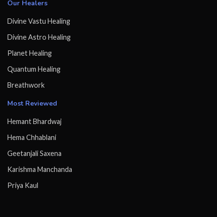
Our Healers
Divine Vastu Healing
Divine Astro Healing
Planet Healing
Quantum Healing
Breathwork
Most Reviewed
Hemant Bhardwaj
Hema Chhablani
Geetanjali Saxena
Karishma Manchanda
Priya Kaul