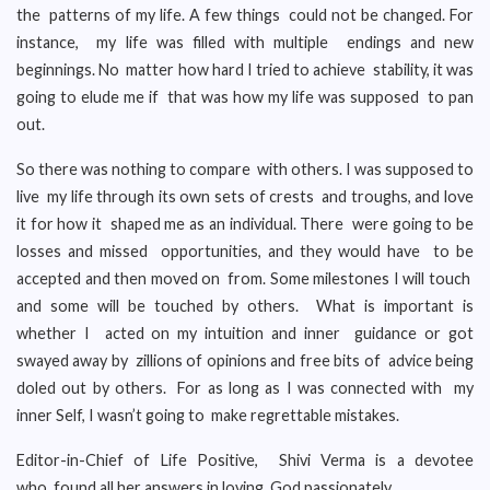
the patterns of my life. A few things could not be changed. For
instance, my life was filled with multiple endings and new
beginnings. No matter how hard I tried to achieve stability, it was
going to elude me if that was how my life was supposed to pan
out.
So there was nothing to compare with others. I was supposed to
live my life through its own sets of crests and troughs, and love
it for how it shaped me as an individual. There were going to be
losses and missed opportunities, and they would have to be
accepted and then moved on from. Some milestones I will touch
and some will be touched by others. What is important is
whether I acted on my intuition and inner guidance or got
swayed away by zillions of opinions and free bits of advice being
doled out by others. For as long as I was connected with my
inner Self, I wasn’t going to make regrettable mistakes.
Editor-in-Chief of Life Positive, Shivi Verma is a devotee
who found all her answers in loving God passionately.