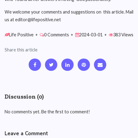
We welcome your comments and suggestions on this article. Mail
us at editor@lifepositive.net
Life Positive
•
0 Comments
•
2024-03-01
•
383 Views
Share this article
Discussion (0)
No comments yet. Be the first to comment!
Leave a Comment