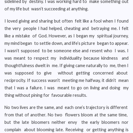
sidelined by destiny. I was working hard to make something out
of my life but wasn’t succeeding at anything.
I loved giving and sharing but often felt like a fool when I found
the very people I had helped, cheating and betraying me. I felt
like a mistake of God. However, as I began my spiritual journey,
my mind began to settle down, and life’s picture began to appear.
I wasn’t supposed to be someone else and resent who I was. I
was meant to respect my individuality because kindness and
thoughtfulness dwelt in me. If giving came naturally to me, then I
was supposed to give without getting concerned about
reciprocity. If success wasn’t meeting me halfway, it didn’t mean
that I was a failure. I was meant to go on living and doing my
thing without pining for favourable results.
No two lives are the same, and each one’s trajectory is different
from that of another. No two flowers bloom at the same time,
but the late bloomers neither envy the early bloomers nor
complain about blooming late. Receiving or getting anything is