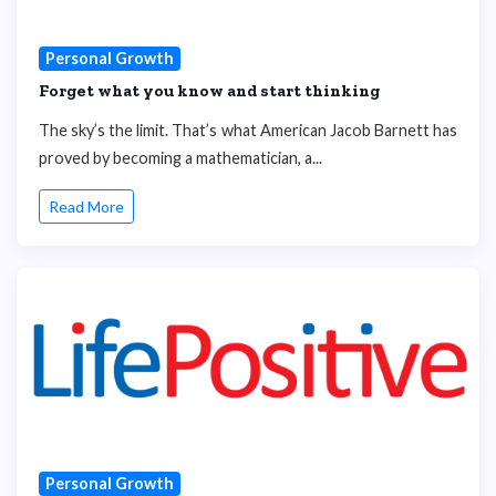
Personal Growth
Forget what you know and start thinking
The sky’s the limit. That’s what American Jacob Barnett has
proved by becoming a mathematician, a...
Read More
Personal Growth