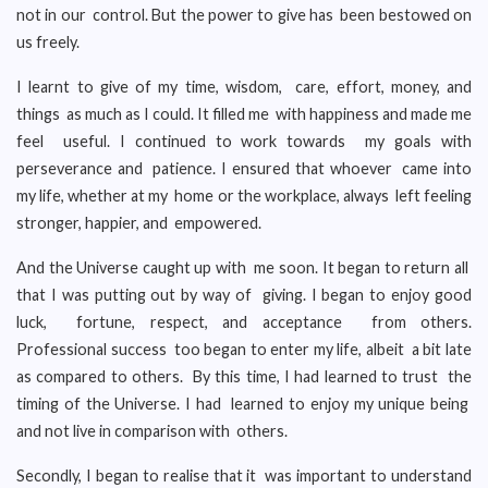
not in our control. But the power to give has been bestowed on
us freely.
I learnt to give of my time, wisdom, care, effort, money, and
things as much as I could. It filled me with happiness and made me
feel useful. I continued to work towards my goals with
perseverance and patience. I ensured that whoever came into
my life, whether at my home or the workplace, always left feeling
stronger, happier, and empowered.
And the Universe caught up with me soon. It began to return all
that I was putting out by way of giving. I began to enjoy good
luck, fortune, respect, and acceptance from others.
Professional success too began to enter my life, albeit a bit late
as compared to others. By this time, I had learned to trust the
timing of the Universe. I had learned to enjoy my unique being
and not live in comparison with others.
Secondly, I began to realise that it was important to understand