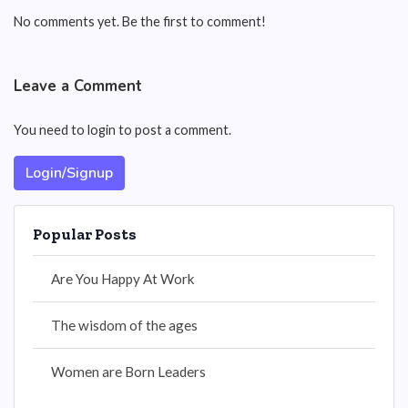
No comments yet. Be the first to comment!
Leave a Comment
You need to login to post a comment.
Login/Signup
Popular Posts
Are You Happy At Work
The wisdom of the ages
Women are Born Leaders