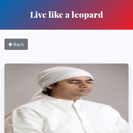
Live like a leopard
Back