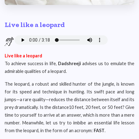
Live like a leopard
Live like a leopard
To achieve success in life,
Dadshreeji
advises us to emulate the
admirable qualities of a leopard.
The leopard, a robust and skilled hunter of the jungle, is known
for its speed and technique in hunting. Its swift pace and long
jumps—a rare quality—reduces the distance between itself and its
prey dramatically. Is the distance10 feet, 20 feet, or 50 feet? Give
time to yourself to arrive at an answer, which is more than a mere
number. Meanwhile, let us try to imbibe an essential life lesson
from the leopard, in the form of an acronym:
FAST
.