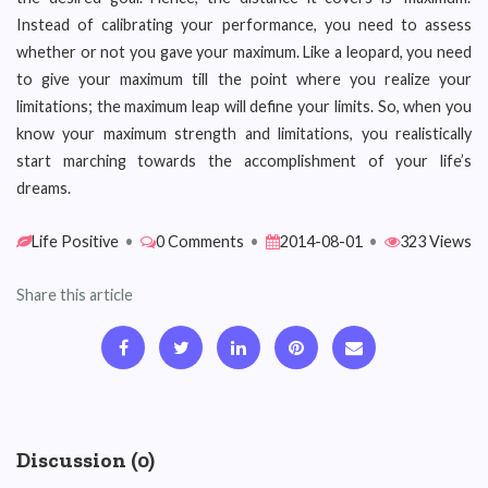
Instead of calibrating your performance, you need to assess
whether or not you gave your maximum. Like a leopard, you need
to give your maximum till the point where you realize your
limitations; the maximum leap will define your limits. So, when you
know your maximum strength and limitations, you realistically
start marching towards the accomplishment of your life’s
dreams.
Life Positive
•
0 Comments
•
2014-08-01
•
323 Views
Share this article
Discussion (0)