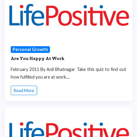
Personal Growth
Are You Happy At Work
February 2011 By Anil Bhatnagar Take this quiz to find out
how fulfilled you are at work....
Read More