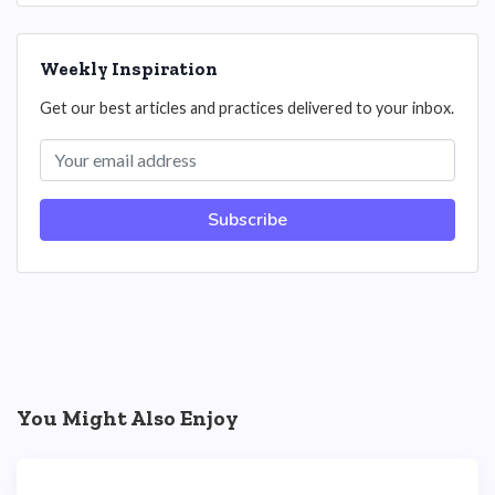
Weekly Inspiration
Get our best articles and practices delivered to your inbox.
Subscribe
You Might Also Enjoy