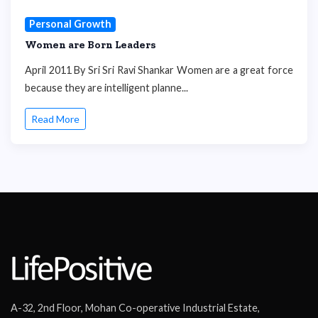
Personal Growth
Women are Born Leaders
April 2011 By Sri Sri Ravi Shankar Women are a great force
because they are intelligent planne...
Read More
A-32, 2nd Floor, Mohan Co-operative Industrial Estate,