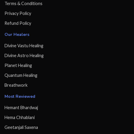
Terms & Conditions
Privacy Policy
Refund Policy
Our Healers
Divine Vastu Healing
Divine Astro Healing
Planet Healing
Quantum Healing
Breathwork
Most Reviewed
Hemant Bhardwaj
Hema Chhablani
Geetanjali Saxena