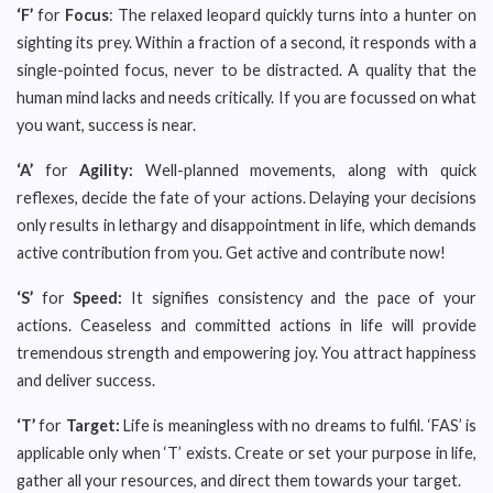
‘F’
for
Focus
: The relaxed leopard quickly turns into a hunter on
sighting its prey. Within a fraction of a second, it responds with a
single-pointed focus, never to be distracted. A quality that the
human mind lacks and needs critically. If you are focussed on what
you want, success is near.
‘A’
for
Agility:
Well-planned movements, along with quick
reflexes, decide the fate of your actions. Delaying your decisions
only results in lethargy and disappointment in life, which demands
active contribution from you. Get active and contribute now!
‘S’
for
Speed:
It signifies consistency and the pace of your
actions. Ceaseless and committed actions in life will provide
tremendous strength and empowering joy. You attract happiness
and deliver success.
‘T’
for
Target:
Life is meaningless with no dreams to fulfil. ‘FAS’ is
applicable only when ‘T’ exists. Create or set your purpose in life,
gather all your resources, and direct them towards your target.