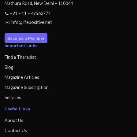
Mathura Road, New Delhi – 110044
📞 +91 – 11 – 49563777
✉️ info@lifepositive.net
Become a Member
Important Links
Find a Therapist
Blog
Magazine Articles
Magazine Subscription
Services
Useful Links
About Us
Contact Us