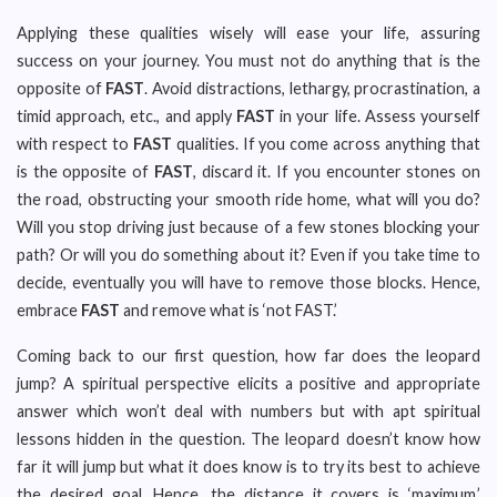
Applying these qualities wisely will ease your life, assuring
success on your journey. You must not do anything that is the
opposite of
FAST
. Avoid distractions, lethargy, procrastination, a
timid approach, etc., and apply
FAST
in your life. Assess yourself
with respect to
FAST
qualities. If you come across anything that
is the opposite of
FAST
, discard it. If you encounter stones on
the road, obstructing your smooth ride home, what will you do?
Will you stop driving just because of a few stones blocking your
path? Or will you do something about it? Even if you take time to
decide, eventually you will have to remove those blocks. Hence,
embrace
FAST
and remove what is ‘not FAST.’
Coming back to our first question, how far does the leopard
jump? A spiritual perspective elicits a positive and appropriate
answer which won’t deal with numbers but with apt spiritual
lessons hidden in the question. The leopard doesn’t know how
far it will jump but what it does know is to try its best to achieve
the desired goal. Hence, the distance it covers is ‘maximum.’