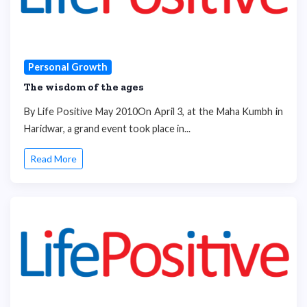
Personal Growth
The wisdom of the ages
By Life Positive May 2010On April 3, at the Maha Kumbh in
Haridwar, a grand event took place in...
Read More