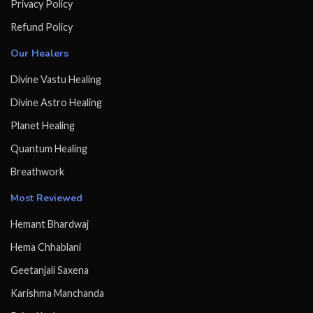
Privacy Policy
Refund Policy
Our Healers
Divine Vastu Healing
Divine Astro Healing
Planet Healing
Quantum Healing
Breathwork
Most Reviewed
Hemant Bhardwaj
Hema Chhablani
Geetanjali Saxena
Karishma Manchanda