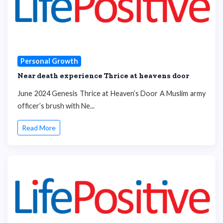
Personal Growth
Near death experience Thrice at heavens door
June 2024 Genesis Thrice at Heaven’s Door A Muslim army
officer’s brush with Ne...
Read More