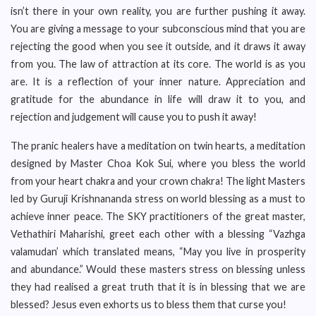
isn’t there in your own reality, you are further pushing it away.
You are giving a message to your subconscious mind that you are
rejecting the good when you see it outside, and it draws it away
from you. The law of attraction at its core. The world is as you
are. It is a reflection of your inner nature. Appreciation and
gratitude for the abundance in life will draw it to you, and
rejection and judgement will cause you to push it away!
The pranic healers have a meditation on twin hearts, a meditation
designed by Master Choa Kok Sui, where you bless the world
from your heart chakra and your crown chakra! The light Masters
led by Guruji Krishnananda stress on world blessing as a must to
achieve inner peace. The SKY practitioners of the great master,
Vethathiri Maharishi, greet each other with a blessing “Vazhga
valamudan’ which translated means, “May you live in prosperity
and abundance.” Would these masters stress on blessing unless
they had realised a great truth that it is in blessing that we are
blessed? Jesus even exhorts us to bless them that curse you!