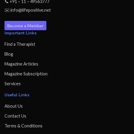
📞 +91 – 11 – 49563777
✉️ info@lifepositive.net
Become a Member
Important Links
Find a Therapist
Blog
Magazine Articles
Magazine Subscription
Services
Useful Links
About Us
Contact Us
Terms & Conditions