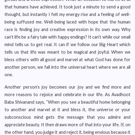
that humans have achieved. It took just a minute to send a good
thought, but instantly I felt my energy rise and a feeling of well-
being suffused me. Well-being laced with hope that the human
race is finding joy and creative expression in its own way. Why
can’t life be a fairy tale with happy endings? It can’t while our small
mind tells us to get real. It can if we follow our Big Heart which
tells us that life was meant to be magical and joyful. When we
bless others with all good and marvel at what God has done for
another person, we fall into the universal heart where we are all
one.
Another person’s joy becomes our joy and we find more and
more reasons to rejoice and celebrate in our life. As Avadhoot
Baba Shivanand says, “When you see a beautiful home belonging
to another and marvel at it and bless it, the universe or your
subconscious mind gets the message that you admire and
appreciate beauty. It then draws more of that into your life. If, on
the other hand, you judge it and reject it, being envious because it