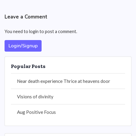
Leave a Comment
You need to login to post a comment.
Login/Signup
Popular Posts
Near death experience Thrice at heavens door
Visions of divinity
Aug Positive Focus