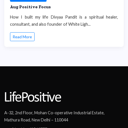
Aug Positive Focus
How I built my life Divyaa Pandit is a spiritual healer,
consultant, and also founder of White Ligh...
Read More
A-32, 2nd Floor, Mohan Co-operative Industrial Estate,
Mathura Road, New Delhi – 110044