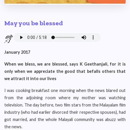
May you be blessed
January 2017
When we bless, we are blessed, says K Geethanjali, for it is
only when we appreciate the good that befalls others that
we attract it into our lives
I was cooking breakfast one morning when the news blared out
from the adjoining room where my mother was watching
television. The day before, two film stars from the Malayalam film
industry (who had earlier divorced their respective spouses), had
got married, and the whole Malayali community was abuzz with
the news.