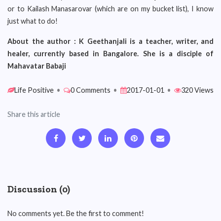
or to Kailash Manasarovar (which are on my bucket list), I know
just what to do!
About the author : K Geethanjali is a teacher, writer, and
healer, currently based in Bangalore. She is a disciple of
Mahavatar Babaji
Life Positive
•
0 Comments
•
2017-01-01
•
320 Views
Share this article
Discussion (0)
No comments yet. Be the first to comment!