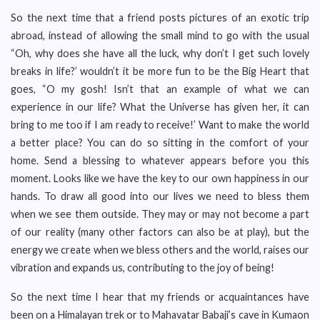
So the next time that a friend posts pictures of an exotic trip
abroad, instead of allowing the small mind to go with the usual
“Oh, why does she have all the luck, why don’t I get such lovely
breaks in life?’ wouldn’t it be more fun to be the Big Heart that
goes, “O my gosh! Isn’t that an example of what we can
experience in our life? What the Universe has given her, it can
bring to me too if I am ready to receive!’ Want to make the world
a better place? You can do so sitting in the comfort of your
home. Send a blessing to whatever appears before you this
moment. Looks like we have the key to our own happiness in our
hands. To draw all good into our lives we need to bless them
when we see them outside. They may or may not become a part
of our reality (many other factors can also be at play), but the
energy we create when we bless others and the world, raises our
vibration and expands us, contributing to the joy of being!
So the next time I hear that my friends or acquaintances have
been on a Himalayan trek or to Mahavatar Babaji’s cave in Kumaon