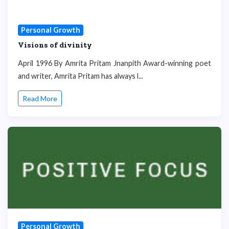
Personal Growth
Visions of divinity
April 1996 By Amrita Pritam Jnanpith Award-winning poet
and writer, Amrita Pritam has always l...
Read More
Personal Growth