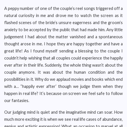
A peppy number of one of the couple’s reel songs triggered off a
natural curiosity in me and drove me to watch the screen as it
flashed scenes of the bride’s unsure eagerness and the groom’s
anxiety to be accepted by the public that had made him. Any little
judgement I had about the matter vanished and a spontaneous
thought arose in me. I hope they are happy together and have a
great life! As I found myself sending a blessing to the couple I
couldn’t help wishing that all couples could experience the happily
ever after in their life. Suddenly, the whole thing wasn’t about the
couple anymore. It was about the human condition and the
possibilities in it. Why do we applaud movies and books which end
with a… “happily ever after’ though we judge them when they
happen in real life? It’s because on screen we feel safe to follow
our fantasies.
Our judging mind is quiet and the imaginative mind can soar. How
much more exciting it is when we see real life cases of abundance,
genius and artistic expression! What an occasion to marvel at all