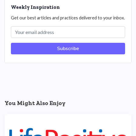
Weekly Inspiration
Get our best articles and practices delivered to your inbox.
Subscribe
You Might Also Enjoy