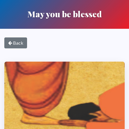
May you be blessed
Back