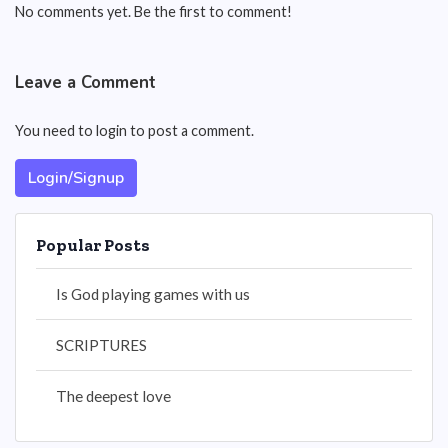
No comments yet. Be the first to comment!
Leave a Comment
You need to login to post a comment.
Login/Signup
Popular Posts
Is God playing games with us
SCRIPTURES
The deepest love