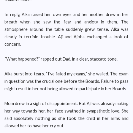
In reply, Alka raised her own eyes and her mother drew in her
breath when she saw the fear and anxiety in them. The
atmosphere around the table suddenly grew tense. Alka was
clearly in terrible trouble. Aji and Ajoba exchanged a look of
concern.
“What happened?” rapped out Dad, in a clear, staccato tone.
Alka burst into tears. “I’ve failed my exams,” she wailed. The exam
in question was the crucial one before the Boards. Failure to pass
might result in her not being allowed to participate in her Boards.
Mom drew in a sigh of disappointment. But Aji was already making
her way towards her, her face swathed in sympathetic love. She
said absolutely nothing as she took the child in her arms and
allowed her to have her cry out.