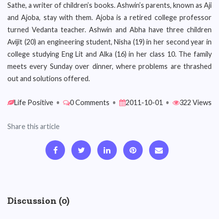
Sathe, a writer of children’s books. Ashwin’s parents, known as Aji
and Ajoba, stay with them. Ajoba is a retired college professor
turned Vedanta teacher. Ashwin and Abha have three children
Avijit (20) an engineering student, Nisha (19) in her second year in
college studying Eng Lit and Alka (16) in her class 10. The family
meets every Sunday over dinner, where problems are thrashed
out and solutions offered.
Life Positive
•
0 Comments
•
2011-10-01
•
322 Views
Share this article
Discussion (0)