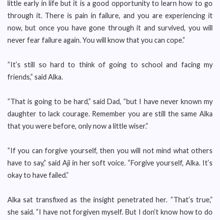
little early in life but it is a good opportunity to learn how to go
through it. There is pain in failure, and you are experiencing it
now, but once you have gone through it and survived, you will
never fear failure again. You will know that you can cope.”
“It’s still so hard to think of going to school and facing my
friends,” said Alka.
“That is going to be hard,” said Dad, “but I have never known my
daughter to lack courage. Remember you are still the same Alka
that you were before, only now a little wiser.”
“If you can forgive yourself, then you will not mind what others
have to say,” said Aji in her soft voice. “Forgive yourself, Alka. It’s
okay to have failed.”
Alka sat transfixed as the insight penetrated her. “That’s true,”
she said. “I have not forgiven myself. But I don’t know how to do