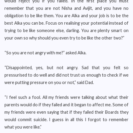
would reject you if you failed. In the first place you must
remember that you are not Nisha and Avijit, and you have no
obligation to be like them. You are Alka and your job is to be the
best Alka you can be. Focus on realising your potential instead of
trying to be like someone else, darling. You are plenty smart on
your own so why should you even try to be like the other two?”
“So you are not angry with me?” asked Alka.
“Disappointed, yes, but not angry. Sad that you felt so
pressurised to do well and did not trust us enough to check if we
were putting pressure on you or not,” said Dad.
“I feel such a fool. All my friends were talking about what their
parents would do if they failed and it began to affect me. Some of
my friends were even saying that if they failed their Boards they
would commit suicide. I guess in all this I forgot to remember
what you were like.”