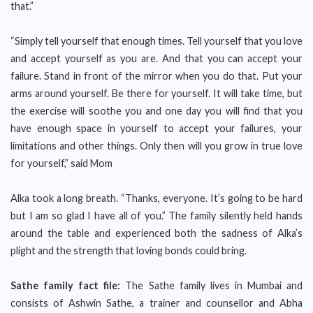
that.”
“Simply tell yourself that enough times. Tell yourself that you love
and accept yourself as you are. And that you can accept your
failure. Stand in front of the mirror when you do that. Put your
arms around yourself. Be there for yourself. It will take time, but
the exercise will soothe you and one day you will find that you
have enough space in yourself to accept your failures, your
limitations and other things. Only then will you grow in true love
for yourself,” said Mom
Alka took a long breath. “Thanks, everyone. It’s going to be hard
but I am so glad I have all of you.” The family silently held hands
around the table and experienced both the sadness of Alka’s
plight and the strength that loving bonds could bring.
Sathe family fact file:
The Sathe family lives in Mumbai and
consists of Ashwin Sathe, a trainer and counsellor and Abha