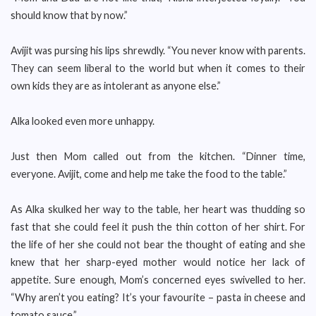
should know that by now.”
Avijit was pursing his lips shrewdly. “You never know with parents.
They can seem liberal to the world but when it comes to their
own kids they are as intolerant as anyone else.”
Alka looked even more unhappy.
Just then Mom called out from the kitchen. “Dinner time,
everyone. Avijit, come and help me take the food to the table.”
As Alka skulked her way to the table, her heart was thudding so
fast that she could feel it push the thin cotton of her shirt. For
the life of her she could not bear the thought of eating and she
knew that her sharp-eyed mother would notice her lack of
appetite. Sure enough, Mom’s concerned eyes swivelled to her.
“Why aren’t you eating? It’s your favourite – pasta in cheese and
tomato sauce.”