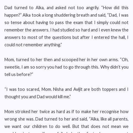
Dad turned to Alka, and asked not too angrily. “How did this
happen?” Alka took a long shuddering breath and said, “Dad, I was
so tense about having to pass the exam that I simply could not
remember the answers. I had studied so hard and I even knew the
answers to most of the questions but after I entered the hall, I
could not remember anything.”
Mom, turned to her then and scooped her in her own arms. “Oh,
sweetie, I am so sorry you had to go through this. Why didn’t you
tell us before?”
“I was too scared, Mom. Nisha and Avijit are both toppers and I
thought you and Dad would kill me.”
Mom stroked her twice as hard as if to make her recognise how
wrong she was. Dad turned to her and said, “Alka, like all parents,
we want our children to do well. But that does not mean we