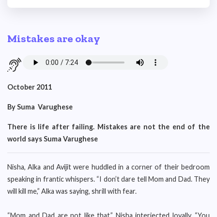
Mistakes are okay
October 2011
By Suma Varughese
There is life after failing. Mistakes are not the end of the
world says Suma Varughese
Nisha, Alka and Avijit were huddled in a corner of their bedroom
speaking in frantic whispers. “I don’t dare tell Mom and Dad. They
will kill me,” Alka was saying, shrill with fear.
“Mom and Dad are not like that,” Nisha interjected loyally. “You