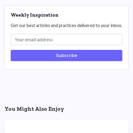
Weekly Inspiration
Get our best articles and practices delivered to your inbox.
Subscribe
You Might Also Enjoy