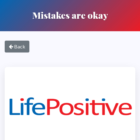
Mistakes are okay
Back