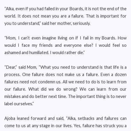
“Alka, even if you had failed in your Boards, it is not the end of the
world. It does not mean you are a failure. That is important for
you to understand,” said her mother, seriously.
“Mom, I can’t even imagine living on if I fail in my Boards. How
would I face my friends and everyone else? I would feel so
ashamed and humiliated. I would rather die.”
“Dear,” said Mom, “What you need to understand is that life is a
process. One failure does not make us a failure. Even a dozen
failures need not condemn us. All we need to do is to learn from
our failure. What did we do wrong? We can learn from our
mistakes and do better next time. The important thing is to never
label ourselves.”
Ajoba leaned forward and said, “Alka, setbacks and failures can
come to us at any stage in our lives. Yes, failure has struck you a