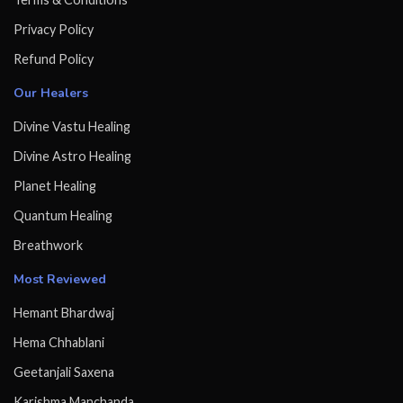
Privacy Policy
Refund Policy
Our Healers
Divine Vastu Healing
Divine Astro Healing
Planet Healing
Quantum Healing
Breathwork
Most Reviewed
Hemant Bhardwaj
Hema Chhablani
Geetanjali Saxena
Karishma Manchanda