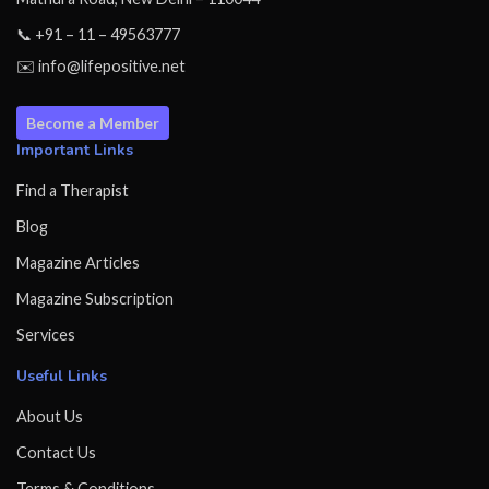
📞 +91 – 11 – 49563777
✉️ info@lifepositive.net
Become a Member
Important Links
Find a Therapist
Blog
Magazine Articles
Magazine Subscription
Services
Useful Links
About Us
Contact Us
Terms & Conditions