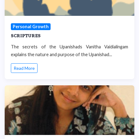
Personal Growth
SCRIPTURES
The secrets of the Upanishads Vanitha Vaidialingam
explains the nature and purpose of the Upanishad...
Read More