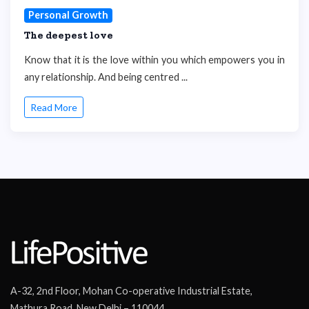
Personal Growth
The deepest love
Know that it is the love within you which empowers you in
any relationship. And being centred ...
Read More
A-32, 2nd Floor, Mohan Co-operative Industrial Estate,
Mathura Road, New Delhi – 110044