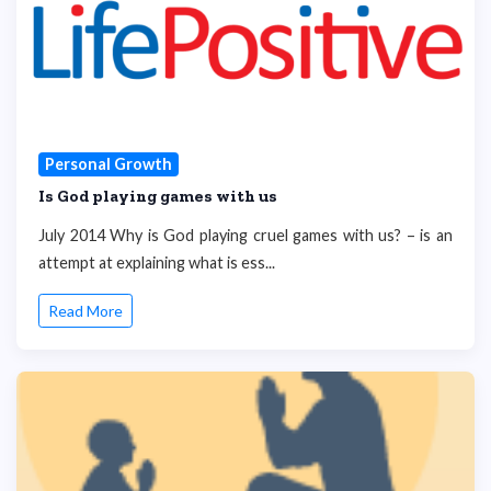
Personal Growth
Is God playing games with us
July 2014 Why is God playing cruel games with us? – is an
attempt at explaining what is ess...
Read More