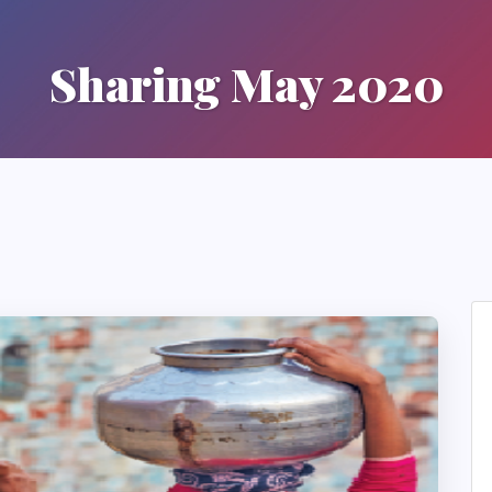
Sharing May 2020