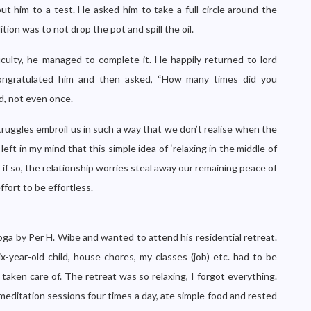
ut him to a test. He asked him to take a full circle around the
tion was to not drop the pot and spill the oil.
culty, he managed to complete it. He happily returned to lord
congratulated him and then asked, “How many times did you
d, not even once.
 struggles embroil us in such a way that we don’t realise when the
t in my mind that this simple idea of ‘relaxing in the middle of
en if so, the relationship worries steal away our remaining peace of
ffort to be effortless.
 Yoga by Per H. Wibe and wanted to attend his residential retreat.
x-year-old child, house chores, my classes (job) etc. had to be
taken care of. The retreat was so relaxing, I forgot everything.
editation sessions four times a day, ate simple food and rested