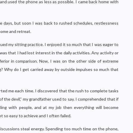
s and used the phone as less as possible. I came back home with
e days, but soon I was back to rushed schedules, restlessness
home and retreat.
ed my sitting practice. I enjoyed it so much that I was eager to
as that I had lost interest in the daily activities. Any activity or
ferior in comparison. Now, I was on the other side of extreme
g? Why do I get carried away by outside impulses so much that
rted me each time. I discovered that the rush to complete tasks
f the devil,” my grandfather used to say. I comprehended that if
aling with people, and at my job then everything will become
ot so easy to achieve and I often failed.
discussions steal energy. Spending too much time on the phone,