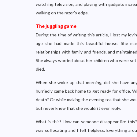
watching television, and playing with gadgets increa
walking on the razor’s edge.
The juggling game
During the time of writing this article, I lost my lo
ago she had made this beautiful house. She man
relationships with family and friends, and maintaine
She always worried about her children who were sett
died.
When she woke up that morning, did she have any 
hurriedly came back home to get ready for office. Wh
death? Or while making the evening tea that she woul
but never knew that she wouldn’t ever reply.
What is this? How can someone disappear like thi
was suffocating and I felt helpless. Everything aro