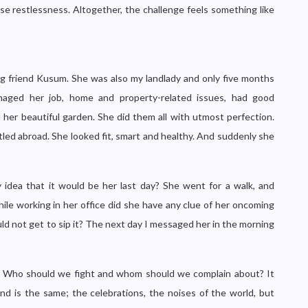
se restlessness. Altogether, the challenge feels something like
ving friend Kusum. She was also my landlady and only five months
aged her job, home and property-related issues, had good
d her beautiful garden. She did them all with utmost perfection.
led abroad. She looked fit, smart and healthy. And suddenly she
idea that it would be her last day? She went for a walk, and
ile working in her office did she have any clue of her oncoming
d not get to sip it? The next day I messaged her in the morning
s? Who should we fight and whom should we complain about? It
und is the same; the celebrations, the noises of the world, but