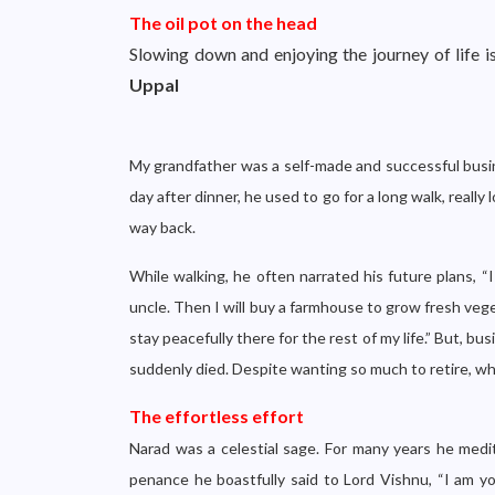
The oil pot on the head
Slowing down and enjoying the journey of life is
Uppal
My grandfather was a self-made and successful busin
day after dinner, he used to go for a long walk, real
way back.
While walking, he often narrated his future plans, “
uncle. Then I will buy a farmhouse to grow fresh vege
stay peacefully there for the rest of my life.” But, b
suddenly died. Despite wanting so much to retire, wh
The effortless effort
Narad was a celestial sage. For many years he medi
penance he boastfully said to Lord Vishnu, “I am y