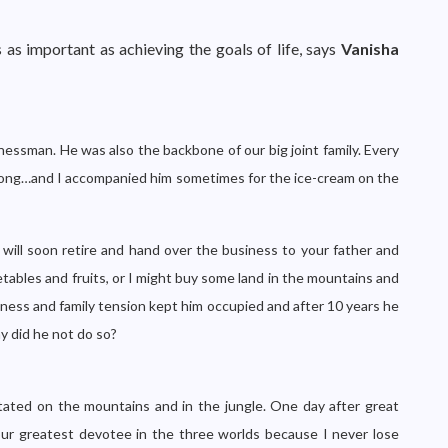
 as important as achieving the goals of life, says
Vanisha
essman. He was also the backbone of our big joint family. Every
ly long…and I accompanied him sometimes for the ice-cream on the
I will soon retire and hand over the business to your father and
tables and fruits, or I might buy some land in the mountains and
usiness and family tension kept him occupied and after 10 years he
y did he not do so?
tated on the mountains and in the jungle. One day after great
our greatest devotee in the three worlds because I never lose