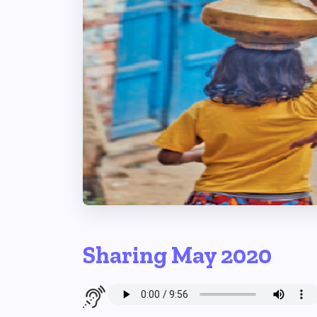
Sharing May 2020