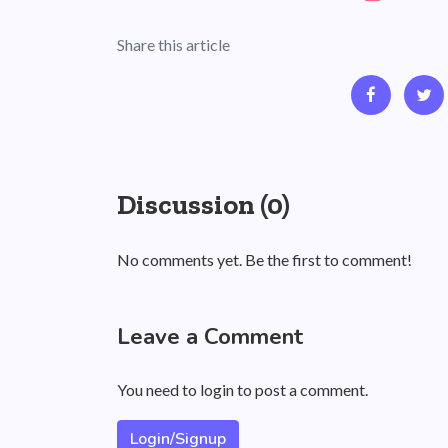
Share this article
Discussion (0)
No comments yet. Be the first to comment!
Leave a Comment
You need to login to post a comment.
Login/Signup