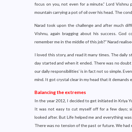
focus on you, not even for a minute.” Lord Vishnu p
mountain carrying a pot of oil over his head. The condi
Narad took upon the challenge and after much diffi
Vishnu, again bragging about his success. God 
remember me in the middle of this job?” Narad realise
I loved this story, and read it many times. The daily
day started and when it ended. There was no doubt lef
our daily responsibilities’ is in fact not so simple. Ev
mind. It got crystal clear in my head that it demands e
Balancing the extremes
In the year 2012, I decided to get initiated in Kriya
It was not easy to cut myself off for a few days; si
looked after. But Life helped me and everything was 
There was no tension of the past or future. We had m