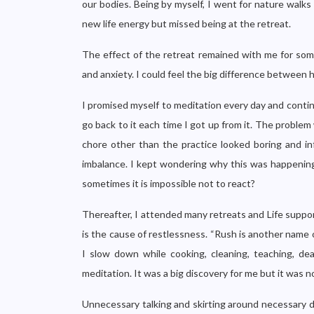
our bodies. Being by myself, I went for nature walk
new life energy but missed being at the retreat.
The effect of the retreat remained with me for som
and anxiety. I could feel the big difference between 
I promised myself to meditation every day and continu
go back to it each time I got up from it. The problem w
chore other than the practice looked boring and in
imbalance. I kept wondering why this was happenin
sometimes it is impossible not to react?
Thereafter, I attended many retreats and Life suppo
is the cause of restlessness. “Rush is another name o
I slow down while cooking, cleaning, teaching, de
meditation. It was a big discovery for me but it was n
Unnecessary talking and skirting around necessary 