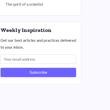
The spirit of a scientist
Weekly Inspiration
Get our best articles and practices delivered
to your inbox.
Subscribe