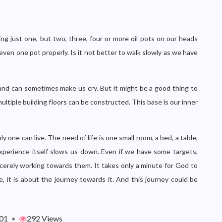
ng just one, but two, three, four or more oil pots on our heads
even one pot properly. Is it not better to walk slowly as we have
, and can sometimes make us cry. But it might be a good thing to
ultiple building floors can be constructed. This base is our inner
 one can live. The need of life is one small room, a bed, a table,
 experience itself slows us down. Even if we have some targets,
sincerely working towards them. It takes only a minute for God to
, it is about the journey towards it. And this journey could be
01
•
292 Views