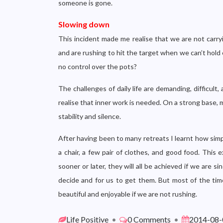
someone is gone.
Slowing down
This incident made me realise that we are not carryi
and are rushing to hit the target when we can’t hold 
no control over the pots?
The challenges of daily life are demanding, difficult
realise that inner work is needed. On a strong base, m
stability and silence.
After having been to many retreats I learnt how simply
a chair, a few pair of clothes, and good food. This
sooner or later, they will all be achieved if we are 
decide and for us to get them. But most of the time
beautiful and enjoyable if we are not rushing.
Life Positive
•
0 Comments
•
2014-08-