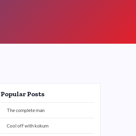
Popular Posts
The complete man
Cool off with kokum