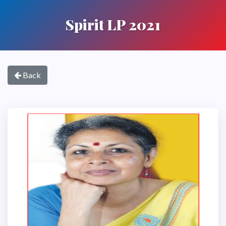
Spirit LP 2021
Back