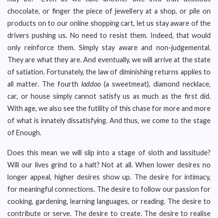
chocolate, or finger the piece of jewellery at a shop, or pile on
products on to our online shopping cart, let us stay aware of the
drivers pushing us. No need to resist them. Indeed, that would
only reinforce them. Simply stay aware and non-judgemental.
They are what they are. And eventually, we will arrive at the state
of satiation. Fortunately, the law of diminishing returns applies to
all matter. The fourth
laddoo
(a sweetmeat), diamond necklace,
car, or house simply cannot satisfy us as much as the first did.
With age, we also see the futility of this chase for more and more
of what is innately dissatisfying. And thus, we come to the stage
of Enough.
Does this mean we will slip into a stage of sloth and lassitude?
Will our lives grind to a halt? Not at all. When lower desires no
longer appeal, higher desires show up. The desire for intimacy,
for meaningful connections. The desire to follow our passion for
cooking, gardening, learning languages, or reading. The desire to
contribute or serve. The desire to create. The desire to realise