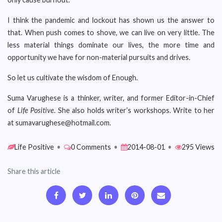
I think the pandemic and lockout has shown us the answer to
that. When push comes to shove, we can live on very little. The
less material things dominate our lives, the more time and
opportunity we have for non-material pursuits and drives.
So let us cultivate the wisdom of Enough.
Suma Varughese is a thinker, writer, and former Editor-in-Chief
of
Life Positive
. She also holds writer’s workshops. Write to her
at sumavarughese@hotmail.com.
Life Positive
•
0 Comments
•
2014-08-01
•
295 Views
Share this article