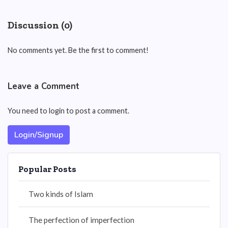
Discussion (0)
No comments yet. Be the first to comment!
Leave a Comment
You need to login to post a comment.
Login/Signup
Popular Posts
Two kinds of Islam
The perfection of imperfection