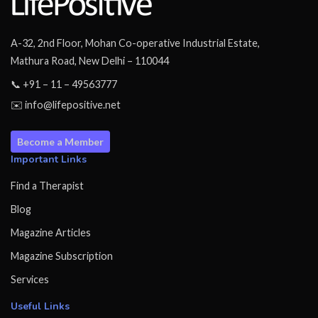
A-32, 2nd Floor, Mohan Co-operative Industrial Estate,
Mathura Road, New Delhi – 110044
📞 +91 – 11 – 49563777
✉️ info@lifepositive.net
Become a Member
Important Links
Find a Therapist
Blog
Magazine Articles
Magazine Subscription
Services
Useful Links