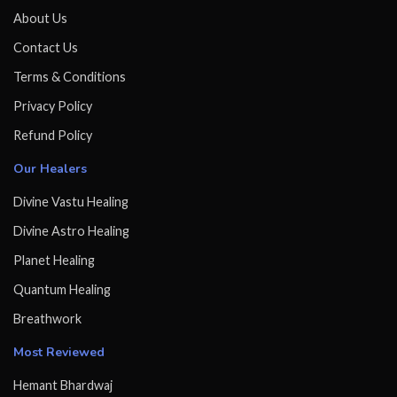
About Us
Contact Us
Terms & Conditions
Privacy Policy
Refund Policy
Our Healers
Divine Vastu Healing
Divine Astro Healing
Planet Healing
Quantum Healing
Breathwork
Most Reviewed
Hemant Bhardwaj