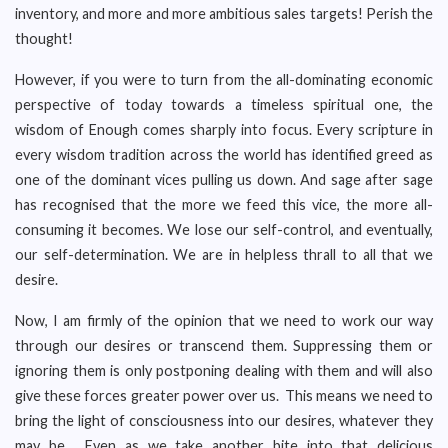
inventory, and more and more ambitious sales targets! Perish the
thought!
However, if you were to turn from the all-dominating economic
perspective of today towards a timeless spiritual one, the
wisdom of Enough comes sharply into focus. Every scripture in
every wisdom tradition across the world has identified greed as
one of the dominant vices pulling us down. And sage after sage
has recognised that the more we feed this vice, the more all-
consuming it becomes. We lose our self-control, and eventually,
our self-determination. We are in helpless thrall to all that we
desire.
Now, I am firmly of the opinion that we need to work our way
through our desires or transcend them. Suppressing them or
ignoring them is only postponing dealing with them and will also
give these forces greater power over us. This means we need to
bring the light of consciousness into our desires, whatever they
may be. Even as we take another bite into that delicious