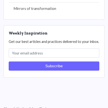
Mirrors of transformation
Weekly Inspiration
Get our best articles and practices delivered to your inbox.
Subscribe