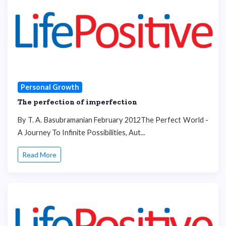
Personal Growth
The perfection of imperfection
By T. A. Basubramanian February 2012The Perfect World -
A Journey To Infinite Possibilities, Aut...
Read More