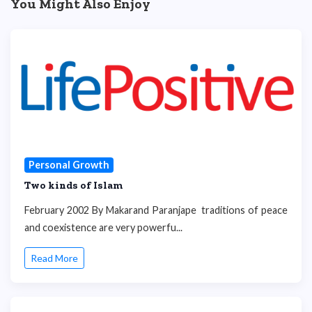
You Might Also Enjoy
Personal Growth
Two kinds of Islam
February 2002 By Makarand Paranjape traditions of peace
and coexistence are very powerfu...
Read More