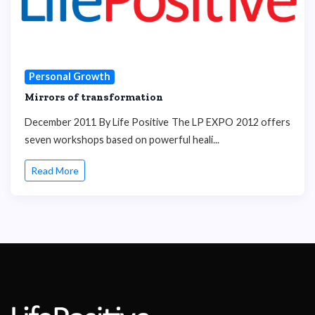
Personal Growth
Mirrors of transformation
December 2011 By Life Positive The LP EXPO 2012 offers
seven workshops based on powerful heali...
Read More