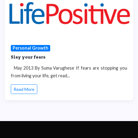
Personal Growth
Slay your fears
May 2013 By Suma Varughese If fears are stopping you
from living your life, get read...
Read More