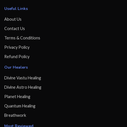
Useful Links
About Us
Contact Us
Terms & Conditions
Privacy Policy
Refund Policy
Our Healers
Divine Vastu Healing
Divine Astro Healing
Planet Healing
Quantum Healing
Breathwork
Most Reviewed