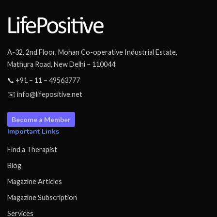
A-32, 2nd Floor, Mohan Co-operative Industrial Estate,
Mathura Road, New Delhi – 110044
📞 +91 – 11 – 49563777
✉️ info@lifepositive.net
Become a Member
Important Links
Find a Therapist
Blog
Magazine Articles
Magazine Subscription
Services