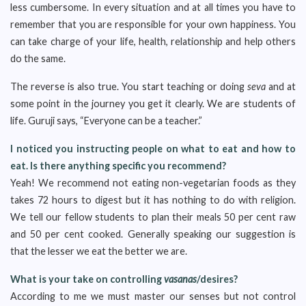
less cumbersome. In every situation and at all times you have to
remember that you are responsible for your own happiness. You
can take charge of your life, health, relationship and help others
do the same.
The reverse is also true. You start teaching or doing
seva
and at
some point in the journey you get it clearly. We are students of
life. Guruji says, “Everyone can be a teacher.”
I noticed you instructing people on what to eat and how to
eat. Is there anything specific you recommend?
Yeah! We recommend not eating non-vegetarian foods as they
takes 72 hours to digest but it has nothing to do with religion.
We tell our fellow students to plan their meals 50 per cent raw
and 50 per cent cooked. Generally speaking our suggestion is
that the lesser we eat the better we are.
What is your take on controlling
vasanas
/desires?
According to me we must master our senses but not control