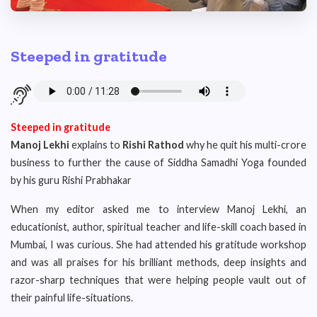
Steeped in gratitude
Steeped in gratitude
Manoj Lekhi
explains to
Rishi Rathod
why he quit his multi-crore
business to further the cause of Siddha Samadhi Yoga founded
by his guru Rishi Prabhakar
When my editor asked me to interview Manoj Lekhi, an
educationist, author, spiritual teacher and life-skill coach based in
Mumbai, I was curious. She had attended his gratitude workshop
and was all praises for his brilliant methods, deep insights and
razor-sharp techniques that were helping people vault out of
their painful life-situations.