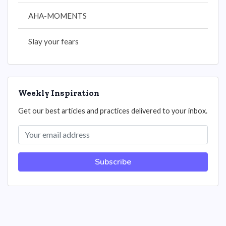
AHA-MOMENTS
Slay your fears
Weekly Inspiration
Get our best articles and practices delivered to your inbox.
Subscribe