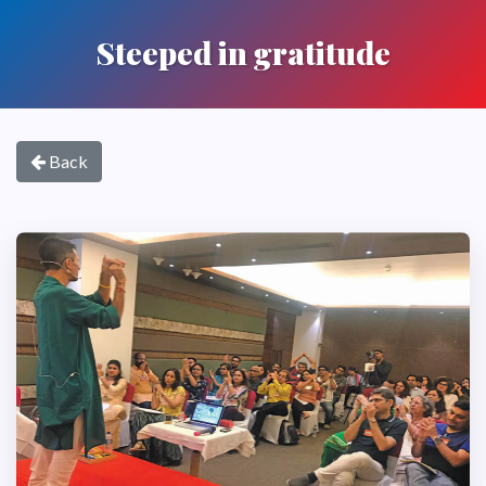
Steeped in gratitude
Back