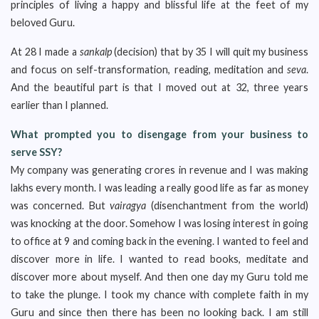
principles of living a happy and blissful life at the feet of my
beloved Guru.
At 28 I made a
sankalp
(decision) that by 35 I will quit my business
and focus on self-transformation, reading, meditation and
seva
.
And the beautiful part is that I moved out at 32, three years
earlier than I planned.
What prompted you to disengage from your business to
serve SSY?
My company was generating crores in revenue and I was making
lakhs every month. I was leading a really good life as far as money
was concerned. But
vairagya
(disenchantment from the world)
was knocking at the door. Somehow I was losing interest in going
to office at 9 and coming back in the evening. I wanted to feel and
discover more in life. I wanted to read books, meditate and
discover more about myself. And then one day my Guru told me
to take the plunge. I took my chance with complete faith in my
Guru and since then there has been no looking back. I am still