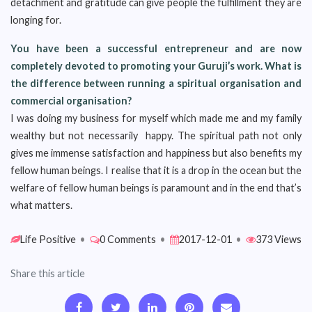
detachment and gratitude can give people the fulfillment they are
longing for.
You have been a successful entrepreneur and are now
completely devoted to promoting your Guruji’s work. What is
the difference between running a spiritual organisation and
commercial organisation?
I was doing my business for myself which made me and my family
wealthy but not necessarily happy. The spiritual path not only
gives me immense satisfaction and happiness but also benefits my
fellow human beings. I realise that it is a drop in the ocean but the
welfare of fellow human beings is paramount and in the end that’s
what matters.
Life Positive
•
0 Comments
•
2017-12-01
•
373 Views
Share this article