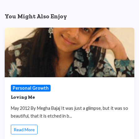
You Might Also Enjoy
Personal Growth
Loving Me
May 2012 By Megha Bajaj It was just a glimpse, but it was so
beautiful, that it is etched in b...
Read More