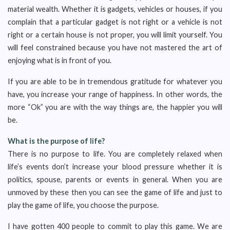
material wealth. Whether it is gadgets, vehicles or houses, if you
complain that a particular gadget is not right or a vehicle is not
right or a certain house is not proper, you will limit yourself. You
will feel constrained because you have not mastered the art of
enjoying what is in front of you.
If you are able to be in tremendous gratitude for whatever you
have, you increase your range of happiness. In other words, the
more “Ok” you are with the way things are, the happier you will
be.
What is the purpose of life?
There is no purpose to life. You are completely relaxed when
life’s events don’t increase your blood pressure whether it is
politics, spouse, parents or events in general. When you are
unmoved by these then you can see the game of life and just to
play the game of life, you choose the purpose.
I have gotten 400 people to commit to play this game. We are