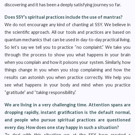
discovering and it has been a deeply satisfying journey so far.
Does SSY’s spiritual practices include the use of mantras?
We do not encourage any kind of chanting at SSY. We believe in
the scientific approach. All our tools and practices are based on
quantum mechanics that can be used in day-to-day practical living.
So let’s say we tell you to practice “no complaint.” We take you
through the process to show you what happens in your brain
when you complain and how it poisons your system. Similarly, how
things change in you when you stop complaining and how the
results can astonish you when practice correctly. We help you
see what happens in your body and mind when you practice
“gratitude” and “taking responsibility.”
We are living in a very challenging time. Attention spans are
dropping rapidly, instant gratification is the default normal,
and people who pursue spiritual practices are questioned
every day. How does one stay happy in such a situation?
To deal with this situation we at the SSY have created a