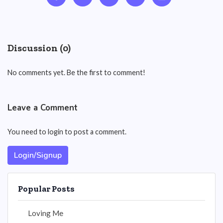
Discussion (0)
No comments yet. Be the first to comment!
Leave a Comment
You need to login to post a comment.
Login/Signup
Popular Posts
Loving Me