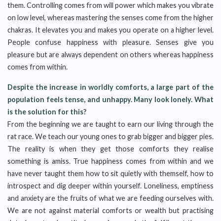
them. Controlling comes from will power which makes you vibrate
on low level, whereas mastering the senses come from the higher
chakras. It elevates you and makes you operate on a higher level.
People confuse happiness with pleasure. Senses give you
pleasure but are always dependent on others whereas happiness
comes from within.
Despite the increase in worldly comforts, a large part of the
population feels tense, and unhappy. Many look lonely. What
is the solution for this?
From the beginning we are taught to earn our living through the
rat race. We teach our young ones to grab bigger and bigger pies.
The reality is when they get those comforts they realise
something is amiss. True happiness comes from within and we
have never taught them how to sit quietly with themself, how to
introspect and dig deeper within yourself. Loneliness, emptiness
and anxiety are the fruits of what we are feeding ourselves with.
We are not against material comforts or wealth but practising