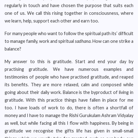
regularly in touch and have chosen the purpose that suits each
one of us. We call this rising together in consciousness, where
we learn, help, support each other and earn too.
For many people who want to follow the spiritual path its’ difficult
to manage family, work and spiritual
sadhana
. How can one strike a
balance?
My answer to this is gratitude. Start and end your day by
practising gratitude. We have numerous examples and
testimonies of people who have practised gratitude, and reaped
its benefits. They are more relaxed, calm and composed while
going about their daily work. Balance is the byproduct of living in
gratitude. With this practice things have fallen in place for me
too. I have loads of work to do, there is often a shortfall of
money and I have to manage the Rishi Gurukulam Ashram Vidyalay
as well, but while facing all this I flow with happiness. By being in
gratitude we recognise the gifts life has given in small-small