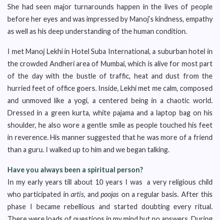
She had seen major turnarounds happen in the lives of people
before her eyes and was impressed by Manoj’s kindness, empathy
as well as his deep understanding of the human condition.
I met Manoj Lekhi in Hotel Suba International, a suburban hotel in
the crowded Andheri area of Mumbai, which is alive for most part
of the day with the bustle of traffic, heat and dust from the
hurried feet of office goers. Inside, Lekhi met me calm, composed
and unmoved like a yogi, a centered being in a chaotic world.
Dressed in a green kurta, white pajama and a laptop bag on his
shoulder, he also wore a gentle smile as people touched his feet
in reverence. His manner suggested that he was more of a friend
than a guru. I walked up to him and we began talking.
Have you always been a spiritual person?
In my early years till about 10 years I was a very religious child
who participated in
artis
, and
poojas
on a regular basis. After this
phase I became rebellious and started doubting every ritual.
There were loads of questions in my mind but no answers. During