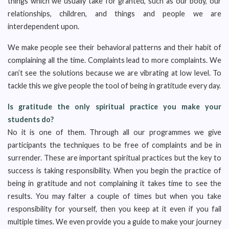
things which we usually take for granted, such as our body, our
relationships, children, and things and people we are
interdependent upon.
We make people see their behavioral patterns and their habit of
complaining all the time. Complaints lead to more complaints. We
can’t see the solutions because we are vibrating at low level. To
tackle this we give people the tool of being in gratitude every day.
Is gratitude the only spiritual practice you make your
students do?
No it is one of them. Through all our programmes we give
participants the techniques to be free of complaints and be in
surrender. These are important spiritual practices but the key to
success is taking responsibility. When you begin the practice of
being in gratitude and not complaining it takes time to see the
results. You may falter a couple of times but when you take
responsibility for yourself, then you keep at it even if you fail
multiple times. We even provide you a guide to make your journey