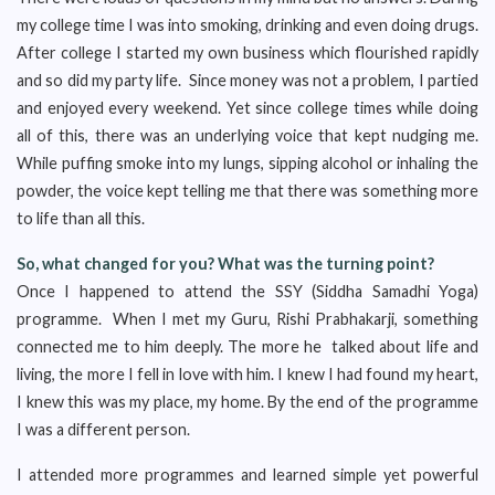
my college time I was into smoking, drinking and even doing drugs.
After college I started my own business which flourished rapidly
and so did my party life. Since money was not a problem, I partied
and enjoyed every weekend. Yet since college times while doing
all of this, there was an underlying voice that kept nudging me.
While puffing smoke into my lungs, sipping alcohol or inhaling the
powder, the voice kept telling me that there was something more
to life than all this.
So, what changed for you? What was the turning point?
Once I happened to attend the SSY (Siddha Samadhi Yoga)
programme. When I met my Guru, Rishi Prabhakarji, something
connected me to him deeply. The more he talked about life and
living, the more I fell in love with him. I knew I had found my heart,
I knew this was my place, my home. By the end of the programme
I was a different person.
I attended more programmes and learned simple yet powerful