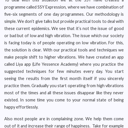
programme called SSY Expression, where we have combination of
five-six segments of one day programmes. Our methodology is
simple. We don’t give talks but provide practical tools to deal with
these current epidemics. We see that it’s not the issue of good
or bad but of low and high vibration. The issue which our society
is facing today is of people operating on low vibration. For this,
the solution is clear. With our practical tools and techniques we
make people shift to higher vibrations. We have created an app
called Liya app (Life Yessence Academy) where you practice the
suggested techniques for few minutes every day. You start
seeing the results from the first month itself if you sincerely
practice them. Gradually you start operating from high vibrations
most of the times and all these issues disappear like they never
existed. In some time you come to your normal state of being
happy effortlessly.
Also most people are in complaining zone. We help them come
out of it and increase their range of happiness. Take for example