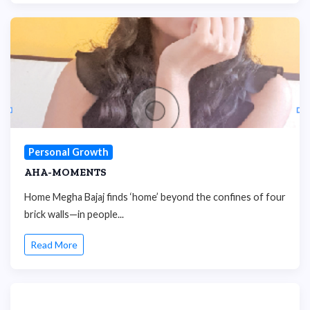
Personal Growth
AHA-MOMENTS
Home Megha Bajaj finds ‘home’ beyond the confines of four
brick walls—in people...
Read More