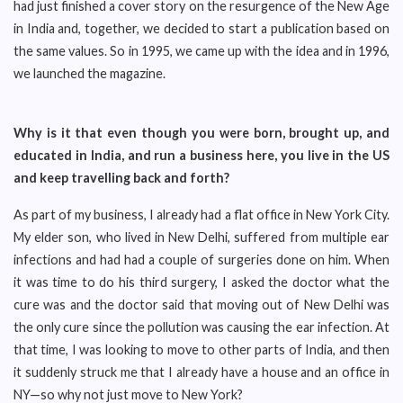
had just finished a cover story on the resurgence of the New Age
in India and, together, we decided to start a publication based on
the same values. So in 1995, we came up with the idea and in 1996,
we launched the magazine.
Why is it that even though you were born, brought up, and
educated in India, and run a business here, you live in the US
and keep travelling back and forth?
As part of my business, I already had a flat office in New York City.
My elder son, who lived in New Delhi, suffered from multiple ear
infections and had had a couple of surgeries done on him. When
it was time to do his third surgery, I asked the doctor what the
cure was and the doctor said that moving out of New Delhi was
the only cure since the pollution was causing the ear infection. At
that time, I was looking to move to other parts of India, and then
it suddenly struck me that I already have a house and an office in
NY—so why not just move to New York?