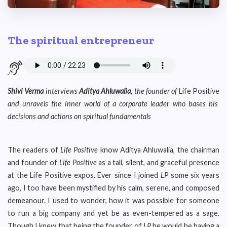
The spiritual entrepreneur
Shivi Verma
interviews
Aditya Ahluwalia
, the founder of
Life Positive
and unravels the inner world of a corporate leader who bases his
decisions and actions on spiritual fundamentals
The readers of
Life Positive
know Aditya Ahluwalia, the chairman
and founder of
Life Positive
as a tall, silent, and graceful presence
at the Life Positive expos. Ever since I joined
LP
some six years
ago, I too have been mystified by his calm, serene, and composed
demeanour. I used to wonder, how it was possible for someone
to run a big company and yet be as even-tempered as a sage.
Though I knew that being the founder of
LP
he would be having a