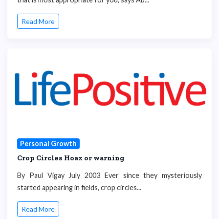
Read More
Personal Growth
Crop Circles Hoax or warning
By Paul Vigay July 2003 Ever since they mysteriously
started appearing in fields, crop circles...
Read More