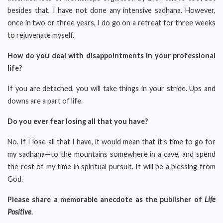
besides that, I have not done any intensive sadhana. However,
once in two or three years, I do go on a retreat for three weeks
to rejuvenate myself.
How do you deal with disappointments in your professional
life?
If you are detached, you will take things in your stride. Ups and
downs are a part of life.
Do you ever fear losing all that you have?
No. If I lose all that I have, it would mean that it’s time to go for
my sadhana—to the mountains somewhere in a cave, and spend
the rest of my time in spiritual pursuit. It will be a blessing from
God.
Please share a memorable anecdote as the publisher of
Life
Positive
.