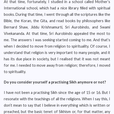
At that time, fortunately, I studied in a school called Mother’s
International school, which had a nice library filled with spiritual
books. During that time, I went through all the scriptures like the
Bible, the Koran, the Gita, and read books by philosophers like
Bernard Shaw, Jiddu Krishnamurti, Sri Aurobindo, and Swami
Vivekananda. At that time, Sri Aurobindo appealed the most to
me. The answers I was seeking started coming to me. And that’s
when I decided to move from religion to spirituality. Of course, I
understand that religion is very important to many people, and it
has its due place in society, but I realised that it was not meant
for me. I needed to move away from religion; therefore, I moved
to spirituality.
Do you consider yourself a practising Sikh anymore or not?
I have not been a practising Sikh since the age of 15 or 16. But I
resonate with the teachings of all the religions. When I say this, I
don’t mean to say that I believe in everything which is written or
preached, but the basic tenet of Sikhism or, for that matter, any