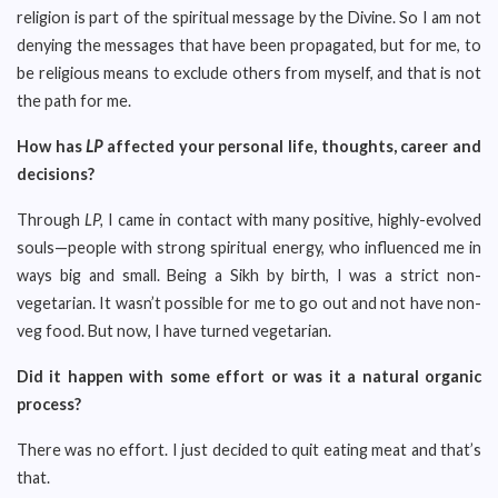
religion is part of the spiritual message by the Divine. So I am not
denying the messages that have been propagated, but for me, to
be religious means to exclude others from myself, and that is not
the path for me.
How has
LP
affected your personal life, thoughts, career and
decisions?
Through
LP,
I came in contact with many positive, highly-evolved
souls—people with strong spiritual energy, who influenced me in
ways big and small. Being a Sikh by birth, I was a strict non-
vegetarian. It wasn’t possible for me to go out and not have non-
veg food. But now, I have turned vegetarian.
Did it happen with some effort or was it a natural organic
process?
There was no effort. I just decided to quit eating meat and that’s
that.