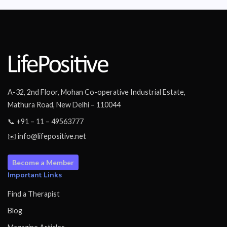
A-32, 2nd Floor, Mohan Co-operative Industrial Estate,
Mathura Road, New Delhi – 110044
📞 +91 – 11 – 49563777
✉️ info@lifepositive.net
Become a Member
Important Links
Find a Therapist
Blog