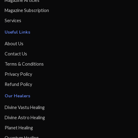
Magazine Articles
Magazine Subscription
Services
Useful Links
About Us
Contact Us
Terms & Conditions
Privacy Policy
Refund Policy
Our Healers
Divine Vastu Healing
Divine Astro Healing
Planet Healing
Quantum Healing