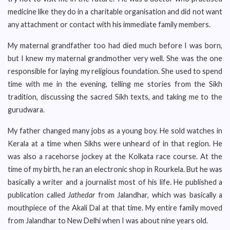
medicine like they do in a charitable organisation and did not want
any attachment or contact with his immediate family members.
My maternal grandfather too had died much before I was born,
but I knew my maternal grandmother very well. She was the one
responsible for laying my religious foundation. She used to spend
time with me in the evening, telling me stories from the Sikh
tradition, discussing the sacred Sikh texts, and taking me to the
gurudwara.
My father changed many jobs as a young boy. He sold watches in
Kerala at a time when Sikhs were unheard of in that region. He
was also a racehorse jockey at the Kolkata race course. At the
time of my birth, he ran an electronic shop in Rourkela. But he was
basically a writer and a journalist most of his life. He published a
publication called
Jathedar
from Jalandhar, which was basically a
mouthpiece of the Akali Dal at that time. My entire family moved
from Jalandhar to New Delhi when I was about nine years old.