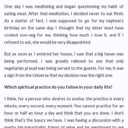
One day I was meditating and began questioning my habit of
eating meat. After that meditation, I decided never to eat flesh.
As a matter of fact, I was supposed to go for my nephew’s
birthday on the same day. I thought that my sister must have
cooked non-veg for me, thinking how much I love it, and if I
refused to eat, she would be very disappointed.
But as soon as I entered her house, I saw that a big havan was
being performed. I was greatly relieved to see that only
vegetarian prasad was being served to the guests. For me, it was
a sign from the Universe that my decision was the right one.
Which spiritual practice do you follow in your daily life?
I think, for a person who desires to evolve, the practice is every
minute, every second, every moment. You cannot practice for an
hour or half an hour a day and think that you are done. I don’t
think that’s the luxury we have. I was having a discussion with a
pretty big industrialist friend of mine and he mentioned to me