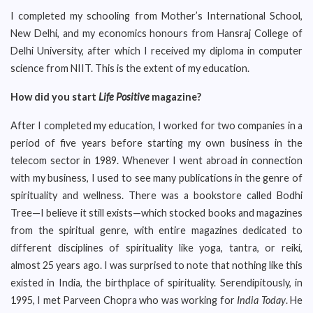
I completed my schooling from Mother’s International School,
New Delhi, and my economics honours from Hansraj College of
Delhi University, after which I received my diploma in computer
science from NIIT. This is the extent of my education.
How did you start
Life Positive
magazine?
After I completed my education, I worked for two companies in a
period of five years before starting my own business in the
telecom sector in 1989. Whenever I went abroad in connection
with my business, I used to see many publications in the genre of
spirituality and wellness. There was a bookstore called Bodhi
Tree—I believe it still exists—which stocked books and magazines
from the spiritual genre, with entire magazines dedicated to
different disciplines of spirituality like yoga, tantra, or reiki,
almost 25 years ago. I was surprised to note that nothing like this
existed in India, the birthplace of spirituality. Serendipitously, in
1995, I met Parveen Chopra who was working for
India Today
. He