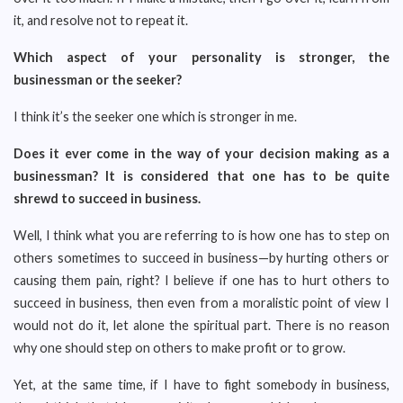
it, and resolve not to repeat it.
Which aspect of your personality is stronger, the
businessman or the seeker?
I think it’s the seeker one which is stronger in me.
Does it ever come in the way of your decision making as a
businessman? It is considered that one has to be quite
shrewd to succeed in business.
Well, I think what you are referring to is how one has to step on
others sometimes to succeed in business—by hurting others or
causing them pain, right? I believe if one has to hurt others to
succeed in business, then even from a moralistic point of view I
would not do it, let alone the spiritual part. There is no reason
why one should step on others to make profit or to grow.
Yet, at the same time, if I have to fight somebody in business,