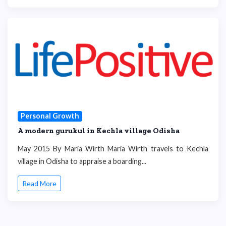
Personal Growth
A modern gurukul in Kechla village Odisha
May 2015 By Maria Wirth Maria Wirth travels to Kechla
village in Odisha to appraise a boarding...
Read More