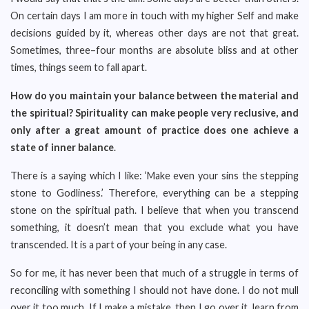
On certain days I am more in touch with my higher Self and make
decisions guided by it, whereas other days are not that great.
Sometimes, three–four months are absolute bliss and at other
times, things seem to fall apart.
How do you maintain your balance between the material and
the spiritual? Spirituality can make people very reclusive, and
only after a great amount of practice does one achieve a
state of inner balance
.
There is a saying which I like: ‘Make even your sins the stepping
stone to Godliness.’ Therefore, everything can be a stepping
stone on the spiritual path. I believe that when you transcend
something, it doesn’t mean that you exclude what you have
transcended. It is a part of your being in any case.
So for me, it has never been that much of a struggle in terms of
reconciling with something I should not have done. I do not mull
over it too much. If I make a mistake, then I go over it, learn from