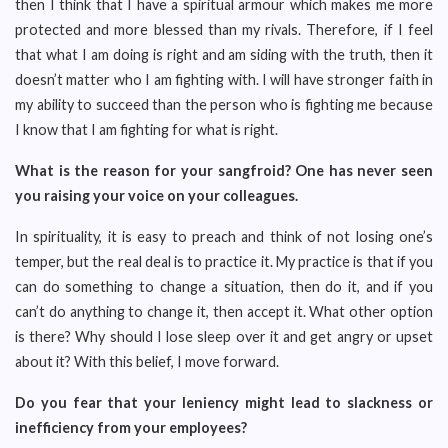
then I think that I have a spiritual armour which makes me more
protected and more blessed than my rivals. Therefore, if I feel
that what I am doing is right and am siding with the truth, then it
doesn’t matter who I am fighting with. I will have stronger faith in
my ability to succeed than the person who is fighting me because
I know that I am fighting for what is right.
What is the reason for your sangfroid? One has never seen
you raising your voice on your colleagues.
In spirituality, it is easy to preach and think of not losing one’s
temper, but the real deal is to practice it. My practice is that if you
can do something to change a situation, then do it, and if you
can’t do anything to change it, then accept it. What other option
is there? Why should I lose sleep over it and get angry or upset
about it? With this belief, I move forward.
Do you fear that your leniency might lead to slackness or
inefficiency from your employees?