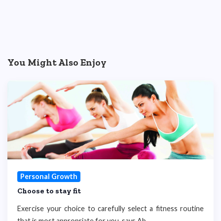
You Might Also Enjoy
Personal Growth
Choose to stay fit
Exercise your choice to carefully select a fitness routine
that is most appropriate for you, says Ab...