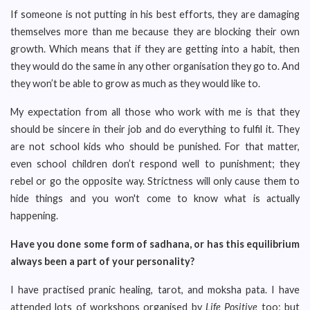
If someone is not putting in his best efforts, they are damaging
themselves more than me because they are blocking their own
growth. Which means that if they are getting into a habit, then
they would do the same in any other organisation they go to. And
they won’t be able to grow as much as they would like to.
My expectation from all those who work with me is that they
should be sincere in their job and do everything to fulfil it. They
are not school kids who should be punished. For that matter,
even school children don’t respond well to punishment; they
rebel or go the opposite way. Strictness will only cause them to
hide things and you won't come to know what is actually
happening.
Have you done some form of sadhana, or has this equilibrium
always been a part of your personality?
I have practised pranic healing, tarot, and moksha pata. I have
attended lots of workshops organised by
Life Positive
too; but