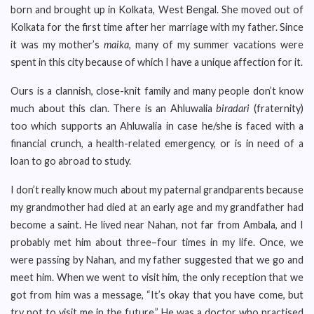
born and brought up in Kolkata, West Bengal. She moved out of
Kolkata for the first time after her marriage with my father. Since
it was my mother’s
maika
, many of my summer vacations were
spent in this city because of which I have a unique affection for it.
Ours is a clannish, close-knit family and many people don’t know
much about this clan. There is an Ahluwalia
biradari
(fraternity)
too which supports an Ahluwalia in case he/she is faced with a
financial crunch, a health-related emergency, or is in need of a
loan to go abroad to study.
I don’t really know much about my paternal grandparents because
my grandmother had died at an early age and my grandfather had
become a saint. He lived near Nahan, not far from Ambala, and I
probably met him about three–four times in my life. Once, we
were passing by Nahan, and my father suggested that we go and
meet him. When we went to visit him, the only reception that we
got from him was a message, “It’s okay that you have come, but
try not to visit me in the future.” He was a doctor who practised