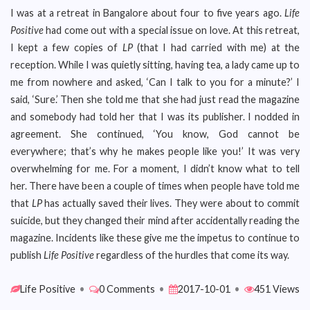
I was at a retreat in Bangalore about four to five years ago.
Life
Positive
had come out with a special issue on love. At this retreat,
I kept a few copies of
LP
(that I had carried with me) at the
reception. While I was quietly sitting, having tea, a lady came up to
me from nowhere and asked, ‘Can I talk to you for a minute?’ I
said, ‘Sure.’ Then she told me that she had just read the magazine
and somebody had told her that I was its publisher. I nodded in
agreement. She continued, ‘You know, God cannot be
everywhere; that’s why he makes people like you!’ It was very
overwhelming for me. For a moment, I didn’t know what to tell
her. There have been a couple of times when people have told me
that
LP
has actually saved their lives. They were about to commit
suicide, but they changed their mind after accidentally reading the
magazine. Incidents like these give me the impetus to continue to
publish
Life Positive
regardless of the hurdles that come its way.
Life Positive
•
0 Comments
•
2017-10-01
•
451 Views