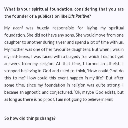
What is your spiritual foundation, considering that you are
the founder of a publication like
Life Positive
?
My
naani
was hugely responsible for laying my spiritual
foundation. She did not have any sons. She would move from one
daughter to another during a year and spend a lot of time with us.
My mother was one of her favourite daughters. But when I was in
my mid-teens, I was faced with a tragedy for which I did not get
answers from my religion. At that time, I turned an atheist. I
stopped believing in God and used to think, ‘How could God do
this to me? How could this event happen in my life?’ But after
some time, since my foundation in religion was quite strong, I
became an agnostic and conjectured, ‘Ok, maybe God exists, but
as long as there is no proof, I am not going to believe in Him.’
So how did things change?