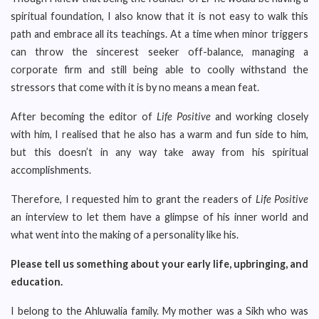
spiritual foundation, I also know that it is not easy to walk this
path and embrace all its teachings. At a time when minor triggers
can throw the sincerest seeker off-balance, managing a
corporate firm and still being able to coolly withstand the
stressors that come with it is by no means a mean feat.
After becoming the editor of
Life Positive
and working closely
with him, I realised that he also has a warm and fun side to him,
but this doesn’t in any way take away from his spiritual
accomplishments.
Therefore, I requested him to grant the readers of
Life Positive
an interview to let them have a glimpse of his inner world and
what went into the making of a personality like his.
Please tell us something about your early life, upbringing, and
education.
I belong to the Ahluwalia family. My mother was a Sikh who was