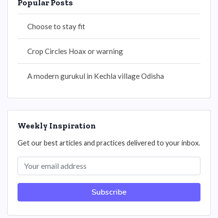
Popular Posts
Choose to stay fit
Crop Circles Hoax or warning
A modern gurukul in Kechla village Odisha
Weekly Inspiration
Get our best articles and practices delivered to your inbox.
Subscribe