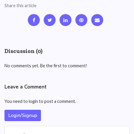
Share this article
Discussion (0)
No comments yet. Be the first to comment!
Leave a Comment
You need to login to post a comment.
Login/Signup