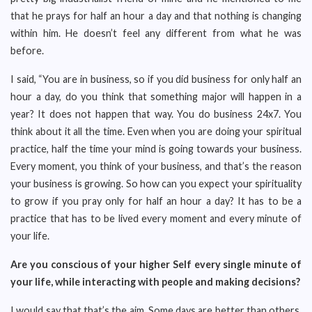
that he prays for half an hour a day and that nothing is changing
within him. He doesn’t feel any different from what he was
before.
I said, “You are in business, so if you did business for only half an
hour a day, do you think that something major will happen in a
year? It does not happen that way. You do business 24x7. You
think about it all the time. Even when you are doing your spiritual
practice, half the time your mind is going towards your business.
Every moment, you think of your business, and that’s the reason
your business is growing. So how can you expect your spirituality
to grow if you pray only for half an hour a day? It has to be a
practice that has to be lived every moment and every minute of
your life.
Are you conscious of your higher Self every single minute of
your life, while interacting with people and making decisions?
I would say that that’s the aim. Some days are better than others.