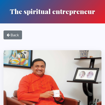
The spiritual entrepreneur
Back