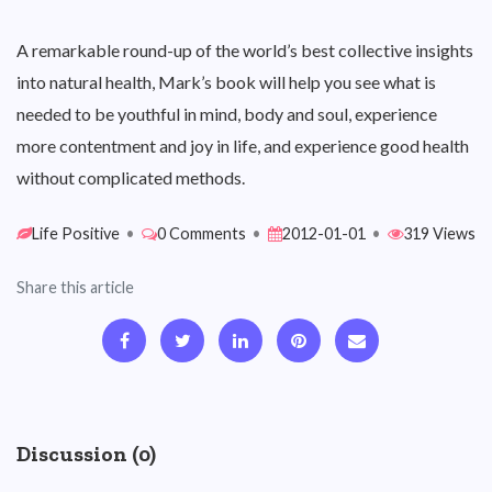
A remarkable round-up of the world’s best collective insights
into natural health, Mark’s book will help you see what is
needed to be youthful in mind, body and soul, experience
more contentment and joy in life, and experience good health
without complicated methods.
Life Positive
•
0 Comments
•
2012-01-01
•
319 Views
Share this article
Discussion (0)