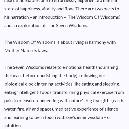
heart that enables one to effortlessly experience a natural
state of happiness, vitality and flow. There are two parts to
his narration – an introduction – ‘The Wisdom Of Wisdoms’,
and an exploration of ‘The Seven Wisdoms.’
The Wisdom Of Wisdoms is about living in harmony with
Mother Nature’s laws.
The Seven Wisdoms relate to emotional health (nourishing
the heart before nourishing the body), following our
biological clock in tuning activities like eating and sleeping,
eating ‘intelligent’ foods, transforming physical exercise from
pain to pleasure, connecting with nature’s big five gifts (earth,
water, fire, air and space), meditative experience of silence
and learning to be in touch with one’s inner wisdom – or
intuition.