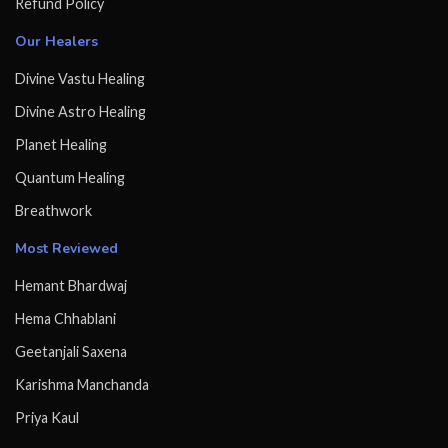
Refund Policy
Our Healers
Divine Vastu Healing
Divine Astro Healing
Planet Healing
Quantum Healing
Breathwork
Most Reviewed
Hemant Bhardwaj
Hema Chhablani
Geetanjali Saxena
Karishma Manchanda
Priya Kaul