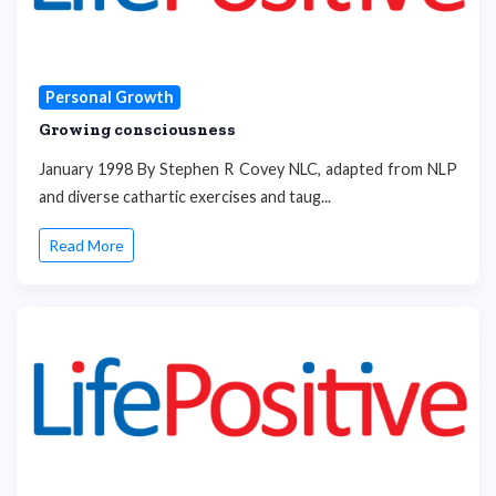
Personal Growth
Growing consciousness
January 1998 By Stephen R Covey NLC, adapted from NLP
and diverse cathartic exercises and taug...
Read More