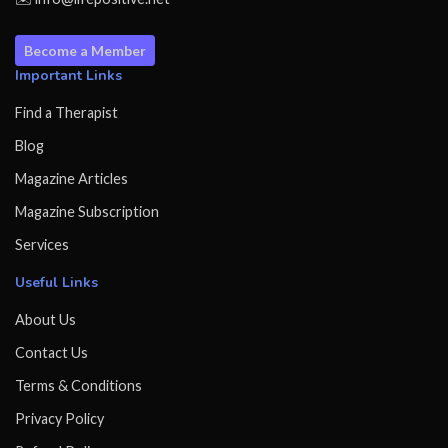
Become a Member
Important Links
Find a Therapist
Blog
Magazine Articles
Magazine Subscription
Services
Useful Links
About Us
Contact Us
Terms & Conditions
Privacy Policy