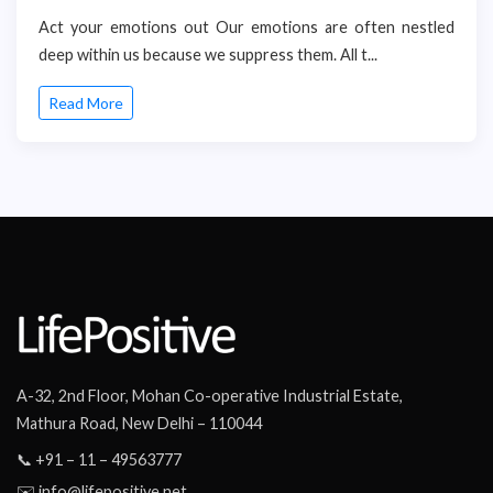
Act your emotions out Our emotions are often nestled
deep within us because we suppress them. All t...
Read More
A-32, 2nd Floor, Mohan Co-operative Industrial Estate,
Mathura Road, New Delhi – 110044
📞 +91 – 11 – 49563777
✉️ info@lifepositive.net