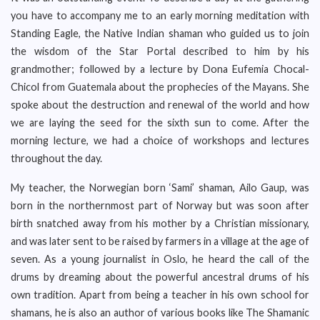
you have to accompany me to an early morning meditation with
Standing Eagle, the Native Indian shaman who guided us to join
the wisdom of the Star Portal described to him by his
grandmother; followed by a lecture by Dona Eufemia Chocal-
Chicol from Guatemala about the prophecies of the Mayans. She
spoke about the destruction and renewal of the world and how
we are laying the seed for the sixth sun to come. After the
morning lecture, we had a choice of workshops and lectures
throughout the day.
My teacher, the Norwegian born ‘Sami’ shaman, Ailo Gaup, was
born in the northernmost part of Norway but was soon after
birth snatched away from his mother by a Christian missionary,
and was later sent to be raised by farmers in a village at the age of
seven. As a young journalist in Oslo, he heard the call of the
drums by dreaming about the powerful ancestral drums of his
own tradition. Apart from being a teacher in his own school for
shamans, he is also an author of various books like The Shamanic