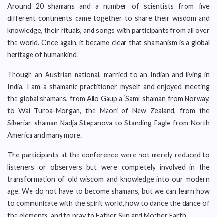
Around 20 shamans and a number of scientists from five
different continents came together to share their wisdom and
knowledge, their rituals, and songs with participants from all over
the world. Once again, it became clear that shamanism is a global
heritage of humankind.
Though an Austrian national, married to an Indian and living in
India, I am a shamanic practitioner myself and enjoyed meeting
the global shamans, from Ailo Gaup a ‘Sami’ shaman from Norway,
to Wai Turoa-Morgan, the Maori of New Zealand, from the
Siberian shaman Nadja Stepanova to Standing Eagle from North
America and many more.
The participants at the conference were not merely reduced to
listeners or observers but were completely involved in the
transformation of old wisdom and knowledge into our modern
age. We do not have to become shamans, but we can learn how
to communicate with the spirit world, how to dance the dance of
the elements, and to pray to Father Sun and Mother Earth.