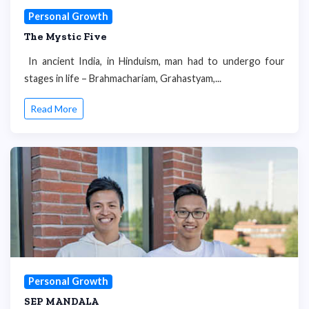
Personal Growth
The Mystic Five
In ancient India, in Hinduism, man had to undergo four
stages in life – Brahmachariam, Grahastyam,...
Read More
Personal Growth
SEP MANDALA