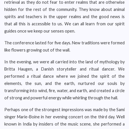
retrieval as they do not fear to enter realms that are otherwise
hidden for the rest of the community. They know about animal
spirits and teachers in the upper realms and the good news is
that all this is accessible to us. We can all learn from our spirit
guides once we keep our senses open.
The conference lasted for five days. New traditions were formed
like flowers growing out of the wall.
In the evening, we were all carried into the land of mythology by
Britta Haugen, a Danish storyteller and ritual dancer. We
performed a ritual dance where we joined the spirit of the
elements, the sun, and the earth, nurtured our souls by
transforming into wind, fire, water, and earth, and created a circle
of strong and powerful energy while whirling through the hall.
Perhaps one of the strongest impressions was made by the Sami
singer Marie-Boine in her evening concert on the third day. Well
known in India by insiders of the music scene, she performed a