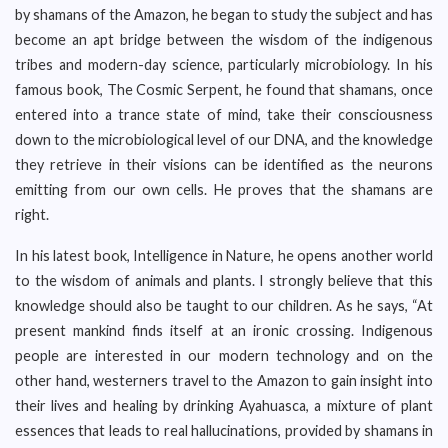
by shamans of the Amazon, he began to study the subject and has
become an apt bridge between the wisdom of the indigenous
tribes and modern-day science, particularly microbiology. In his
famous book, The Cosmic Serpent, he found that shamans, once
entered into a trance state of mind, take their consciousness
down to the microbiological level of our DNA, and the knowledge
they retrieve in their visions can be identified as the neurons
emitting from our own cells. He proves that the shamans are
right.
In his latest book, Intelligence in Nature, he opens another world
to the wisdom of animals and plants. I strongly believe that this
knowledge should also be taught to our children. As he says, “At
present mankind finds itself at an ironic crossing. Indigenous
people are interested in our modern technology and on the
other hand, westerners travel to the Amazon to gain insight into
their lives and healing by drinking Ayahuasca, a mixture of plant
essences that leads to real hallucinations, provided by shamans in