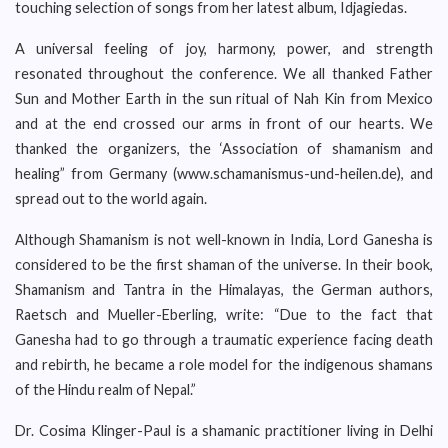
touching selection of songs from her latest album, Idjagiedas.
A universal feeling of joy, harmony, power, and strength
resonated throughout the conference. We all thanked Father
Sun and Mother Earth in the sun ritual of Nah Kin from Mexico
and at the end crossed our arms in front of our hearts. We
thanked the organizers, the ‘Association of shamanism and
healing” from Germany (www.schamanismus-und-heilen.de), and
spread out to the world again.
Although Shamanism is not well-known in India, Lord Ganesha is
considered to be the first shaman of the universe. In their book,
Shamanism and Tantra in the Himalayas, the German authors,
Raetsch and Mueller-Eberling, write: “Due to the fact that
Ganesha had to go through a traumatic experience facing death
and rebirth, he became a role model for the indigenous shamans
of the Hindu realm of Nepal.”
Dr. Cosima Klinger-Paul is a shamanic practitioner living in Delhi