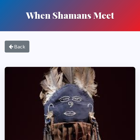
When Shamans Meet
Back