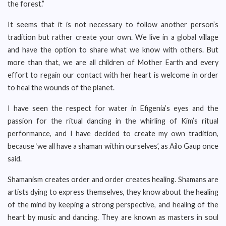
the forest.”
It seems that it is not necessary to follow another person’s
tradition but rather create your own. We live in a global village
and have the option to share what we know with others. But
more than that, we are all children of Mother Earth and every
effort to regain our contact with her heart is welcome in order
to heal the wounds of the planet.
I have seen the respect for water in Efigenia’s eyes and the
passion for the ritual dancing in the whirling of Kim’s ritual
performance, and I have decided to create my own tradition,
because ‘we all have a shaman within ourselves’, as Ailo Gaup once
said.
Shamanism creates order and order creates healing. Shamans are
artists dying to express themselves, they know about the healing
of the mind by keeping a strong perspective, and healing of the
heart by music and dancing. They are known as masters in soul