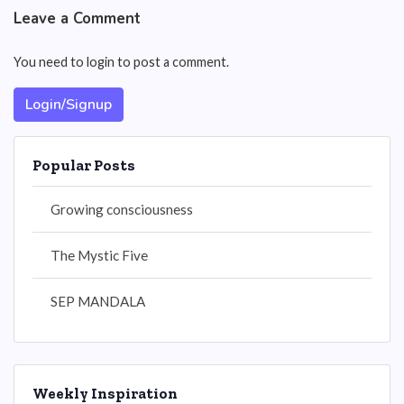
Leave a Comment
You need to login to post a comment.
Login/Signup
Popular Posts
Growing consciousness
The Mystic Five
SEP MANDALA
Weekly Inspiration