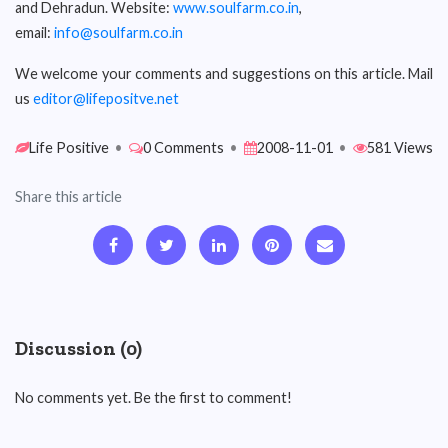
and Dehradun. Website:
www.soulfarm.co.in
,
email:
info@soulfarm.co.in
We welcome your comments and suggestions on this article. Mail
us
editor@lifepositve.net
Life Positive
•
0 Comments
•
2008-11-01
•
581 Views
Share this article
Discussion (0)
No comments yet. Be the first to comment!