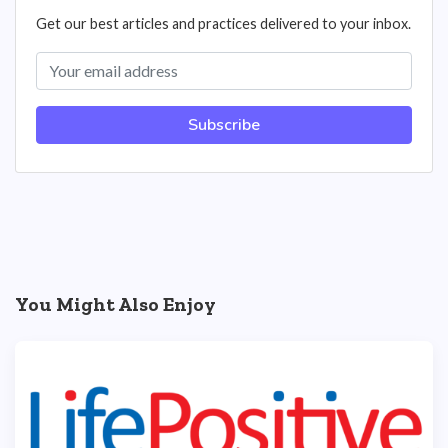
Get our best articles and practices delivered to your inbox.
Subscribe
You Might Also Enjoy