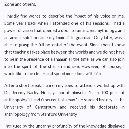
Zone and others.
I hardly find words to describe the impact of his voice on me.
Some years back when I attended one of his sessions, I had a
powerful vision that opened a door to an ancient mythology, and
an animal spirit became my immediate guardian. Only later, was I
able to grasp the full potential of the event. Since then, I know
that teaching takes place between the worlds and we do not have
to be in the presence of a shaman all the time, as we can also join
into the spirit of the shaman and see. However, of course, I
would like to be closer and spend more time with him.
After a short break, I am on my toes to attend a workshop with
Dr. Jeremy Narby. He says about himself: “I am 100 percent
anthropologist and 0 percent, shaman.” He studied history at the
University of Canterbury and received his doctorate in
anthropology from Stanford University.
Intrigued by the uncanny profundity of the knowledge displayed