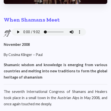
When Shamans Meet
November 2008
By Cosima Klinger – Paul
Shamanic wisdom and knowledge is emerging from various
countries and melting into new traditions to form the global
heritage of shamanism
The seventh International Congress of Shamans and Healers
took place in a small town in the Austrian Alps in May 2008, and
once again touched me deeply.