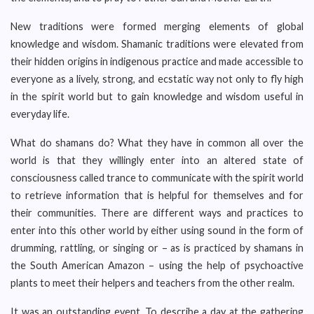
New traditions were formed merging elements of global
knowledge and wisdom. Shamanic traditions were elevated from
their hidden origins in indigenous practice and made accessible to
everyone as a lively, strong, and ecstatic way not only to fly high
in the spirit world but to gain knowledge and wisdom useful in
everyday life.
What do shamans do? What they have in common all over the
world is that they willingly enter into an altered state of
consciousness called trance to communicate with the spirit world
to retrieve information that is helpful for themselves and for
their communities. There are different ways and practices to
enter into this other world by either using sound in the form of
drumming, rattling, or singing or – as is practiced by shamans in
the South American Amazon – using the help of psychoactive
plants to meet their helpers and teachers from the other realm.
It was an outstanding event. To describe a day at the gathering