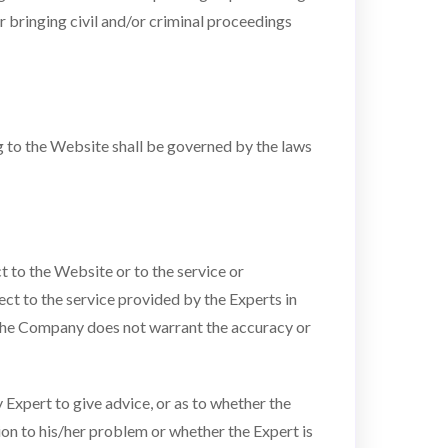
 bringing civil and/or criminal proceedings
ng to the Website shall be governed by the laws
to the Website or to the service or
ct to the service provided by the Experts in
s. The Company does not warrant the accuracy or
Expert to give advice, or as to whether the
tion to his/her problem or whether the Expert is