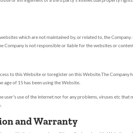
 websites which are not maintained by, or related to, the Compan
Company is not responsible or liable for the websites or content
cess to this Website or toregister on this Website.The Company ho
the age of 15 has been using the Website.
e user's use of the internet nor for any problems, viruses etc that
.
ion and Warranty