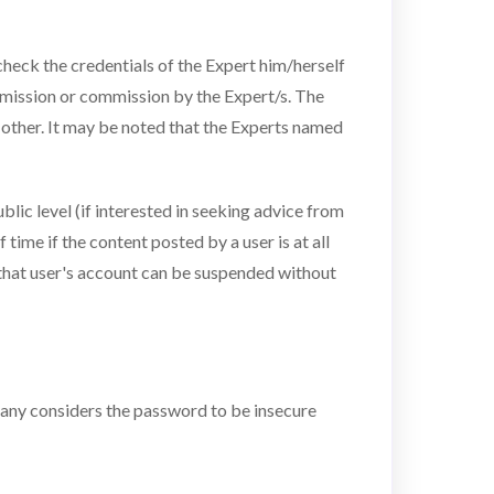
heck the credentials of the Expert him/herself
 omission or commission by the Expert/s. The
 other. It may be noted that the Experts named
blic level (if interested in seeking advice from
time if the content posted by a user is at all
 that user's account can be suspended without
mpany considers the password to be insecure