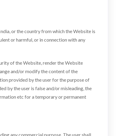
India, or the country from which the Website is
ulent or harmful, or in connection with any
urity of the Website, render the Website
hange and/or modify the content of the
ation provided by the user for the purpose of
ed by the user is false and/or misleading, the
nformation etc for a temporary or permanent
cluding any commercial purpose. The user shall