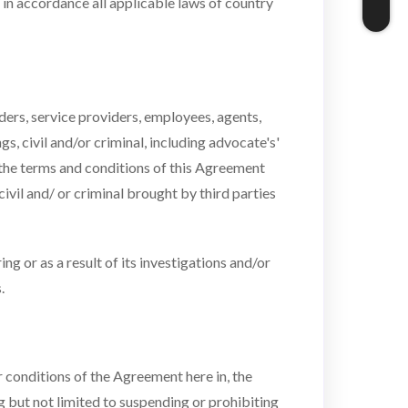
 in accordance all applicable laws of country
ders, service providers, employees, agents,
s, civil and/or criminal, including advocate's'
of the terms and conditions of this Agreement
vil and/ or criminal brought by third parties
 or as a result of its investigations and/or
.
r conditions of the Agreement here in, the
ng but not limited to suspending or prohibiting