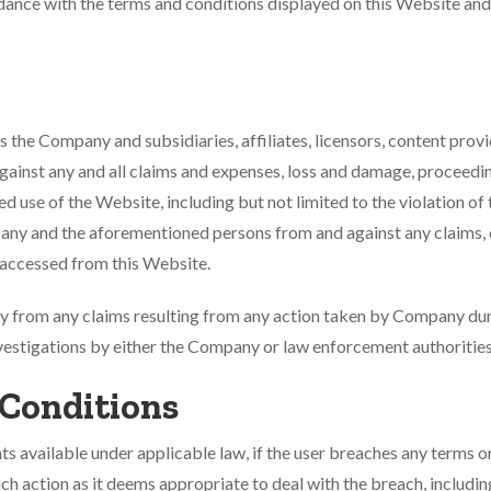
ordance with the terms and conditions displayed on this Website and
 the Company and subsidiaries, affiliates, licensors, content provi
gainst any and all claims and expenses, loss and damage, proceeding
ized use of the Website, including but not limited to the violation 
pany and the aforementioned persons from and against any claims, ci
n accessed from this Website.
from any claims resulting from any action taken by Company during
vestigations by either the Company or law enforcement authorities
 Conditions
s available under applicable law, if the user breaches any terms o
uch action as it deems appropriate to deal with the breach, includi