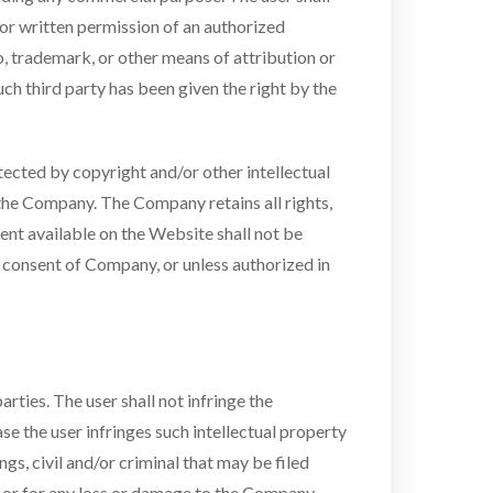
rior written permission of an authorized
, trademark, or other means of attribution or
uch third party has been given the right by the
ected by copyright and/or other intellectual
 the Company. The Company retains all rights,
tent available on the Website shall not be
n consent of Company, or unless authorized in
rties. The user shall not infringe the
se the user infringes such intellectual property
gs, civil and/or criminal that may be filed
hts or for any loss or damage to the Company