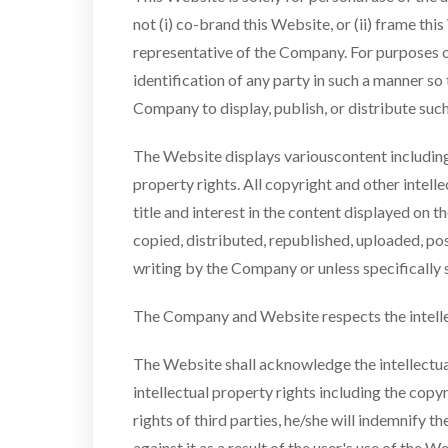
not (i) co-brand this Website, or (ii) frame thi
representative of the Company. For purposes o
identification of any party in such a manner so 
Company to display, publish, or distribute suc
The Website displays variouscontent including
property rights. All copyright and other intel
title and interest in the content displayed on 
copied, distributed, republished, uploaded, po
writing by the Company or unless specifically 
The Company and Website respects the intellec
The Website shall acknowledge the intellectual 
intellectual property rights including the copy
rights of third parties, he/she will indemnify 
against it as a result of the user's use of the 