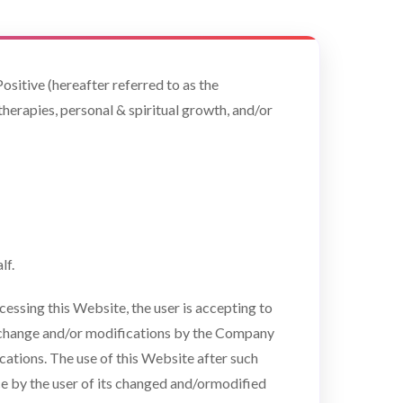
ositive (hereafter referred to as the
therapies, personal & spiritual growth, and/or
lf.
essing this Website, the user is accepting to
to change and/or modifications by the Company
ications. The use of this Website after such
 by the user of its changed and/ormodified