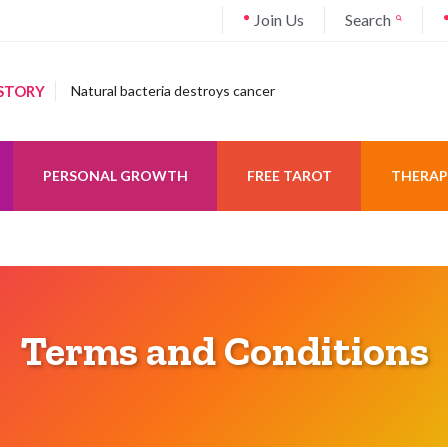
Join Us
Search
STORY
Natural bacteria destroys cancer
PERSONAL GROWTH
FREE TAROT
THERAP
Terms and Conditions