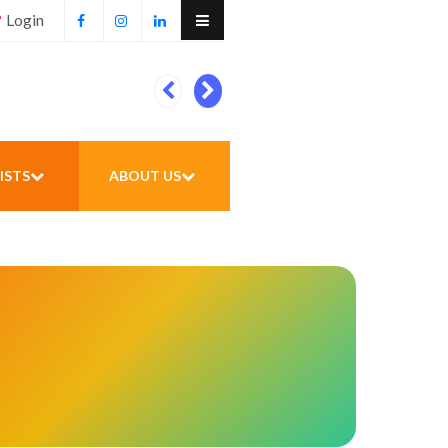
Login
Football unites all
ISTS
ABOUT US