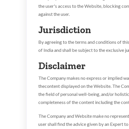
the user's access to the Website, blocking co
against the user.
Jurisdiction
By agreeing to the terms and conditions of this
of India and shall be subject to the exclusive ju
Disclaimer
The Company makes no express or implied warr
thecontent displayed on the Website. The Comp
the field of personal well-being, and/or holist
completeness of the content including the cont
The Company and Website make no representatio
user shall find the advice given by an Expert to