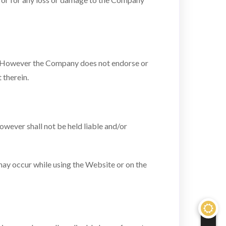
y. However the Company does not endorse or
 therein.
wever shall not be held liable and/or
 may occur while using the Website or on the