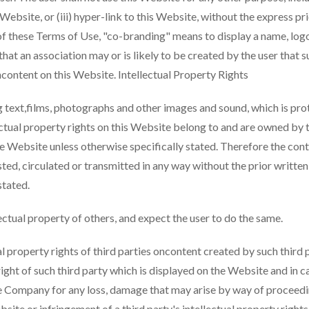
s Website, or (iii) hyper-link to this Website, without the express p
f these Terms of Use, "co-branding" means to display a name, logo
that an association may or is likely to be created by the user that s
hcontent on this Website. Intellectual Property Rights
 text,films, photographs and other images and sound, which is prot
lectual property rights on this Website belong to and are owned by
the Website unless otherwise specifically stated. Therefore the con
sted, circulated or transmitted in any way without the prior writte
stated.
tual property of others, and expect the user to do the same.
property rights of third parties oncontent created by such third pa
right of such third party which is displayed on the Website and in ca
the Company for any loss, damage that may arise by way of proceedin
Website or infringement of a third party's intellectual property rig