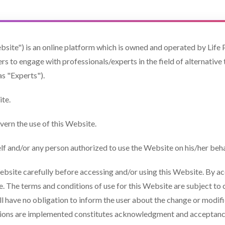
bsite") is an online platform which is owned and operated by Life P
s to engage with professionals/experts in the field of alternative 
as "Experts").
te.
vern the use of this Website.
elf and/or any person authorized to use the Website on his/her beha
ebsite carefully before accessing and/or using this Website. By acc
se. The terms and conditions of use for this Website are subject 
ill have no obligation to inform the user about the change or modif
tions are implemented constitutes acknowledgment and acceptance