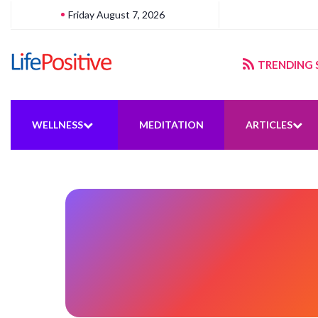
Friday August 7, 2026
gering sustainable energy
TRENDING 
WELLNESS
MEDITATION
ARTICLES