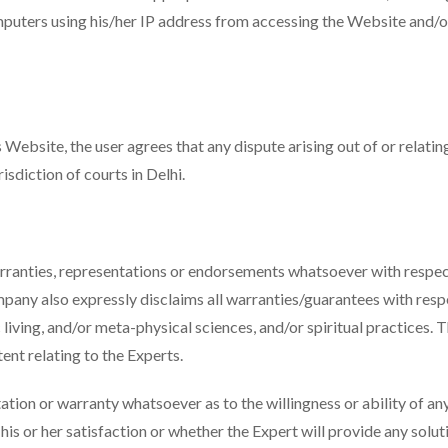
mputers using his/her IP address from accessing the Website and/or
 Website, the user agrees that any dispute arising out of or relati
risdiction of courts in Delhi.
anties, representations or endorsements whatsoever with respect 
any also expressly disclaims all warranties/guarantees with respe
ic living, and/or meta-physical sciences, and/or spiritual practice
ent relating to the Experts.
n or warranty whatsoever as to the willingness or ability of any 
 his or her satisfaction or whether the Expert will provide any solu