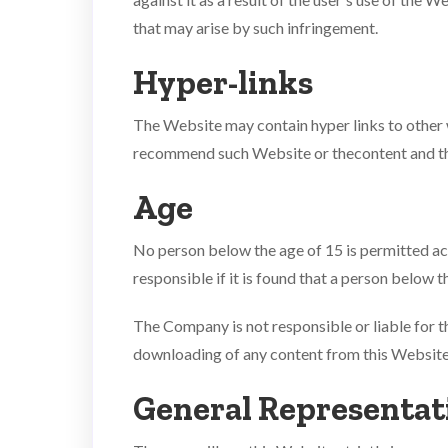
that may arise by such infringement.
Hyper-links
The Website may contain hyper links to other
recommend such Website or thecontent and the 
Age
No person below the age of 15 is permitted ac
responsible if it is found that a person below 
The Company is not responsible or liable for th
downloading of any content from this Website
General Representat