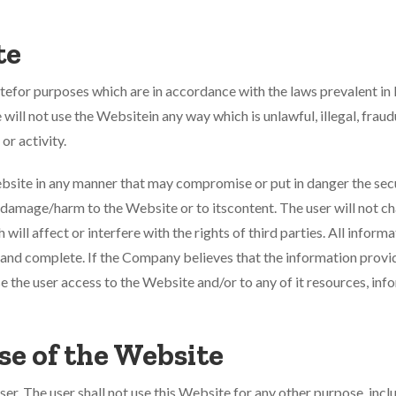
te
itefor purposes which are in accordance with the laws prevalent in 
will not use the Websitein any way which is unlawful, illegal, fraud
or activity.
Website in any manner that may compromise or put in danger the sec
 damage/harm to the Website or to itscontent. The user will not c
ill affect or interfere with the rights of third parties. All inform
t and complete. If the Company believes that the information provid
use the user access to the Website and/or to any of it resources, i
se of the Website
user. The user shall not use this Website for any other purpose, in