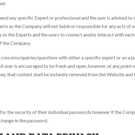
ser.
any specific Expert or professional and the user is advised to c
perts as the Company will not liable or responsible for any acts of
 to the Experts and the users to connect and/or interact with each
of the Company.
r concerns/queries/questions with either a specific expert or on a pu
A user is encouraged to be frank and open, however, at any point of 
way, that content shall be instantly removed from the Website and
e for the security of their individual passwords however if the Co
 change in the password.