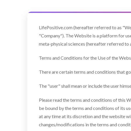
LifePositive.com (hereafter referred to as "We
"Company"). The Website is a platform for user
meta-physical sciences (hereafter referred to 
Terms and Conditions for the Use of the Websi
There are certain terms and conditions that go
The "user" shall mean or include the user hims
Please read the terms and conditions of this W
be bound by the terms and conditions of its u
at any time at its discretion and the website w
changes/modifications in the terms and condi