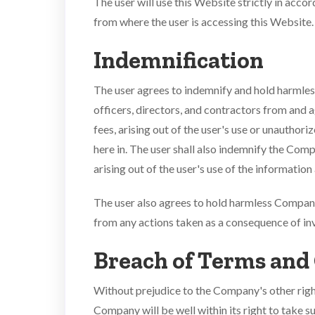
The user will use this Website strictly in acc
from where the user is accessing this Website.
Indemnification
The user agrees to indemnify and hold harmless
officers, directors, and contractors from and a
fees, arising out of the user's use or unauthor
here in. The user shall also indemnify the Com
arising out of the user's use of the informatio
The user also agrees to hold harmless Company 
from any actions taken as a consequence of in
Breach of Terms and
Without prejudice to the Company's other right
Company will be well within its right to take s