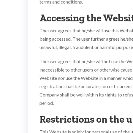
terms and conditions.
Accessing the Websi
The user agrees that he/she will use this Webs
being accessed. The user further agrees he/she 
unlawful, illegal, fraudulent or harmful purpose 
The user agrees that he/she will not use the 
inaccessible to other users or otherwise cause
Website nor use the Website in a manner which w
registration shall be accurate, correct, curren
Company shall be well within its rights to ref
period.
Restrictions on the u
This Website is solely for personal use of the 