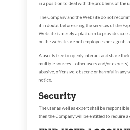
in a position to deal with the problems of the u
The Company and the Website do not recommend 
if in doubt before using the services of the Ex
Website is merely a platform to provide access
on the website are not employees nor agents 
A user is free to openly interact and share thei
multiple sources – other users and/or experts). 
abusive, offensive, obscene or harmful in any 
notice.
Security
The user as well as expert shall be responsibl
then the Company will be entitled to require a