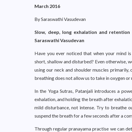
March 2016
By Saraswathi Vasudevan
Slow, deep, long exhalation and retention 
Saraswathi Vasudevan
Have you ever noticed that when your mind is 
short, shallow and disturbed? Even otherwise, we
using our neck and shoulder muscles primarily, ca
breathing does not allow us to take in oxygen o
In the Yoga Sutras, Patanjali introduces a po
exhalation, and holding the breath after exhalati
mild disturbance, not intense. Try to breathe o
suspend the breath for a few seconds after a comp
Through regular pranayama practise we can deto