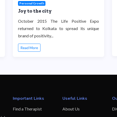
Personal Growth
Joy to the city
October 2015 The Life Positive Expo
returned to Kolkata to spread its unique
brand of positivity...
Read More
Important Links
Useful Links
Ou
Find a Therapist
About Us
Di