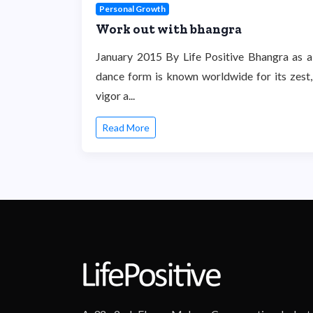
Personal Growth
Work out with bhangra
January 2015 By Life Positive Bhangra as a
dance form is known worldwide for its zest,
vigor a...
Read More