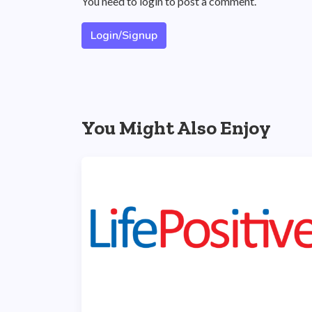
You need to login to post a comment.
Login/Signup
You Might Also Enjoy