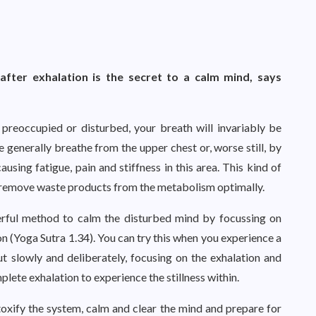
after exhalation is the secret to a calm mind, says
preoccupied or disturbed, your breath will invariably be
 generally breathe from the upper chest or, worse still, by
using fatigue, pain and stiffness in this area. This kind of
r remove waste products from the metabolism optimally.
werful method to calm the disturbed mind by focussing on
on (Yoga Sutra 1.34). You can try this when you experience a
ut slowly and deliberately, focusing on the exhalation and
lete exhalation to experience the stillness within.
xify the system, calm and clear the mind and prepare for