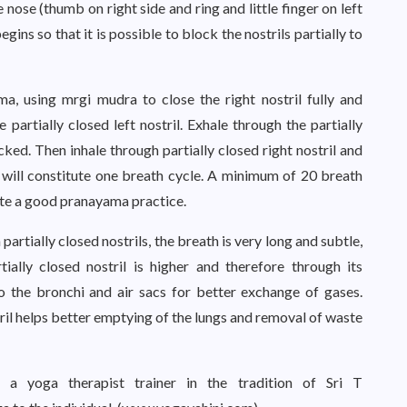
he nose (thumb on right side and ring and little finger on left
ins so that it is possible to block the nostrils partially to
 using mrgi mudra to close the right nostril fully and
he partially closed left nostril. Exhale through the partially
locked. Then inhale through partially closed right nostril and
is will constitute one breath cycle. A minimum of 20 breath
lete a good pranayama practice.
artially closed nostrils, the breath is very long and subtle,
tially closed nostril is higher and therefore through its
to the bronchi and air sacs for better exchange of gases.
tril helps better emptying of the lungs and removal of waste
 a yoga therapist trainer in the tradition of Sri T