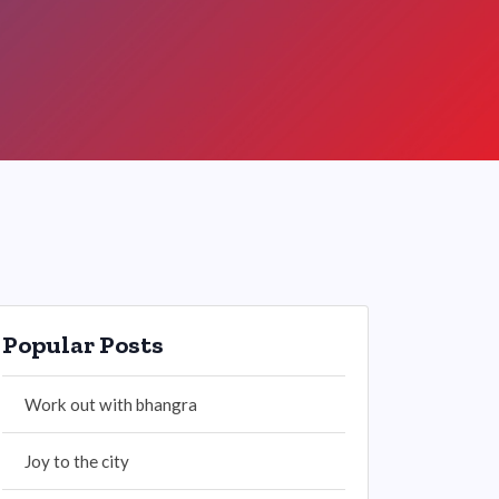
Popular Posts
Work out with bhangra
Joy to the city