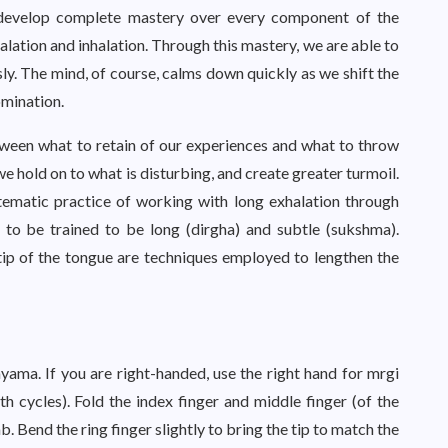
o develop complete mastery over every component of the
halation and inhalation. Through this mastery, we are able to
sly. The mind, of course, calms down quickly as we shift the
mination.
tween what to retain of our experiences and what to throw
we hold on to what is disturbing, and create greater turmoil.
stematic practice of working with long exhalation through
 to be trained to be long (dirgha) and subtle (sukshma).
 tip of the tongue are techniques employed to lengthen the
ayama. If you are right-handed, use the right hand for mrgi
 cycles). Fold the index finger and middle finger (of the
. Bend the ring finger slightly to bring the tip to match the