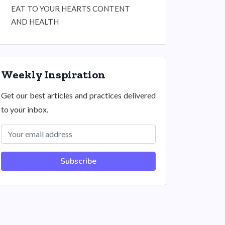
EAT TO YOUR HEARTS CONTENT
AND HEALTH
Weekly Inspiration
Get our best articles and practices delivered
to your inbox.
Subscribe