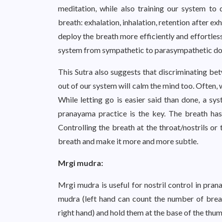
meditation, while also training our system t
breath: exhalation, inhalation, retention after ex
deploy the breath more efficiently and effortles
system from sympathetic to parasympathetic do
This Sutra also suggests that discriminating be
out of our system will calm the mind too. Often, 
While letting go is easier said than done, a sy
pranayama practice is the key. The breath has
Controlling the breath at the throat/nostrils or
breath and make it more and more subtle.
Mrgi mudra:
Mrgi mudra is useful for nostril control in pran
mudra (left hand can count the number of breath
right hand) and hold them at the base of the thumb