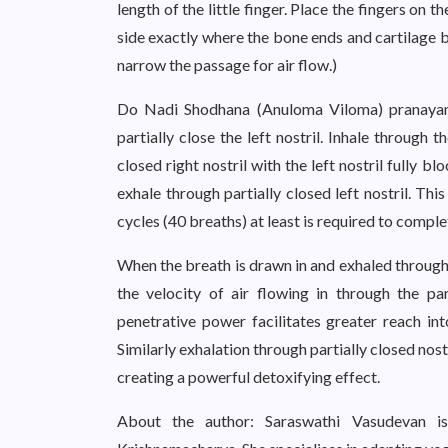
length of the little finger. Place the fingers on t
side exactly where the bone ends and cartilage beg
narrow the passage for air flow.)
Do Nadi Shodhana (Anuloma Viloma) pranayama,
partially close the left nostril. Inhale through t
closed right nostril with the left nostril fully b
exhale through partially closed left nostril. Th
cycles (40 breaths) at least is required to comp
When the breath is drawn in and exhaled through p
the velocity of air flowing in through the par
penetrative power facilitates greater reach in
Similarly exhalation through partially closed nos
creating a powerful detoxifying effect.
About the author: Saraswathi Vasudevan is