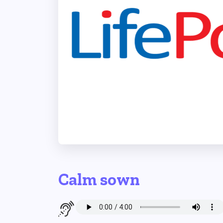
Calm sown