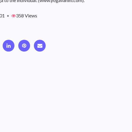
a to the individual. (www.yogavahini.com).
01
•
358 Views