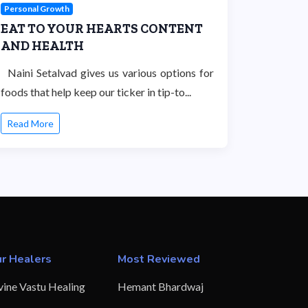
Personal Growth
EAT TO YOUR HEARTS CONTENT
AND HEALTH
Naini Setalvad gives us various options for
foods that help keep our ticker in tip-to...
Read More
r Healers
Most Reviewed
vine Vastu Healing
Hemant Bhardwaj