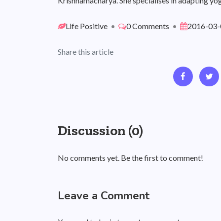
Krishnamacharya. She specialises in adapting yog
Life Positive
•
0 Comments
•
2016-03-
Share this article
Discussion (0)
No comments yet. Be the first to comment!
Leave a Comment