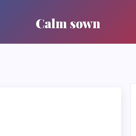
Calm sown