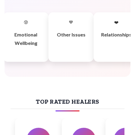
😰
💙
❤️
Emotional
Other Issues
Relationships
Wellbeing
TOP RATED HEALERS