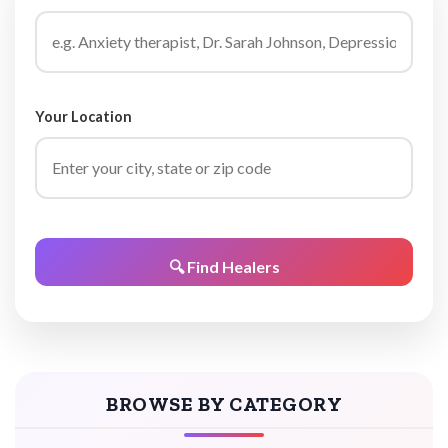
Your Location
🔍 Find Healers
BROWSE BY CATEGORY