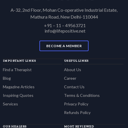
A-32, 2nd Floor, Mohan Co-operative Industrial Estate,
Mathura Road, New Delhi-110044
+91 – 11 – 49563721
info@lifepositive.net
BECOME A MEMBER
IMPORTANT LINKS
USEFUL LINKS
Find a Therapist
About Us
Blog
Career
Magazine Articles
Contact Us
Inspiring Quotes
Terms & Conditions
Services
Privacy Policy
Refunds Policy
OUR HEALERS
MOST REVIEWED