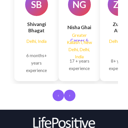
SB
NG
ZA
Shivangi
Zubin
Nisha Ghai
Bhagat
Atre
Greater
Skin Glow,
Career &
Delhi, India
Delhi, Indi
Kailash I, New
Neurological
Finances,
Delhi, Delhi,
Problems,
Financial
6 months+
India
Hormonal
Growth,
17 + years
8+ years
years
Imbalan...
Personality
experience
experienc
experience
D...
‹
›