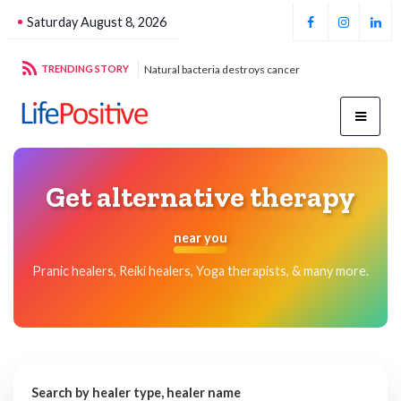
Saturday August 8, 2026
g sustainable energy
TRENDING STORY
Natural bacteria destroys cancer
Foo
Get alternative therapy
near you
Pranic healers, Reiki healers, Yoga therapists, & many more.
Search by healer type, healer name