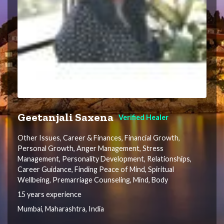
Geetanjali Saxena
Verified Healer
Other Issues, Career & Finances, Financial Growth,
Personal Growth, Anger Management, Stress
Management, Personality Development, Relationships,
Career Guidance, Finding Peace of Mind, Spiritual
Wellbeing, Premarriage Counseling, Mind, Body
15 years experience
Mumbai, Maharashtra, India