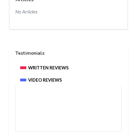
No Articles
Testimonials
WRITTEN REVIEWS
VIDEO REVIEWS