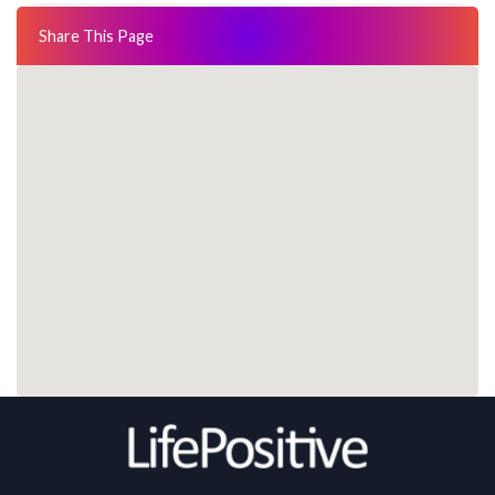
Share This Page