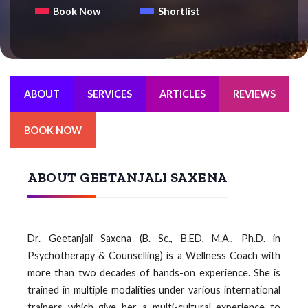
Book Now
Shortlist
ABOUT
SERVICES
ARTICLES
REVIEWS
BOOK NOW
ABOUT GEETANJALI SAXENA
Dr. Geetanjali Saxena (B. Sc., B.ED, M.A., Ph.D. in
Psychotherapy & Counselling) is a Wellness Coach with
more than two decades of hands-on experience. She is
trained in multiple modalities under various international
trainers which give her a multi-cultural experience to