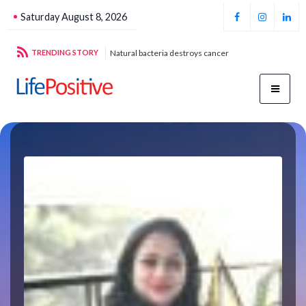
Saturday August 8, 2026
g sustainable energy
TRENDING STORY
Natural bacteria destroys cancer
Foo