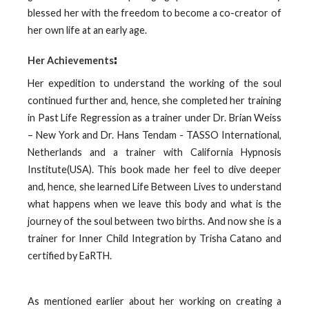
blessed her with the freedom to become a co-creator of
her own life at an early age.
:
Her Achievements
Her expedition to understand the working of the soul
continued further and, hence, she completed her training
in Past Life Regression as a trainer under Dr. Brian Weiss
– New York and Dr. Hans Tendam - TASSO International,
Netherlands and a trainer with California Hypnosis
Institute(USA). This book made her feel to dive deeper
and, hence, she learned Life Between Lives to understand
what happens when we leave this body and what is the
journey of the soul between two births. And now she is a
trainer for Inner Child Integration by Trisha Catano and
certified by EaRTH.
As mentioned earlier about her working on creating a