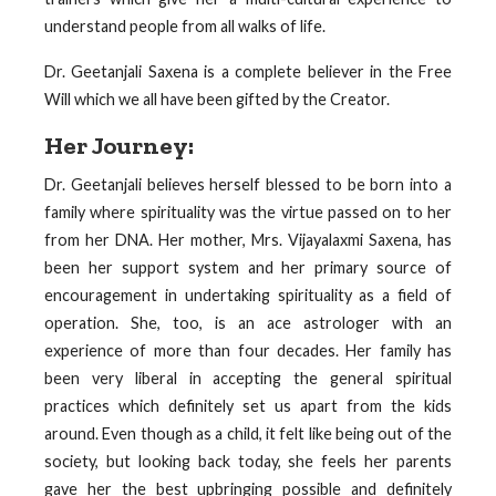
understand people from all walks of life.
Dr. Geetanjali Saxena is a complete believer in the Free
Will which we all have been gifted by the Creator.
Her Journey:
Dr. Geetanjali believes herself blessed to be born into a
family where spirituality was the virtue passed on to her
from her DNA. Her mother, Mrs. Vijayalaxmi Saxena, has
been her support system and her primary source of
encouragement in undertaking spirituality as a field of
operation. She, too, is an ace astrologer with an
experience of more than four decades. Her family has
been very liberal in accepting the general spiritual
practices which definitely set us apart from the kids
around. Even though as a child, it felt like being out of the
society, but looking back today, she feels her parents
gave her the best upbringing possible and definitely