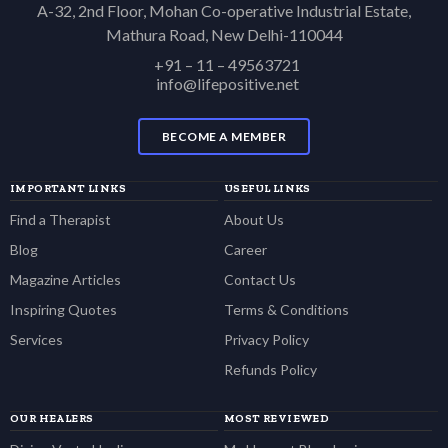
A-32, 2nd Floor, Mohan Co-operative Industrial Estate,
Mathura Road, New Delhi-110044
+91 – 11 – 49563721
info@lifepositive.net
BECOME A MEMBER
IMPORTANT LINKS
USEFUL LINKS
Find a Therapist
About Us
Blog
Career
Magazine Articles
Contact Us
Inspiring Quotes
Terms & Conditions
Services
Privacy Policy
Refunds Policy
OUR HEALERS
MOST REVIEWED