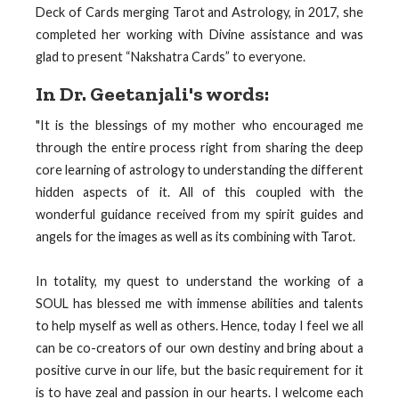
Deck of Cards merging Tarot and Astrology, in 2017, she
completed her working with Divine assistance and was
glad to present “Nakshatra Cards” to everyone.
In Dr. Geetanjali's words:
"It is the blessings of my mother who encouraged me
through the entire process right from sharing the deep
core learning of astrology to understanding the different
hidden aspects of it. All of this coupled with the
wonderful guidance received from my spirit guides and
angels for the images as well as its combining with Tarot.
In totality, my quest to understand the working of a
SOUL has blessed me with immense abilities and talents
to help myself as well as others. Hence, today I feel we all
can be co-creators of our own destiny and bring about a
positive curve in our life, but the basic requirement for it
is to have zeal and passion in our hearts. I welcome each