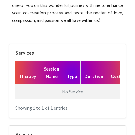
one of you on this wonderful journey with me to enhance
your co-creation process and taste the nectar of love,
compassion, and passion we all have within us.”
Services
Session
Therapy
Name
Type
Duration
Cost(₹)
No Service
Showing 1 to 1 of 1 entries
Articles