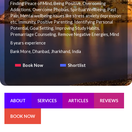
Finding Peace of Mind, Being Positive, Overcoming
Addictions, Overcome Phobias, Spiritual Wellbeing, Past
Pain, Mental wellbeing issues like stress anxiety depression
etc, Immunity, Positive Parenting, Identifying Personal
Potential, Goal Setting, Improving Study Habits,
Premarriage Counseling, Remove Negative Energies, Mind
8 years experience
Bank More, Dhanbad, Jharkhand, India
Book Now
Shortlist
ABOUT
SERVICES
ARTICLES
REVIEWS
BOOK NOW