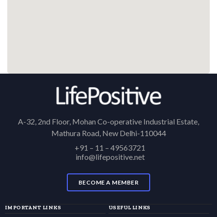
A-32, 2nd Floor, Mohan Co-operative Industrial Estate,
Mathura Road, New Delhi-110044
+91 – 11 – 49563721
info@lifepositive.net
BECOME A MEMBER
IMPORTANT LINKS
USEFUL LINKS