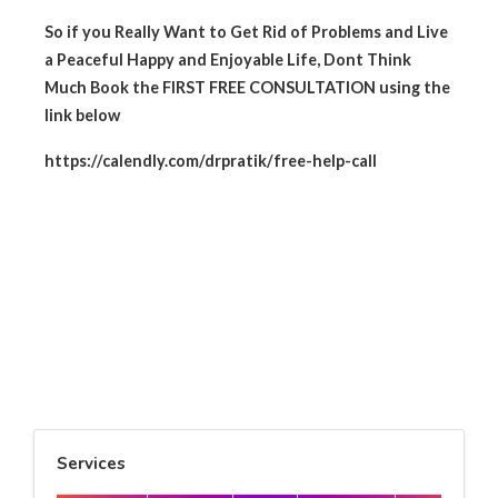
So if you Really Want to Get Rid of Problems and Live
a Peaceful Happy and Enjoyable Life, Dont Think
Much Book the FIRST FREE CONSULTATION using the
link below
https://calendly.com/drpratik/free-help-call
Services