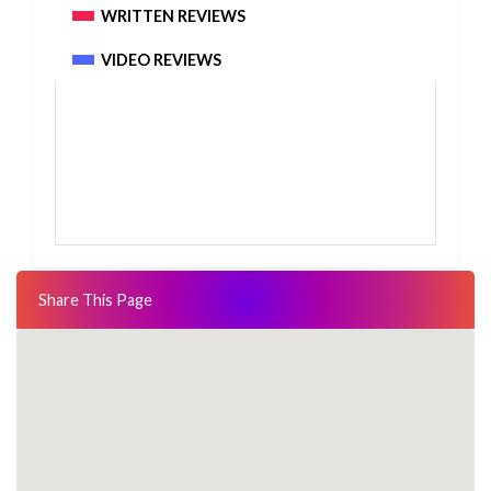
WRITTEN REVIEWS
VIDEO REVIEWS
Share This Page