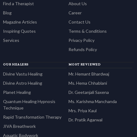
Find a Therapist
About Us
Blog
Career
Magazine Articles
Contact Us
Inspiring Quotes
Terms & Conditions
Services
Privacy Policy
Refunds Policy
OUR HEALERS
MOST REVIEWED
Divine Vastu Healing
Mr. Hemant Bhardwaj
Divine Astro Healing
Ms. Hema Chhablani
Planet Healing
Dr. Geetanjali Saxena
Quantum Healing Hypnosis
Ms. Karishma Manchanda
Technique
Mrs. Priya Kaul
Rapid Transformation Therapy
Dr. Pratik Agarwal
JIVA Breathwork
Aquatic Bodywork