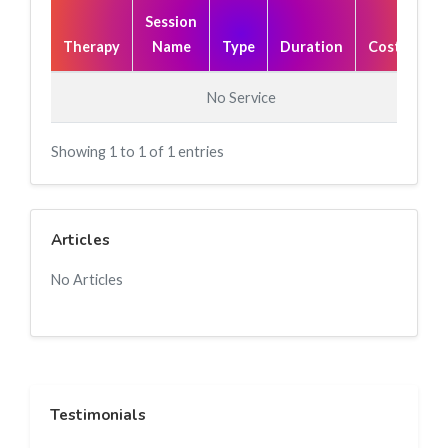
Session
Therapy
Name
Type
Duration
Cost(₹)
No Service
Showing 1 to 1 of 1 entries
Articles
No Articles
Testimonials