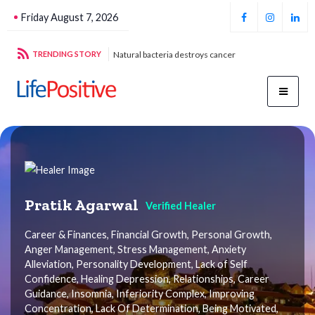
Friday August 7, 2026
g sustainable energy
TRENDING STORY
Natural bacteria destroys cancer
Foo
Pratik Agarwal
Verified Healer
Career & Finances, Financial Growth, Personal Growth,
Anger Management, Stress Management, Anxiety
Alleviation, Personality Development, Lack of Self
Confidence, Healing Depression, Relationships, Career
Guidance, Insomnia, Inferiority Complex, Improving
Concentration, Lack Of Determination, Being Motivated,