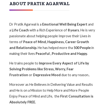
ABOUT PRATIK AGARWAL
Dr Pratik Agarwal is a
Emotional Well Being Expert
and
a
Life Coach
with a Rich Experience of
8
years
. He is very
passionate about helping people Improve their Lives in
terms of
Peace of Mind, Happiness, Career Growth
and Relationship.
He has helped more tha
500 People
in
making their lives
Peaceful , Productive and Happy.
He trains people to
I
mprove Every Aspect of Life by
Solving Problems like Stress, Worry, Fear
Frustration
or
Depressive Mood
due to any reason..
Moreover as He Believes in Delivering Value and Results
and He is on a Mission to Help More and More People
Enjoy Peace of Mind and Life, the
First Consultation is
Absolutely FREE.