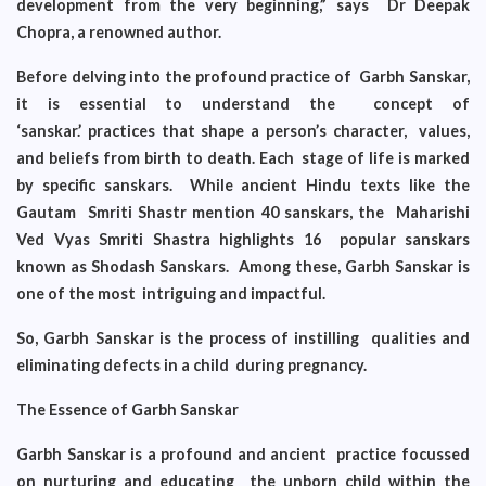
development from the very beginning,” says Dr Deepak
Chopra, a renowned author.
Before delving into the profound practice of Garbh Sanskar,
it is essential to understand the concept of
‘sanskar.’
practices that shape a person’s character, values,
and beliefs from birth to death. Each stage of life is marked
by specific sanskars. While ancient Hindu texts like the
Gautam Smriti Shastr mention 40 sanskars, the Maharishi
Ved Vyas Smriti Shastra highlights 16 popular sanskars
known as Shodash Sanskars. Among these, Garbh Sanskar is
one of the most intriguing and impactful.
So, Garbh Sanskar is the process of instilling qualities and
eliminating defects in a child during pregnancy.
The Essence of Garbh Sanskar
Garbh Sanskar is a profound and ancient practice focussed
on nurturing and educating the unborn child within the