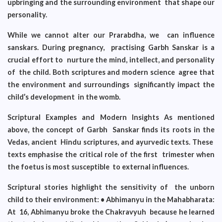
upbringing and the surrounding environment that shape our
personality.
While we cannot alter our Prarabdha, we can influence
sanskars. During pregnancy, practising Garbh Sanskar is a
crucial effort to nurture the mind, intellect, and personality
of the child. Both scriptures and modern science agree that
the environment and surroundings significantly impact the
child’s development in the womb.
Scriptural Examples and Modern Insights As mentioned
above, the concept of Garbh Sanskar finds its roots in the
Vedas, ancient Hindu scriptures, and ayurvedic texts. These
texts emphasise the critical role of the first trimester when
the foetus is most susceptible to external influences.
Scriptural stories highlight the sensitivity of the unborn
child to their environment: • Abhimanyu in the Mahabharata:
At 16, Abhimanyu broke the Chakravyuh
because he learned