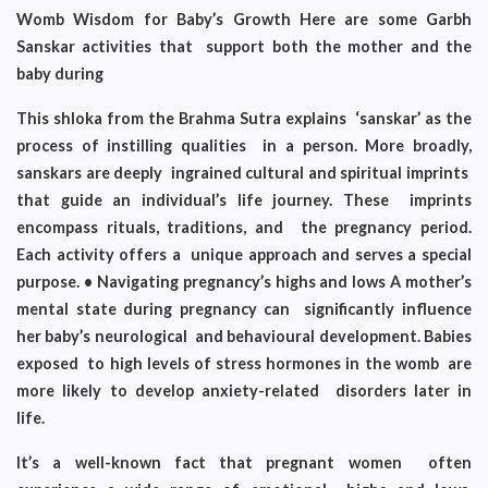
Womb Wisdom for Baby’s Growth Here are some Garbh
Sanskar activities that support both the mother and the
baby during
This shloka from the Brahma Sutra explains ‘sanskar’ as the
process of instilling qualities in a person. More broadly,
sanskars are deeply ingrained cultural and spiritual imprints
that guide an individual’s life journey. These imprints
encompass rituals, traditions, and
the pregnancy period.
Each activity offers a unique approach and serves a special
purpose. • Navigating pregnancy’s highs and lows A mother’s
mental state during pregnancy can significantly influence
her baby’s neurological and behavioural development. Babies
exposed to high levels of stress hormones in the womb are
more likely to develop anxiety-related disorders later in
life.
It’s a well-known fact that pregnant women often