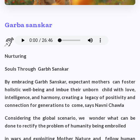
Garba sanskar
Nurturing
Souls Through Garbh Sanskar
By embracing Garbh Sanskar, expectant mothers can foster
holistic well-being and imbue their unborn child with love,
intelligence, and harmony, creating a legacy of positivity and
connection for generations to come, says Navni Chawla
Considering the global scenario, we wonder what can be
done to rectify the problem of humanity being embroiled
in wars and exploiting Mother Nature and fellow human