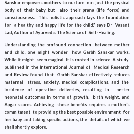
Sanskar empowers mothers to nurture not just the physical
body of their baby but also their prana (life force) and
consciousness. This holistic approach lays the foundation
for a healthy and happy life for the child,” says Dr Vasant
Lad, Author of Ayurveda: The Science of Self-Healing.
Understanding the profound connection between mother
and child, one might wonder how Garbh Sanskar works.
While it might seem magical, it is rooted in science. A study
published in the International Journal of Medical Research
and Review found that Garbh Sanskar effectively reduces
maternal stress, anxiety, medical complications, and the
incidence of operative deliveries, resulting in better
neonatal outcomes in terms of growth, birth weight, and
Apgar scores. Achieving these benefits requires a mother’s
commitment to providing the best possible environment for
her baby and taking specific actions, the details of which we
shall shortly explore.