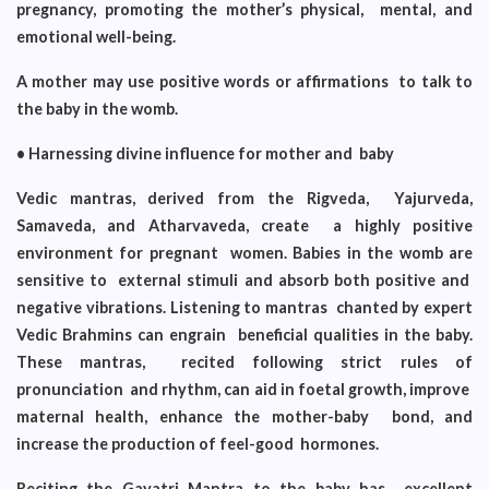
pregnancy, promoting the mother’s physical, mental, and
emotional well-being.
A mother may use positive words or affirmations to talk to
the baby in the womb.
• Harnessing divine influence for mother and baby
Vedic mantras, derived from the Rigveda, Yajurveda,
Samaveda, and Atharvaveda, create a highly positive
environment for pregnant women. Babies in the womb are
sensitive to external stimuli and absorb both positive and
negative vibrations. Listening to mantras chanted by expert
Vedic Brahmins can engrain beneficial qualities in the baby.
These mantras, recited following strict rules of
pronunciation and rhythm, can aid in foetal growth, improve
maternal health, enhance the mother-baby bond, and
increase the production of feel-good hormones.
Reciting the Gayatri Mantra to the baby has excellent