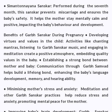
• Simantonnayana Sanskar: Performed during the seventh
month, this sanskar prevents miscarriage and ensures the
baby’s safety. It helps the mother stay mentally calm and
positive, impacting the baby’s behaviour and development.
Benefits of Garbh Sanskar During Pregnancy • Developing
virtues and values in the child: Activities like chanting
mantras, listening to Garbh Sanskar music, and engaging in
meditation create a positive atmosphere, embedding quality
values in the baby. • Establishing a strong bond between
mother and baby: Communication through Garbh Samvad
helps build a lifelong bond, enhancing the baby’s language
development, memory, and hearing ability.
• Minimising mother’s stress and anxiety: Meditation and
other Garbh Sanskar practices help reduce stress and
anxiety, promoting mental peace for the mother.
• Improving baby’s brain development: Garbh Sanskar