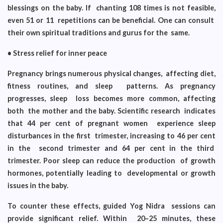
blessings on the baby. If chanting 108 times is not feasible,
even 51 or 11 repetitions can be beneficial. One can consult
their own spiritual traditions and gurus for the same.
• Stress relief for inner peace
Pregnancy brings numerous physical changes, affecting diet,
fitness routines, and sleep patterns. As pregnancy
progresses, sleep loss becomes more common, affecting
both the mother and the baby. Scientific research indicates
that 44 per cent of pregnant women experience sleep
disturbances in the first trimester, increasing to 46 per cent
in the second trimester and 64 per cent in the third
trimester. Poor sleep can reduce the production of growth
hormones, potentially leading to developmental or growth
issues in the baby.
To counter these effects, guided Yog Nidra sessions can
provide significant relief. Within 20–25 minutes, these