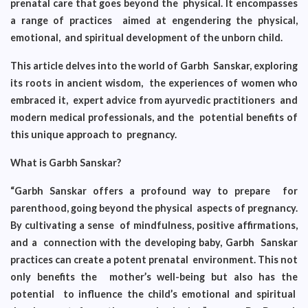
prenatal care that goes beyond the physical. It encompasses
a range of practices aimed at engendering the physical,
emotional, and spiritual development of the unborn child.
This article delves into the world of Garbh Sanskar, exploring
its roots in ancient wisdom, the experiences of women who
embraced it, expert advice from ayurvedic practitioners and
modern medical professionals, and the potential benefits of
this unique approach to pregnancy.
What is Garbh Sanskar?
“Garbh Sanskar offers a profound way to prepare for
parenthood, going beyond the physical aspects of pregnancy.
By cultivating a sense of mindfulness, positive affirmations,
and a connection with the developing baby, Garbh Sanskar
practices can create a potent prenatal environment. This not
only benefits the mother’s well-being but also has the
potential to influence the child’s emotional and spiritual