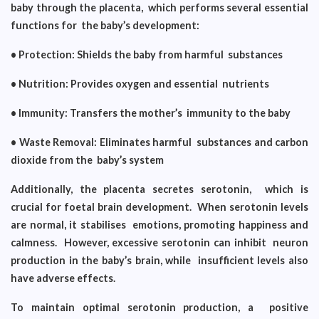
baby through the placenta, which performs several essential
functions for the baby’s development:
• Protection: Shields the baby from harmful substances
• Nutrition: Provides oxygen and essential nutrients
• Immunity: Transfers the mother’s immunity to the baby
• Waste Removal: Eliminates harmful substances and carbon
dioxide from the baby’s system
Additionally, the placenta secretes serotonin, which is
crucial for foetal brain development. When serotonin levels
are normal, it stabilises emotions, promoting happiness and
calmness. However, excessive serotonin can inhibit neuron
production in the baby’s brain, while insufficient levels also
have adverse effects.
To maintain optimal serotonin production, a positive