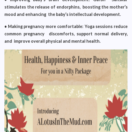
stimulates the release of endorphins, boosting the mother’s
mood and enhancing the baby’s intellectual development.
• Making pregnancy more comfortable: Yoga sessions reduce
common pregnancy discomforts, support normal delivery,
and improve overall physical and mental health.