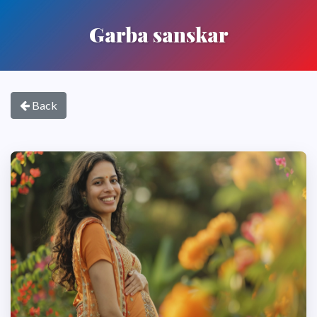
Garba sanskar
Back