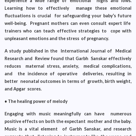
experience a wide range of emotional highs and lows.
Learning how to effectively manage these emotional
fluctuations is crucial for safeguarding your baby’s future
well-being. Pregnant mothers can even consult expert life
trainers who can teach effective strategies to cope with
unpleasant emotions and the stress of pregnancy.
A study published in the International Journal of Medical
Research and Review found that Garbh Sanskar effectively
reduces maternal stress, anxiety, medical complications,
and the incidence of operative deliveries, resulting in
better neonatal outcomes in terms of growth, birth weight,
and Apgar scores.
• The healing power of melody
Engaging with music meaningfully can have numerous
positive effects on both the expectant mother and the baby.
Music is a vital element of Garbh Sanskar, and research