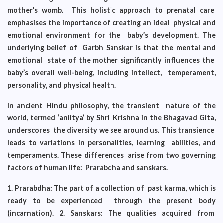
mother’s womb. This holistic approach to prenatal care
emphasises the importance of creating an ideal physical and
emotional environment for the baby’s development. The
underlying belief of Garbh Sanskar is that the mental and
emotional state of the mother significantly influences the
baby’s overall well-being, including intellect, temperament,
personality, and physical health.
In ancient Hindu philosophy, the transient nature of the
world, termed ‘aniitya’ by Shri Krishna in the Bhagavad Gita,
underscores the diversity we see around us. This transience
leads to variations in personalities, learning abilities, and
temperaments. These differences arise from two governing
factors of human life: Prarabdha and sanskars.
1. Prarabdha: The part of a collection of past karma, which is
ready to be experienced through the present body
(incarnation). 2. Sanskars: The qualities acquired from