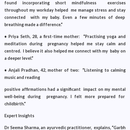
found incorporating short mindfulness exercises
throughout my workday helped me manage stress and stay
connected with my baby. Even a few minutes of deep
breathing made a difference.”
• Priya Seth, 28, a first-time mother: “Practising yoga and
meditation during pregnancy helped me stay calm and
centred. I believe it also helped me connect with my baby on
a deeper level.”
• Anjali Pradhan, 42, mother of two: “Listening to calming
music and reading
positive affirmations had a significant impact on my mental
well-being during pregnancy. I felt more prepared for
childbirth.”
Expert Insights
Dr Seema Sharma, an ayurvedic practitioner, explains, “Garbh