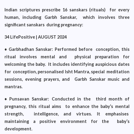
Indian scriptures prescribe 16 sanskars (rituals) for every
human, including Garbh Sanskar, which involves three
significant sanskars during pregnancy:
34 LifePositive | AUGUST 2024
• Garbhadhan Sanskar: Performed before conception, this
ritual involves mental and physical preparation for
welcoming the baby. It includes identifying auspicious dates
for conception, personalised Isht Mantra, special meditation
sessions, evening prayers, and Garbh Sanskar music and
mantras.
• Punsavan Sanskar: Conducted in the third month of
pregnancy, this ritual aims to enhance the baby’s mental
strength, intelligence, and virtues. It emphasises
maintaining a positive environment for the baby’s
development.