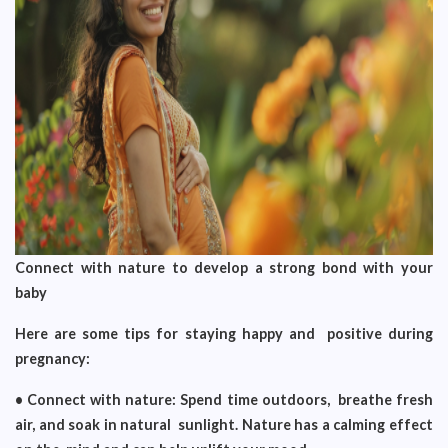
Connect with nature to develop a strong bond with your
baby
Here are some tips for staying happy and positive during
pregnancy:
• Connect with nature: Spend time outdoors, breathe fresh
air, and soak in natural sunlight. Nature has a calming effect