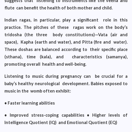
suggests that listening to instruments like the veena and
flute can benefit the health of both mother and child.
Indian ragas, in particular, play a significant role in this
practice. The pitches of these ragas work on the body’s
tridosha (the three body constitutions)—Vata (air and
space), Kapha (earth and water), and Pitta (fire and water).
These doshas are balanced according to their specific place
(sthana), time (kala), and characteristics (samanya),
promoting overall health and well-being.
Listening to music during pregnancy can be crucial for a
baby’s healthy neurological development. Babies exposed to
music in the womb often exhibit:
• Faster learning abilities
• Improved stress-coping capabilities • Higher levels of
Intelligence Quotient (IQ) and Emotional Quotient (EQ)