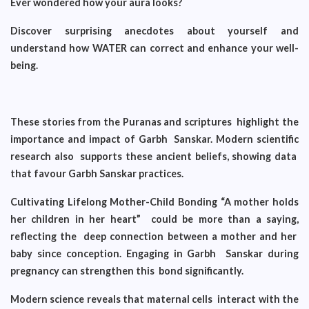
Ever wondered how your aura looks?
Discover surprising anecdotes about yourself and
understand how WATER can correct and enhance your well-
being.
These stories from the Puranas and scriptures highlight the
importance and impact of Garbh Sanskar. Modern scientific
research also supports these ancient beliefs, showing data
that favour Garbh Sanskar practices.
Cultivating Lifelong Mother-Child Bonding “A mother holds
her children in her heart” could be more than a saying,
reflecting the deep connection between a mother and her
baby since conception. Engaging in Garbh Sanskar during
pregnancy can strengthen this bond significantly.
Modern science reveals that maternal cells interact with the