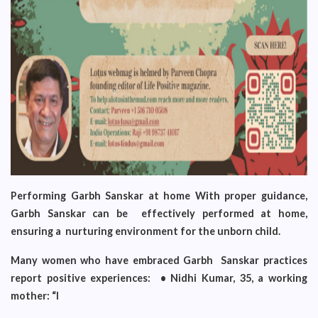
Performing Garbh Sanskar at home With proper guidance,
Garbh Sanskar can be effectively performed at home,
ensuring a nurturing environment for the unborn child.
Many women who have embraced Garbh Sanskar practices
report positive experiences: • Nidhi Kumar, 35, a working
mother: “I