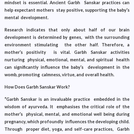
mindset is essential. Ancient Garbh Sanskar practices can
help expectant mothers stay positive, supporting the baby’s
mental development.
Research indicates that only about half of our brain
development is determined by genes, with the surrounding
environment stimulating the other half. Therefore, a
mother’s positivity is vital. Garbh Sanskar activities
nurturing physical, emotional, mental, and spiritual health
can significantly influence the baby’s development in the
womb, promoting calmness, virtue, and overall health.
How Does Garbh Sanskar Work?
“Garbh Sanskar is an invaluable practice embedded in the
wisdom of ayurveda. It emphasises the critical role of the
mother’s physical, mental, and emotional well being during
pregnancy, which profoundly influences the developing child.
Through proper diet, yoga, and self-care practices, Garbh