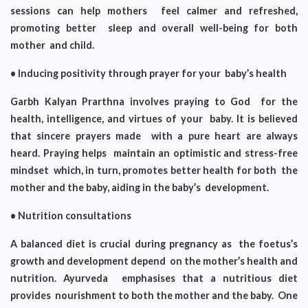
sessions can help mothers feel calmer and refreshed,
promoting better sleep and overall well-being for both
mother and child.
• Inducing positivity through prayer for your baby’s health
Garbh Kalyan Prarthna involves praying to God for the
health, intelligence, and virtues of your baby. It is believed
that sincere prayers made with a pure heart are always
heard. Praying helps maintain an optimistic and stress-free
mindset which, in turn, promotes better health for both the
mother and the baby, aiding in the baby’s development.
• Nutrition consultations
A balanced diet is crucial during pregnancy as the foetus’s
growth and development depend on the mother’s health and
nutrition. Ayurveda emphasises that a nutritious diet
provides nourishment to both the mother and the baby. One