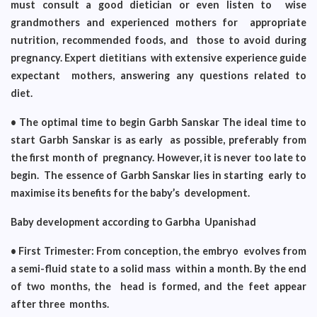
must consult a good dietician or even listen to wise
grandmothers and experienced mothers for appropriate
nutrition, recommended foods, and those to avoid during
pregnancy. Expert dietitians with extensive experience guide
expectant mothers, answering any questions related to
diet.
• The optimal time to begin Garbh Sanskar The ideal time to
start Garbh Sanskar is as early as possible, preferably from
the first month of pregnancy. However, it is never too late to
begin. The essence of Garbh Sanskar lies in starting early to
maximise its benefits for the baby’s development.
Baby development according to Garbha Upanishad
• First Trimester: From conception, the embryo evolves from
a semi-fluid state to a solid mass within a month. By the end
of two months, the head is formed, and the feet appear
after three months.