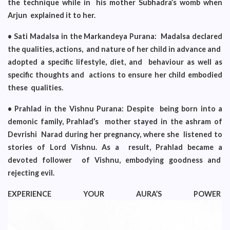
the technique while in his mother Subhadra’s womb when
Arjun explained it to her.
• Sati Madalsa in the Markandeya Purana: Madalsa declared
the qualities, actions, and nature of her child in advance and
adopted a specific lifestyle, diet, and behaviour as well as
specific thoughts and actions to ensure her child embodied
these qualities.
• Prahlad in the Vishnu Purana: Despite being born into a
demonic family, Prahlad’s mother stayed in the ashram of
Devrishi Narad during her pregnancy, where she listened to
stories of Lord Vishnu. As a result, Prahlad became a
devoted follower of Vishnu, embodying goodness and
rejecting evil.
EXPERIENCE YOUR AURA’S POWER