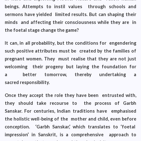
beings. Attempts to instil values through schools and
sermons have yielded limited results. But can shaping their
minds and affecting their consciousness while they are in
the foetal stage change the game?
It can, in all probability, but the conditions for engendering
such positive attributes must be created by the families of
pregnant women. They must realise that they are not just
welcoming their progeny but laying the foundation for
a better tomorrow, thereby undertaking a
sacred responsibility.
Once they accept the role they have been entrusted with,
they should take recourse to the process of Garbh
Sanskar. For centuries, Indian traditions have emphasised
the holistic well-being of the mother and child, even before
conception. ‘Garbh Sanskar,’ which translates to ‘foetal
impression’ in Sanskrit, is a comprehensive approach to