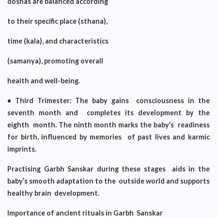
doshas are balanced according
to their specific place (sthana),
time (kala), and characteristics
(samanya), promoting overall
health and well-being.
• Third Trimester: The baby gains consciousness in the
seventh month and completes its development by the
eighth month. The ninth month marks the baby’s readiness
for birth, influenced by memories of past lives and karmic
imprints.
Practising Garbh Sanskar during these stages aids in the
baby’s smooth adaptation to the outside world and supports
healthy brain development.
Importance of ancient rituals in Garbh Sanskar