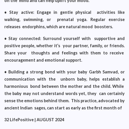
on the mind and can help uplift your mood.
• Stay active: Engage in gentle physical activities like
walking, swimming, or prenatal yoga. Regular exercise
releases endorphins, which are natural mood boosters.
• Stay connected: Surround yourself with supportive and
positive people, whether it’s your partner, family, or friends.
Share your thoughts and feelings with them to receive
encouragement and emotional support.
• Building a strong bond with your baby Garbh Samvad, or
communication with the unborn baby, helps establish a
harmonious bond between the mother and the child. While
the baby may not understand words yet, they can certainly
sense the emotions behind them. This practice, advocated by
ancient Indian sages, can start as early as the first month of
32 LifePositive | AUGUST 2024