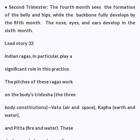
• Second Trimester: The fourth month sees the formation
of the belly and hips, while the backbone fully develops by
the fifth month. The nose, eyes, and ears develop in the
sixth month.
Lead story 33
Indian ragas, in particular, play a
significant role in this practice.
The pitches of these ragas work
on the body’s tridosha (the three
body constitutions)—Vata (air and space), Kapha (earth and
water),
and Pitta (fire and water). These