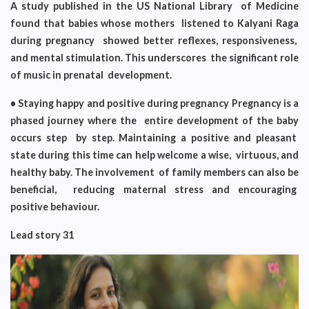
A study published in the US National Library of Medicine
found that babies whose mothers listened to Kalyani Raga
during pregnancy showed better reflexes, responsiveness,
and mental stimulation. This underscores the significant role
of music in prenatal development.
• Staying happy and positive during pregnancy Pregnancy is a
phased journey where the entire development of the baby
occurs step by step. Maintaining a positive and pleasant
state during this time can help welcome a wise, virtuous, and
healthy baby. The involvement of family members can also be
beneficial, reducing maternal stress and encouraging
positive behaviour.
Lead story 31