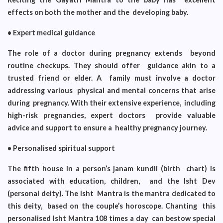
effects on both the mother and the developing baby.
• Expert medical guidance
The role of a doctor during pregnancy extends beyond
routine checkups. They should offer guidance akin to a
trusted friend or elder. A family must involve a doctor
addressing various physical and mental concerns that arise
during pregnancy. With their extensive experience, including
high-risk pregnancies, expert doctors provide valuable
advice and support to ensure a healthy pregnancy journey.
• Personalised spiritual support
The fifth house in a person’s janam kundli (birth chart) is
associated with education, children, and the Isht Dev
(personal deity). The Isht Mantra is the mantra dedicated to
this deity, based on the couple’s horoscope. Chanting this
personalised Isht Mantra 108 times a day can bestow special