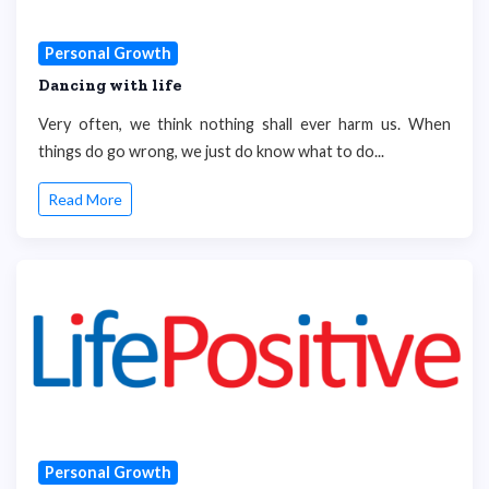
Personal Growth
Dancing with life
Very often, we think nothing shall ever harm us. When
things do go wrong, we just do know what to do...
Read More
Personal Growth