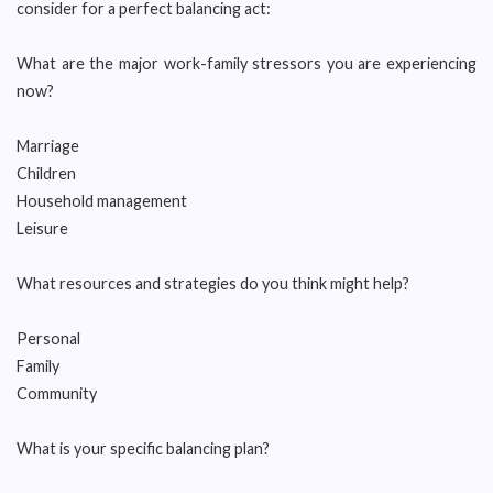
consider for a perfect balancing act:
What are the major work-family stressors you are experiencing
now?
Marriage
Children
Household management
Leisure
What resources and strategies do you think might help?
Personal
Family
Community
What is your specific balancing plan?