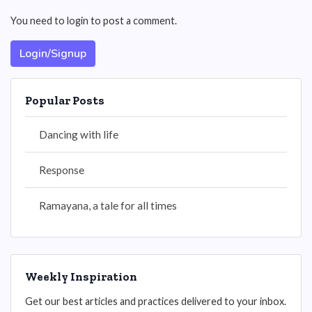
You need to login to post a comment.
Login/Signup
Popular Posts
Dancing with life
Response
Ramayana, a tale for all times
Weekly Inspiration
Get our best articles and practices delivered to your inbox.