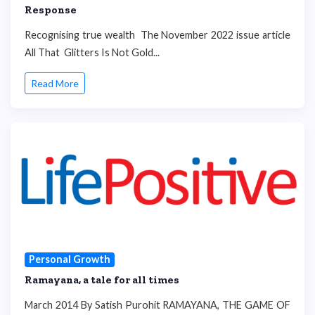
Response
Recognising true wealth The November 2022 issue article
All That Glitters Is Not Gold...
Read More
Personal Growth
Ramayana, a tale for all times
March 2014 By Satish Purohit RAMAYANA, THE GAME OF