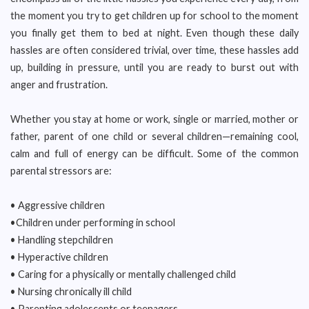
the moment you try to get children up for school to the moment
you finally get them to bed at night. Even though these daily
hassles are often considered trivial, over time, these hassles add
up, building in pressure, until you are ready to burst out with
anger and frustration.
Whether you stay at home or work, single or married, mother or
father, parent of one child or several children—remaining cool,
calm and full of energy can be difficult. Some of the common
parental stressors are:
• Aggressive children
•Children under performing in school
• Handling stepchildren
• Hyperactive children
• Caring for a physically or mentally challenged child
• Nursing chronically ill child
• Parenting adolescents or teenagers