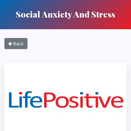
Social Anxiety And Stress
Back