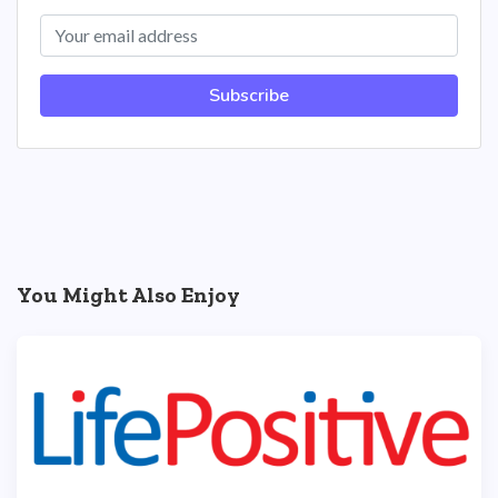
Subscribe
You Might Also Enjoy