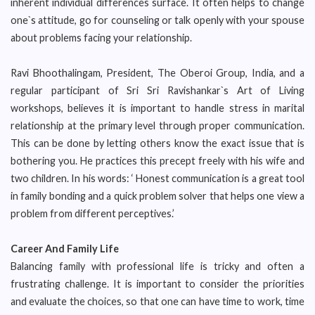
inherent individual differences surface. It often helps to change
one`s attitude, go for counseling or talk openly with your spouse
about problems facing your relationship.
Ravi Bhoothalingam, President, The Oberoi Group, India, and a
regular participant of Sri Sri Ravishankar`s Art of Living
workshops, believes it is important to handle stress in marital
relationship at the primary level through proper communication.
This can be done by letting others know the exact issue that is
bothering you. He practices this precept freely with his wife and
two children. In his words: ‘ Honest communication is a great tool
in family bonding and a quick problem solver that helps one view a
problem from different perceptives.’
Career And Family Life
Balancing family with professional life is tricky and often a
frustrating challenge. It is important to consider the priorities
and evaluate the choices, so that one can have time to work, time