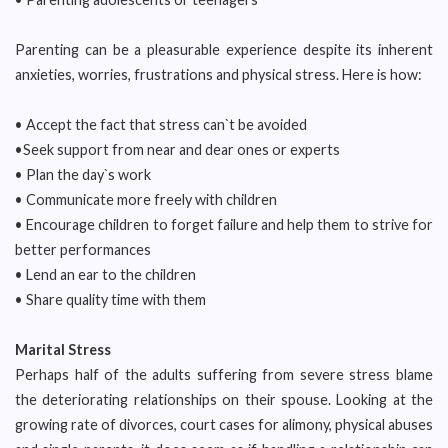
Parenting can be a pleasurable experience despite its inherent
anxieties, worries, frustrations and physical stress. Here is how:
• Accept the fact that stress can`t be avoided
•Seek support from near and dear ones or experts
• Plan the day`s work
• Communicate more freely with children
• Encourage children to forget failure and help them to strive for
better performances
• Lend an ear to the children
• Share quality time with them
Marital Stress
Perhaps half of the adults suffering from severe stress blame
the deteriorating relationships on their spouse. Looking at the
growing rate of divorces, court cases for alimony, physical abuses