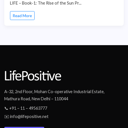
LIFE – Book-1: The Rise of the Sun Pr...
Read More
A-32, 2nd Floor, Mohan Co-operative Industrial Estate,
Mathura Road, New Delhi – 110044
📞 +91 – 11 – 49563777
✉️ info@lifepositive.net