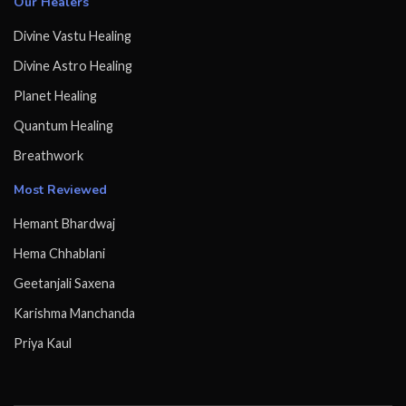
Our Healers
Divine Vastu Healing
Divine Astro Healing
Planet Healing
Quantum Healing
Breathwork
Most Reviewed
Hemant Bhardwaj
Hema Chhablani
Geetanjali Saxena
Karishma Manchanda
Priya Kaul