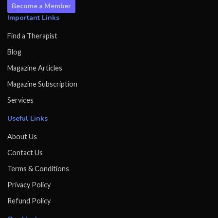
Become a Member
Important Links
Find a Therapist
Blog
Magazine Articles
Magazine Subscription
Services
Useful Links
About Us
Contact Us
Terms & Conditions
Privacy Policy
Refund Policy