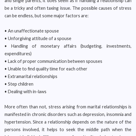
and single parents, it does seem as if handling a relationship can
be a tricky and often taxing issue. The possible causes of stress
can be endless, but some major factors are:
• An unaffectionate spouse
• Unforgiving attitude of a spouse
• Handling of monetary affairs (budgeting, investments,
expenditures)
• Lack of proper communication between spouses
• Unable to find quality time for each other
• Extramarital relationships
• Step children
• Dealing with in-laws
More often than not, stress arising from marital relationships is
manifested in chronic disorders such as depression, insomnia and
hypertension. Since a relationship depends on the nature of the
persons involved, it helps to seek the middle path when the