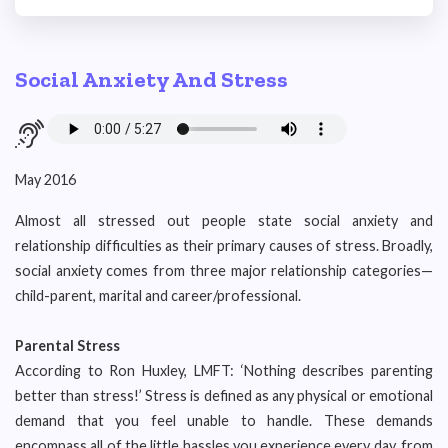
Social Anxiety And Stress
May 2016
Almost all stressed out people state social anxiety and
relationship difficulties as their primary causes of stress. Broadly,
social anxiety comes from three major relationship categories—
child-parent, marital and career/professional.
Parental Stress
According to Ron Huxley, LMFT: ‘Nothing describes parenting
better than stress!’ Stress is defined as any physical or emotional
demand that you feel unable to handle. These demands
encompass all of the little hassles you experience every day, from