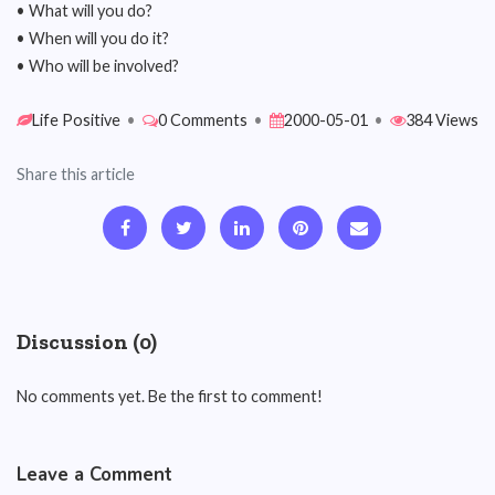
• What will you do?
• When will you do it?
• Who will be involved?
Life Positive
•
0 Comments
•
2000-05-01
•
384 Views
Share this article
Discussion (0)
No comments yet. Be the first to comment!
Leave a Comment