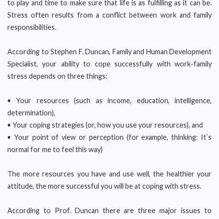
to play and time to make sure that life is as fulfilling as it can be.
Stress often results from a conflict between work and family
responsibilities.
According to Stephen F. Duncan, Family and Human Development
Specialist, your ability to cope successfully with work-family
stress depends on three things:
• Your resources (such as income, education, intelligence,
determination),
• Your coping strategies (or, how you use your resources), and
• Your point of view or perception (for example, thinking: It`s
normal for me to feel this way)
The more resources you have and use well, the healthier your
attitude, the more successful you will be at coping with stress.
According to Prof. Duncan there are three major issues to