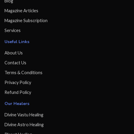
Blog
Magazine Articles
Magazine Subscription
Services
Useful Links
About Us
Contact Us
Terms & Conditions
Privacy Policy
Refund Policy
Our Healers
Divine Vastu Healing
Divine Astro Healing