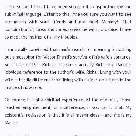
I also suspect that I have been subjected to hypnotherapy and
subliminal language. Listen to this: ‘Are you sure you want to see
the match with your friends and not meet Mummy?’ That
combination of looks and tones leaves me with no choice. I have
to meet the mother of all my troubles.
I am totally convinced that man’s search for meaning is nothing
but a metaphor for Victor Frankl’s survival of his wife’s tortures.
So is Life of Pi – Richard Parker is actually Richa-the Partner
(obvious reference to the author’s wife, Richa). Living with your
wife is hardly different from living with a tiger on a boat in the
middle of nowhere.
Of course, it is all a spiritual experience. At the end of it, I have
reached enlightenment, or indifference, if you call it that. My
existential realization is that it is all meaningless – and she is my
Master.