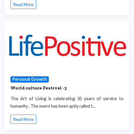
Read More
Personal Growth
World culture Festival -3
The Art of Living is celebrating 35 years of service to
humanity . The event has been aptly called t...
Read More