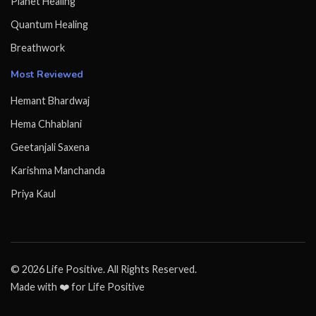
Planet Healing
Quantum Healing
Breathwork
Most Reviewed
Hemant Bhardwaj
Hema Chhablani
Geetanjali Saxena
Karishma Manchanda
Priya Kaul
© 2026 Life Positive. All Rights Reserved.
Made with ❤️ for Life Positive