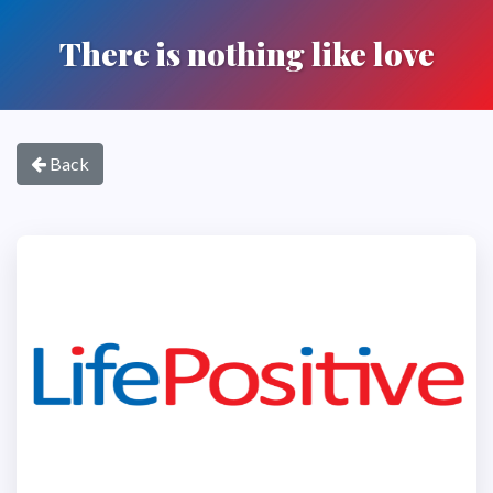
There is nothing like love
Back