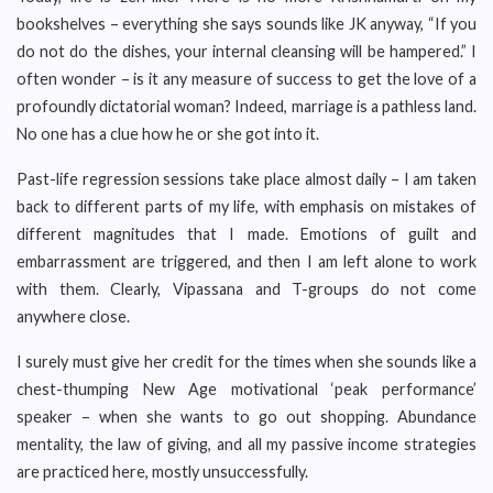
bookshelves – everything she says sounds like JK anyway, “If you
do not do the dishes, your internal cleansing will be hampered.” I
often wonder – is it any measure of success to get the love of a
profoundly dictatorial woman? Indeed, marriage is a pathless land.
No one has a clue how he or she got into it.
Past-life regression sessions take place almost daily – I am taken
back to different parts of my life, with emphasis on mistakes of
different magnitudes that I made. Emotions of guilt and
embarrassment are triggered, and then I am left alone to work
with them. Clearly, Vipassana and T-groups do not come
anywhere close.
I surely must give her credit for the times when she sounds like a
chest-thumping New Age motivational ‘peak performance’
speaker – when she wants to go out shopping. Abundance
mentality, the law of giving, and all my passive income strategies
are practiced here, mostly unsuccessfully.