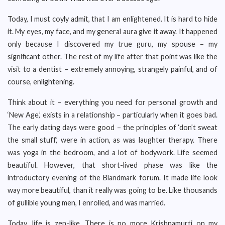
Today, I must coyly admit, that I am enlightened. It is hard to hide
it. My eyes, my face, and my general aura give it away. It happened
only because I discovered my true guru, my spouse – my
significant other. The rest of my life after that point was like the
visit to a dentist – extremely annoying, strangely painful, and of
course, enlightening.
Think about it – everything you need for personal growth and
‘New Age,’ exists in a relationship – particularly when it goes bad.
The early dating days were good – the principles of ‘don’t sweat
the small stuff,’ were in action, as was laughter therapy. There
was yoga in the bedroom, and a lot of bodywork. Life seemed
beautiful. However, that short-lived phase was like the
introductory evening of the Blandmark forum. It made life look
way more beautiful, than it really was going to be. Like thousands
of gullible young men, I enrolled, and was married.
Today, life is zen-like. There is no more Krishnamurti on my