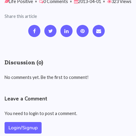
Life Positive
•
0 Comments
•
2013-04-01
•
323 Views
Share this article
Discussion (0)
No comments yet. Be the first to comment!
Leave a Comment
You need to login to post a comment.
Login/Signup