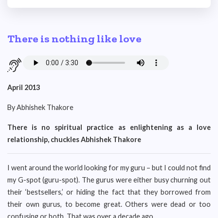
There is nothing like love
April 2013
By Abhishek Thakore
There is no spiritual practice as enlightening as a love
relationship, chuckles Abhishek Thakore
I went around the world looking for my guru – but I could not find
my G-spot (guru-spot). The gurus were either busy churning out
their ‘bestsellers,’ or hiding the fact that they borrowed from
their own gurus, to become great. Others were dead or too
confusing or both. That was over a decade ago.