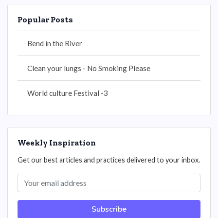
Popular Posts
Bend in the River
Clean your lungs - No Smoking Please
World culture Festival -3
Weekly Inspiration
Get our best articles and practices delivered to your inbox.
Subscribe