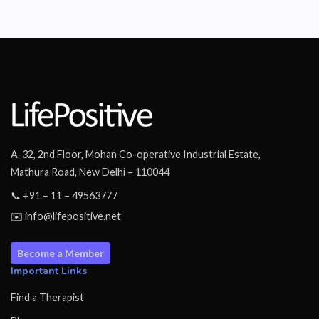
A-32, 2nd Floor, Mohan Co-operative Industrial Estate,
Mathura Road, New Delhi – 110044
📞 +91 – 11 – 49563777
✉️ info@lifepositive.net
Become a Member
Important Links
Find a Therapist