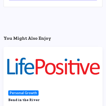
You Might Also Enjoy
Personal Growth
Bend in the River