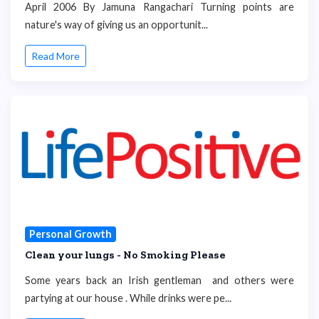
April 2006 By Jamuna Rangachari Turning points are
nature's way of giving us an opportunit...
Read More
Personal Growth
Clean your lungs - No Smoking Please
Some years back an Irish gentleman and others were
partying at our house . While drinks were pe...