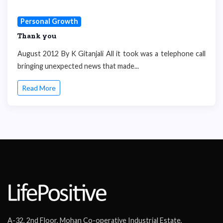
Personal Growth
Thank you
August 2012 By K Gitanjali All it took was a telephone call
bringing unexpected news that made...
Read More
A-32, 2nd Floor, Mohan Co-operative Industrial Estate,