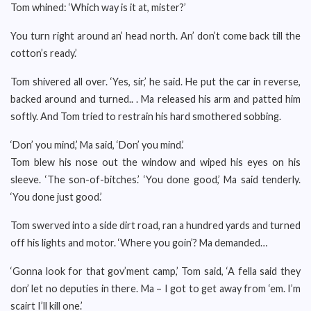
Tom whined: ‘Which way is it at, mister?’
You turn right around an’ head north. An’ don’t come back till the
cotton’s ready.’
Tom shivered all over. ‘Yes, sir,’ he said. He put the car in reverse,
backed around and turned.. . Ma released his arm and patted him
softly. And Tom tried to restrain his hard smothered sobbing.
‘Don’ you mind,’ Ma said, ‘Don’ you mind.’
Tom blew his nose out the window and wiped his eyes on his
sleeve. ‘The son-of-bitches.’ ‘You done good,’ Ma said tenderly.
‘You done just good.’
Tom swerved into a side dirt road, ran a hundred yards and turned
off his lights and motor. ‘Where you goin’? Ma demanded…
‘Gonna look for that gov’ment camp,’ Tom said, ‘A fella said they
don’ let no deputies in there. Ma – I got to get away from ‘em. I’m
scairt I’ll kill one.’