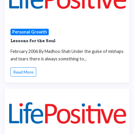
Personal Growth
Lessons for the Soul
February 2006 By Madhoo Shah Under the guise of mishaps
and tears there is always something to...
Read More