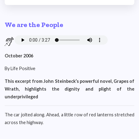
We are the People
October 2006
By Life Positive
This excerpt from John Steinbeck’s powerful novel, Grapes of
Wrath, highlights the dignity and plight of the
underprivileged
The car jolted along. Ahead, a little row of red lanterns stretched
across the highway.