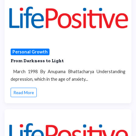
Personal Growth
From Darkness to Light
March 1998 By Anupama Bhattacharya Understanding
depression, which in the age of anxiety...
Read More