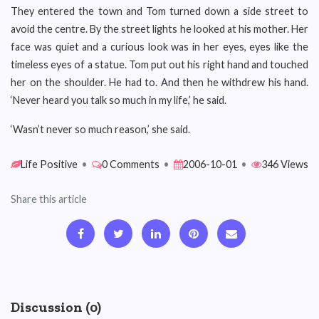
They entered the town and Tom turned down a side street to
avoid the centre. By the street lights he looked at his mother. Her
face was quiet and a curious look was in her eyes, eyes like the
timeless eyes of a statue. Tom put out his right hand and touched
her on the shoulder. He had to. And then he withdrew his hand.
‘Never heard you talk so much in my life,’ he said.
‘Wasn’t never so much reason,’ she said.
Life Positive
•
0 Comments
•
2006-10-01
•
346 Views
Share this article
Discussion (0)