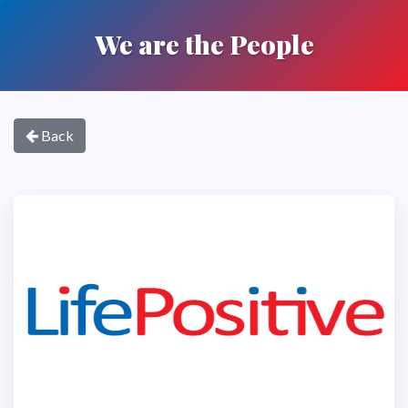
We are the People
Back