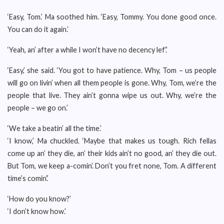
‘Easy, Tom.’ Ma soothed him. ‘Easy, Tommy. You done good once.
You can do it again.’
‘Yeah, an’ after a while I won’t have no decency lef’.’
‘Easy,’ she said. ‘You got to have patience. Why, Tom – us people
will go on livin’ when all them people is gone. Why, Tom, we’re the
people that live. They ain’t gonna wipe us out. Why, we’re the
people – we go on.’
‘We take a beatin’ all the time.’
‘I know,’ Ma chuckled. ‘Maybe that makes us tough. Rich fellas
come up an’ they die, an’ their kids ain’t no good, an’ they die out.
But Tom, we keep a-comin’. Don’t you fret none, Tom. A different
time’s comin’.’
‘How do you know?’
‘I don’t know how.’