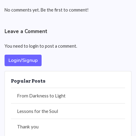
No comments yet. Be the first to comment!
Leave a Comment
You need to login to post a comment.
Login/Signup
Popular Posts
From Darkness to Light
Lessons for the Soul
Thank you