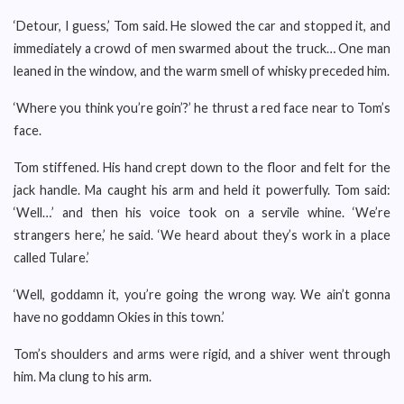
‘Detour, I guess,’ Tom said. He slowed the car and stopped it, and
immediately a crowd of men swarmed about the truck… One man
leaned in the window, and the warm smell of whisky preceded him.
‘Where you think you’re goin’?’ he thrust a red face near to Tom’s
face.
Tom stiffened. His hand crept down to the floor and felt for the
jack handle. Ma caught his arm and held it powerfully. Tom said:
‘Well…’ and then his voice took on a servile whine. ‘We’re
strangers here,’ he said. ‘We heard about they’s work in a place
called Tulare.’
‘Well, goddamn it, you’re going the wrong way. We ain’t gonna
have no goddamn Okies in this town.’
Tom’s shoulders and arms were rigid, and a shiver went through
him. Ma clung to his arm.