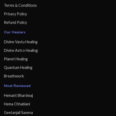
Terms & Conditions
Privacy Policy
Refund Policy
Our Healers
Divine Vastu Healing
Divine Astro Healing
Planet Healing
Quantum Healing
Breathwork
Most Reviewed
Hemant Bhardwaj
Hema Chhablani
Geetanjali Saxena