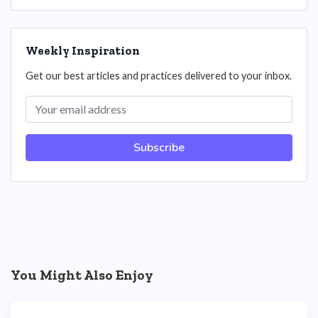
Weekly Inspiration
Get our best articles and practices delivered to your inbox.
Subscribe
You Might Also Enjoy