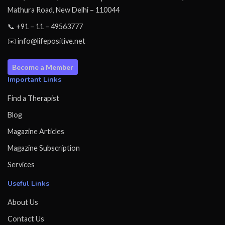
Mathura Road, New Delhi – 110044
📞 +91 – 11 – 49563777
✉️ info@lifepositive.net
Become a Member
Important Links
Find a Therapist
Blog
Magazine Articles
Magazine Subscription
Services
Useful Links
About Us
Contact Us