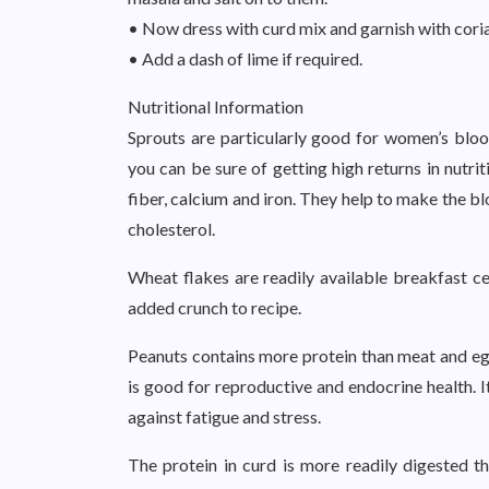
• Now dress with curd mix and garnish with cori
• Add a dash of lime if required.
Nutritional Information
Sprouts are particularly good for women’s bl
you can be sure of getting high returns in nutrit
fiber, calcium and iron. They help to make the b
cholesterol.
Wheat flakes are readily available breakfast ce
added crunch to recipe.
Peanuts contains more protein than meat and eggs
is good for reproductive and endocrine health. I
against fatigue and stress.
The protein in curd is more readily digested tha