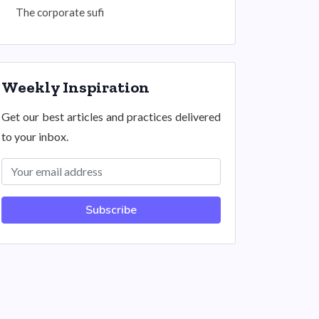
The corporate sufi
Weekly Inspiration
Get our best articles and practices delivered
to your inbox.
Subscribe