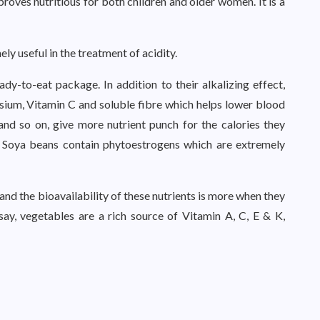
 proves nutritious for both children and older women. It is a
ly useful in the treatment of acidity.
eady-to-eat package. In addition to their alkalizing effect,
ssium, Vitamin C and soluble fibre which helps lower blood
 and so on, give more nutrient punch for the calories they
 Soya beans contain phytoestrogens which are extremely
d the bioavailability of these nutrients is more when they
say, vegetables are a rich source of Vitamin A, C, E & K,