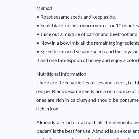
Method
• Roast sesame seeds and keep aside.
• Soak black raisin in warm water for 10 minutes
• Juice out a mixture of carrot and beetroot and 
• Now in a bowl mix all the remaining ingredients
• Sprinkle roasted sesame seeds and the soya nut
it and one tablespoon of honey and enjoy a colorfu
Nutritional Information
There are three varieties of sesame seeds, i.e. b
recipe. Black sesame seeds are a rich source of 
ones are rich in calcium and should be consum
rich in iron.
Almonds are rich in almost all the elements n
badam’ is the best for use. Almond is an excellen