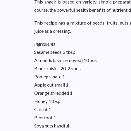
This snack is based on variety, simple preparat
course, the powerful health benefits of nutrient 
This recipe has a mixture of seeds, fruits, nu
juice as a dressing.
Ingredients
Sesame seeds 3 tbsp
Almonds (skin removed) 10 nos
Black raisins 20-25 nos
Pomegranate 1
Apple cut small 1
Orange shredded 1
Honey 1tbsp
Carrot 1
Beetroot 1
Soya nuts handful