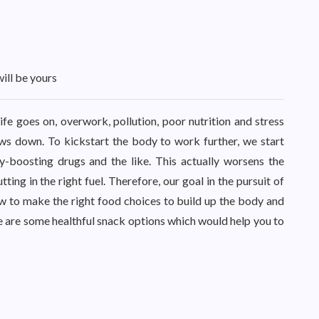
will be yours
life goes on, overwork, pollution, poor nutrition and stress
ows down. To kickstart the body to work further, we start
gy-boosting drugs and the like. This actually worsens the
ing in the right fuel. Therefore, our goal in the pursuit of
w to make the right food choices to build up the body and
se are some healthful snack options which would help you to