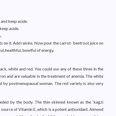
 and keep aside.
keep aside.
.
s on it. Add raisins. Now pour the carrot- beetroot juice on
l, healthful, bowlful of energy.
lack, white and red. You could use any of these three in the
iron and are valuable in the treatment of anemia. The white
ed by postmenopausal woman. The red variety is also very
eeded by the body. The thin-skinned known as the ‘kagzi
t source of Vitamin E, which is a potent antioxidant. Almond