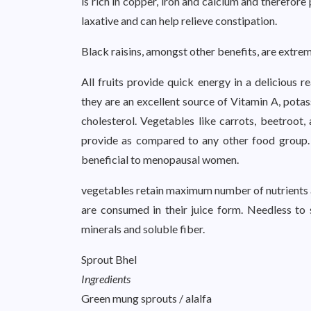
is rich in copper, iron and calcium and therefore
laxative and can help relieve constipation.
Black raisins, amongst other benefits, are extreme
All fruits provide quick energy in a delicious r
they are an excellent source of Vitamin A, pota
cholesterol. Vegetables like carrots, beetroot,
provide as compared to any other food group.
beneficial to menopausal women.
vegetables retain maximum number of nutrients an
are consumed in their juice form. Needless to 
minerals and soluble fiber.
Sprout Bhel
Ingredients
Green mung sprouts / alalfa