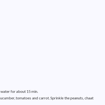
 water for about 15 min.
cucumber, tomatoes and carrot. Sprinkle the peanuts, chaat