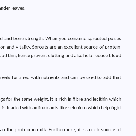
ander leaves.
ood and bone strength. When you consume sprouted pulses
ion and vitality. Sprouts are an excellent source of protein,
lood thin, hence prevent clotting and also help reduce blood
reals fortified with nutrients and can be used to add that
 for the same weight. It is rich in fibre and lecithin which
t is loaded with antioxidants like selenium which help fight
n the protein in milk. Furthermore, it is a rich source of