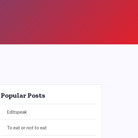
Popular Posts
Editspeak
To eat or not to eat