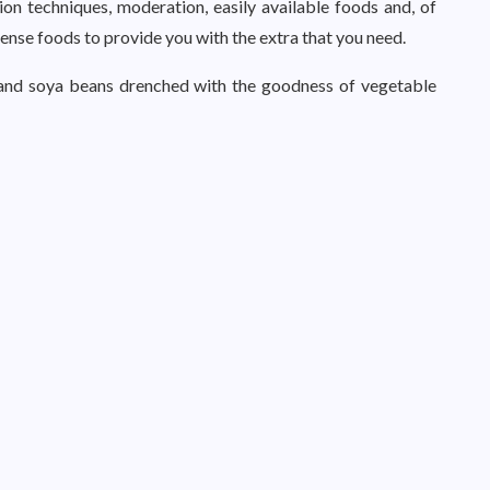
ion techniques, moderation, easily available foods and, of
dense foods to provide you with the extra that you need.
ts and soya beans drenched with the goodness of vegetable