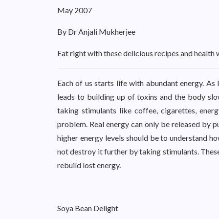
May 2007
By Dr Anjali Mukherjee
Eat right with these delicious recipes and health 
Each of us starts life with abundant energy. As 
leads to building up of toxins and the body sl
taking stimulants like coffee, cigarettes, ener
problem. Real energy can only be released by putt
higher energy levels should be to understand ho
not destroy it further by taking stimulants. The
rebuild lost energy.
Soya Bean Delight