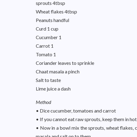
sprouts 4tbsp
Wheat flakes 4tbsp
Peanuts handful
Curd 1 cup
Cucumber 1
Carrot 1
Tomato 1
Coriander leaves to sprinkle
Chaat masala a pinch
Salt to taste
Lime juice a dash
Method
• Dice cucumber, tomatoes and carrot
• If you cannot eat raw sprouts, keep them in hot
• Now in a bowl mix the sprouts, wheat flakes, 
masala and salt on to them.