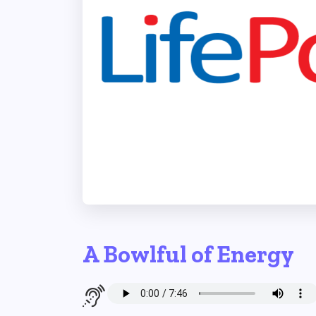
A Bowlful of Energy