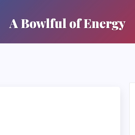
A Bowlful of Energy