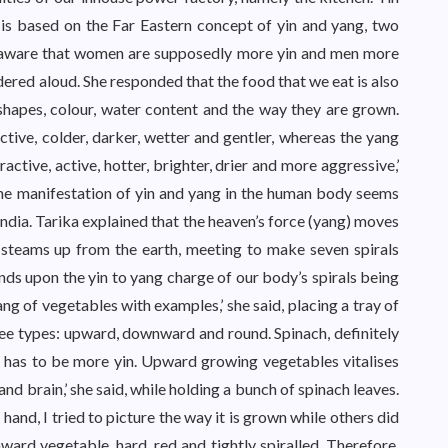
is based on the Far Eastern concept of yin and yang, two
as aware that women are supposedly more yin and men more
ndered aloud. She responded that the food that we eat is also
shapes, colour, water content and the way they are grown.
active, colder, darker, wetter and gentler, whereas the yang
ractive, active, hotter, brighter, drier and more aggressive,’
The manifestation of yin and yang in the human body seems
India. Tarika explained that the heaven’s force (yang) moves
 steams up from the earth, meeting to make seven spirals
ds upon the yin to yang charge of our body’s spirals being
yang of vegetables with examples,’ she said, placing a tray of
hree types: upward, downward and round. Spinach, definitely
, has to be more yin. Upward growing vegetables vitalises
and brain,’ she said, while holding a bunch of spinach leaves.
and, I tried to picture the way it is grown while others did
ard vegetable, hard, red and tightly spiralled. Therefore,