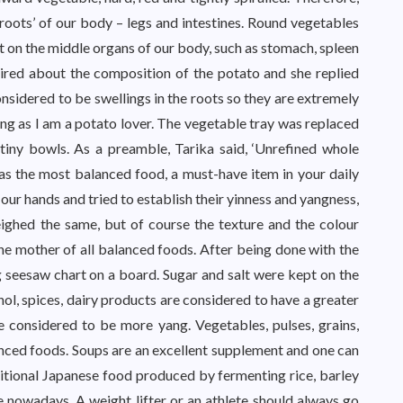
‘roots’ of our body – legs and intestines. Round vegetables
 on the middle organs of our body, such as stomach, spleen
uired about the composition of the potato and she replied
sidered to be swellings in the roots so they are extremely
ng as I am a potato lover. The vegetable tray was replaced
 tiny bowls. As a preamble, Tarika said, ‘Unrefined whole
 as the most balanced food, a must-have item in your daily
 our hands and tried to establish their yinness and yangness,
eighed the same, but of course the texture and the colour
the mother of all balanced foods. After being done with the
g seesaw chart on a board. Sugar and salt were kept on the
hol, spices, dairy products are considered to have a greater
 considered to be more yang. Vegetables, pulses, grains,
nced foods. Soups are an excellent supplement and one can
ditional Japanese food produced by fermenting rice, barley
ble nowadays. A weight lifter or an athlete should always go