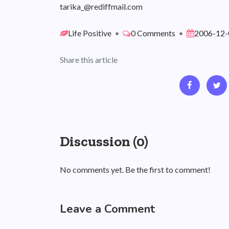
tarika_@rediffmail.com
Life Positive
•
0 Comments
•
2006-12-
Share this article
Discussion (0)
No comments yet. Be the first to comment!
Leave a Comment