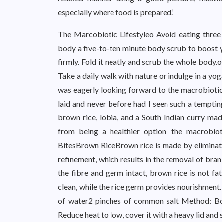
especially where food is prepared.’
The Marcobiotic Lifestyleo Avoid eating three 
body a five-to-ten minute body scrub to boost yo
firmly. Fold it neatly and scrub the whole body.o
Take a daily walk with nature or indulge in a yo
was eagerly looking forward to the macrobiotic
laid and never before had I seen such a temptin
brown rice, lobia, and a South Indian curry mad
from being a healthier option, the macrobiot
BitesBrown RiceBrown rice is made by eliminating
refinement, which results in the removal of bran
the fibre and germ intact, brown rice is not fat
clean, while the rice germ provides nourishment
of water2 pinches of common salt Method: Boi
Reduce heat to low, cover it with a heavy lid an