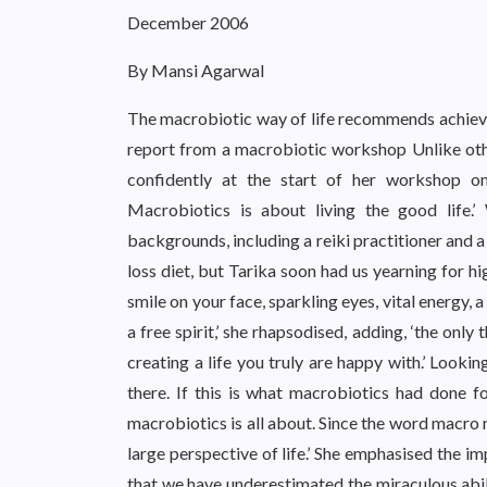
December 2006
By Mansi Agarwal
The macrobiotic way of life recommends achievin
report from a macrobiotic workshop Unlike othe
confidently at the start of her workshop on
Macrobiotics is about living the good life.
backgrounds, including a reiki practitioner and 
loss diet, but Tarika soon had us yearning for hig
smile on your face, sparkling eyes, vital energy, 
a free spirit,’ she rhapsodised, adding, ‘the only
creating a life you truly are happy with.’ Looki
there. If this is what macrobiotics had done fo
macrobiotics is all about. Since the word macro 
large perspective of life.’ She emphasised the im
that we have underestimated the miraculous abili