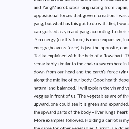
and YangMacrobiotics, originating from Japan, 
oppositional forces that govern creation. I w
yang, but what has this got to do with diet, I wo
categorised as yin and yang according to their 
‘Yin energy (earth’s force) is more expansive, in
energy (heaven’s force) is just the opposite, cont
Tarika explained with the help of a flowchart. 
remarkably similar to the chakra system here in 
down from our head and the earth’s force (yin)
along the midline of our body. Good health depen
natural and balanced. ‘I will explain the yin and 
veggies in front of us. ‘The vegetables are of t
upward, one could see it is green and expanded
the upward parts of the body – liver, lungs, heart 
More examples followed. Holding a carrot in my h
the same for other vegetables. Carrot is a downw