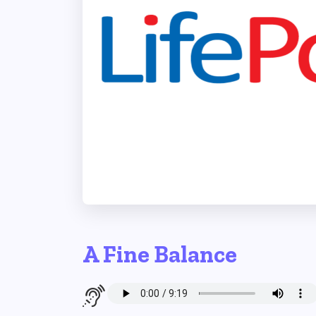
A Fine Balance