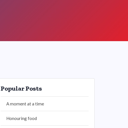
Popular Posts
A moment at a time
Honouring food