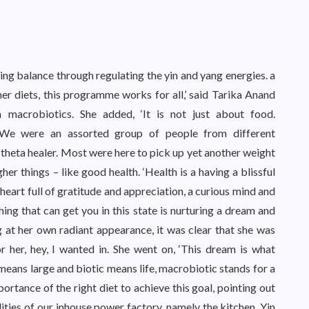
g balance through regulating the yin and yang energies. a
r diets, this programme works for all,’ said Tarika Anand
 macrobiotics. She added, ‘It is not just about food.
’ We were an assorted group of people from different
a theta healer. Most were here to pick up yet another weight
her things – like good health. ‘Health is a having a blissful
a heart full of gratitude and appreciation, a curious mind and
 thing that can get you in this state is nurturing a dream and
ng at her own radiant appearance, it was clear that she was
r her, hey, I wanted in. She went on, ‘This dream is what
means large and biotic means life, macrobiotic stands for a
portance of the right diet to achieve this goal, pointing out
ties of our inhouse power factory, namely the kitchen. Yin