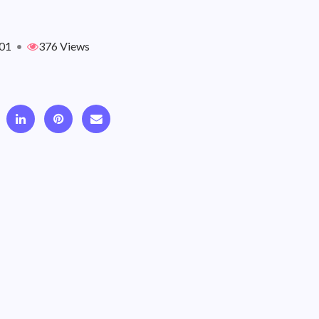
01
•
376 Views