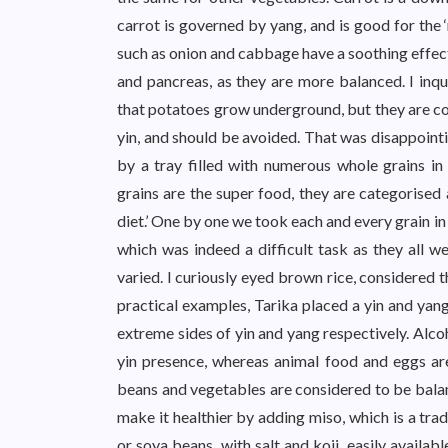
carrot is governed by yang, and is good for the 
such as onion and cabbage have a soothing effect
and pancreas, as they are more balanced. I inq
that potatoes grow underground, but they are con
yin, and should be avoided. That was disappointi
by a tray filled with numerous whole grains in
grains are the super food, they are categorised
diet.’ One by one we took each and every grain in
which was indeed a difficult task as they all w
varied. I curiously eyed brown rice, considered 
practical examples, Tarika placed a yin and yan
extreme sides of yin and yang respectively. Alco
yin presence, whereas animal food and eggs are
beans and vegetables are considered to be bala
make it healthier by adding miso, which is a tra
or soya beans, with salt and koji, easily availa