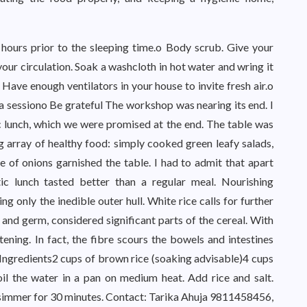
hours prior to the sleeping time.o Body scrub. Give your
ur circulation. Soak a washcloth in hot water and wring it
 Have enough ventilators in your house to invite fresh air.o
ga sessiono Be grateful The workshop was nearing its end. I
 lunch, which we were promised at the end. The table was
g array of healthy food: simply cooked green leafy salads,
e of onions garnished the table. I had to admit that apart
ic lunch tasted better than a regular meal. Nourishing
 only the inedible outer hull. White rice calls for further
 and germ, considered significant parts of the cereal. With
tening. In fact, the fibre scours the bowels and intestines
.Ingredients2 cups of brown rice (soaking advisable)4 cups
l the water in a pan on medium heat. Add rice and salt.
d simmer for 30 minutes. Contact: Tarika Ahuja 9811458456,