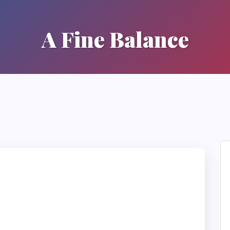
A Fine Balance