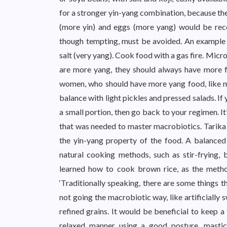
for a stronger yin-yang combination, because the
(more yin) and eggs (more yang) would be re
though tempting, must be avoided. An example 
salt (very yang). Cook food with a gas fire. Micr
are more yang, they should always have more fre
women, who should have more yang food, like mea
balance with light pickles and pressed salads. If 
a small portion, then go back to your regimen. It’
that was needed to master macrobiotics. Tarika 
the yin-yang property of the food. A balanced 
natural cooking methods, such as stir-frying, 
learned how to cook brown rice, as the method
‘Traditionally speaking, there are some things t
not going the macrobiotic way, like artificially
refined grains. It would be beneficial to keep a
relaxed manner using a good posture, mastic