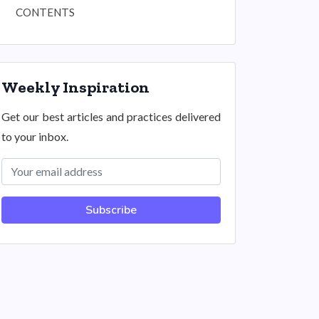
CONTENTS
Weekly Inspiration
Get our best articles and practices delivered
to your inbox.
Subscribe