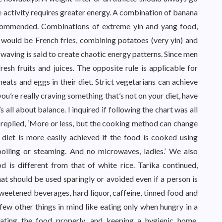
 activity requires greater energy. A combination of banana
commended. Combinations of extreme yin and yang food,
would be French fries, combining potatoes (very yin) and
owaving is said to create chaotic energy patterns. Since men
sh fruits and juices. The opposite rule is applicable for
ts and eggs in their diet. Strict vegetarians can achieve
you’re really craving something that’s not on your diet, have
s all about balance. I inquired if following the chart was all
replied, ‘More or less, but the cooking method can change
diet is more easily achieved if the food is cooked using
boiling or steaming. And no microwaves, ladies.’ We also
 is different from that of white rice. Tarika continued,
hat should be used sparingly or avoided even if a person is
 sweetened beverages, hard liquor, caffeine, tinned food and
 few other things in mind like eating only when hungry in a
ating the food properly, and keeping a hygienic home,