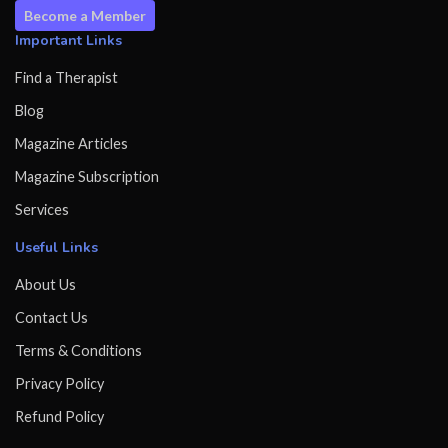
Become a Member
Important Links
Find a Therapist
Blog
Magazine Articles
Magazine Subscription
Services
Useful Links
About Us
Contact Us
Terms & Conditions
Privacy Policy
Refund Policy