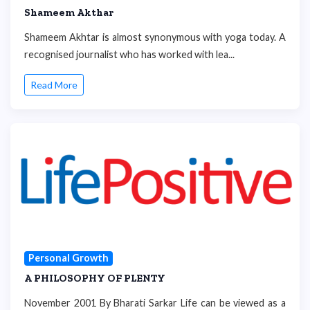
Shameem Akthar
Shameem Akhtar is almost synonymous with yoga today. A
recognised journalist who has worked with lea...
Read More
Personal Growth
A PHILOSOPHY OF PLENTY
November 2001 By Bharati Sarkar Life can be viewed as a