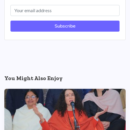
Subscribe
You Might Also Enjoy