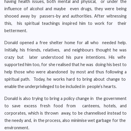
having health issues, both mental and physical, or under the
influence of alcohol and maybe even drugs, they were being
shooed away by passers-by and authorities. After witnessing
this, his spiritual teachings inspired him to work for their
betterment.
Donald opened a free shelter home for all who needed help.
Initially, his friends, relatives, and neighbours thought he was
crazy but later understood his pure intentions. His wife
supported him too, for she realised that he was doing his best to
help those who were abandoned by most and thus following a
spiritual path. Today, he works hard to bring about change to
enable the underprivileged to be included in people’s hearts.
Donald is also trying to bring a policy change in the government
to save excess fresh food from canteens, hotels, and
corporates, which is thrown away, to be channelised instead to
the needy and, in the process, also minimise wet garbage for the
environment.