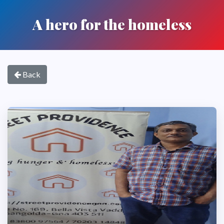
A hero for the homeless
Back