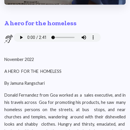
A hero for the homeless
November 2022
A HERO FOR THE HOMELESS
By Jamuna Rangschari
Donald Fernandez from Goa worked as a sales executive, and in
his travels across Goa for promoting his products, he saw many
homeless persons on the streets, at bus stops, and near
churches and temples, wandering around with their dishevelled
looks and shabby clothes. Hungry and thirsty, emaciated, and