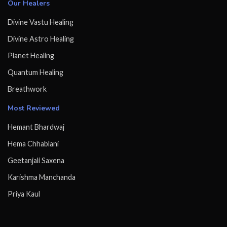
Our Healers
Divine Vastu Healing
Divine Astro Healing
Planet Healing
Quantum Healing
Breathwork
Most Reviewed
Hemant Bhardwaj
Hema Chhablani
Geetanjali Saxena
Karishma Manchanda
Priya Kaul