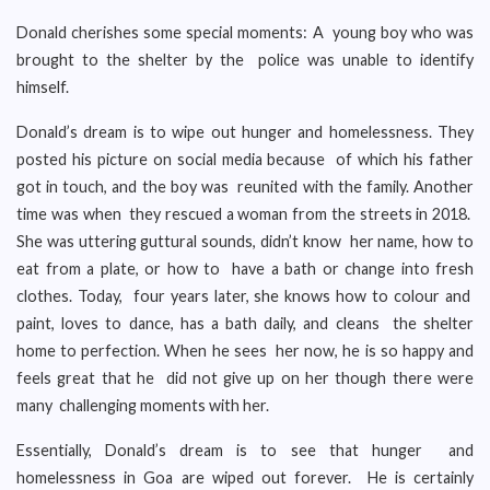
Donald cherishes some special moments: A young boy who was
brought to the shelter by the police was unable to identify
himself.
Donald’s dream is to wipe out hunger and homelessness. They
posted his picture on social media because of which his father
got in touch, and the boy was reunited with the family. Another
time was when they rescued a woman from the streets in 2018.
She was uttering guttural sounds, didn’t know her name, how to
eat from a plate, or how to have a bath or change into fresh
clothes. Today, four years later, she knows how to colour and
paint, loves to dance, has a bath daily, and cleans the shelter
home to perfection. When he sees her now, he is so happy and
feels great that he did not give up on her though there were
many challenging moments with her.
Essentially, Donald’s dream is to see that hunger and
homelessness in Goa are wiped out forever. He is certainly