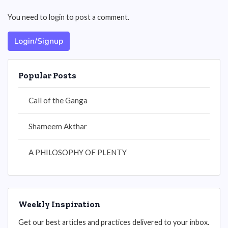
You need to login to post a comment.
Login/Signup
Popular Posts
Call of the Ganga
Shameem Akthar
A PHILOSOPHY OF PLENTY
Weekly Inspiration
Get our best articles and practices delivered to your inbox.