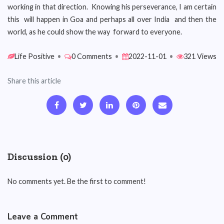
working in that direction. Knowing his perseverance, I am certain
this will happen in Goa and perhaps all over India and then the
world, as he could show the way forward to everyone.
Life Positive
•
0 Comments
•
2022-11-01
•
321 Views
Share this article
Discussion (0)
No comments yet. Be the first to comment!
Leave a Comment