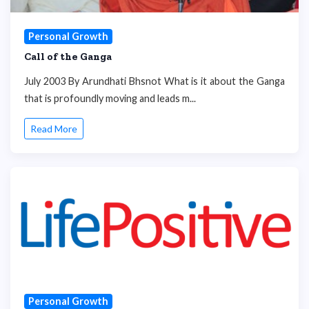
Personal Growth
Call of the Ganga
July 2003 By Arundhati Bhsnot What is it about the Ganga
that is profoundly moving and leads m...
Read More
Personal Growth