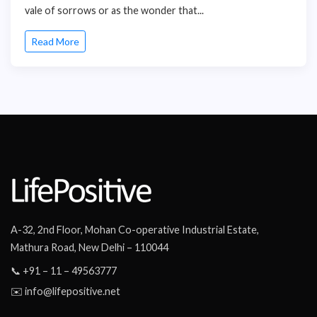
vale of sorrows or as the wonder that...
Read More
A-32, 2nd Floor, Mohan Co-operative Industrial Estate,
Mathura Road, New Delhi – 110044
📞 +91 – 11 – 49563777
✉️ info@lifepositive.net