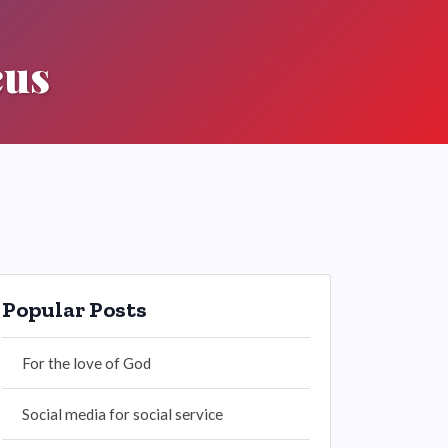
cus
Popular Posts
For the love of God
Social media for social service