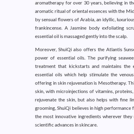
aromatherapy for over 30 years, believing in th
aromatic ritual of oriental essences with the Mi
by sensual flowers of Arabia, an idyllic, luxuri
frankincense. A Jasmine body exfoliating scru
essential oil is massaged gently into the scalp.
Moreover, ShuiQi also offers the Atlantis Suns
power of essential oils. The purifying seawe
treatment that kickstarts and maintains the e
essential oils which help stimulate the venou
offering in skin rejuvenation is Mesotherapy. Th
skin, with microinjections of vitamins, protein
rejuvenate the skin, but also helps with fine 
grooming, ShuiQi believes in high performance f
the most innovative ingredients wherever they 
scientific advances in skincare.