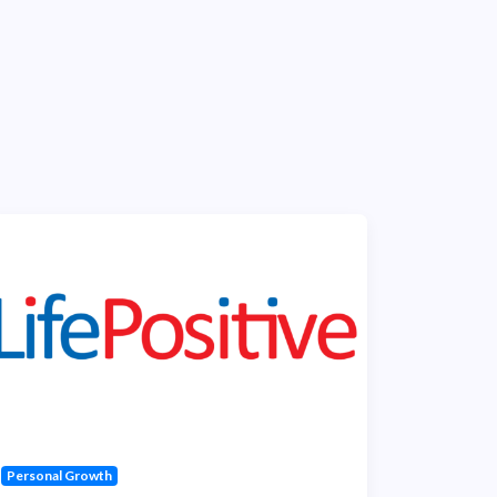
Personal Growth