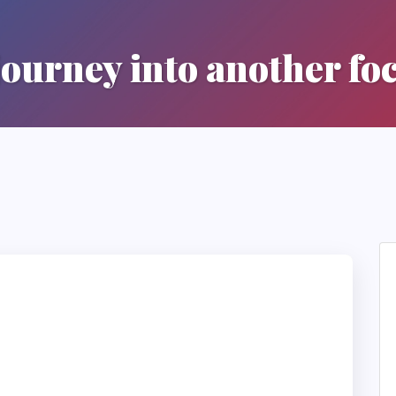
journey into another fo