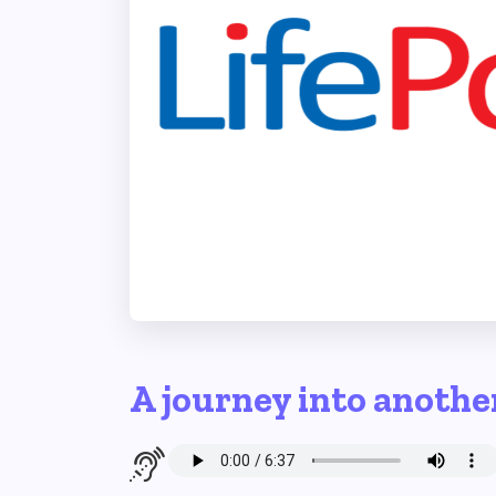
A journey into anothe