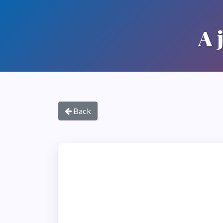
A 
Back