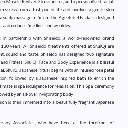
ep Muscle Reviver, Stressbuster, and a personalised facial.
om stress from a fast-paced life and involves a gentle skin
 a scalp massage to finish. The Age Rebel Facial is designed
n, and reduces fine lines and wrinkles.
s in partnership with Shiseido, a world-renowned brand
 130 years. All Shiseido treatments offered at ShuiQi are
ent, sound and taste. Shiseido has designed two signature
 and Fitness. ShuiQi Face and Body Experience is a blissful
al. ShuiQi Japanese Ritual begins with an infused rose petal
ion, followed by a Japanese inspired bath to enrich the
timate in spa indulgence for relaxation. This Spa ceremony
owed by an all-over invigorating body
rson is then immersed into a beautifully fragrant Japanese
erapy Associates, who have been at the forefront of