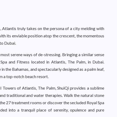
, Atlantis truly takes on the persona of a city melding with
with its enviable position atop the crescent, the momentous
 to Dubai.
e most serene ways of de-stressing. Bringing a similar sense
Spa and Fitness located in Atlantis, The Palm, in Dubai.
in the Bahamas, and spectacularly designed as a palm leaf,
m a top-notch beach resort.
l Towers of Atlantis, The Palm, ShuiQi provides a sublime
and traditional and water therapies. Walk the natural stone
the 27 treatment rooms or discover the secluded Royal Spa
ed into a tranquil place of serenity, opulence and pure