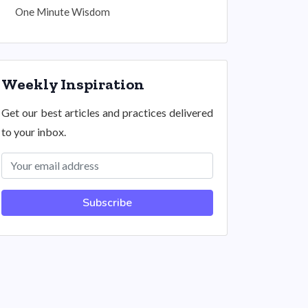
One Minute Wisdom
Weekly Inspiration
Get our best articles and practices delivered
to your inbox.
Subscribe