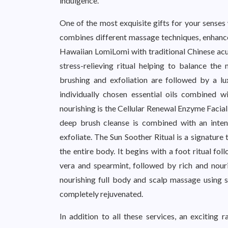
indulgence.
One of the most exquisite gifts for your sense
combines different massage techniques, enhance
Hawaiian LomiLomi with traditional Chinese acu
stress-relieving ritual helping to balance th
brushing and exfoliation are followed by a l
individually chosen essential oils combined 
nourishing is the Cellular Renewal Enzyme Facial
deep brush cleanse is combined with an inte
exfoliate. The Sun Soother Ritual is a signatur
the entire body. It begins with a foot ritual fo
vera and spearmint, followed by rich and nour
nourishing full body and scalp massage using sk
completely rejuvenated.
In addition to all these services, an exciting 