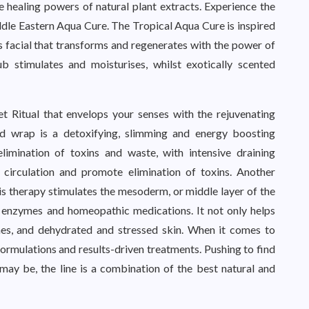
e healing powers of natural plant extracts. Experience the
ddle Eastern Aqua Cure. The Tropical Aqua Cure is inspired
ous facial that transforms and regenerates with the power of
b stimulates and moisturises, whilst exotically scented
et Ritual that envelops your senses with the rejuvenating
ed wrap is a detoxifying, slimming and energy boosting
limination of toxins and waste, with intensive draining
s circulation and promote elimination of toxins. Another
is therapy stimulates the mesoderm, or middle layer of the
s, enzymes and homeopathic medications. It not only helps
lines, and dehydrated and stressed skin. When it comes to
ormulations and results-driven treatments. Pushing to find
may be, the line is a combination of the best natural and