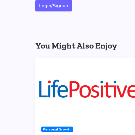
Login/Signup
You Might Also Enjoy
Personal Growth