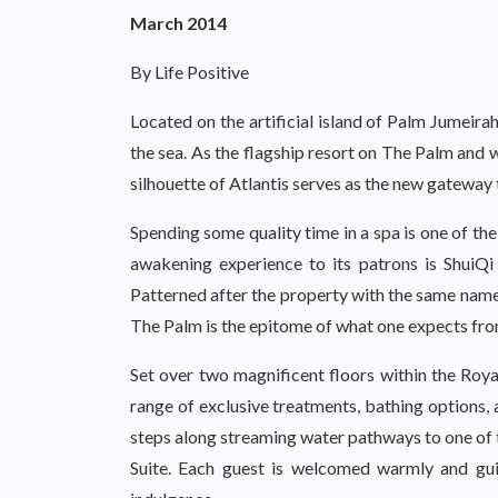
March 2014
By Life Positive
Located on the artificial island of Palm Jumeirah
the sea. As the flagship resort on The Palm and 
silhouette of Atlantis serves as the new gateway
Spending some quality time in a spa is one of th
awakening experience to its patrons is ShuiQi 
Patterned after the property with the same name 
The Palm is the epitome of what one expects fro
Set over two magnificent floors within the Roya
range of exclusive treatments, bathing options, 
steps along streaming water pathways to one of 
Suite. Each guest is welcomed warmly and guid