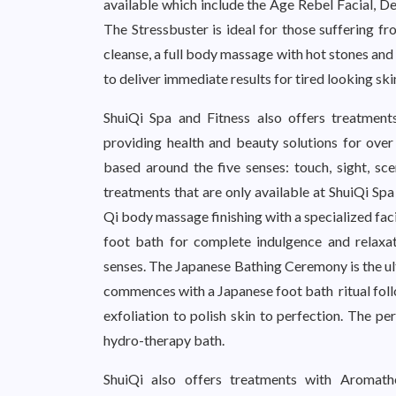
available which include the Age Rebel Facial, De
The Stressbuster is ideal for those suffering fr
cleanse, a full body massage with hot stones and
to deliver immediate results for tired looking ski
ShuiQi Spa and Fitness also offers treatment
providing health and beauty solutions for over
based around the five senses: touch, sight, sc
treatments that are only available at ShuiQi Spa
Qi body massage finishing with a specialized faci
foot bath for complete indulgence and relaxat
senses. The Japanese Bathing Ceremony is the ul
commences with a Japanese foot bath ritual foll
exfoliation to polish skin to perfection. The pe
hydro-therapy bath.
ShuiQi also offers treatments with Aromath