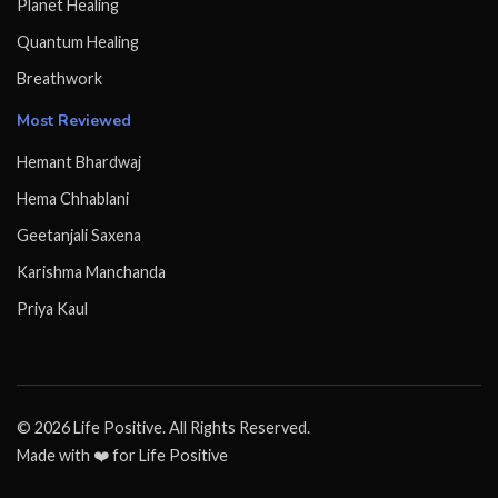
Planet Healing
Quantum Healing
Breathwork
Most Reviewed
Hemant Bhardwaj
Hema Chhablani
Geetanjali Saxena
Karishma Manchanda
Priya Kaul
© 2026 Life Positive. All Rights Reserved.
Made with ❤️ for Life Positive