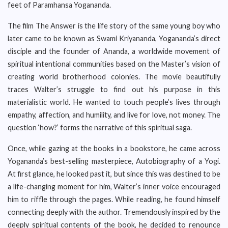
feet of Paramhansa Yogananda.
The film The Answer is the life story of the same young boy who
later came to be known as Swami Kriyananda, Yogananda’s direct
disciple and the founder of Ananda, a worldwide movement of
spiritual intentional communities based on the Master’s vision of
creating world brotherhood colonies. The movie beautifully
traces Walter’s struggle to find out his purpose in this
materialistic world. He wanted to touch people’s lives through
empathy, affection, and humility, and live for love, not money. The
question ‘how?’ forms the narrative of this spiritual saga.
Once, while gazing at the books in a bookstore, he came across
Yogananda’s best-selling masterpiece, Autobiography of a Yogi.
At first glance, he looked past it, but since this was destined to be
a life-changing moment for him, Walter’s inner voice encouraged
him to riffle through the pages. While reading, he found himself
connecting deeply with the author. Tremendously inspired by the
deeply spiritual contents of the book, he decided to renounce