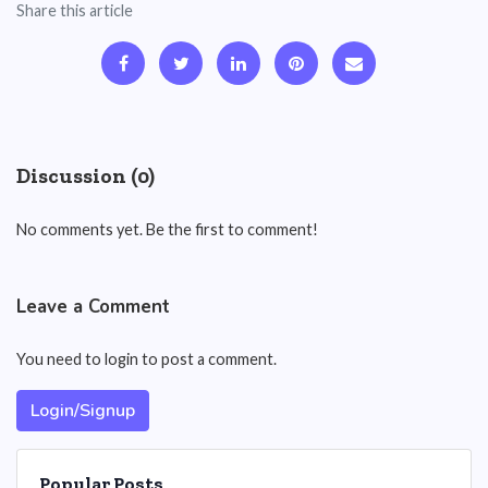
Share this article
Discussion (0)
No comments yet. Be the first to comment!
Leave a Comment
You need to login to post a comment.
Login/Signup
Popular Posts