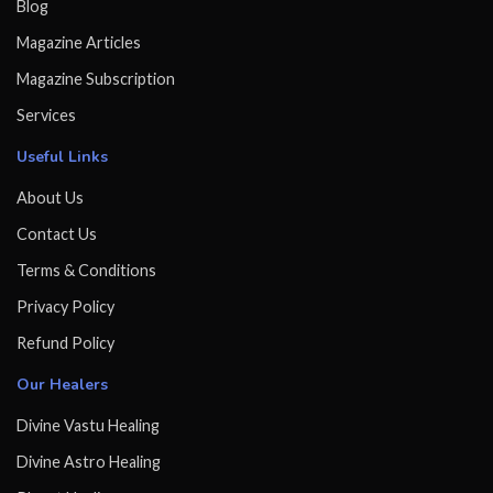
Blog
Magazine Articles
Magazine Subscription
Services
Useful Links
About Us
Contact Us
Terms & Conditions
Privacy Policy
Refund Policy
Our Healers
Divine Vastu Healing
Divine Astro Healing