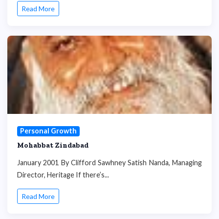
Read More
Personal Growth
Mohabbat Zindabad
January 2001 By Clifford Sawhney Satish Nanda, Managing
Director, Heritage If there’s...
Read More