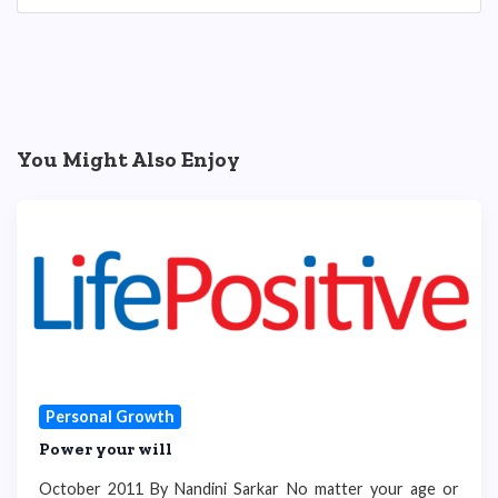
You Might Also Enjoy
Personal Growth
Power your will
October 2011 By Nandini Sarkar No matter your age or