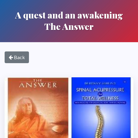
A quest and an awakening
The Answer
Back