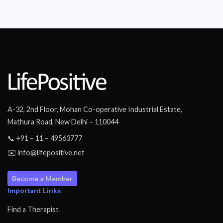
A-32, 2nd Floor, Mohan Co-operative Industrial Estate,
Mathura Road, New Delhi – 110044
📞 +91 – 11 – 49563777
✉️ info@lifepositive.net
Become a Member
Important Links
Find a Therapist