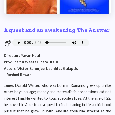
A quest and an awakening The Answer
Director: Pavan Kaul
Producer: Kaveeta Oberoi Kaul
Actors: Victor Banerjee, Leonidas Gulaptis
– Rashmi Rawat
James Donald Walter, who was born in Romania, grew up unlike
other boys his age; money and materialistic possessions did not
interest him. He wanted to touch people’s lives. At the age of 22,
he moved to America in a quest to find meaning in life, a childhood
pursuit that he grew up with. And life took him straight at the