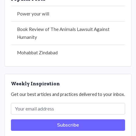
Power your will
Book Review of The Animals Lawsuit Against
Humanity
Mohabbat Zindabad
Weekly Inspiration
Get our best articles and practices delivered to your inbox.
Subscribe