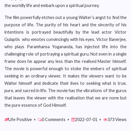
the worldly life and embark upon a spiritual journey.
The film powerfully etches out a young Walter’s angst to find the
purpose of life. The purity of his heart and the sincerity of his
intentions is portrayed beautifully by the lead actor Victor
Gulaptis who emotes convincingly with his eyes. Victor Banerjee,
who plays Paramhansa Yogananda, has injected life into the
challenging role of portraying a spiritual guru. Not even in a single
frame does he appear any less than the realised Master himself.
The movie is powerful enough to stoke the embers of spiritual
seeking in an ordinary viewer. It makes the viewers want to be
Walter himself and dedicate their lives to seeking what is true,
pure, and sacred in life. The movie has the vibrations of the gurus
that leaves the viewer with the realisation that we are none but
the pure essence of God Himself.
Life Positive
•
0 Comments
•
2022-07-01
•
373 Views