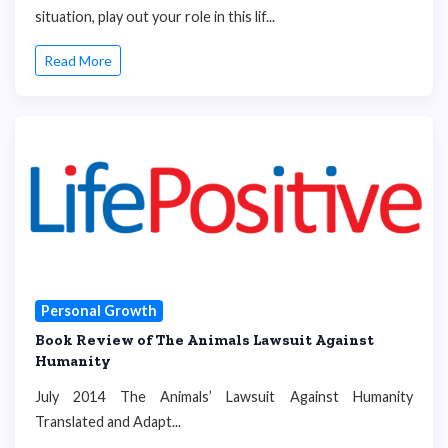
situation, play out your role in this lif...
Read More
Personal Growth
Book Review of The Animals Lawsuit Against
Humanity
July 2014 The Animals’ Lawsuit Against Humanity
Translated and Adapt...