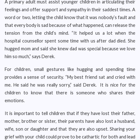
A primary adult must assist younger children in articulating their
feelings and offer support and sympathy in their saddest times. A
word or two, letting the child know that it was nobody’s fault and
that every body is sad because of what happened, can release the
tension from the child’s mind. “It helped us a lot when the
hospital counsellor spent some time with us after dad died. She
hugged mom and said she knew dad was special because we love
him so much,” says Derek.
For children, small gestures like hugging and spending time
provides a sense of security. “My best friend sat and cried with
me. He said he was really sorry,” said Derek. It is nice for the
children to know that there is someone who shares their
emotions.
It is important to tell children that if they have lost their father,
mother, brother or sister, their parents have also lost a husband,
wife, son or daughter and that they are also upset. Sharing your
grief with your child could prove to be cathartic for both and lead