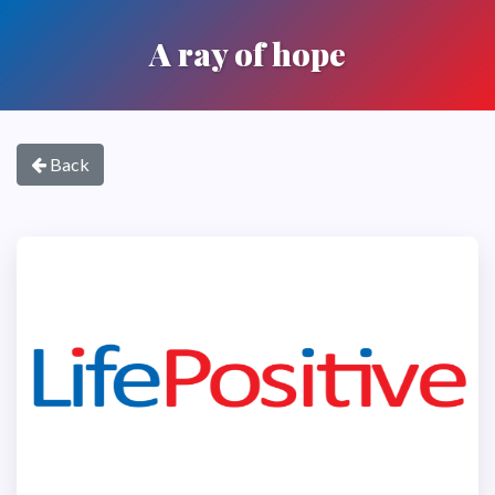
A ray of hope
Back