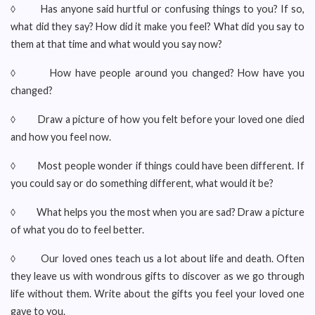
◊ Has anyone said hurtful or confusing things to you? If so,
what did they say? How did it make you feel? What did you say to
them at that time and what would you say now?
◊ How have people around you changed? How have you
changed?
◊ Draw a picture of how you felt before your loved one died
and how you feel now.
◊ Most people wonder if things could have been different. If
you could say or do something different, what would it be?
◊ What helps you the most when you are sad? Draw a picture
of what you do to feel better.
◊ Our loved ones teach us a lot about life and death. Often
they leave us with wondrous gifts to discover as we go through
life without them. Write about the gifts you feel your loved one
gave to you.