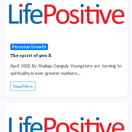
Personal Growth
The spirit of gen X
April 2002 By Shailaja Ganguly Youngsters are turning to
spirituality in ever-greater numbers....
Read More