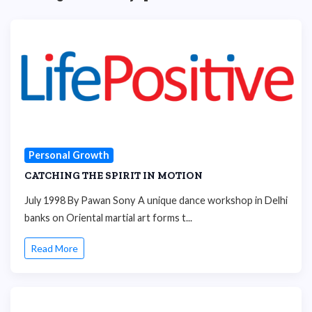
Personal Growth
CATCHING THE SPIRIT IN MOTION
July 1998 By Pawan Sony A unique dance workshop in Delhi
banks on Oriental martial art forms t...
Read More