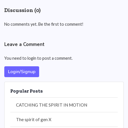
Discussion (0)
No comments yet. Be the first to comment!
Leave a Comment
You need to login to post a comment.
Login/Signup
Popular Posts
CATCHING THE SPIRIT IN MOTION
The spirit of gen X