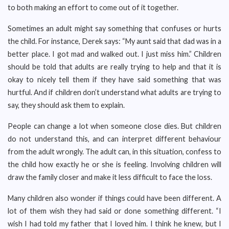
to both making an effort to come out of it together.
Sometimes an adult might say something that confuses or hurts
the child. For instance, Derek says: “My aunt said that dad was in a
better place. I got mad and walked out. I just miss him.” Children
should be told that adults are really trying to help and that it is
okay to nicely tell them if they have said something that was
hurtful. And if children don’t understand what adults are trying to
say, they should ask them to explain.
People can change a lot when someone close dies. But children
do not understand this, and can interpret different behaviour
from the adult wrongly. The adult can, in this situation, confess to
the child how exactly he or she is feeling. Involving children will
draw the family closer and make it less difficult to face the loss.
Many children also wonder if things could have been different. A
lot of them wish they had said or done something different. “I
wish I had told my father that I loved him. I think he knew, but I