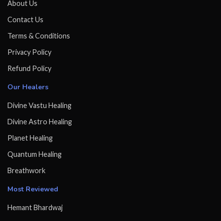
About Us
Contact Us
Terms & Conditions
Privacy Policy
Refund Policy
Our Healers
Divine Vastu Healing
Divine Astro Healing
Planet Healing
Quantum Healing
Breathwork
Most Reviewed
Hemant Bhardwaj