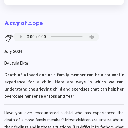
A ray of hope
July 2004
By Jayila Ekta
Death of a loved one or a family member can be a traumatic
experience for a child. Here are ways in which we can
understand the grieving child and exercises that can help her
overcome her sense of loss and fear
Have you ever encountered a child who has experienced the
death of a close family member? Most children are unsure about
their feelings and in these situations, it is difficult to fathom what