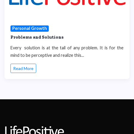
Personal Growth
Problems and Solutions
Every solution is at the tail of any problem. It is for the
mind to be perceptive and realize this...
Read More