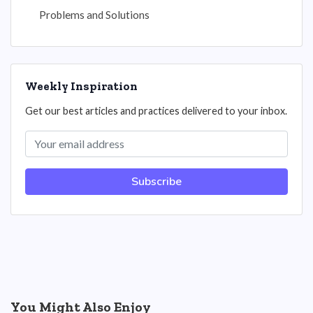
Problems and Solutions
Weekly Inspiration
Get our best articles and practices delivered to your inbox.
Subscribe
You Might Also Enjoy