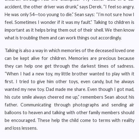
accident, the other driver was drunk,” says Derek. “I feel so angry.
He was only 54—too young to die.” Sean says: “I’m not sure how I
feel. Sometimes I wonder if it was my fault.” Talking to children is
important as it helps bring them out of their shell. We then know
what is troubling them and can work things out accordingly.
Talking is also a way in which memories of the deceased loved one
can be kept alive for children. Memories are precious because
they can help one get through the darkest times of sadness.
“When I had a new toy, my little brother wanted to play with it
first. I tried to give him other toys, even candy, but he always
wanted my new toy. Dad made me share. Even though I got mad,
his cute smile always cheered me up,” remembers Sean about his
father. Communicating through photographs and sending air
balloons to heaven and talking with other family members should
be encouraged. These help the child come to terms with reality
and loss lessens.