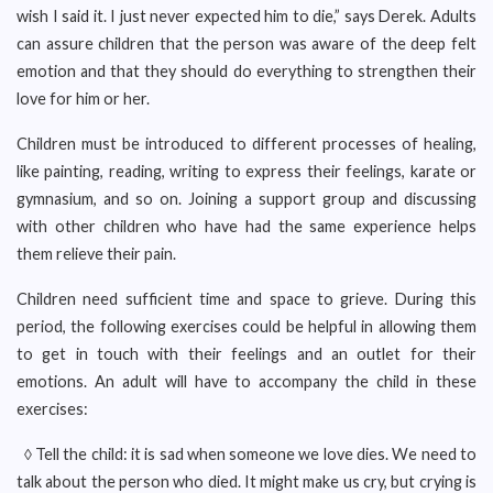
wish I said it. I just never expected him to die,” says Derek. Adults
can assure children that the person was aware of the deep felt
emotion and that they should do everything to strengthen their
love for him or her.
Children must be introduced to different processes of healing,
like painting, reading, writing to express their feelings, karate or
gymnasium, and so on. Joining a support group and discussing
with other children who have had the same experience helps
them relieve their pain.
Children need sufficient time and space to grieve. During this
period, the following exercises could be helpful in allowing them
to get in touch with their feelings and an outlet for their
emotions. An adult will have to accompany the child in these
exercises:
◊ Tell the child: it is sad when someone we love dies. We need to
talk about the person who died. It might make us cry, but crying is