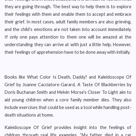
they are going through. The best way to help them is to explore
their feelings with them and enable them to accept and embrace
their grief. In most cases, adult family members are also grieving,
and the child’s emotions are not taken into account immediately.
If only one pays attention to them one will be amazed at the
understanding they can arrive at with just a little help. However,
their feelings of apprehension have to be done away with initially.
Books like What Color Is Death, Daddy? and Kaleidoscope Of
Grief by Joanne Cacciatore-Garard, A Taste Of Blackberries by
Doris Buchanan Smith and Melvin Morse’s Closer To Light aim to
aid young children when a core family member dies. They also
include exercises that could be used as a tool while handling post-
death situations at home.
Kaleidoscope Of Grief provides insight into the feelings of
children through real life examples. “My father died in a car