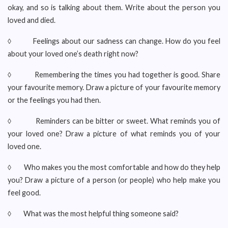
okay, and so is talking about them. Write about the person you
loved and died.
◊ Feelings about our sadness can change. How do you feel
about your loved one’s death right now?
◊ Remembering the times you had together is good. Share
your favourite memory. Draw a picture of your favourite memory
or the feelings you had then.
◊ Reminders can be bitter or sweet. What reminds you of
your loved one? Draw a picture of what reminds you of your
loved one.
◊ Who makes you the most comfortable and how do they help
you? Draw a picture of a person (or people) who help make you
feel good.
◊ What was the most helpful thing someone said?