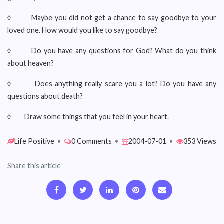
◊ Maybe you did not get a chance to say goodbye to your
loved one. How would you like to say goodbye?
◊ Do you have any questions for God? What do you think
about heaven?
◊ Does anything really scare you a lot? Do you have any
questions about death?
◊ Draw some things that you feel in your heart.
Life Positive
•
0 Comments
•
2004-07-01
•
353 Views
Share this article