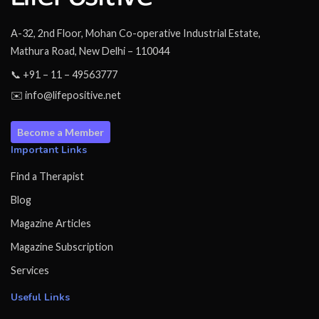
A-32, 2nd Floor, Mohan Co-operative Industrial Estate,
Mathura Road, New Delhi – 110044
📞 +91 – 11 – 49563777
✉️ info@lifepositive.net
Become a Member
Important Links
Find a Therapist
Blog
Magazine Articles
Magazine Subscription
Services
Useful Links