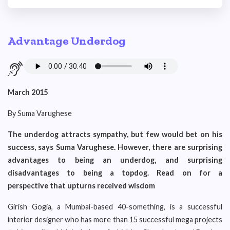
Advantage Underdog
March 2015
By Suma Varughese
The underdog attracts sympathy, but few would bet on his
success, says Suma Varughese. However, there are surprising
advantages to being an underdog, and surprising
disadvantages to being a topdog. Read on for a
perspective that upturns received wisdom
Girish Gogia, a Mumbai-based 40-something, is a successful
interior designer who has more than 15 successful mega projects