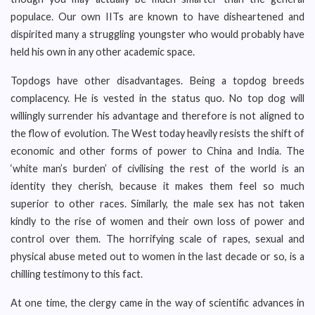
populace. Our own IITs are known to have disheartened and
dispirited many a struggling youngster who would probably have
held his own in any other academic space.
Topdogs have other disadvantages. Being a topdog breeds
complacency. He is vested in the status quo. No top dog will
willingly surrender his advantage and therefore is not aligned to
the flow of evolution. The West today heavily resists the shift of
economic and other forms of power to China and India. The
‘white man’s burden’ of civilising the rest of the world is an
identity they cherish, because it makes them feel so much
superior to other races. Similarly, the male sex has not taken
kindly to the rise of women and their own loss of power and
control over them. The horrifying scale of rapes, sexual and
physical abuse meted out to women in the last decade or so, is a
chilling testimony to this fact.
At one time, the clergy came in the way of scientific advances in