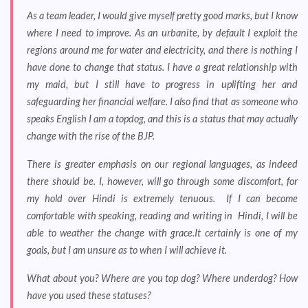
As a team leader, I would give myself pretty good marks, but I know
where I need to improve. As an urbanite, by default I exploit the
regions around me for water and electricity, and there is nothing I
have done to change that status. I have a great relationship with
my maid, but I still have to progress in uplifting her and
safeguarding her financial welfare. I also find that as someone who
speaks English I am a topdog, and this is a status that may actually
change with the rise of the BJP.
There is greater emphasis on our regional languages, as indeed
there should be. I, however, will go through some discomfort, for
my hold over Hindi is extremely tenuous. If I can become
comfortable with speaking, reading and writing in Hindi, I will be
able to weather the change with grace.It certainly is one of my
goals, but I am unsure as to when I will achieve it.
What about you? Where are you top dog? Where underdog? How
have you used these statuses?