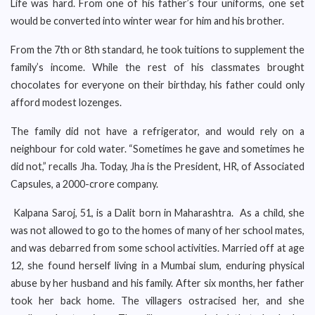
Life was hard. From one of his father’s four uniforms, one set
would be converted into winter wear for him and his brother.
From the 7th or 8th standard, he took tuitions to supplement the
family’s income. While the rest of his classmates brought
chocolates for everyone on their birthday, his father could only
afford modest lozenges.
The family did not have a refrigerator, and would rely on a
neighbour for cold water. “Sometimes he gave and sometimes he
did not,” recalls Jha. Today, Jha is the President, HR, of Associated
Capsules, a 2000-crore company.
Kalpana Saroj, 51, is a Dalit born in Maharashtra. As a child, she
was not allowed to go to the homes of many of her school mates,
and was debarred from some school activities. Married off at age
12, she found herself living in a Mumbai slum, enduring physical
abuse by her husband and his family. After six months, her father
took her back home. The villagers ostracised her, and she