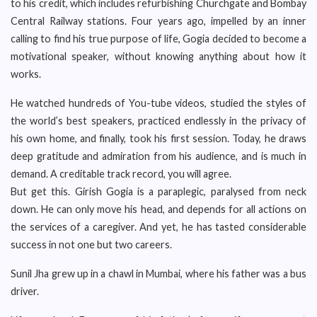
to his credit, which includes refurbishing Churchgate and Bombay
Central Railway stations. Four years ago, impelled by an inner
calling to find his true purpose of life, Gogia decided to become a
motivational speaker, without knowing anything about how it
works.
He watched hundreds of You-tube videos, studied the styles of
the world’s best speakers, practiced endlessly in the privacy of
his own home, and finally, took his first session. Today, he draws
deep gratitude and admiration from his audience, and is much in
demand. A creditable track record, you will agree.
But get this. Girish Gogia is a paraplegic, paralysed from neck
down. He can only move his head, and depends for all actions on
the services of a caregiver. And yet, he has tasted considerable
success in not one but two careers.
Sunil Jha grew up in a chawl in Mumbai, where his father was a bus
driver.