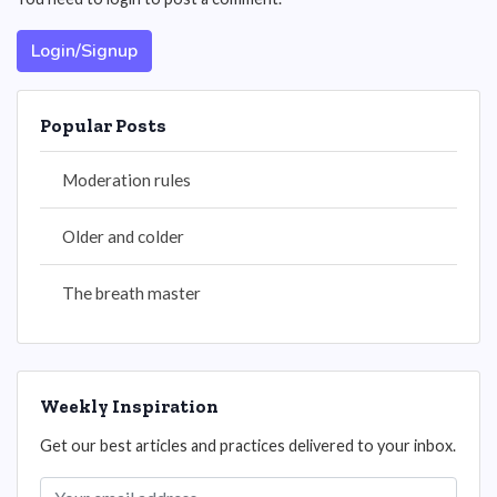
Login/Signup
Popular Posts
Moderation rules
Older and colder
The breath master
Weekly Inspiration
Get our best articles and practices delivered to your inbox.