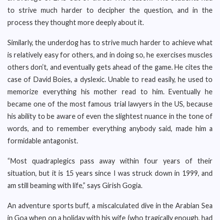
to strive much harder to decipher the question, and in the
process they thought more deeply about it.
Similarly, the underdog has to strive much harder to achieve what
is relatively easy for others, and in doing so, he exercises muscles
others don’t, and eventually gets ahead of the game. He cites the
case of David Boies, a dyslexic. Unable to read easily, he used to
memorize everything his mother read to him. Eventually he
became one of the most famous trial lawyers in the US, because
his ability to be aware of even the slightest nuance in the tone of
words, and to remember everything anybody said, made him a
formidable antagonist.
“Most quadraplegics pass away within four years of their
situation, but it is 15 years since I was struck down in 1999, and
am still beaming with life,” says Girish Gogia.
An adventure sports buff, a miscalculated dive in the Arabian Sea
in Goa when on a holiday with his wife (who tragically enough, had