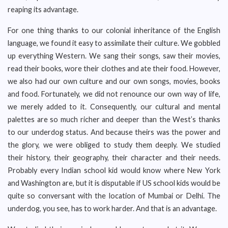
reaping its advantage.
For one thing thanks to our colonial inheritance of the English
language, we found it easy to assimilate their culture. We gobbled
up everything Western. We sang their songs, saw their movies,
read their books, wore their clothes and ate their food. However,
we also had our own culture and our own songs, movies, books
and food. Fortunately, we did not renounce our own way of life,
we merely added to it. Consequently, our cultural and mental
palettes are so much richer and deeper than the West’s thanks
to our underdog status. And because theirs was the power and
the glory, we were obliged to study them deeply. We studied
their history, their geography, their character and their needs.
Probably every Indian school kid would know where New York
and Washington are, but it is disputable if US school kids would be
quite so conversant with the location of Mumbai or Delhi. The
underdog, you see, has to work harder. And that is an advantage.