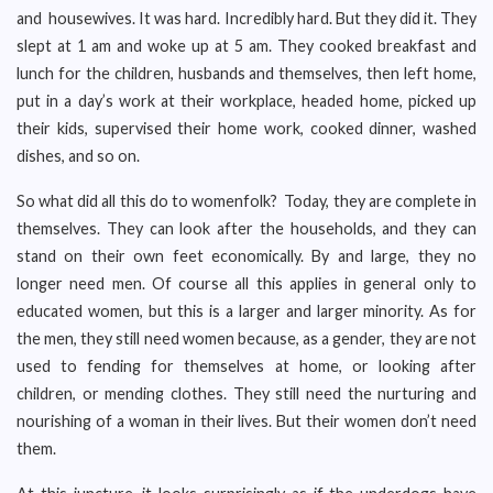
and housewives. It was hard. Incredibly hard. But they did it. They
slept at 1 am and woke up at 5 am. They cooked breakfast and
lunch for the children, husbands and themselves, then left home,
put in a day’s work at their workplace, headed home, picked up
their kids, supervised their home work, cooked dinner, washed
dishes, and so on.
So what did all this do to womenfolk? Today, they are complete in
themselves. They can look after the households, and they can
stand on their own feet economically. By and large, they no
longer need men. Of course all this applies in general only to
educated women, but this is a larger and larger minority. As for
the men, they still need women because, as a gender, they are not
used to fending for themselves at home, or looking after
children, or mending clothes. They still need the nurturing and
nourishing of a woman in their lives. But their women don’t need
them.