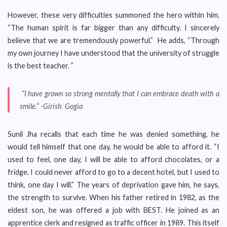
However, these very difficulties summoned the hero within him.
“The human spirit is far bigger than any difficulty. I sincerely
believe that we are tremendously powerful.” He adds, “Through
my own journey I have understood that the university of struggle
is the best teacher. ”
“I have grown so strong mentally that I can embrace death with a
smile.” -Girish Gogia
Sunil Jha recalls that each time he was denied something, he
would tell himself that one day, he would be able to afford it. “I
used to feel, one day, I will be able to afford chocolates, or a
fridge. I could never afford to go to a decent hotel, but I used to
think, one day I will.” The years of deprivation gave him, he says,
the strength to survive. When his father retired in 1982, as the
eldest son, he was offered a job with BEST. He joined as an
apprentice clerk and resigned as traffic officer in 1989. This itself