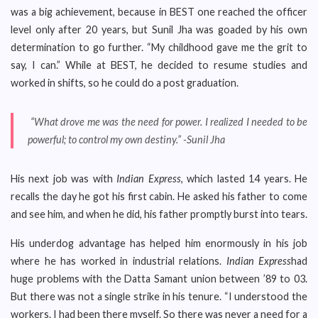
was a big achievement, because in BEST one reached the officer
level only after 20 years, but Sunil Jha was goaded by his own
determination to go further. “My childhood gave me the grit to
say, I can.” While at BEST, he decided to resume studies and
worked in shifts, so he could do a post graduation.
“What drove me was the need for power. I realized I needed to be
powerful; to control my own destiny.” -Sunil Jha
His next job was with
Indian Express
, which lasted 14 years. He
recalls the day he got his first cabin. He asked his father to come
and see him, and when he did, his father promptly burst into tears.
His underdog advantage has helped him enormously in his job
where he has worked in industrial relations.
Indian Express
had
huge problems with the Datta Samant union between ’89 to 03.
But there was not a single strike in his tenure. “I understood the
workers. I had been there myself. So there was never a need for a