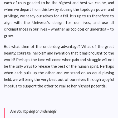
each of us is goaded to be the highest and best we can be, and
when we depart from this law by abusing the topdog’s power and
privilege, we ready ourselves for a fall. It is up to us therefore to
align with the Universe’s design for our lives, and use all
circumstances in our lives – whether as top dog or underdog – to
grow.
But what then of the underdog advantage? What of the great
beauty, courage, heroism and invention that it has brought to the
world? Perhaps the time will come when pain and struggle will not
be the only ways to release the best of the human spirit. Perhaps
when each pulls up the other and we stand on an equal playing
field, we will bring the very best out of ourselves through a joyful
impetus to support the other to realise her highest potential.
Are you top dog or underdog?