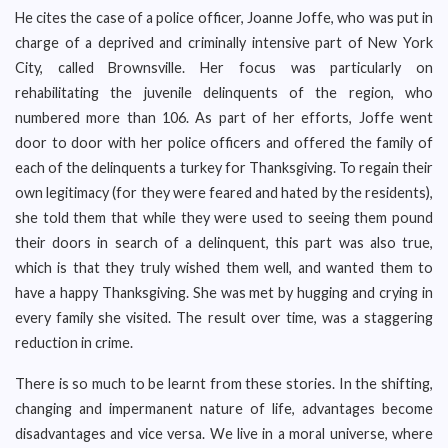
He cites the case of a police officer, Joanne Joffe, who was put in
charge of a deprived and criminally intensive part of New York
City, called Brownsville. Her focus was particularly on
rehabilitating the juvenile delinquents of the region, who
numbered more than 106. As part of her efforts, Joffe went
door to door with her police officers and offered the family of
each of the delinquents a turkey for Thanksgiving. To regain their
own legitimacy (for they were feared and hated by the residents),
she told them that while they were used to seeing them pound
their doors in search of a delinquent, this part was also true,
which is that they truly wished them well, and wanted them to
have a happy Thanksgiving. She was met by hugging and crying in
every family she visited. The result over time, was a staggering
reduction in crime.
There is so much to be learnt from these stories. In the shifting,
changing and impermanent nature of life, advantages become
disadvantages and vice versa. We live in a moral universe, where