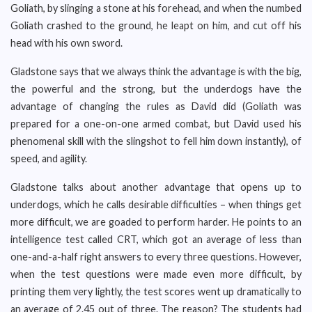
Goliath, by slinging a stone at his forehead, and when the numbed
Goliath crashed to the ground, he leapt on him, and cut off his
head with his own sword.
Gladstone says that we always think the advantage is with the big,
the powerful and the strong, but the underdogs have the
advantage of changing the rules as David did (Goliath was
prepared for a one-on-one armed combat, but David used his
phenomenal skill with the slingshot to fell him down instantly), of
speed, and agility.
Gladstone talks about another advantage that opens up to
underdogs, which he calls desirable difficulties – when things get
more difficult, we are goaded to perform harder. He points to an
intelligence test called CRT, which got an average of less than
one-and-a-half right answers to every three questions. However,
when the test questions were made even more difficult, by
printing them very lightly, the test scores went up dramatically to
an average of 2.45 out of three. The reason? The students had