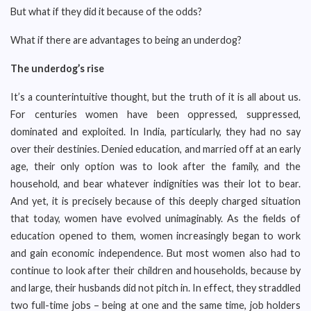
But what if they did it because of the odds?
What if there are advantages to being an underdog?
The underdog’s rise
It’s a counterintuitive thought, but the truth of it is all about us.
For centuries women have been oppressed, suppressed,
dominated and exploited. In India, particularly, they had no say
over their destinies. Denied education, and married off at an early
age, their only option was to look after the family, and the
household, and bear whatever indignities was their lot to bear.
And yet, it is precisely because of this deeply charged situation
that today, women have evolved unimaginably. As the fields of
education opened to them, women increasingly began to work
and gain economic independence. But most women also had to
continue to look after their children and households, because by
and large, their husbands did not pitch in. In effect, they straddled
two full-time jobs – being at one and the same time, job holders