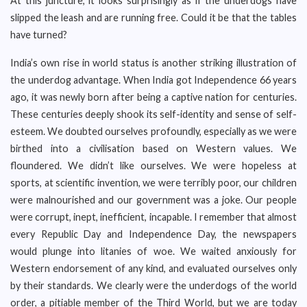
At this juncture, it looks surprisingly as if the underdogs have
slipped the leash and are running free. Could it be that the tables
have turned?
India’s own rise in world status is another striking illustration of
the underdog advantage. When India got Independence 66 years
ago, it was newly born after being a captive nation for centuries.
These centuries deeply shook its self-identity and sense of self-
esteem. We doubted ourselves profoundly, especially as we were
birthed into a civilisation based on Western values. We
floundered. We didn’t like ourselves. We were hopeless at
sports, at scientific invention, we were terribly poor, our children
were malnourished and our government was a joke. Our people
were corrupt, inept, inefficient, incapable. I remember that almost
every Republic Day and Independence Day, the newspapers
would plunge into litanies of woe. We waited anxiously for
Western endorsement of any kind, and evaluated ourselves only
by their standards. We clearly were the underdogs of the world
order, a pitiable member of the Third World, but we are today