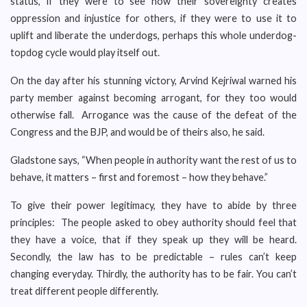
status, if they were to see how their sovereignty creates
oppression and injustice for others, if they were to use it to
uplift and liberate the underdogs, perhaps this whole underdog-
topdog cycle would play itself out.
On the day after his stunning victory, Arvind Kejriwal warned his
party member against becoming arrogant, for they too would
otherwise fall. Arrogance was the cause of the defeat of the
Congress and the BJP, and would be of theirs also, he said.
Gladstone says, “When people in authority want the rest of us to
behave, it matters – first and foremost – how they behave.”
To give their power legitimacy, they have to abide by three
principles: The people asked to obey authority should feel that
they have a voice, that if they speak up they will be heard.
Secondly, the law has to be predictable – rules can’t keep
changing everyday. Thirdly, the authority has to be fair. You can’t
treat different people differently.