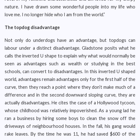
nature. I have drawn some wonderful people into my life who
love me. I no longer hide who I am from the world.”
The topdog disadvantage
Not only do underdogs have an advantage, but topdogs can
labour under a distinct disadvantage. Gladstone posits what he
calls the inverted U shape to explain why what would normally be
seen as advantages such as wealth or studying in the best
schools, can convert to disadvantages. In this inverted U shaped
world, advantages remain advantages only for the first half of the
curve, then they reach a point where they don’t make much of a
difference and in the second downward sloping curve, they are
actually disadvantages. He cites the case of a Hollywood tycoon,
whose childhood was relatively impoverished. As a young lad he
ran a business by hiring some boys to clean the snow off the
driveways of neighbourhood houses. In the fall, his gang would
rake leaves. By the time he was 11, he had saved $600 of the