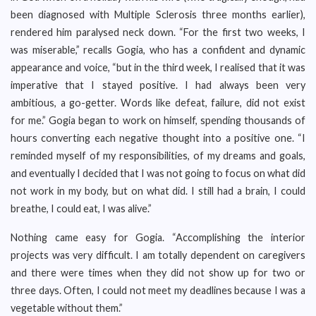
been diagnosed with Multiple Sclerosis three months earlier),
rendered him paralysed neck down. “For the first two weeks, I
was miserable,” recalls Gogia, who has a confident and dynamic
appearance and voice, “but in the third week, I realised that it was
imperative that I stayed positive. I had always been very
ambitious, a go-getter. Words like defeat, failure, did not exist
for me.” Gogia began to work on himself, spending thousands of
hours converting each negative thought into a positive one. “I
reminded myself of my responsibilities, of my dreams and goals,
and eventually I decided that I was not going to focus on what did
not work in my body, but on what did. I still had a brain, I could
breathe, I could eat, I was alive.”
Nothing came easy for Gogia. “Accomplishing the interior
projects was very difficult. I am totally dependent on caregivers
and there were times when they did not show up for two or
three days. Often, I could not meet my deadlines because I was a
vegetable without them.”