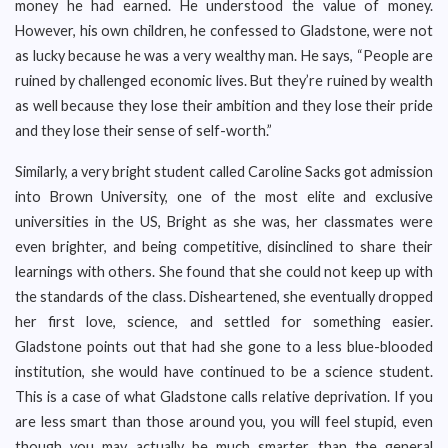
money he had earned. He understood the value of money.
However, his own children, he confessed to Gladstone, were not
as lucky because he was a very wealthy man. He says, “People are
ruined by challenged economic lives. But they’re ruined by wealth
as well because they lose their ambition and they lose their pride
and they lose their sense of self-worth.”
Similarly, a very bright student called Caroline Sacks got admission
into Brown University, one of the most elite and exclusive
universities in the US, Bright as she was, her classmates were
even brighter, and being competitive, disinclined to share their
learnings with others. She found that she could not keep up with
the standards of the class. Disheartened, she eventually dropped
her first love, science, and settled for something easier.
Gladstone points out that had she gone to a less blue-blooded
institution, she would have continued to be a science student.
This is a case of what Gladstone calls relative deprivation. If you
are less smart than those around you, you will feel stupid, even
though you may actually be much smarter than the general