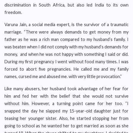
discrimination in South Africa, but also led India to its own
freedom.
Varuna Jain, a social media expert, is the survivor of a traumatic
marriage. “There were always demands to get money from my
father as he was a rich man compared to my husband’s family. I
was beaten when I did not comply with my husband’s demands for
money, and when he was not happy with something I said or did.
During my first pregnancy I went without food many times. I was
forced to abort five pregnancies. He called me and my family
names, cursed me and abused me. with very little provocation.”
Like many abusers, her husband took advantage of her fear for
him and fed her with the belief that she would not survive
without him. However, a turning point came for her too. “I
snapped the day he slapped my 15-year-old daughter just for
teasing her younger sister. Also, he started stopping her from
going to school as he wanted her to get married as soon as she