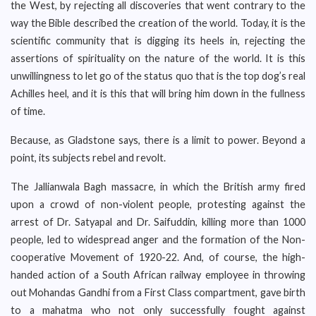
the West, by rejecting all discoveries that went contrary to the
way the Bible described the creation of the world. Today, it is the
scientific community that is digging its heels in, rejecting the
assertions of spirituality on the nature of the world. It is this
unwillingness to let go of the status quo that is the top dog’s real
Achilles heel, and it is this that will bring him down in the fullness
of time.
Because, as Gladstone says, there is a limit to power. Beyond a
point, its subjects rebel and revolt.
The Jallianwala Bagh massacre, in which the British army fired
upon a crowd of non-violent people, protesting against the
arrest of Dr. Satyapal and Dr. Saifuddin, killing more than 1000
people, led to widespread anger and the formation of the Non-
cooperative Movement of 1920-22. And, of course, the high-
handed action of a South African railway employee in throwing
out Mohandas Gandhi from a First Class compartment, gave birth
to a mahatma who not only successfully fought against