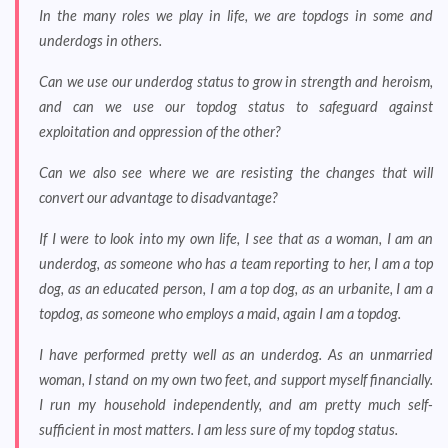
In the many roles we play in life, we are topdogs in some and
underdogs in others.
Can we use our underdog status to grow in strength and heroism,
and can we use our topdog status to safeguard against
exploitation and oppression of the other?
Can we also see where we are resisting the changes that will
convert our advantage to disadvantage?
If I were to look into my own life, I see that as a woman, I am an
underdog, as someone who has a team reporting to her, I am a top
dog, as an educated person, I am a top dog, as an urbanite, I am a
topdog, as someone who employs a maid, again I am a topdog.
I have performed pretty well as an underdog. As an unmarried
woman, I stand on my own two feet, and support myself financially.
I run my household independently, and am pretty much self-
sufficient in most matters. I am less sure of my topdog status.