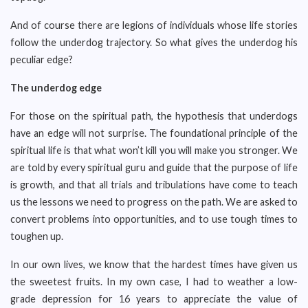
And of course there are legions of individuals whose life stories
follow the underdog trajectory. So what gives the underdog his
peculiar edge?
The underdog edge
For those on the spiritual path, the hypothesis that underdogs
have an edge will not surprise. The foundational principle of the
spiritual life is that what won’t kill you will make you stronger. We
are told by every spiritual guru and guide that the purpose of life
is growth, and that all trials and tribulations have come to teach
us the lessons we need to progress on the path. We are asked to
convert problems into opportunities, and to use tough times to
toughen up.
In our own lives, we know that the hardest times have given us
the sweetest fruits. In my own case, I had to weather a low-
grade depression for 16 years to appreciate the value of