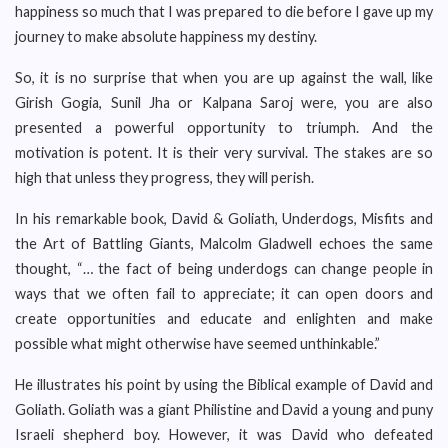
happiness so much that I was prepared to die before I gave up my
journey to make absolute happiness my destiny.
So, it is no surprise that when you are up against the wall, like
Girish Gogia, Sunil Jha or Kalpana Saroj were, you are also
presented a powerful opportunity to triumph. And the
motivation is potent. It is their very survival. The stakes are so
high that unless they progress, they will perish.
In his remarkable book, David & Goliath, Underdogs, Misfits and
the Art of Battling Giants, Malcolm Gladwell echoes the same
thought, “… the fact of being underdogs can change people in
ways that we often fail to appreciate; it can open doors and
create opportunities and educate and enlighten and make
possible what might otherwise have seemed unthinkable.”
He illustrates his point by using the Biblical example of David and
Goliath. Goliath was a giant Philistine and David a young and puny
Israeli shepherd boy. However, it was David who defeated