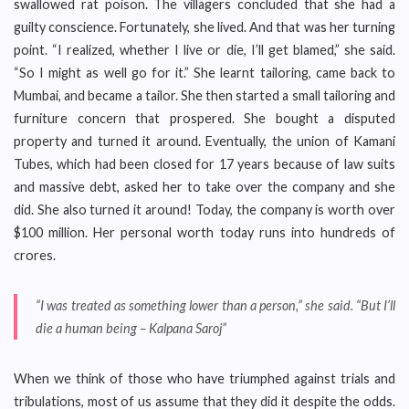
swallowed rat poison. The villagers concluded that she had a
guilty conscience. Fortunately, she lived. And that was her turning
point. “I realized, whether I live or die, I’ll get blamed,” she said.
“So I might as well go for it.” She learnt tailoring, came back to
Mumbai, and became a tailor. She then started a small tailoring and
furniture concern that prospered. She bought a disputed
property and turned it around. Eventually, the union of Kamani
Tubes, which had been closed for 17 years because of law suits
and massive debt, asked her to take over the company and she
did. She also turned it around! Today, the company is worth over
$100 million. Her personal worth today runs into hundreds of
crores.
“I was treated as something lower than a person,” she said. “But I’ll
die a human being – Kalpana Saroj”
When we think of those who have triumphed against trials and
tribulations, most of us assume that they did it despite the odds.