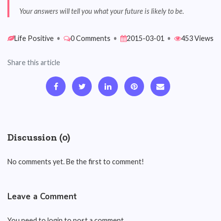
Your answers will tell you what your future is likely to be.
Life Positive
•
0 Comments
•
2015-03-01
•
453 Views
Share this article
Discussion (0)
No comments yet. Be the first to comment!
Leave a Comment
You need to login to post a comment.