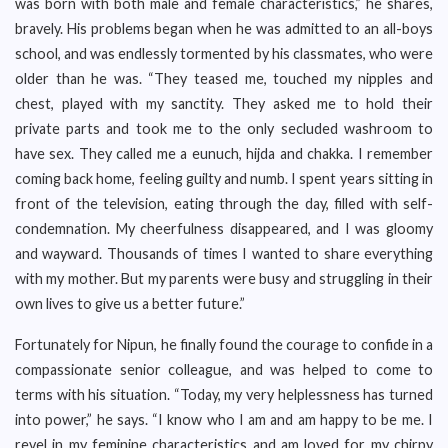
was born with both male and female characteristics,” he shares,
bravely. His problems began when he was admitted to an all-boys
school, and was endlessly tormented by his classmates, who were
older than he was. “They teased me, touched my nipples and
chest, played with my sanctity. They asked me to hold their
private parts and took me to the only secluded washroom to
have sex. They called me a eunuch, hijda and chakka. I remember
coming back home, feeling guilty and numb. I spent years sitting in
front of the television, eating through the day, filled with self-
condemnation. My cheerfulness disappeared, and I was gloomy
and wayward. Thousands of times I wanted to share everything
with my mother. But my parents were busy and struggling in their
own lives to give us a better future.”
Fortunately for Nipun, he finally found the courage to confide in a
compassionate senior colleague, and was helped to come to
terms with his situation. “Today, my very helplessness has turned
into power,” he says. “I know who I am and am happy to be me. I
revel in my feminine characteristics and am loved for my chirpy