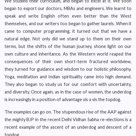
We studied their curriculum, and began to excel at it. We soon
began to export our doctors, MBAs and engineers. We learnt to
speak and write English often even better than the West
themselves, and our writers too began to gather laurels. When it
came to computer programming, it turned out that we have a
natural edge. Not only did we stand up to them on their own
terms, but the shifts of the human journey, shone light on our
own culture and inheritance. As the Western world reaped the
consequences of their own short-term fractured worldview,
they turned for guidance and wisdom to our holistic philosophy.
Yoga, meditation and Indian spirituality came into high demand.
They also began to study us for our comfort with uncertainty,
and diversity. Once again, as in the case of women, the underdog
is increasingly in a position of advantage vis a vis the topdog.
The examples can go on. The stupendous rise of the AAP against
the mighty BJP in the recent Delhi Vidhan Sabha re-elections is a
recent example of the ascent of an underdog and descent of a
topdog.