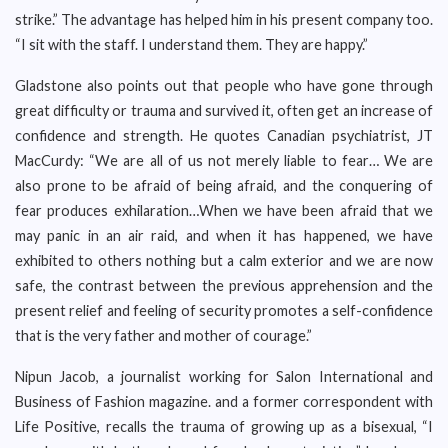
strike.” The advantage has helped him in his present company too.
“I sit with the staff. I understand them. They are happy.”
Gladstone also points out that people who have gone through
great difficulty or trauma and survived it, often get an increase of
confidence and strength. He quotes Canadian psychiatrist, JT
MacCurdy: “We are all of us not merely liable to fear… We are
also prone to be afraid of being afraid, and the conquering of
fear produces exhilaration…When we have been afraid that we
may panic in an air raid, and when it has happened, we have
exhibited to others nothing but a calm exterior and we are now
safe, the contrast between the previous apprehension and the
present relief and feeling of security promotes a self-confidence
that is the very father and mother of courage.”
Nipun Jacob, a journalist working for Salon International and
Business of Fashion magazine. and a former correspondent with
Life Positive, recalls the trauma of growing up as a bisexual, “I