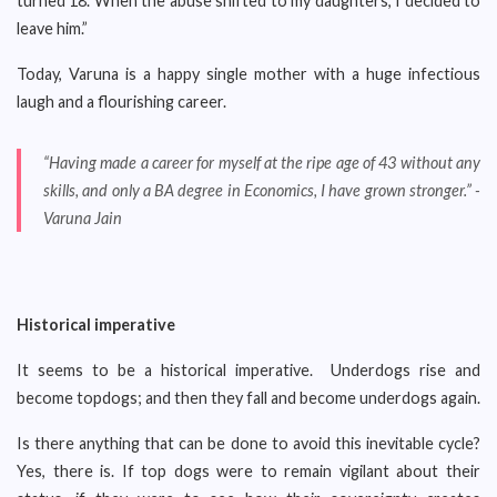
turned 18. When the abuse shifted to my daughters, I decided to
leave him.”
Today, Varuna is a happy single mother with a huge infectious
laugh and a flourishing career.
“Having made a career for myself at the ripe age of 43 without any
skills, and only a BA degree in Economics, I have grown stronger.” -
Varuna Jain
Historical imperative
It seems to be a historical imperative. Underdogs rise and
become topdogs; and then they fall and become underdogs again.
Is there anything that can be done to avoid this inevitable cycle?
Yes, there is. If top dogs were to remain vigilant about their