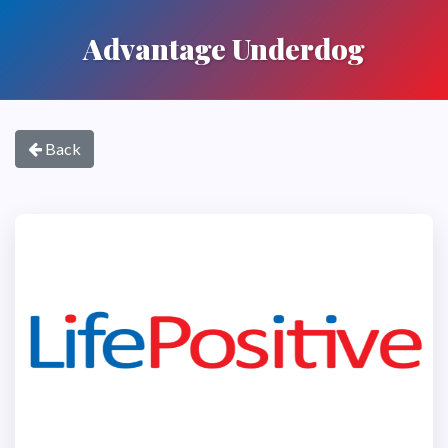
Advantage Underdog
Back