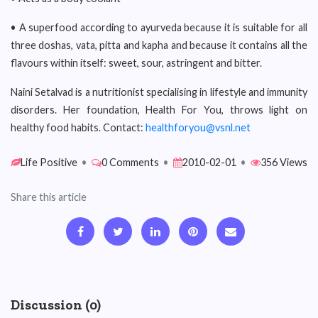
• A superfood according to ayurveda because it is suitable for all
three doshas, vata, pitta and kapha and because it contains all the
flavours within itself: sweet, sour, astringent and bitter.
Naini Setalvad is a nutritionist specialising in lifestyle and immunity
disorders. Her foundation, Health For You, throws light on
healthy food habits. Contact:
healthforyou@vsnl.net
Life Positive
•
0 Comments
•
2010-02-01
•
356 Views
Share this article
Discussion (0)