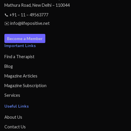
Mathura Road, New Delhi – 110044
📞 +91 – 11 – 49563777
✉️ info@lifepositive.net
Become a Member
Important Links
Find a Therapist
Blog
Magazine Articles
Magazine Subscription
Services
Useful Links
About Us
Contact Us