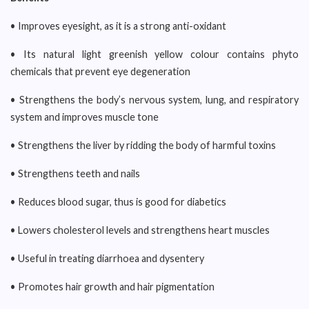
• Improves eyesight, as it is a strong anti-oxidant
• Its natural light greenish yellow colour contains phyto
chemicals that prevent eye degeneration
• Strengthens the body’s nervous system, lung, and respiratory
system and improves muscle tone
• Strengthens the liver by ridding the body of harmful toxins
• Strengthens teeth and nails
• Reduces blood sugar, thus is good for diabetics
• Lowers cholesterol levels and strengthens heart muscles
• Useful in treating diarrhoea and dysentery
• Promotes hair growth and hair pigmentation