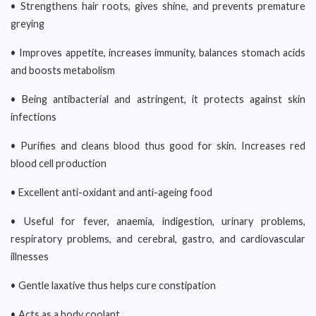
• Strengthens hair roots, gives shine, and prevents premature
greying
• Improves appetite, increases immunity, balances stomach acids
and boosts metabolism
• Being antibacterial and astringent, it protects against skin
infections
• Purifies and cleans blood thus good for skin. Increases red
blood cell production
• Excellent anti-oxidant and anti-ageing food
• Useful for fever, anaemia, indigestion, urinary problems,
respiratory problems, and cerebral, gastro, and cardiovascular
illnesses
• Gentle laxative thus helps cure constipation
• Acts as a body coolant