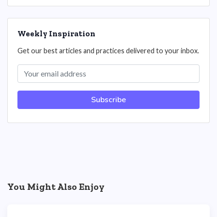
Weekly Inspiration
Get our best articles and practices delivered to your inbox.
Subscribe
You Might Also Enjoy