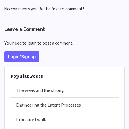
No comments yet. Be the first to comment!
Leave a Comment
You need to login to post a comment.
Login/Signup
Popular Posts
The weak and the strong
Engineering the Latent Processes
In beauty I walk