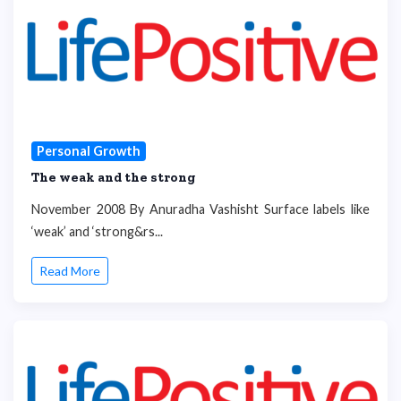
Personal Growth
The weak and the strong
November 2008 By Anuradha Vashisht Surface labels like
‘weak’ and ‘strong&rs...
Read More