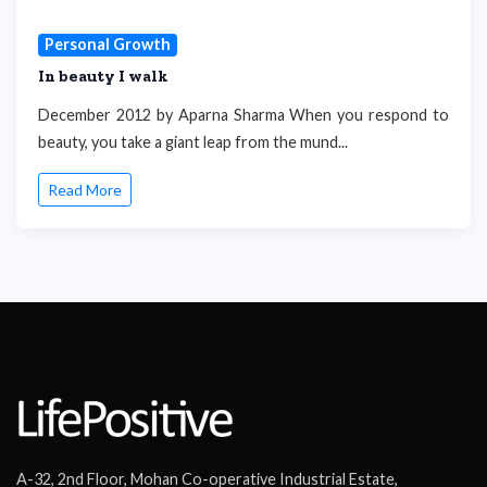
Personal Growth
In beauty I walk
December 2012 by Aparna Sharma When you respond to
beauty, you take a giant leap from the mund...
Read More
A-32, 2nd Floor, Mohan Co-operative Industrial Estate,