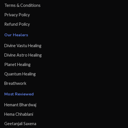
Terms & Conditions
Privacy Policy
Refund Policy
Our Healers
Divine Vastu Healing
Divine Astro Healing
Planet Healing
Quantum Healing
Breathwork
Most Reviewed
Hemant Bhardwaj
Hema Chhablani
Geetanjali Saxena