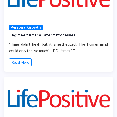
Personal Growth
Engineering the Latent Processes
“Time didn't heal, but it anesthetized. The human mind
could only feel so much.” - P.D. James “T...
Read More