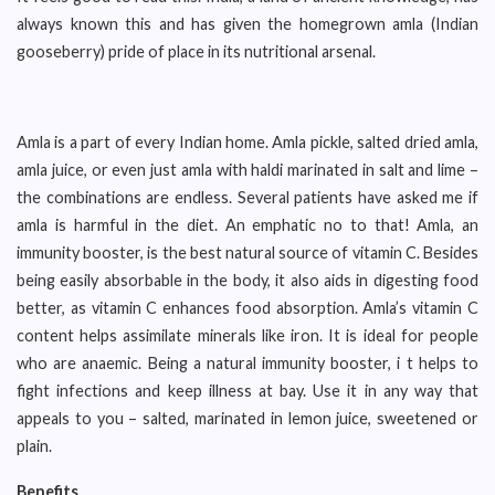
always known this and has given the homegrown amla (Indian
gooseberry) pride of place in its nutritional arsenal.
Amla is a part of every Indian home. Amla pickle, salted dried amla,
amla juice, or even just amla with haldi marinated in salt and lime –
the combinations are endless. Several patients have asked me if
amla is harmful in the diet. An emphatic no to that! Amla, an
immunity booster, is the best natural source of vitamin C. Besides
being easily absorbable in the body, it also aids in digesting food
better, as vitamin C enhances food absorption. Amla’s vitamin C
content helps assimilate minerals like iron. It is ideal for people
who are anaemic. Being a natural immunity booster, i t helps to
fight infections and keep illness at bay. Use it in any way that
appeals to you – salted, marinated in lemon juice, sweetened or
plain.
Benefits