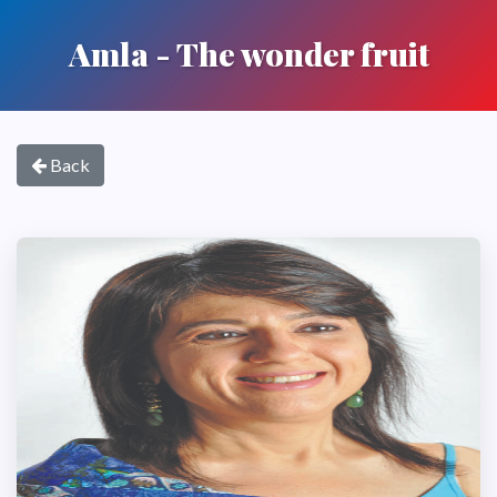
Amla - The wonder fruit
Back