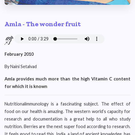
Amla - The wonder fruit
February 2010
By Naini Setalvad
Amla provides much more than the high Vitamin C content
for which it is known
Nutritionalimmunology is a fascinating subject. The effect of
food on our health is amazing. The western world’s capacity for
research and documentation is a great help to all who study
nutrition. Berries are the next super food according to research.
It feels good to read this. India, a land of ancient knowledge, has