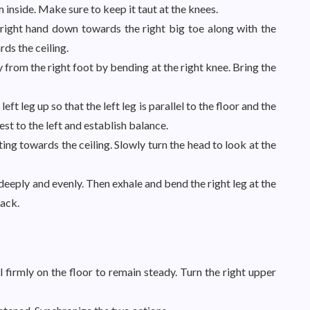
m inside. Make sure to keep it taut at the knees.
 right hand down towards the right big toe along with the
ds the ceiling.
 from the right foot by bending at the right knee. Bring the
left leg up so that the left leg is parallel to the floor and the
hest to the left and establish balance.
ting towards the ceiling. Slowly turn the head to look at the
deeply and evenly. Then exhale and bend the right leg at the
back.
l firmly on the floor to remain steady. Turn the right upper