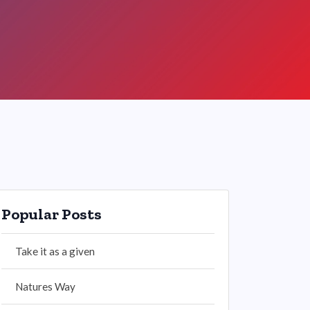
Popular Posts
Take it as a given
Natures Way