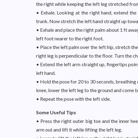
the right while keeping the left leg stretched fro
• Exhale. Looking at the right hand, extend the
trunk. Now stretch the left hand straight up towar
• Exhale and place the right palm about 1 ft away
left foot nearer to the right foot.
• Place the left palm over the left hip, stretch the 
right leg is perpendicular to the floor. Turn the c
• Extend the left arm straight up, fingertips poin
left hand.
• Hold the pose for 20 to 30 seconds, breathing 
knee, lower the left leg to the ground and come 
• Repeat the pose with the left side.
Some Useful Tips
• Press the right outer big toe and the inner hee
arm out and lift it while lifting the left leg.