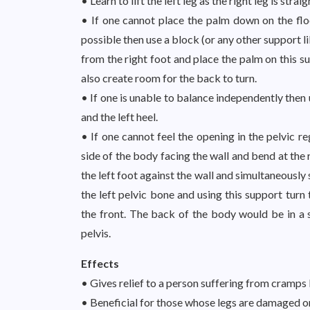
• Learn to lift the left leg as the right leg is str
• If one cannot place the palm down on the floor
possible then use a block (or any other support l
from the right foot and place the palm on this s
also create room for the back to turn.
• If one is unable to balance independently then
and the left heel.
• If one cannot feel the opening in the pelvic re
side of the body facing the wall and bend at the 
the left foot against the wall and simultaneously s
the left pelvic bone and using this support turn 
the front. The back of the body would be in a 
pelvis.
Effects
• Gives relief to a person suffering from cramps 
• Beneficial for those whose legs are damaged or