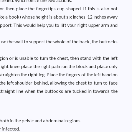
aightened. Synchronize the two actions.
 then place the fingertips cup-shaped. If this is also not
ike a book) whose height is about six inches, 12 inches away
upport. This would help you to lift your right upper arm and
 use the wall to support the whole of the back, the buttocks
gion or is unable to turn the chest, then stand with the left
right knee, place the right palm on the block and place only
traighten the right leg. Place the fingers of the left hand on
the left shoulder behind, allowing the chest to turn to face
straight line when the buttocks are tucked in towards the
both in the pelvic and abdominal regions.
 infected.