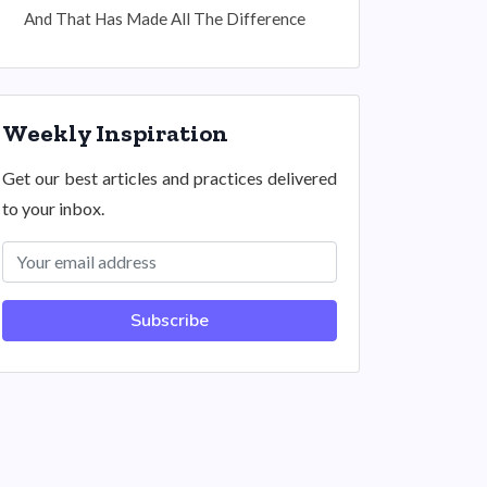
And That Has Made All The Difference
Weekly Inspiration
Get our best articles and practices delivered
to your inbox.
Subscribe