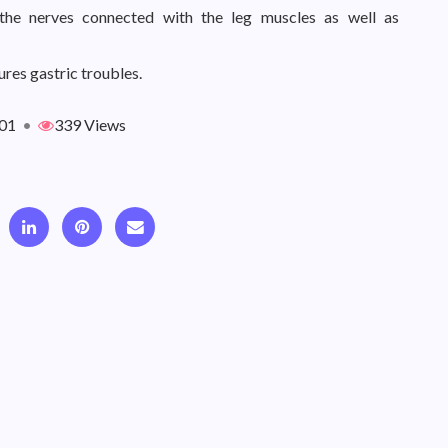
the nerves connected with the leg muscles as well as
ures gastric troubles.
01
•
339 Views