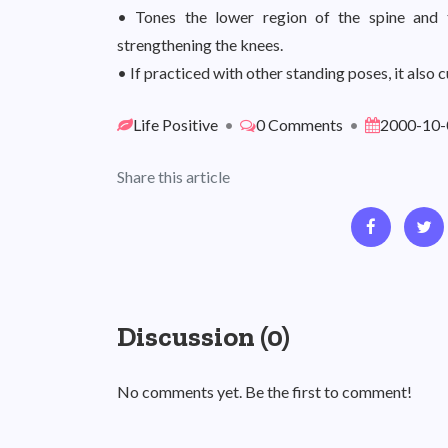
• Tones the lower region of the spine and 
strengthening the knees.
• If practiced with other standing poses, it also c
Life Positive
•
0 Comments
•
2000-10-
Share this article
Discussion (0)
No comments yet. Be the first to comment!