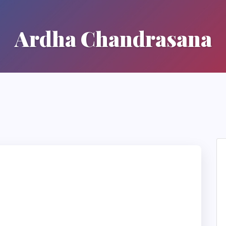
Ardha Chandrasana