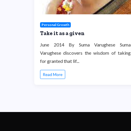
Personal Growth
Take it as a given
June 2014 By Suma Varughese Suma
Varughese discovers the wisdom of taking
for granted that lif...
Read More