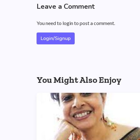
Leave a Comment
You need to login to post a comment.
Login/Signup
You Might Also Enjoy