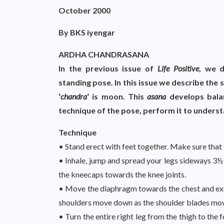
October 2000
By BKS iyengar
ARDHA CHANDRASANA
In the previous issue of
Life Positive
, we 
standing pose. In this issue we describe the
‘
chandra
‘ is moon. This
asana
develops bala
technique of the pose, perform it to understa
Technique
• Stand erect with feet together. Make sure that 
• Inhale, jump and spread your legs sideways 3½ 
the kneecaps towards the knee joints.
• Move the diaphragm towards the chest and exte
shoulders move down as the shoulder blades mo
• Turn the entire right leg from the thigh to the f