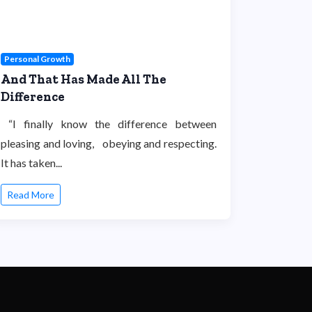
Personal Growth
And That Has Made All The
Difference
“I finally know the difference between
pleasing and loving, obeying and respecting.
It has taken...
Read More