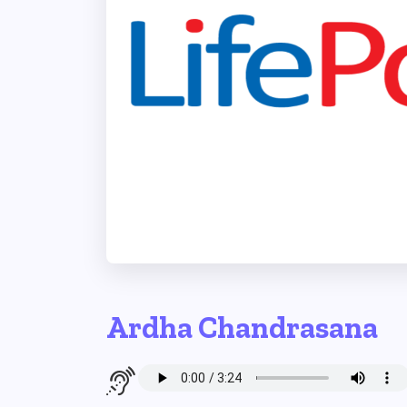
Ardha Chandrasana