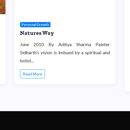
Personal Growth
Natures Way
June 2010 By Aditya Sharma Painter
Sidharth’s vision is imbued by a spiritual and
holist...
Read More