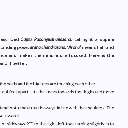
described
Supta Padangusthanasana
, calling it a supine
 standing pose,
ardha chandrasana
. ‘
Ardha
‘ means half and
nce and makes the mind more focused. Here is the
nd it better.
the heels and the big toes are touching each other.
to 4 feet apart. Lift the knees towards the thighs and move
nd both the arms sideways in line with the shoulders. The
ve inwards.
oot sideways 90º to the right, left foot turning slightly in to