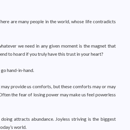
There are many people in the world, whose life contradicts
 whatever we need in any given moment is the magnet that
d to hoard if you truly have this trust in your heart?
 go hand-in-hand.
at may provide us comforts, but these comforts may or may
Often the fear of losing power may make us feel powerless
oing attracts abundance. Joyless striving is the biggest
 today’s world.