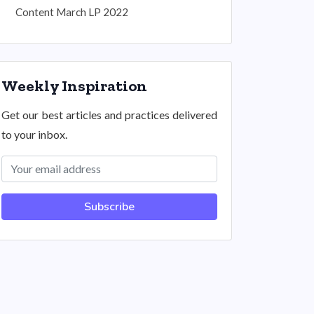
Content March LP 2022
Weekly Inspiration
Get our best articles and practices delivered
to your inbox.
Subscribe