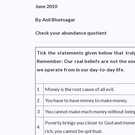
June 2010
By Anil Bhatnagar
Check your abundance quotient
Tick the statements given below that truly
Remember: Our real beliefs are not the one
we operate from in our day-to-day life.
1
Money is the root cause of all evil.
2
You have to have money to make money.
3
You cannot make much money without being
Poverty brings you closer to God and money
4
rich, you cannot be spiritual.