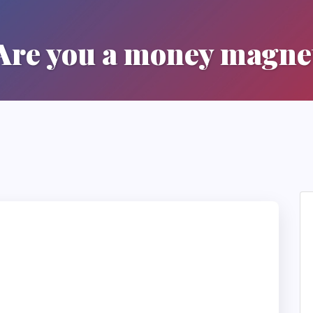
Are you a money magne