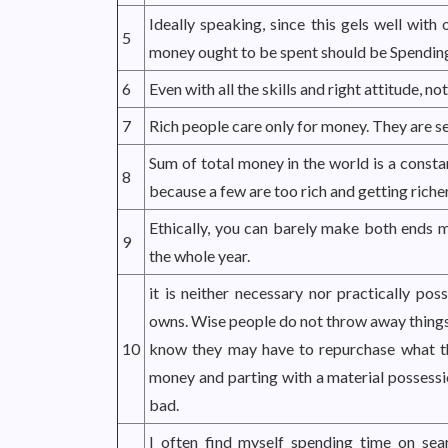
Ideally speaking, since this gels well with
5
money ought to be spent should be Spending
6
Even with all the skills and right attitude, no
7
Rich people care only for money. They are se
Sum of total money in the world is a consta
8
because a few are too rich and getting richer 
Ethically, you can barely make both ends 
9
the whole year.
it is neither necessary nor practically pos
owns. Wise people do not throw away things, e
10
know they may have to repurchase what t
money and parting with a material possessio
bad.
I often find myself spending time on sea