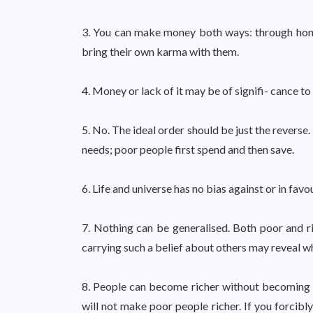
3. You can make money both ways: through hon
bring their own karma with them.
4. Money or lack of it may be of signifi- cance to
5. No. The ideal order should be just the reverse.
needs; poor people first spend and then save.
6. Life and universe has no bias against or in favo
7. Nothing can be generalised. Both poor and 
carrying such a belief about others may reveal 
8. People can become richer without becoming t
will not make poor people richer. If you forcibl