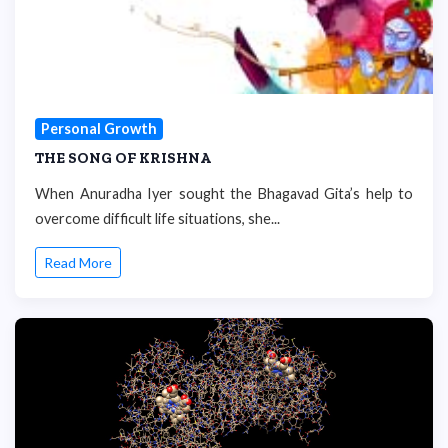
Personal Growth
THE SONG OF KRISHNA
When Anuradha Iyer sought the Bhagavad Gita’s help to
overcome difficult life situations, she...
Read More