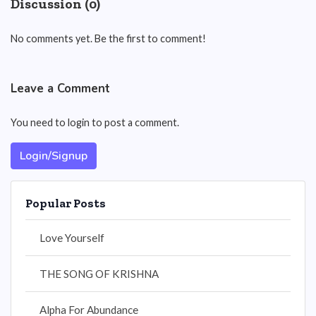
Discussion (0)
No comments yet. Be the first to comment!
Leave a Comment
You need to login to post a comment.
Login/Signup
Popular Posts
Love Yourself
THE SONG OF KRISHNA
Alpha For Abundance