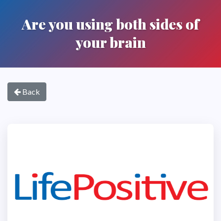
Are you using both sides of
your brain
Back