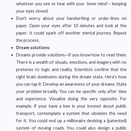
whatever you see or hear with your ‘inner mind’— keeping
your eyes closed.
Don’t worry about your handwriting or order-lines on
paper. Open your eyes after 10 minutes and look at the
paper. It could spark off another mental journey. Repeat
the process.
Dream solutions
:
Dreams provide solutions—if you know how to read them.
There is a wealth of visuals, emotions, and imagery with no
pretense to logic and reality. Scientists confirm that the
right brain dominates during the dream state. Here’s how
you can tap it: Develop an awareness of your dreams. State
your problem broadly. You can be specific only after time
and experience. Visualize doing the very opposite. For
example, if your have a bee in your bonnet about public
transport, contemplate a system that obviates the need
for it. You could end up a millionaire devising a (patented)
system of moving roads. You could also design a public