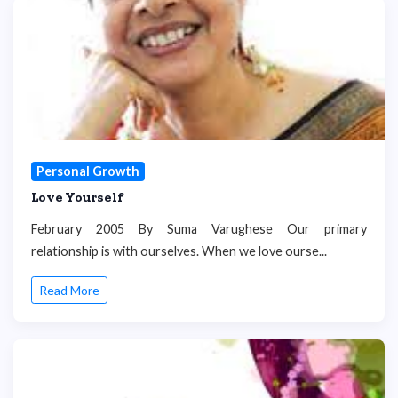
Personal Growth
Love Yourself
February 2005 By Suma Varughese Our primary
relationship is with ourselves. When we love ourse...
Read More