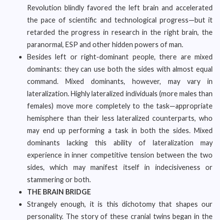
Revolution blindly favored the left brain and accelerated
the pace of scientific and technological progress—but it
retarded the progress in research in the right brain, the
paranormal, ESP and other hidden powers of man.
Besides left or right-dominant people, there are mixed
dominants: they can use both the sides with almost equal
command. Mixed dominants, however, may vary in
lateralization. Highly lateralized individuals (more males than
females) move more completely to the task—appropriate
hemisphere than their less lateralized counterparts, who
may end up performing a task in both the sides. Mixed
dominants lacking this ability of lateralization may
experience in inner competitive tension between the two
sides, which may manifest itself in indecisiveness or
stammering or both.
THE BRAIN BRIDGE
Strangely enough, it is this dichotomy that shapes our
personality. The story of these cranial twins began in the