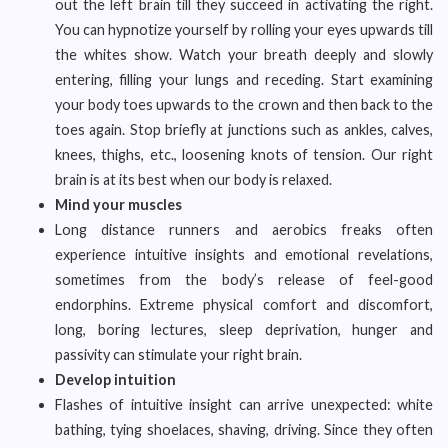
out the left brain till they succeed in activating the right.
You can hypnotize yourself by rolling your eyes upwards till
the whites show. Watch your breath deeply and slowly
entering, filling your lungs and receding. Start examining
your body toes upwards to the crown and then back to the
toes again. Stop briefly at junctions such as ankles, calves,
knees, thighs, etc., loosening knots of tension. Our right
brain is at its best when our body is relaxed.
Mind your muscles
Long distance runners and aerobics freaks often
experience intuitive insights and emotional revelations,
sometimes from the body’s release of feel-good
endorphins. Extreme physical comfort and discomfort,
long, boring lectures, sleep deprivation, hunger and
passivity can stimulate your right brain.
Develop intuition
Flashes of intuitive insight can arrive unexpected: white
bathing, tying shoelaces, shaving, driving. Since they often