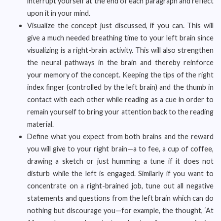
interrupt yourself at the end of each paragraph and reflect
upon it in your mind.
Visualize the concept just discussed, if you can. This will
give a much needed breathing time to your left brain since
visualizing is a right-brain activity. This will also strengthen
the neural pathways in the brain and thereby reinforce
your memory of the concept. Keeping the tips of the right
index finger (controlled by the left brain) and the thumb in
contact with each other while reading as a cue in order to
remain yourself to bring your attention back to the reading
material.
Define what you expect from both brains and the reward
you will give to your right brain—a to fee, a cup of coffee,
drawing a sketch or just humming a tune if it does not
disturb while the left is engaged. Similarly if you want to
concentrate on a right-brained job, tune out all negative
statements and questions from the left brain which can do
nothing but discourage you—for example, the thought, ‘At