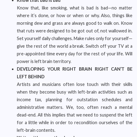
Know that bad is bad
Know that, like smoking, what is bad is bad—no matter
where it’s done, or how or when or why. Also, things like
morning dew and grass are always good to walk on. Know
that ruts were designed to be got out of, not wallowed in.
Set yourself daily challenges. Make rules only for yourself—
give the rest of the world a break. Switch off your TV at a
pre-appointed time every day for the rest of your life. Will
power is left brain territory.
DEVELOPING YOUR RIGHT BRAIN RIGHT CAN’T BE
LEFT BEHIND
Artists and musicians often lose touch with their skills
when they become busy with left-brain activities such as
income tax, planning for outstation schedules and
administrative matters. We, too, often reach a mental
dead-end. All this implies that we need to suspend the left
for a little while in order to recondition ourselves of the
left-brain contents.