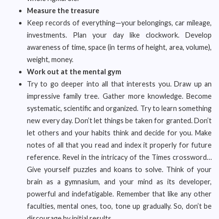
Measure the treasure
Keep records of everything—your belongings, car mileage,
investments. Plan your day like clockwork. Develop
awareness of time, space (in terms of height, area, volume),
weight, money.
Work out at the mental gym
Try to go deeper into all that interests you. Draw up an
impressive family tree. Gather more knowledge. Become
systematic, scientific and organized. Try to learn something
new every day. Don’t let things be taken for granted. Don’t
let others and your habits think and decide for you. Make
notes of all that you read and index it properly for future
reference. Revel in the intricacy of the Times crossword…
Give yourself puzzles and koans to solve. Think of your
brain as a gymnasium, and your mind as its developer,
powerful and indefatigable. Remember that like any other
faculties, mental ones, too, tone up gradually. So, don’t be
discourage by initial results.