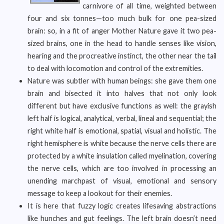
carnivore of all time, weighted between
four and six tonnes—too much bulk for one pea-sized
brain: so, in a fit of anger Mother Nature gave it two pea-
sized brains, one in the head to handle senses like vision,
hearing and the procreative instinct, the other near the tail
to deal with locomotion and control of the extremities.
Nature was subtler with human beings: she gave them one
brain and bisected it into halves that not only look
different but have exclusive functions as well: the grayish
left half is logical, analytical, verbal, lineal and sequential; the
right white half is emotional, spatial, visual and holistic. The
right hemisphere is white because the nerve cells there are
protected by a white insulation called myelination, covering
the nerve cells, which are too involved in processing an
unending marchpast of visual, emotional and sensory
message to keep a lookout for their enemies.
It is here that fuzzy logic creates lifesaving abstractions
like hunches and gut feelings. The left brain doesn’t need