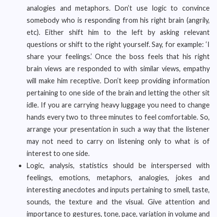
analogies and metaphors. Don’t use logic to convince
somebody who is responding from his right brain (angrily,
etc). Either shift him to the left by asking relevant
questions or shift to the right yourself. Say, for example: ‘I
share your feelings.’ Once the boss feels that his right
brain views are responded to with similar views, empathy
will make him receptive. Don’t keep providing information
pertaining to one side of the brain and letting the other sit
idle. If you are carrying heavy luggage you need to change
hands every two to three minutes to feel comfortable. So,
arrange your presentation in such a way that the listener
may not need to carry on listening only to what is of
interest to one side.
Logic, analysis, statistics should be interspersed with
feelings, emotions, metaphors, analogies, jokes and
interesting anecdotes and inputs pertaining to smell, taste,
sounds, the texture and the visual. Give attention and
importance to gestures, tone, pace, variation in volume and