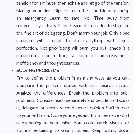
tension for a minute, then exhale and let go of the tension.
Manage your time. Digress from the schedule only during
an emergency. Learn to say: ‘No.’ Time away from
unnecessary activity is time earned. Learn leadership and
the fine art of delegating. Don’t marry your job. Only a bad
manager will attempt to do everything with equal
perfection. Not prioritizing will burn you out: chaos is a
managerial imperfection, a sign of indecisiveness,
inefficiency and thoughtlessness.
SOLVING PROBLEMS
Try to define the problem in as many ways as you can.
Compare the present status with the desired status.
Analyze the differences. Break the problem into sub-
problems. Consider each separately and decide to discuss
it, delegate, or seek a second expert opinion. Switch over
to your left brain. Close your eyes and try to perceive what
is happening in your mind. You could catch visuals or
sounds pertaining to your problem. Keep jotting down