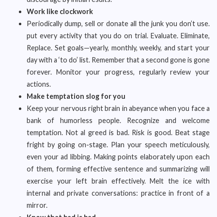
Work like clockwork
Periodically dump, sell or donate all the junk you don’t use.
put every activity that you do on trial. Evaluate. Eliminate,
Replace. Set goals—yearly, monthly, weekly, and start your
day with a ‘to do’ list. Remember that a second gone is gone
forever. Monitor your progress, regularly review your
actions.
Make temptation slog for you
Keep your nervous right brain in abeyance when you face a
bank of humorless people. Recognize and welcome
temptation. Not al greed is bad. Risk is good. Beat stage
fright by going on-stage. Plan your speech meticulously,
even your ad libbing. Making points elaborately upon each
of them, forming effective sentence and summarizing will
exercise your left brain effectively. Melt the ice with
internal and private conversations: practice in front of a
mirror.