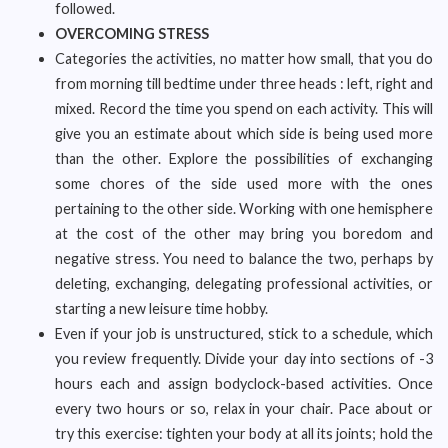
followed.
OVERCOMING STRESS
Categories the activities, no matter how small, that you do
from morning till bedtime under three heads : left, right and
mixed. Record the time you spend on each activity. This will
give you an estimate about which side is being used more
than the other. Explore the possibilities of exchanging
some chores of the side used more with the ones
pertaining to the other side. Working with one hemisphere
at the cost of the other may bring you boredom and
negative stress. You need to balance the two, perhaps by
deleting, exchanging, delegating professional activities, or
starting a new leisure time hobby.
Even if your job is unstructured, stick to a schedule, which
you review frequently. Divide your day into sections of -3
hours each and assign bodyclock-based activities. Once
every two hours or so, relax in your chair. Pace about or
try this exercise: tighten your body at all its joints; hold the