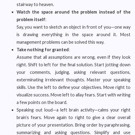
stairway to heaven.
Watch the space around the problem instead of the
problem itself
:
Say, you want to sketch an object in front of you—one way
is drawing everything in the space around it. Most
management problems can be solved this way.
Take nothing for granted
:
Assume that all assumptions are wrong, even if they look
right. Shift to left for the final solution. Start jotting down
your comments, judging, asking relevant questions,
exterminating irrelevant thoughts. Master your speaking
skills. Use the left to define your objectives. Move right to
visualize success. Move left to allay fears. Start with writing
a few points on the board.
Speaking out loud—a left brain activity—calms your right
brain’s fears. Move again to right to give a clear overall
picture of your presentation. Bring order by paraphrasing,
summarizing and asking questions. Simplify and use