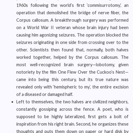
1960s following the world’s first ‘commisurrotomy’, an
operation that demolished the bridge of nerve fiber, the
Corpus callosum. A breakthrough surgery was performed
on a World War II veteran whose brain injury had been
causing him agonizing seizures. The operation blocked the
seizures originating in one side from crossing over to the
other. Scientists then found that, normally, both halves
worked together, helped by the Corpus callosum. The
most well-recognized brain surgery—lobotomy, given
notoriety by the film One Flew Over the Cuckoo’s Nest—
came into being this century, but its true nature was
revealed only with ‘hemispheric to my’, the entire excision
of a diseased or damaged half.
Left to themselves, the two halves are civilized neighbors,
constantly gossiping across the fence. A poet, who is
supposed to be highly lateralized, first gets a bolt of
inspiration from his right brain. Second, he organizes these
thoughts and puts them down on paper or hard disk by