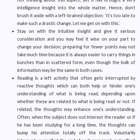
intelligence insight into the whole matter. Hence, don’t
brush it aside with a left-brained objection: ‘It’s too late to
make such a drastic change. Let me get on with this.’
Stay on with the intuitive insight and give it serious
consideration and you may feel it wise on your part to
change your decision; preparing for fewer points may not
take much time because it is always easier to carry things in
bunches than in scattered form, even though the bulk of
information may be the same in both cases.
Reading is a left activity that often gets interrupted by
reactive thoughts which can both help or hinder one’s
understanding of what is being read, depending upon
whether these are related to what is being read or not. If
related, the thoughts may enhance one’s understanding.
Often, when the subject does not interest the reader or if
he has been studying for a long time, the thoughts can
bump his attention totally off the track. Voluntarily