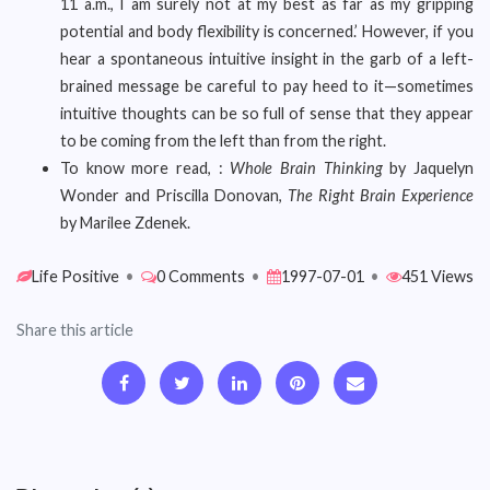
11 a.m., I am surely not at my best as far as my gripping
potential and body flexibility is concerned.’ However, if you
hear a spontaneous intuitive insight in the garb of a left-
brained message be careful to pay heed to it—sometimes
intuitive thoughts can be so full of sense that they appear
to be coming from the left than from the right.
To know more read, :
Whole Brain Thinking
by Jaquelyn
Wonder and Priscilla Donovan,
The Right Brain Experience
by Marilee Zdenek.
Life Positive
•
0 Comments
•
1997-07-01
•
451 Views
Share this article