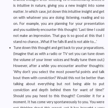
is intuitive in nature, giving you a new insight into some
matter. In which case, jot down this intuitive insight and get
on with whatever you are doing: listening, reading and so
on. For example, you are planning for your presentation
and you suddenly encounter this thought: ‘Last time I could
not make an impression. That guy is so good at this that I
stand no chance…What if he falls ill and is not able to…’
Tune down this thought and get back to your preparations.
(Imagine that as with a radio or TV set you can tune down
the volume of your inner voices and finally tune them out.)
However, after a while you encounter another thoughts:
‘Why don’t you select the most powerful points and talk
bout them with conviction? Would this not be better than
talking about everything but not being able to put
conviction and depth behind them for want of time?’
Should you pay heed to this thought? Consider it for a
moment. It has come very spontaneously to you. You were
not thinking about this aspect, yet it has brought a very