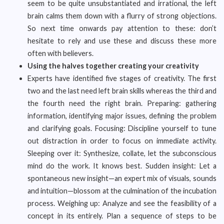
seem to be quite unsubstantiated and irrational, the left
brain calms them down with a flurry of strong objections.
So next time onwards pay attention to these: don’t
hesitate to rely and use these and discuss these more
often with believers.
Using the halves together creating your creativity
Experts have identified five stages of creativity. The first
two and the last need left brain skills whereas the third and
the fourth need the right brain. Preparing: gathering
information, identifying major issues, defining the problem
and clarifying goals. Focusing: Discipline yourself to tune
out distraction in order to focus on immediate activity.
Sleeping over it: Synthesize, collate, let the subconscious
mind do the work. It knows best. Sudden insight: Let a
spontaneous new insight—an expert mix of visuals, sounds
and intuition—blossom at the culmination of the incubation
process. Weighing up: Analyze and see the feasibility of a
concept in its entirely. Plan a sequence of steps to be