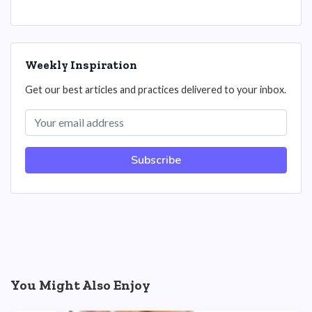
Weekly Inspiration
Get our best articles and practices delivered to your inbox.
Subscribe
You Might Also Enjoy