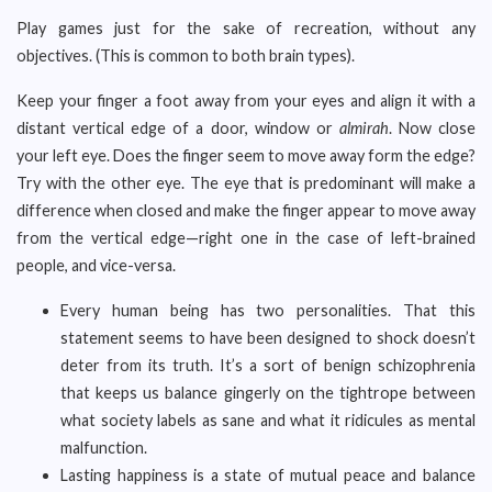
Play games just for the sake of recreation, without any
objectives. (This is common to both brain types).
Keep your finger a foot away from your eyes and align it with a
distant vertical edge of a door, window or
almirah
. Now close
your left eye. Does the finger seem to move away form the edge?
Try with the other eye. The eye that is predominant will make a
difference when closed and make the finger appear to move away
from the vertical edge—right one in the case of left-brained
people, and vice-versa.
Every human being has two personalities. That this
statement seems to have been designed to shock doesn’t
deter from its truth. It’s a sort of benign schizophrenia
that keeps us balance gingerly on the tightrope between
what society labels as sane and what it ridicules as mental
malfunction.
Lasting happiness is a state of mutual peace and balance