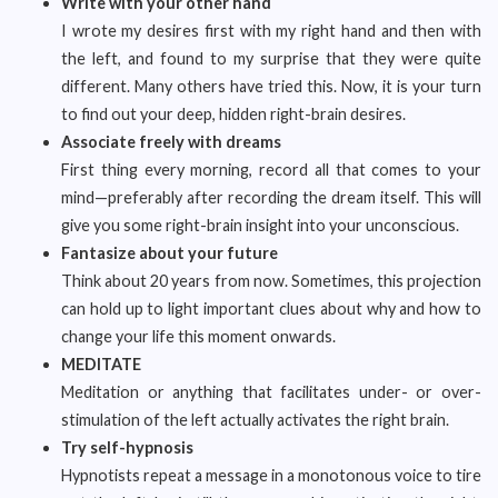
Write with your other hand
I wrote my desires first with my right hand and then with
the left, and found to my surprise that they were quite
different. Many others have tried this. Now, it is your turn
to find out your deep, hidden right-brain desires.
Associate freely with dreams
First thing every morning, record all that comes to your
mind—preferably after recording the dream itself. This will
give you some right-brain insight into your unconscious.
Fantasize about your future
Think about 20 years from now. Sometimes, this projection
can hold up to light important clues about why and how to
change your life this moment onwards.
MEDITATE
Meditation or anything that facilitates under- or over-
stimulation of the left actually activates the right brain.
Try self-hypnosis
Hypnotists repeat a message in a monotonous voice to tire