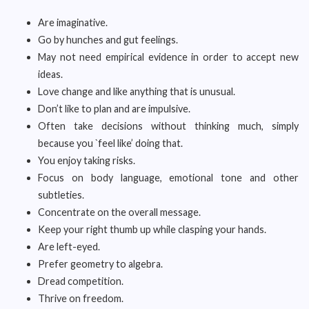
Are imaginative.
Go by hunches and gut feelings.
May not need empirical evidence in order to accept new
ideas.
Love change and like anything that is unusual.
Don’t like to plan and are impulsive.
Often take decisions without thinking much, simply
because you `feel like’ doing that.
You enjoy taking risks.
Focus on body language, emotional tone and other
subtleties.
Concentrate on the overall message.
Keep your right thumb up while clasping your hands.
Are left-eyed.
Prefer geometry to algebra.
Dread competition.
Thrive on freedom.