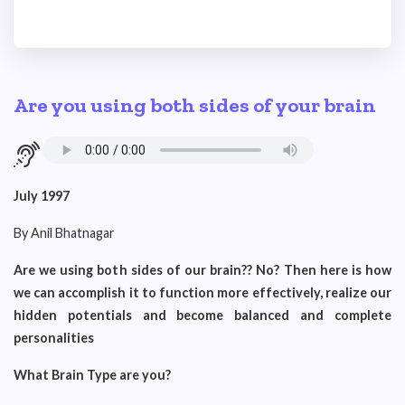
Are you using both sides of your brain
July 1997
By Anil Bhatnagar
Are we using both sides of our brain?? No? Then here is how
we can accomplish it to function more effectively, realize our
hidden potentials and become balanced and complete
personalities
What Brain Type are you?