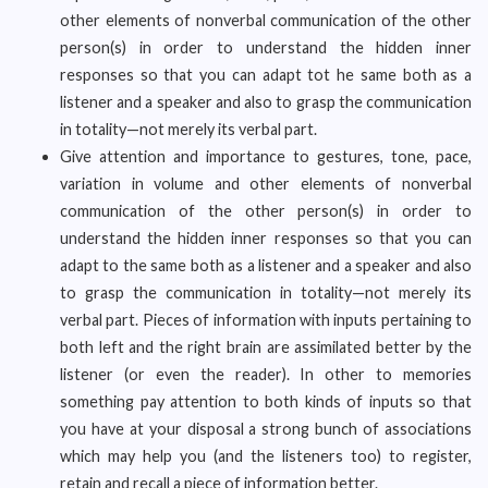
other elements of nonverbal communication of the other
person(s) in order to understand the hidden inner
responses so that you can adapt tot he same both as a
listener and a speaker and also to grasp the communication
in totality—not merely its verbal part.
Give attention and importance to gestures, tone, pace,
variation in volume and other elements of nonverbal
communication of the other person(s) in order to
understand the hidden inner responses so that you can
adapt to the same both as a listener and a speaker and also
to grasp the communication in totality—not merely its
verbal part. Pieces of information with inputs pertaining to
both left and the right brain are assimilated better by the
listener (or even the reader). In other to memories
something pay attention to both kinds of inputs so that
you have at your disposal a strong bunch of associations
which may help you (and the listeners too) to register,
retain and recall a piece of information better.