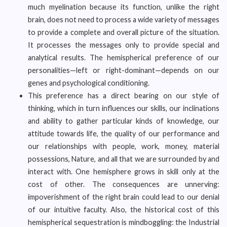
much myelination because its function, unlike the right
brain, does not need to process a wide variety of messages
to provide a complete and overall picture of the situation.
It processes the messages only to provide special and
analytical results. The hemispherical preference of our
personalities—left or right-dominant—depends on our
genes and psychological conditioning.
This preference has a direct bearing on our style of
thinking, which in turn influences our skills, our inclinations
and ability to gather particular kinds of knowledge, our
attitude towards life, the quality of our performance and
our relationships with people, work, money, material
possessions, Nature, and all that we are surrounded by and
interact with. One hemisphere grows in skill only at the
cost of other. The consequences are unnerving:
impoverishment of the right brain could lead to our denial
of our intuitive faculty. Also, the historical cost of this
hemispherical sequestration is mindboggling: the Industrial