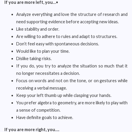
If you are more left, you…
•
Analyze everything and love the structure of research and
need supporting evidence before accepting new ideas.
Like stability and order.
Are willing to adhere to rules and adapt to structures.
Don’t feel easy with spontaneous decisions.
Would like to plan your time.
Dislike taking risks.
If you do, you try to analyze the situation so much that it
no longer necessitates a decision.
Focus on words and not on the tone, or on gestures while
receiving a verbal message.
Keep your left thumb up while clasping your hands.
You prefer algebra to geometry, are more likely to play with
a sense of competition.
Have definite goals to achieve.
If you are more right, you….