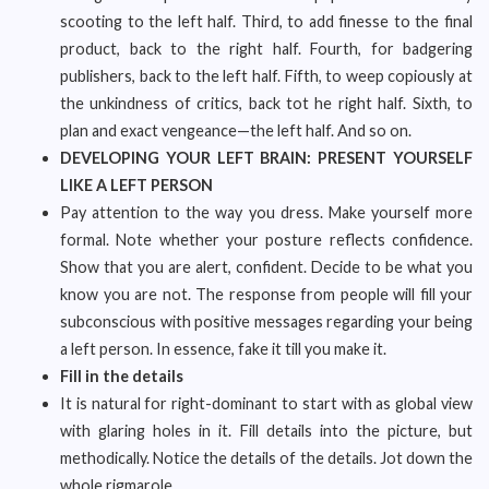
scooting to the left half. Third, to add finesse to the final
product, back to the right half. Fourth, for badgering
publishers, back to the left half. Fifth, to weep copiously at
the unkindness of critics, back tot he right half. Sixth, to
plan and exact vengeance—the left half. And so on.
DEVELOPING YOUR LEFT BRAIN: PRESENT YOURSELF
LIKE A LEFT PERSON
Pay attention to the way you dress. Make yourself more
formal. Note whether your posture reflects confidence.
Show that you are alert, confident. Decide to be what you
know you are not. The response from people will fill your
subconscious with positive messages regarding your being
a left person. In essence, fake it till you make it.
Fill in the details
It is natural for right-dominant to start with as global view
with glaring holes in it. Fill details into the picture, but
methodically. Notice the details of the details. Jot down the
whole rigmarole.