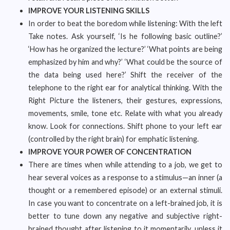
IMPROVE YOUR LISTENING SKILLS
In order to beat the boredom while listening: With the left
Take notes. Ask yourself, ‘Is he following basic outline?’
‘How has he organized the lecture?’ ‘What points are being
emphasized by him and why?’ ‘What could be the source of
the data being used here?’ Shift the receiver of the
telephone to the right ear for analytical thinking. With the
Right Picture the listeners, their gestures, expressions,
movements, smile, tone etc. Relate with what you already
know. Look for connections. Shift phone to your left ear
(controlled by the right brain) for emphatic listening.
IMPROVE YOUR POWER OF CONCENTRATION
There are times when while attending to a job, we get to
hear several voices as a response to a stimulus—an inner (a
thought or a remembered episode) or an external stimuli.
In case you want to concentrate on a left-brained job, it is
better to tune down any negative and subjective right-
brained thought after listening to it momentarily, unless it