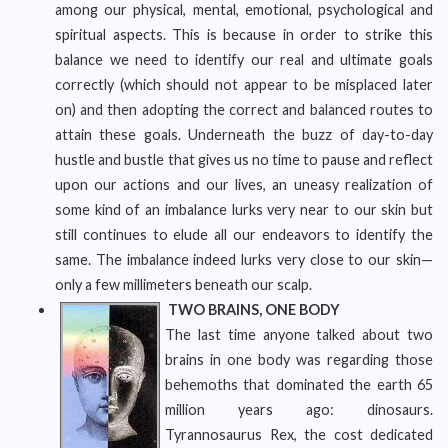
among our physical, mental, emotional, psychological and
spiritual aspects. This is because in order to strike this
balance we need to identify our real and ultimate goals
correctly (which should not appear to be misplaced later
on) and then adopting the correct and balanced routes to
attain these goals. Underneath the buzz of day-to-day
hustle and bustle that gives us no time to pause and reflect
upon our actions and our lives, an uneasy realization of
some kind of an imbalance lurks very near to our skin but
still continues to elude all our endeavors to identify the
same. The imbalance indeed lurks very close to our skin—
only a few millimeters beneath our scalp.
TWO BRAINS, ONE BODY
The last time anyone talked about two
brains in one body was regarding those
behemoths that dominated the earth 65
million years ago: dinosaurs.
Tyrannosaurus Rex, the cost dedicated