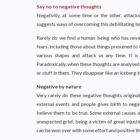
Say no to negative thoughts
Negativity, at some time or the other, attacks
suggests ways of overcoming this debilitating 
Rarely do we find a human being who has neve
fears, including those about things presumed to 
various shapes and attack us any time. It is
Paradoxically, when these thoughts are analysed 
or stuff in them. They disappear like an iceberg i
Negative by nature
Very rarely do these negative thoughts origina
external events and people gives birth to nega
believe them to be true. Some external causes ar
unexpected grief, being a victim of great injust
can be won over with some effort and positive 