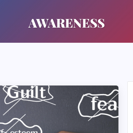
AWARENESS