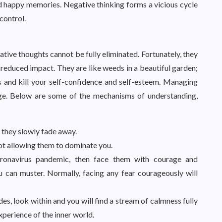
 and happy memories. Negative thinking forms a vicious cycle
 control.
tive thoughts cannot be fully eliminated. Fortunately, they
 reduced impact. They are like weeds in a beautiful garden;
ts and kill your self-confidence and self-esteem. Managing
nge. Below are some of the mechanisms of understanding,
 they slowly fade away.
ot allowing them to dominate you.
coronavirus pandemic, then face them with courage and
ou can muster. Normally, facing any fear courageously will
s, look within and you will find a stream of calmness fully
xperience of the inner world.