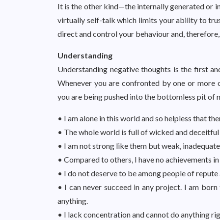
It is the other kind—the internally generated or
virtually self-talk which limits your ability to t
direct and control your behaviour and, therefore,
Understanding
Understanding negative thoughts is the first and
Whenever you are confronted by one or more o
you are being pushed into the bottomless pit of n
• I am alone in this world and so helpless that ther
• The whole world is full of wicked and deceitful
• I am not strong like them but weak, inadequate,
• Compared to others, I have no achievements in li
• I do not deserve to be among people of repute
• I can never succeed in any project. I am born 
anything.
• I lack concentration and cannot do anything rig