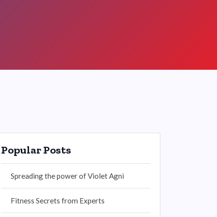
Popular Posts
Spreading the power of Violet Agni
Fitness Secrets from Experts