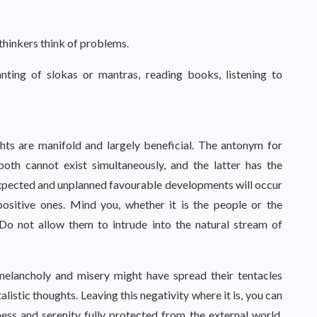
 thinkers think of problems.
anting of slokas or mantras, reading books, listening to
ts are manifold and largely beneficial. The antonym for
both cannot exist simultaneously, and the latter has the
expected and unplanned favourable developments will occur
ositive ones. Mind you, whether it is the people or the
. Do not allow them to intrude into the natural stream of
melancholy and misery might have spread their tentacles
istic thoughts. Leaving this negativity where it is, you can
ess and serenity fully protected from the external world,