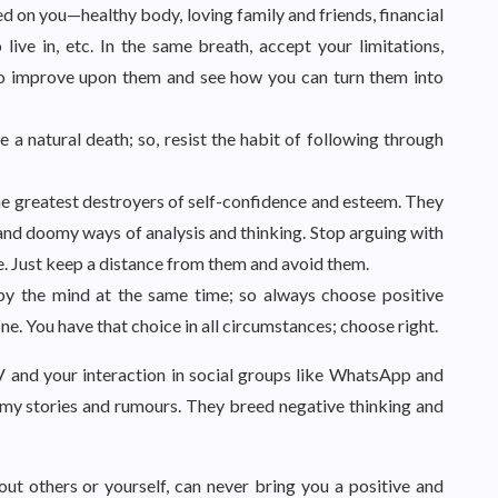
 on you—healthy body, loving family and friends, financial
ive in, etc. In the same breath, accept your limitations,
to improve upon them and see how you can turn them into
a natural death; so, resist the habit of following through
e greatest destroyers of self-confidence and esteem. They
and doomy ways of analysis and thinking. Stop arguing with
ile. Just keep a distance from them and avoid them.
py the mind at the same time; so always choose positive
e. You have that choice in all circumstances; choose right.
 and your interaction in social groups like WhatsApp and
omy stories and rumours. They breed negative thinking and
out others or yourself, can never bring you a positive and