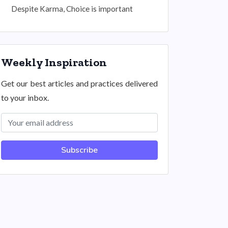
Despite Karma, Choice is important
Weekly Inspiration
Get our best articles and practices delivered
to your inbox.
Subscribe