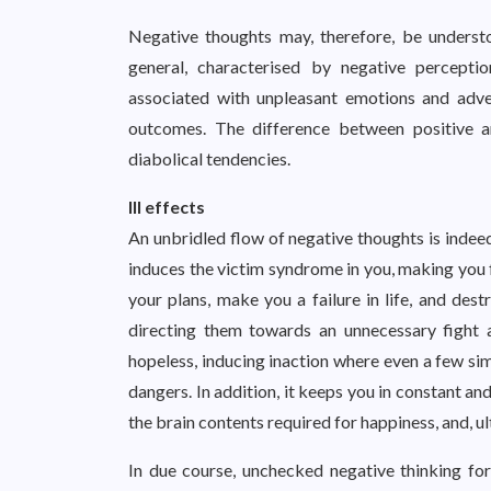
Negative thoughts may, therefore, be understo
general, characterised by negative perceptio
associated with unpleasant emotions and adver
outcomes. The difference between positive an
diabolical tendencies.
Ill effects
An unbridled flow of negative thoughts is indeed 
induces the victim syndrome in you, making you f
your plans, make you a failure in life, and des
directing them towards an unnecessary fight 
hopeless, inducing inaction where even a few s
dangers. In addition, it keeps you in constant a
the brain contents required for happiness, and, 
In due course, unchecked negative thinking for