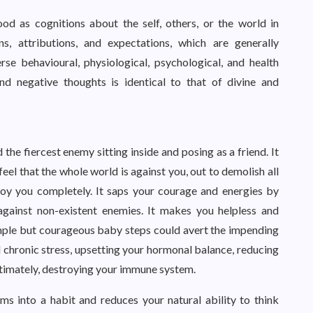
od as cognitions about the self, others, or the world in
ns, attributions, and expectations, which are generally
se behavioural, physiological, psychological, and health
d negative thoughts is identical to that of divine and
the fiercest enemy sitting inside and posing as a friend. It
eel that the whole world is against you, out to demolish all
troy you completely. It saps your courage and energies by
against non-existent enemies. It makes you helpless and
imple but courageous baby steps could avert the impending
nd chronic stress, upsetting your hormonal balance, reducing
ultimately, destroying your immune system.
ms into a habit and reduces your natural ability to think