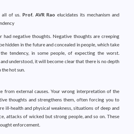
 all of us.
Prof. AVR Rao
elucidates its mechanism and
tendency
r had negative thoughts. Negative thoughts are creeping
be hidden in the future and concealed in people, which take
 the tendency, in some people, of expecting the worst.
and understood, it will become clear that there is no depth
n the hot sun.
te from external causes. Your wrong interpretation of the
tive thoughts and strengthens them, often forcing you to
e ill-health and physical weakness, situations of deep and
ice, attacks of wicked but strong people, and so on. These
thought enforcement.