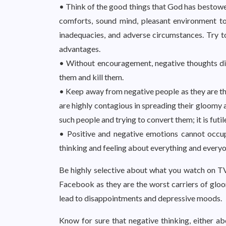
• Think of the good things that God has bestowed
comforts, sound mind, pleasant environment to l
inadequacies, and adverse circumstances. Try 
advantages.
• Without encouragement, negative thoughts die 
them and kill them.
• Keep away from negative people as they are th
are highly contagious in spreading their gloomy 
such people and trying to convert them; it is fut
• Positive and negative emotions cannot occu
thinking and feeling about everything and everyon
Be highly selective about what you watch on TV
Facebook as they are the worst carriers of glo
lead to disappointments and depressive moods.
Know for sure that negative thinking, either ab