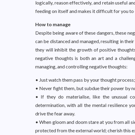
logically, reason effectively, and retain useful
feeding on itself and makes it difficult for you to
How to manage
Despite being aware of these dangers, these nega
can be distanced and managed, resulting in their
they will inhibit the growth of positive though
negative thoughts is both an art and a challe
managing, and controlling negative thoughts:
• Just watch them pass by your thought process;
• Never fight them, but subdue their power by n
• If they do materialise, like the unusual 
determination, with all the mental resilience y
drive the fear away.
• When gloom and doom stare at you from all side
protected from the external world; cherish this e