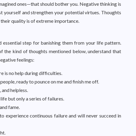
 imagined ones—that should bother you. Negative thinking is
rust yourself and strengthen your potential virtues. Thoughts
 their quality is of extreme importance.
 essential step for banishing them from your life pattern.
f the kind of thoughts mentioned below, understand that
egative feelings:
e is no help during difficulties.
 people, ready to pounce on me and finish me off.
 and helpless.
fe but only a series of failures.
 and fame.
to experience continuous failure and will never succeed in
ht.