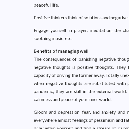
peaceful life.
Positive thinkers think of solutions and negative
Engage yourself in prayer, meditation, the ch
soothing music, etc.
Benefits of managing well
The consequences of banishing negative though
negative thoughts is positive thoughts. They 
capacity of driving the former away. Totally un
when negative thoughts are substituted with p
pandemic, they are still in the external world
calmness and peace of your inner world.
Gloom and depression, fear, and anxiety, and 
everywhere amidst feelings of pessimism and fatal
dive within yourself and find a stream of calmn