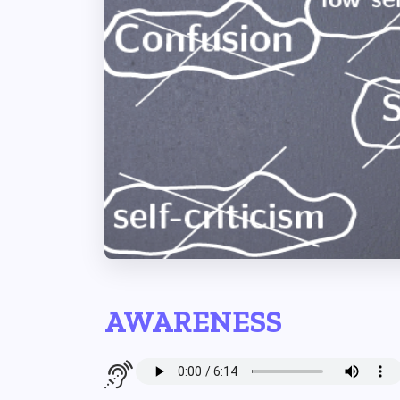
AWARENESS