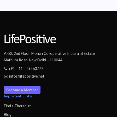
A-32, 2nd Floor, Mohan Co-operative Industrial Estate,
Mathura Road, New Delhi – 110044
📞 +91 – 11 – 49563777
✉️ info@lifepositive.net
Become a Member
Important Links
Find a Therapist
Blog