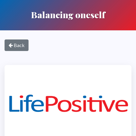
Balancing oneself
Back