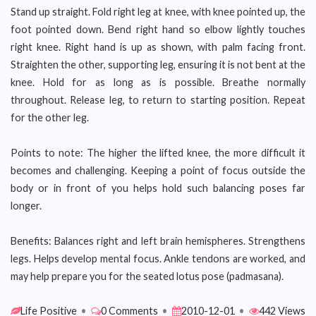
Stand up straight. Fold right leg at knee, with knee pointed up, the
foot pointed down. Bend right hand so elbow lightly touches
right knee. Right hand is up as shown, with palm facing front.
Straighten the other, supporting leg, ensuring it is not bent at the
knee. Hold for as long as is possible. Breathe normally
throughout. Release leg, to return to starting position. Repeat
for the other leg.
Points to note: The higher the lifted knee, the more difficult it
becomes and challenging. Keeping a point of focus outside the
body or in front of you helps hold such balancing poses far
longer.
Benefits: Balances right and left brain hemispheres. Strengthens
legs. Helps develop mental focus. Ankle tendons are worked, and
may help prepare you for the seated lotus pose (padmasana).
Life Positive
•
0 Comments
•
2010-12-01
•
442 Views