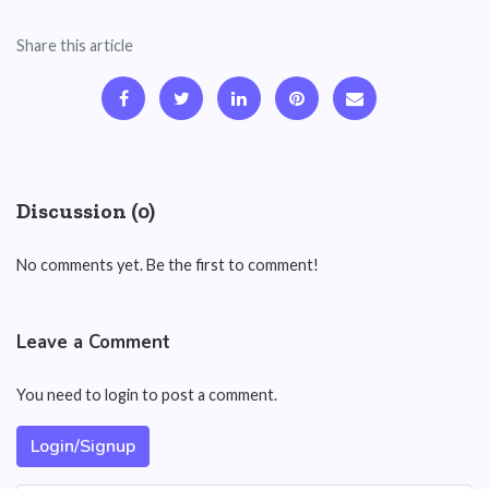
Share this article
Discussion (0)
No comments yet. Be the first to comment!
Leave a Comment
You need to login to post a comment.
Login/Signup