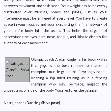
between movement and resistance. Your weight has to be evenly
distributed over muscles, bones and joints, just as your
intelligence must be engaged at every level. You have to create
space in your muscles and your skin, fitting the fine network of
your entire body into the asana. This helps the organs of
perception (the eyes, ears, nose, tongue, and skin) to discern the
subtlety of each movement.”
Olympic coach Aladar Kogler in his book writes
that yoga is the best remedy to restore a
champion’s muscle group that is wrongly loaded,
meaning a lop-sided training as in a fencing
champion who may, perforce, neglect the
unused arm, or side of the body. Yoga restores the balance.
Natrajasana (Dancing Shiva pose)