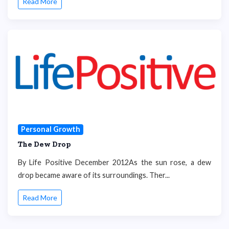
Read More
Personal Growth
The Dew Drop
By Life Positive December 2012As the sun rose, a dew
drop became aware of its surroundings. Ther...
Read More