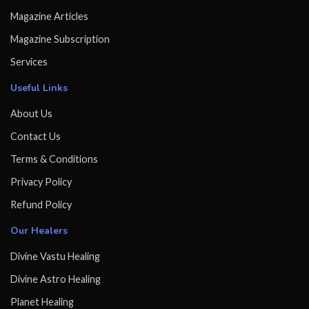
Magazine Articles
Magazine Subscription
Services
Useful Links
About Us
Contact Us
Terms & Conditions
Privacy Policy
Refund Policy
Our Healers
Divine Vastu Healing
Divine Astro Healing
Planet Healing