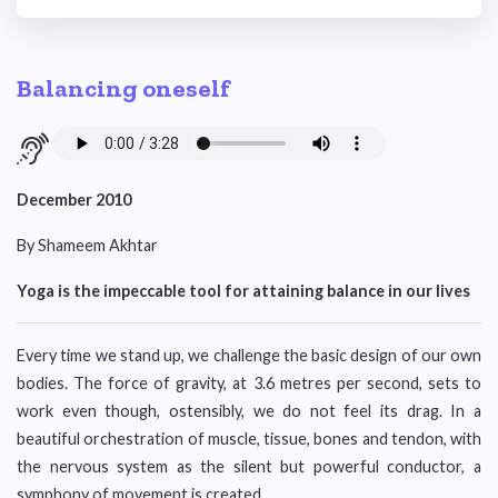
Balancing oneself
December 2010
By Shameem Akhtar
Yoga is the impeccable tool for attaining balance in our lives
Every time we stand up, we challenge the basic design of our own
bodies. The force of gravity, at 3.6 metres per second, sets to
work even though, ostensibly, we do not feel its drag. In a
beautiful orchestration of muscle, tissue, bones and tendon, with
the nervous system as the silent but powerful conductor, a
symphony of movement is created.