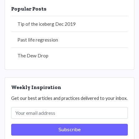
Popular Posts
Tip of the iceberg Dec 2019
Past life regression
The Dew Drop
Weekly Inspiration
Get our best articles and practices delivered to your inbox.
Subscribe