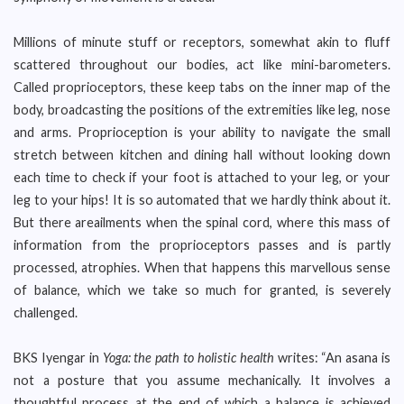
Millions of minute stuff or receptors, somewhat akin to fluff
scattered throughout our bodies, act like mini-barometers.
Called proprioceptors, these keep tabs on the inner map of the
body, broadcasting the positions of the extremities like leg, nose
and arms. Proprioception is your ability to navigate the small
stretch between kitchen and dining hall without looking down
each time to check if your foot is attached to your leg, or your
leg to your hips! It is so automated that we hardly think about it.
But there areailments when the spinal cord, where this mass of
information from the proprioceptors passes and is partly
processed, atrophies. When that happens this marvellous sense
of balance, which we take so much for granted, is severely
challenged.
BKS Iyengar in
Yoga: the path to holistic health
writes: “An asana is
not a posture that you assume mechanically. It involves a
thoughtful process at the end of which a balance is achieved