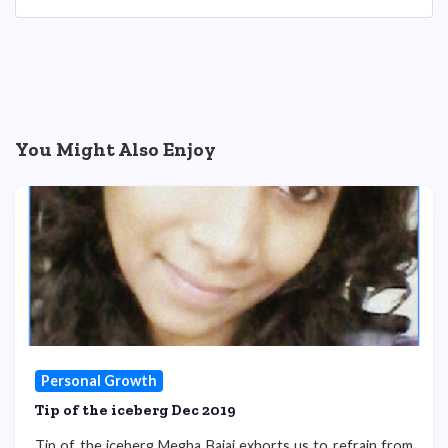
You Might Also Enjoy
Personal Growth
Tip of the iceberg Dec 2019
Tip of the iceberg Megha Bajaj exhorts us to refrain from