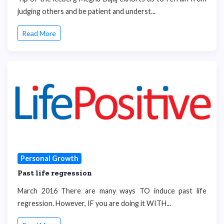
judging others and be patient and underst...
Read More
Personal Growth
Past life regression
March 2016 There are many ways TO induce past life
regression. However, IF you are doing it WITH...