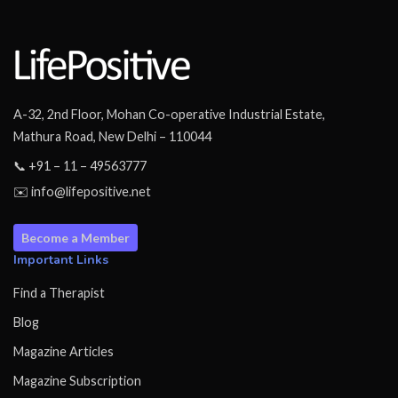
A-32, 2nd Floor, Mohan Co-operative Industrial Estate,
Mathura Road, New Delhi – 110044
📞 +91 – 11 – 49563777
✉️ info@lifepositive.net
Become a Member
Important Links
Find a Therapist
Blog
Magazine Articles
Magazine Subscription