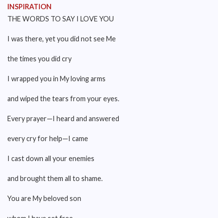
INSPIRATION
THE WORDS TO SAY I LOVE YOU
I was there, yet you did not see Me
the times you did cry
I wrapped you in My loving arms
and wiped the tears from your eyes.
Every prayer—I heard and answered
every cry for help—I came
I cast down all your enemies
and brought them all to shame.
You are My beloved son