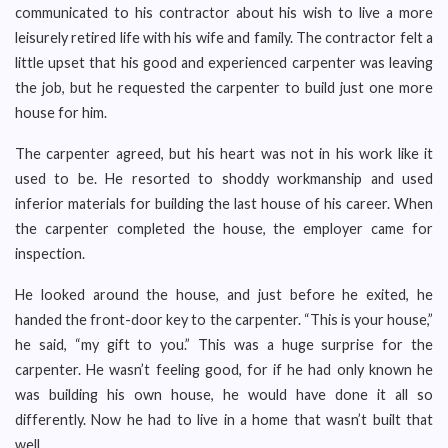
communicated to his contractor about his wish to live a more
leisurely retired life with his wife and family. The contractor felt a
little upset that his good and experienced carpenter was leaving
the job, but he requested the carpenter to build just one more
house for him.
The carpenter agreed, but his heart was not in his work like it
used to be. He resorted to shoddy workmanship and used
inferior materials for building the last house of his career. When
the carpenter completed the house, the employer came for
inspection.
He looked around the house, and just before he exited, he
handed the front-door key to the carpenter. “This is your house,”
he said, “my gift to you.” This was a huge surprise for the
carpenter. He wasn’t feeling good, for if he had only known he
was building his own house, he would have done it all so
differently. Now he had to live in a home that wasn’t built that
well.