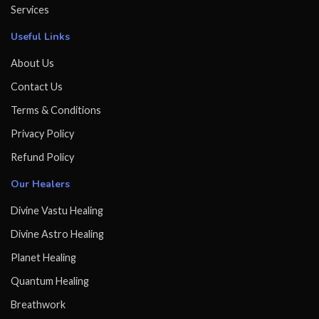
Services
Useful Links
About Us
Contact Us
Terms & Conditions
Privacy Policy
Refund Policy
Our Healers
Divine Vastu Healing
Divine Astro Healing
Planet Healing
Quantum Healing
Breathwork