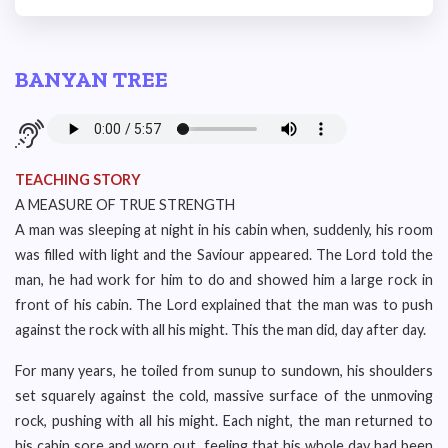
BANYAN TREE
TEACHING STORY
A MEASURE OF TRUE STRENGTH
A man was sleeping at night in his cabin when, suddenly, his room
was filled with light and the Saviour appeared. The Lord told the
man, he had work for him to do and showed him a large rock in
front of his cabin. The Lord explained that the man was to push
against the rock with all his might. This the man did, day after day.
For many years, he toiled from sunup to sundown, his shoulders
set squarely against the cold, massive surface of the unmoving
rock, pushing with all his might. Each night, the man returned to
his cabin sore and worn out, feeling that his whole day had been