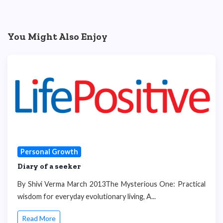
You Might Also Enjoy
Personal Growth
Diary of a seeker
By Shivi Verma March 2013The Mysterious One: Practical
wisdom for everyday evolutionary living, A...
Read More