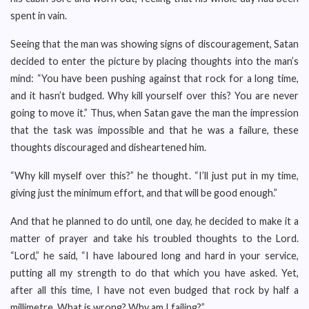
spent in vain.
Seeing that the man was showing signs of discouragement, Satan
decided to enter the picture by placing thoughts into the man’s
mind: “You have been pushing against that rock for a long time,
and it hasn’t budged. Why kill yourself over this? You are never
going to move it.” Thus, when Satan gave the man the impression
that the task was impossible and that he was a failure, these
thoughts discouraged and disheartened him.
“Why kill myself over this?” he thought. “I’ll just put in my time,
giving just the minimum effort, and that will be good enough.”
And that he planned to do until, one day, he decided to make it a
matter of prayer and take his troubled thoughts to the Lord.
“Lord,” he said, “I have laboured long and hard in your service,
putting all my strength to do that which you have asked. Yet,
after all this time, I have not even budged that rock by half a
millimetre. What is wrong? Why am I failing?”