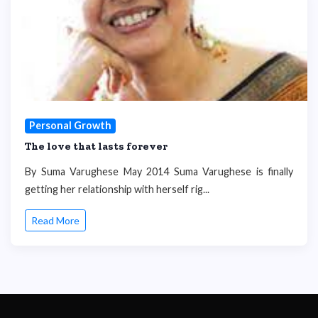
Personal Growth
The love that lasts forever
By Suma Varughese May 2014 Suma Varughese is finally
getting her relationship with herself rig...
Read More