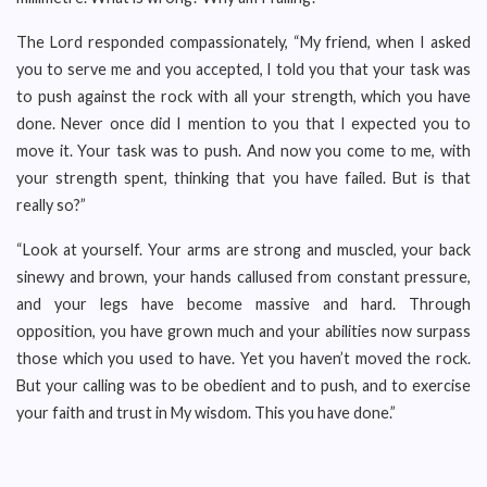
The Lord responded compassionately, “My friend, when I asked
you to serve me and you accepted, I told you that your task was
to push against the rock with all your strength, which you have
done. Never once did I mention to you that I expected you to
move it. Your task was to push. And now you come to me, with
your strength spent, thinking that you have failed. But is that
really so?”
“Look at yourself. Your arms are strong and muscled, your back
sinewy and brown, your hands callused from constant pressure,
and your legs have become massive and hard. Through
opposition, you have grown much and your abilities now surpass
those which you used to have. Yet you haven’t moved the rock.
But your calling was to be obedient and to push, and to exercise
your faith and trust in My wisdom. This you have done.”