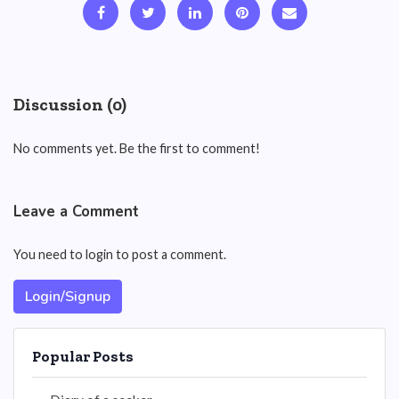
Discussion (0)
No comments yet. Be the first to comment!
Leave a Comment
You need to login to post a comment.
Login/Signup
Popular Posts