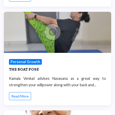
Personal Growth
THE BOAT POSE
Kamala Venkat advises Navasana as a great way to
strengthen your willpower along with your back and...
Read More