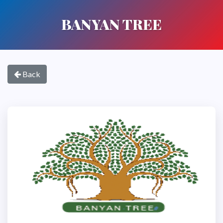
BANYAN TREE
Back