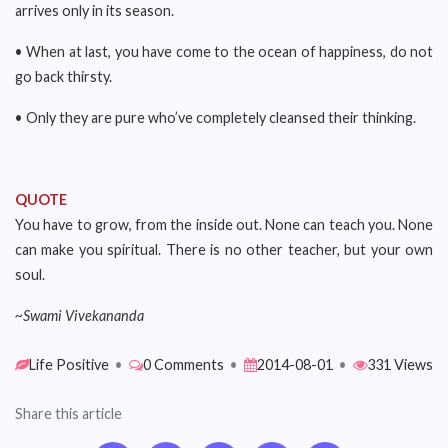
arrives only in its season.
• When at last, you have come to the ocean of happiness, do not
go back thirsty.
• Only they are pure who’ve completely cleansed their thinking.
QUOTE
You have to grow, from the inside out. None can teach you. None
can make you spiritual. There is no other teacher, but your own
soul.
~Swami Vivekananda
Life Positive
•
0 Comments
•
2014-08-01
•
331 Views
Share this article