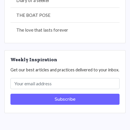
Diary of a seeker
THE BOAT POSE
The love that lasts forever
Weekly Inspiration
Get our best articles and practices delivered to your inbox.
Subscribe