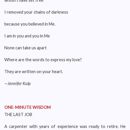
whom I have set free
I removed your chains of darkness
because you believed in Me.
I am in you and you in Me
None can take us apart
Where are the words to express my love?
They are written on your heart.
—Jennifer Kulp
ONE-MINUTE WISDOM
THE LAST JOB
A carpenter with years of experience was ready to retire. He