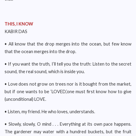
THIS, I KNOW
KABIR DAS
• All know that the drop merges into the ocean, but few know
that the ocean merges into the drop.
• If you want the truth, I’ll tell you the truth: Listen to the secret
sound, the real sound, which is inside you.
• Love does not grow on trees nor is it bought from the market,
but if one wants to be ‘LOVED,’one must first know how to give
(unconditional) LOVE.
• Listen, my friend. He who loves, understands.
• Slowly, slowly, O mind . . . Everything at its own pace happens.
The gardener may water with a hundred buckets, but the fruit