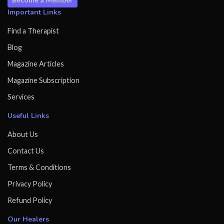
Important Links
Find a Therapist
Blog
Magazine Articles
Magazine Subscription
Services
Useful Links
About Us
Contact Us
Terms & Conditions
Privacy Policy
Refund Policy
Our Healers