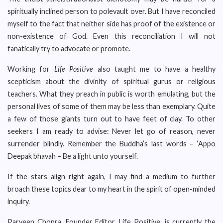
spiritually inclined person to polevault over. But I have reconciled
myself to the fact that neither side has proof of the existence or
non-existence of God. Even this reconciliation I will not
fanatically try to advocate or promote.
Working for
Life Positive
also taught me to have a healthy
scepticism about the divinity of spiritual gurus or religious
teachers. What they preach in public is worth emulating, but the
personal lives of some of them may be less than exemplary. Quite
a few of those giants turn out to have feet of clay. To other
seekers I am ready to advise: Never let go of reason, never
surrender blindly. Remember the Buddha’s last words – ‘Appo
Deepak bhavah – Be a light unto yourself.
If the stars align right again, I may find a medium to further
broach these topics dear to my heart in the spirit of open-minded
inquiry.
Parveen Chopra, Founder Editor, Life Positive, is currently the