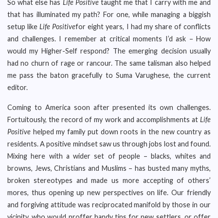
So what else has
Life Positive
taught me that I carry with me and
that has illuminated my path? For one, while managing a biggish
setup like
Life Positive
for eight years, I had my share of conflicts
and challenges. I remember at critical moments I’d ask – How
would my Higher-Self respond? The emerging decision usually
had no churn of rage or rancour. The same talisman also helped
me pass the baton gracefully to Suma Varughese, the current
editor.
Coming to America soon after presented its own challenges.
Fortuitously, the record of my work and accomplishments at
Life
Positive
helped my family put down roots in the new country as
residents. A positive mindset saw us through jobs lost and found.
Mixing here with a wider set of people – blacks, whites and
browns, Jews, Christians and Muslims – has busted many myths,
broken stereotypes and made us more accepting of others’
mores, thus opening up new perspectives on life. Our friendly
and forgiving attitude was reciprocated manifold by those in our
vicinity, who would proffer handy tips for new settlers, or offer