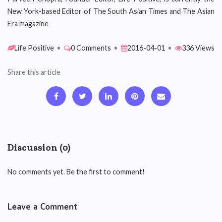
New York-based Editor of The South Asian Times and The Asian
Era magazine
Life Positive
•
0 Comments
•
2016-04-01
•
336 Views
Share this article
Discussion (0)
No comments yet. Be the first to comment!
Leave a Comment