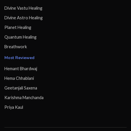
Divine Vastu Healing
Divine Astro Healing
Planet Healing
Quantum Healing
Breathwork
Most Reviewed
Hemant Bhardwaj
Hema Chhablani
Geetanjali Saxena
Karishma Manchanda
Priya Kaul