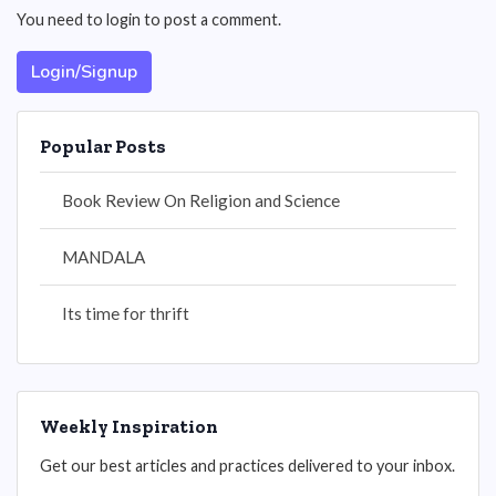
You need to login to post a comment.
Login/Signup
Popular Posts
Book Review On Religion and Science
MANDALA
Its time for thrift
Weekly Inspiration
Get our best articles and practices delivered to your inbox.