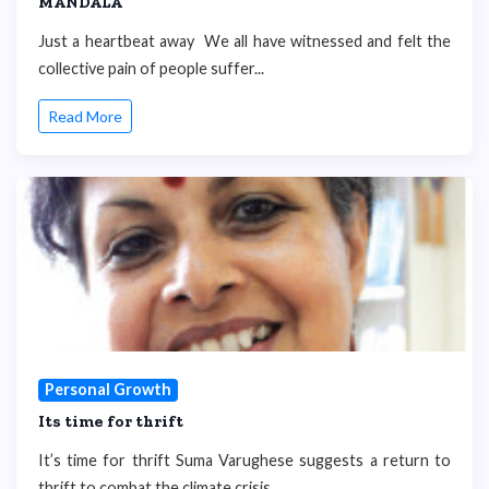
MANDALA
Just a heartbeat away We all have witnessed and felt the
collective pain of people suffer...
Read More
Personal Growth
Its time for thrift
It’s time for thrift Suma Varughese suggests a return to
thrift to combat the climate crisis...