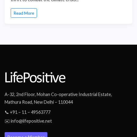
Read More
A-32, 2nd Floor, Mohan Co-operative Industrial Estate,
Mathura Road, New Delhi – 110044
📞 +91 – 11 – 49563777
✉️ info@lifepositive.net
Become a Member