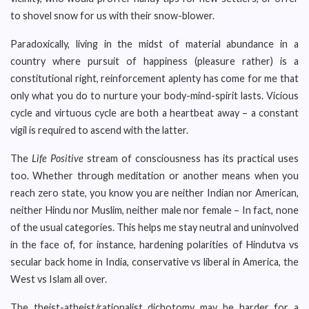
to shovel snow for us with their snow-blower.
Paradoxically, living in the midst of material abundance in a
country where pursuit of happiness (pleasure rather) is a
constitutional right, reinforcement aplenty has come for me that
only what you do to nurture your body-mind-spirit lasts. Vicious
cycle and virtuous cycle are both a heartbeat away – a constant
vigil is required to ascend with the latter.
The
Life Positive
stream of consciousness has its practical uses
too. Whether through meditation or another means when you
reach zero state, you know you are neither Indian nor American,
neither Hindu nor Muslim, neither male nor female – In fact, none
of the usual categories. This helps me stay neutral and uninvolved
in the face of, for instance, hardening polarities of Hindutva vs
secular back home in India, conservative vs liberal in America, the
West vs Islam all over.
The theist-atheist/rationalist dichotomy may be harder for a