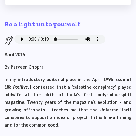
Be a light unto yourself
April 2016
By Parveen Chopra
In my introductory editorial piece in the April 1996 issue of
Life Positive
, I confessed that a ‘celestine conspiracy’ played
midwife at the birth of India’s first body-mind-spirit
magazine. Twenty years of the magazine’s evolution – and
growing offshoots – teaches me that the Universe itself
conspires to support an idea or project if it is life-affirming
and for the common good.