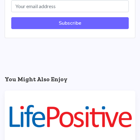
Subscribe
You Might Also Enjoy