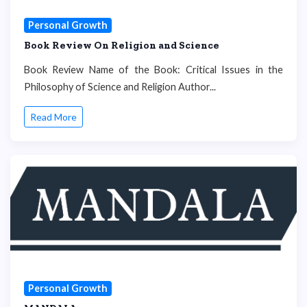
Personal Growth
Book Review On Religion and Science
Book Review Name of the Book: Critical Issues in the
Philosophy of Science and Religion Author...
Read More
Personal Growth