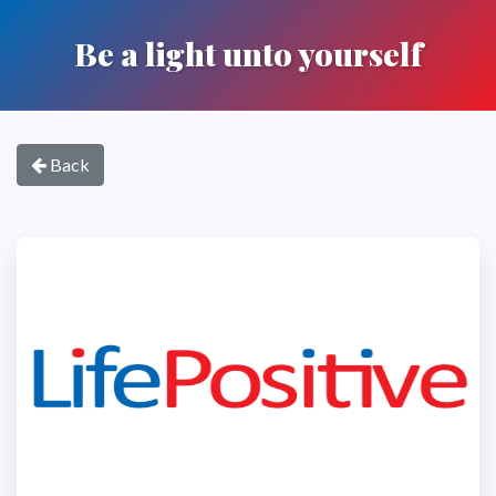
Be a light unto yourself
Back